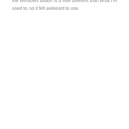
the Windows button is a little different than what I’m
used to, so it felt awkward to use.