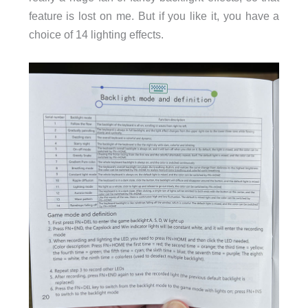
feature is lost on me. But if you like it, you have a
choice of 14 lighting effects.