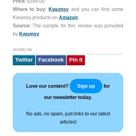
Price
: $399.00
Where to buy
:
Kwumsy
and you can find some
Kwumsy products on
Amazon
Source
: The sample for this review was provided
by
Kwumsy
.
SHARE ON
Twitter
Facebook
Pin It
Love our content?
for
Sign up
our newsletter today.
No ads, no spam, just links to our latest
articles!