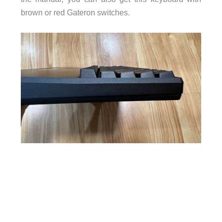
brown or red Gateron switches.