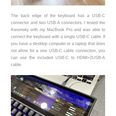
The back edge of the keyboard has a USB-C
connector and two USB-A connectors. I tested the
Kwumsky with my MacBook Pro and was able to
connect the keyboard with a single USB-C cable. If
you have a desktop computer or a laptop that does
not allow for a one USB-C cable connection, you
can use the included USB-C to HDMI+2USB-A
cable.