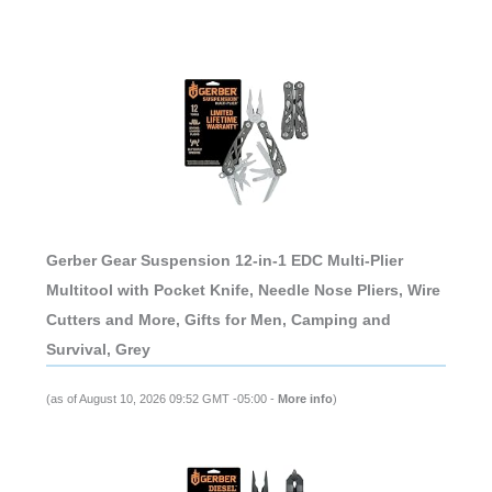
Gerber Gear Suspension 12-in-1 EDC Multi-Plier
Multitool with Pocket Knife, Needle Nose Pliers, Wire
Cutters and More, Gifts for Men, Camping and
Survival, Grey
(as of August 10, 2026 09:52 GMT -05:00 -
More info
)