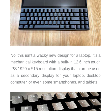
No, this isn’t a wacky new design for a laptop. It’s a
mechanical keyboard with a built-in 12.6 inch touch
IPS 1920 x 515 resolution display that can be used
as a secondary display for your laptop, desktop
computer, or even some smartphones, and tablets.