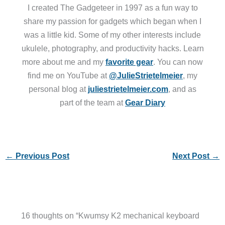
I created The Gadgeteer in 1997 as a fun way to
share my passion for gadgets which began when I
was a little kid. Some of my other interests include
ukulele, photography, and productivity hacks. Learn
more about me and my
favorite gear
. You can now
find me on YouTube at
@JulieStrietelmeier
, my
personal blog at
juliestrietelmeier.com
, and as
part of the team at
Gear Diary
←
Previous Post
Next Post
→
16 thoughts on “Kwumsy K2 mechanical keyboard