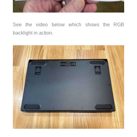
See the video below which shows the RGB
backlight in action.