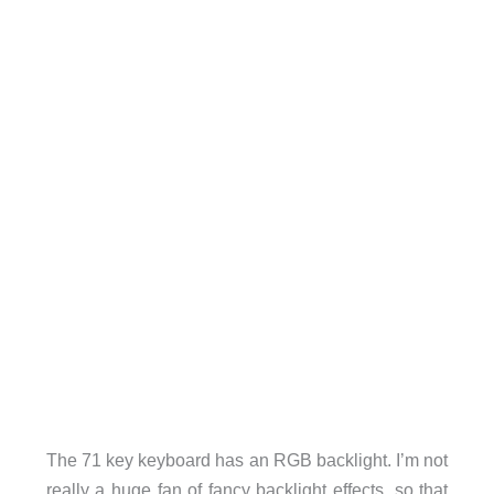
The 71 key keyboard has an RGB backlight. I’m not
really a huge fan of fancy backlight effects, so that