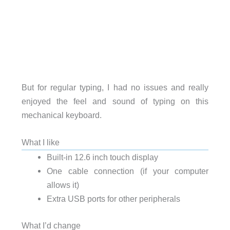
But for regular typing, I had no issues and really
enjoyed the feel and sound of typing on this
mechanical keyboard.
What I like
Built-in 12.6 inch touch display
One cable connection (if your computer
allows it)
Extra USB ports for other peripherals
What I’d change