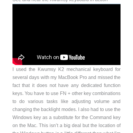
I used the Kwumsy K2 mechanical keyboard for
several days with my MacBook Pro and missed the
fact that it does not have any dedicated function
keys. You have to use FN + other key combinations
to do various tasks like adjusting volume and
changing the backlight modes. I also had to use the
Windows key as a substitute for the Command key
on the Mac. This isn’t a big deal but the location of