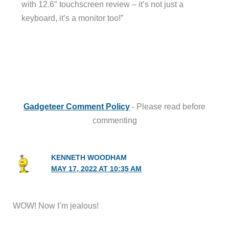
with 12.6″ touchscreen review – it’s not just a
keyboard, it’s a monitor too!”
Gadgeteer Comment Policy
- Please read before
commenting
KENNETH WOODHAM
MAY 17, 2022 AT 10:35 AM
WOW! Now I’m jealous!