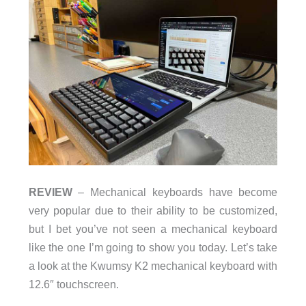
REVIEW
– Mechanical keyboards have become
very popular due to their ability to be customized,
but I bet you’ve not seen a mechanical keyboard
like the one I’m going to show you today. Let’s take
a look at the Kwumsy K2 mechanical keyboard with
12.6″ touchscreen.