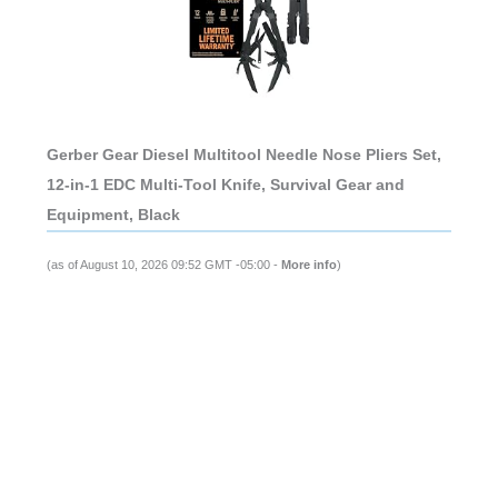
Gerber Gear Diesel Multitool Needle Nose Pliers Set,
12-in-1 EDC Multi-Tool Knife, Survival Gear and
Equipment, Black
(as of August 10, 2026 09:52 GMT -05:00 -
More info
)