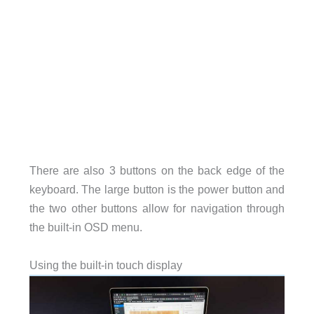
There are also 3 buttons on the back edge of the
keyboard. The large button is the power button and
the two other buttons allow for navigation through
the built-in OSD menu.
Using the built-in touch display