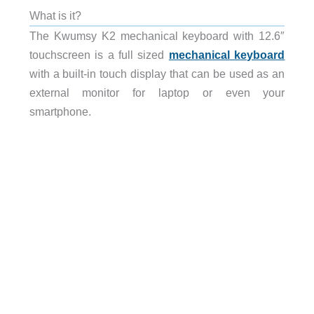
What is it?
The Kwumsy K2 mechanical keyboard with 12.6″
touchscreen is a full sized
mechanical keyboard
with a built-in touch display that can be used as an
external monitor for laptop or even your
smartphone.