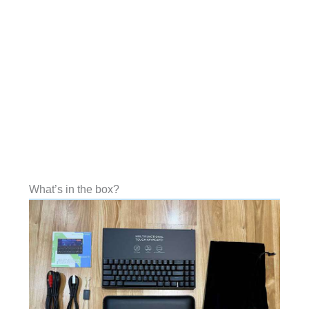
What’s in the box?