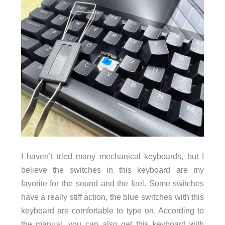
I haven’t tried many mechanical keyboards, but I
believe the switches in this keyboard are my
favorite for the sound and the feel. Some switches
have a really stiff action, the blue switches with this
keyboard are comfortable to type on. According to
the manual, you can also get this keyboard with