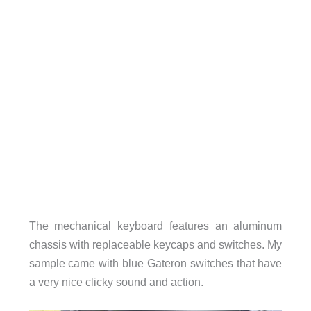
The mechanical keyboard features an aluminum
chassis with replaceable keycaps and switches. My
sample came with blue Gateron switches that have
a very nice clicky sound and action.