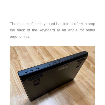
The bottom of the keyboard has fold-out feet to prop
the back of the keyboard at an angle for better
ergonomics.