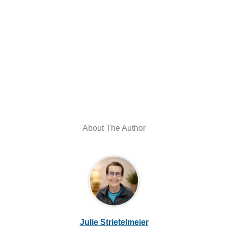
About The Author
Julie Strietelmeier