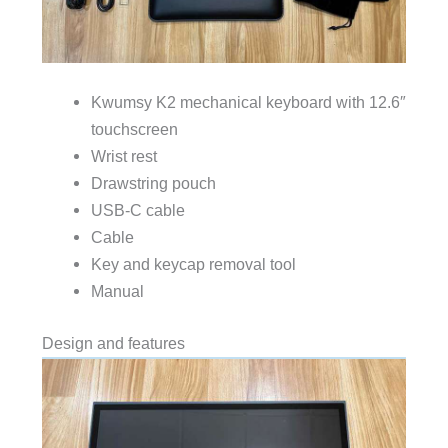
Kwumsy K2 mechanical keyboard with 12.6″
touchscreen
Wrist rest
Drawstring pouch
USB-C cable
Cable
Key and keycap removal tool
Manual
Design and features