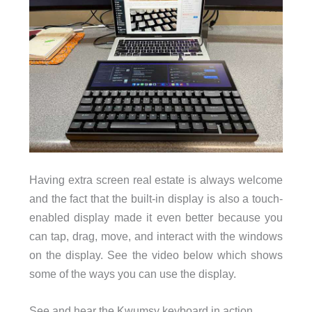
Having extra screen real estate is always welcome
and the fact that the built-in display is also a touch-
enabled display made it even better because you
can tap, drag, move, and interact with the windows
on the display. See the video below which shows
some of the ways you can use the display.
See and hear the Kwumsy keyboard in action