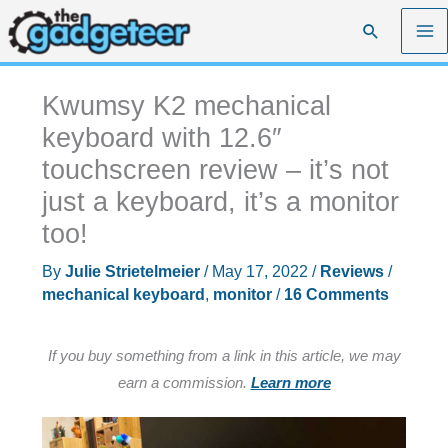
Skip
Search
to
content
Kwumsy K2 mechanical
keyboard with 12.6″
touchscreen review – it’s not
just a keyboard, it’s a monitor
too!
By
Julie Strietelmeier
/
May 17, 2022
/
Reviews
/
mechanical keyboard
,
monitor
/
16 Comments
If you buy something from a link in this article, we may
earn a commission.
Learn more