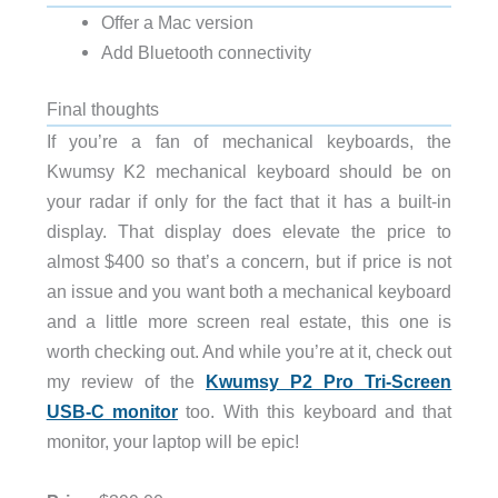
Offer a Mac version
Add Bluetooth connectivity
Final thoughts
If you’re a fan of mechanical keyboards, the
Kwumsy K2 mechanical keyboard should be on
your radar if only for the fact that it has a built-in
display. That display does elevate the price to
almost $400 so that’s a concern, but if price is not
an issue and you want both a mechanical keyboard
and a little more screen real estate, this one is
worth checking out. And while you’re at it, check out
my review of the
Kwumsy P2 Pro Tri-Screen
USB-C monitor
too. With this keyboard and that
monitor, your laptop will be epic!