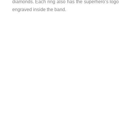
diamonds. Each ring also has the superhero’s logo
engraved inside the band.