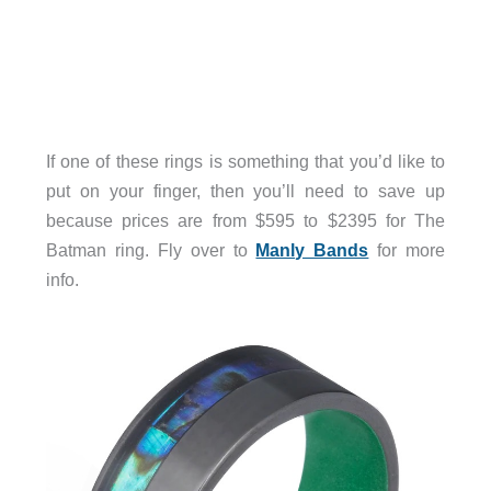
If one of these rings is something that you’d like to
put on your finger, then you’ll need to save up
because prices are from $595 to $2395 for The
Batman ring. Fly over to
Manly Bands
for more
info.