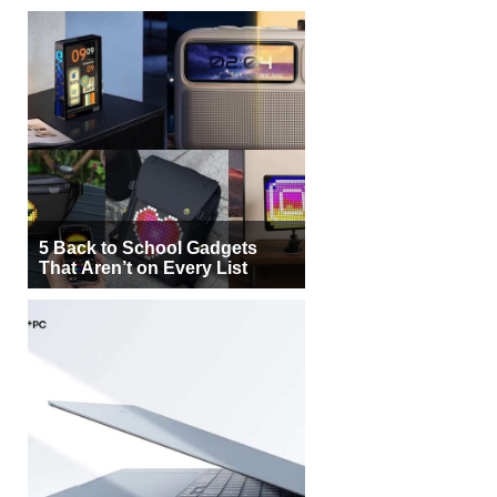
5 Back to School Gadgets
That Aren’t on Every List