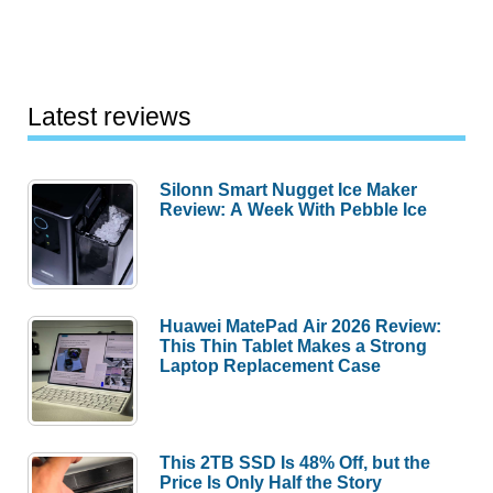
Latest reviews
Silonn Smart Nugget Ice Maker
Review: A Week With Pebble Ice
Huawei MatePad Air 2026 Review:
This Thin Tablet Makes a Strong
Laptop Replacement Case
This 2TB SSD Is 48% Off, but the
Price Is Only Half the Story