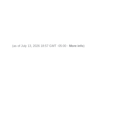
(as of July 13, 2026 18:57 GMT -05:00 -
More info
)