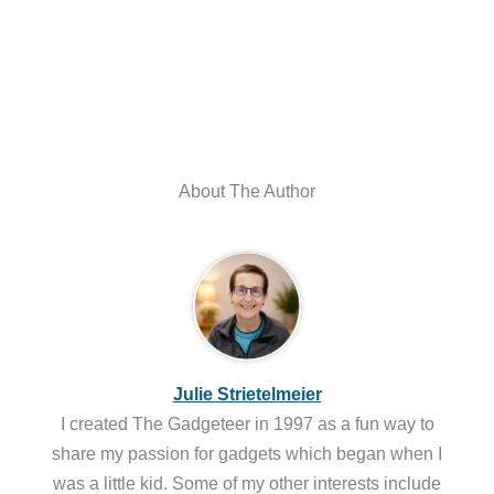
About The Author
Julie Strietelmeier
I created The Gadgeteer in 1997 as a fun way to
share my passion for gadgets which began when I
was a little kid. Some of my other interests include