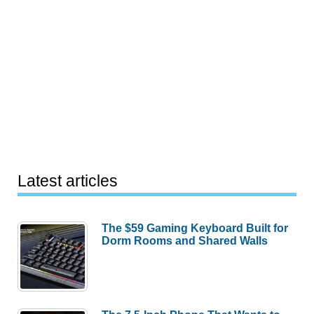
Latest articles
The $59 Gaming Keyboard Built for
Dorm Rooms and Shared Walls