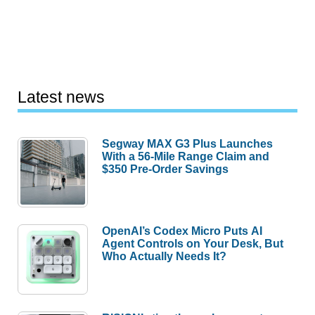
Latest news
Segway MAX G3 Plus Launches
With a 56-Mile Range Claim and
$350 Pre-Order Savings
OpenAI’s Codex Micro Puts AI
Agent Controls on Your Desk, But
Who Actually Needs It?