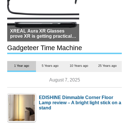
XREAL Aura XR Glasses
prove XR is getting practical,
but $1,500 is still too much for
most people
Gadgeteer Time Machine
1 Year ago
5 Years ago
10 Years ago
25 Years ago
August 7, 2025
EDISHINE Dimmable Corner Floor
Lamp review – A bright light stick on a
stand