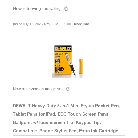
Now retrieving the rating.
(as of July 13, 2026 18:57 GMT -05:00 -
More info
)
Now retrieving an image set.
DEWALT Heavy Duty 3-in-1 Mini Stylus Pocket Pen,
Tablet Pens for iPad, EDC Touch Screen Pens,
Ballpoint w/Touchscreen Tip, Keypad Tip,
Compatible iPhone Stylus Pen, Extra Ink Cartridge