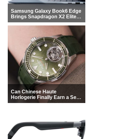
Samsung Galaxy Book6 Edge
Brings Snapdragon X2 Elite to
More Buyers
Can Chinese Haute
Horlogerie Finally Earn a Seat
Beside Switzerland?