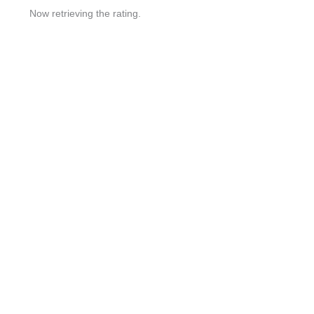
Now retrieving the rating.