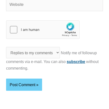
Website
Notify me of followup
comments via e-mail. You can also
subscribe
without
commenting.