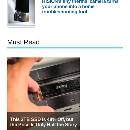
RISION’s tiny thermal camera turns
your phone into a home
troubleshooting tool
Must Read
This 2TB SSD Is 48% Off, but
the Price Is Only Half the Story