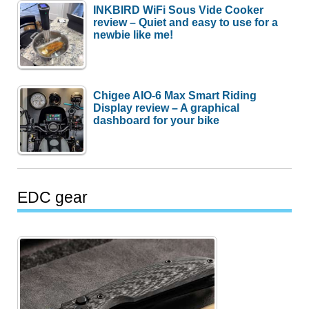
INKBIRD WiFi Sous Vide Cooker
review – Quiet and easy to use for a
newbie like me!
Chigee AIO-6 Max Smart Riding
Display review – A graphical
dashboard for your bike
EDC gear