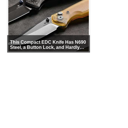
This Compact EDC Knife Has N690
Steel, a Button Lock, and Hardly
Any Bulk