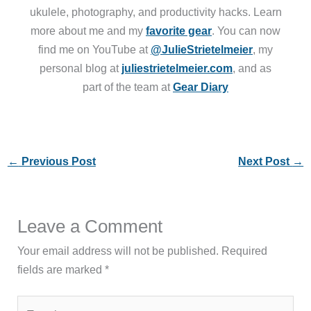
ukulele, photography, and productivity hacks. Learn
more about me and my
favorite gear
. You can now
find me on YouTube at
@JulieStrietelmeier
, my
personal blog at
juliestrietelmeier.com
, and as
part of the team at
Gear Diary
←
Previous Post
Next Post
→
Leave a Comment
Your email address will not be published.
Required
fields are marked
*
Type