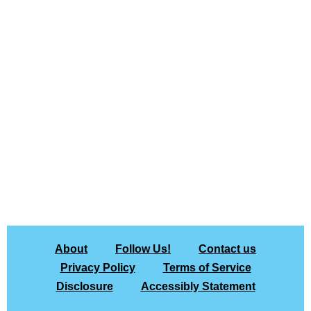
About
Follow Us!
Contact us
Privacy Policy
Terms of Service
Disclosure
Accessibly Statement