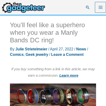
Skip
Search
to
content
You’ll feel like a superhero
when you wear a Manly
Bands DC ring!
By
Julie Strietelmeier
/
April 27, 2022
/
News
/
Comics
,
Geek jewelry
/
Leave a Comment
If you buy something from a link in this article, we may
earn a commission.
Learn more