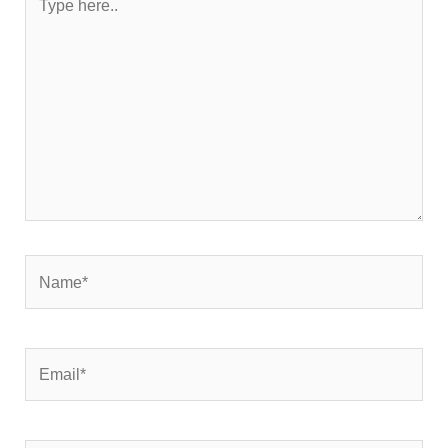
here..
Name*
Email*