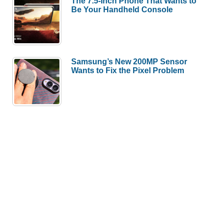
The 7.5-Inch Phone That Wants to
Be Your Handheld Console
Samsung’s New 200MP Sensor
Wants to Fix the Pixel Problem