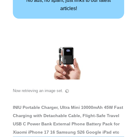
No ads, no spam, just links to our latest
articles!
Now retrieving an image set.
INIU Portable Charger, Ultra Mini 10000mAh 45W Fast
Charging with Detachable Cable, Flight-Safe Travel
USB C Power Bank External Phone Battery Pack for
Xiaomi iPhone 17 16 Samsung S26 Google iPad etc