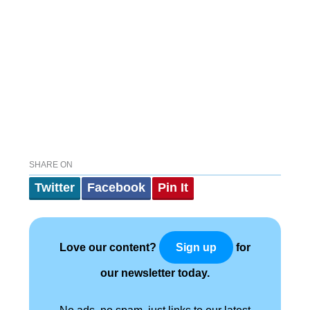
SHARE ON
Twitter
Facebook
Pin It
Love our content?
for
Sign up
our newsletter today.