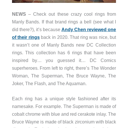
NEWS
– Check out these crazy cool rings from
Manly Bands. If that brand rings a bell (see what I
did there?), it’s because
Andy Chen reviewed one
of their rings
back in 2020. That ring was nice, but
it wasn’t one of Manly Bands new DC Collection
rings. This collection has 6 rings that have been
inspired by… you guessed it… DC Comics
superheroes. From left to right, there’s The Wonder
Woman, The Superman, The Bruce Wayne, The
Joker, The Flash, and The Aquaman.
Each ring has a unique style fashioned after its
namesake. For example. The Superman is made of
cobalt chrome with blue and red cerakote inlay. The
Bruce Wayne is made of black zirconium with black