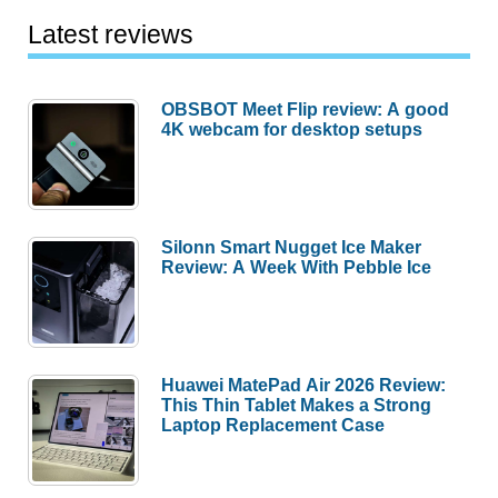
Latest reviews
OBSBOT Meet Flip review: A good
4K webcam for desktop setups
Silonn Smart Nugget Ice Maker
Review: A Week With Pebble Ice
Huawei MatePad Air 2026 Review:
This Thin Tablet Makes a Strong
Laptop Replacement Case