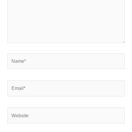
Name*
Email*
Website