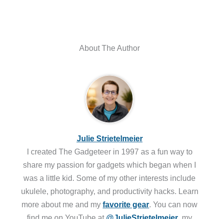
About The Author
Julie Strietelmeier
I created The Gadgeteer in 1997 as a fun way to
share my passion for gadgets which began when I
was a little kid. Some of my other interests include
ukulele, photography, and productivity hacks. Learn
more about me and my
favorite gear
. You can now
find me on YouTube at
@JulieStrietelmeier
, my