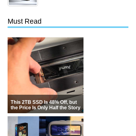
Must Read
This 2TB SSD Is 48% Off, but
the Price Is Only Half the Story