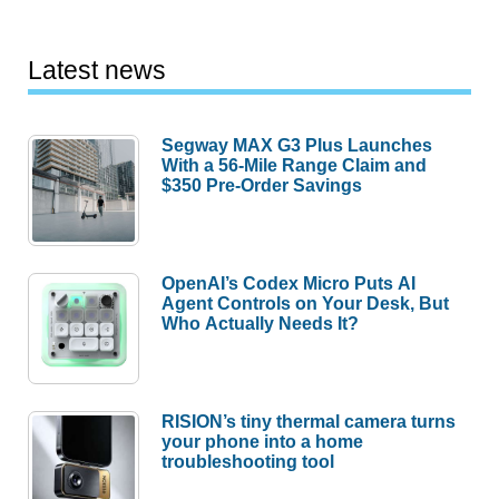
Latest news
Segway MAX G3 Plus Launches
With a 56-Mile Range Claim and
$350 Pre-Order Savings
OpenAI’s Codex Micro Puts AI
Agent Controls on Your Desk, But
Who Actually Needs It?
RISION’s tiny thermal camera turns
your phone into a home
troubleshooting tool