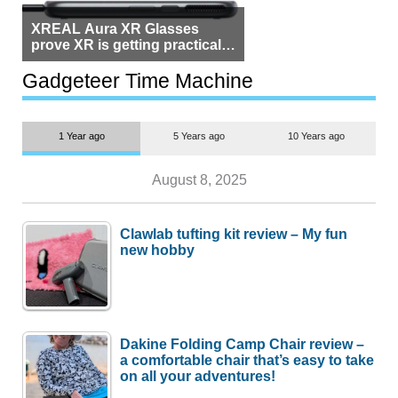
XREAL Aura XR Glasses
prove XR is getting practical,
but $1,500 is still too much for
most people
Gadgeteer Time Machine
1 Year ago
5 Years ago
10 Years ago
August 8, 2025
Clawlab tufting kit review – My fun
new hobby
Dakine Folding Camp Chair review –
a comfortable chair that’s easy to take
on all your adventures!