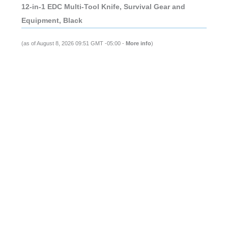
12-in-1 EDC Multi-Tool Knife, Survival Gear and
Equipment, Black
(as of August 8, 2026 09:51 GMT -05:00 -
More info
)