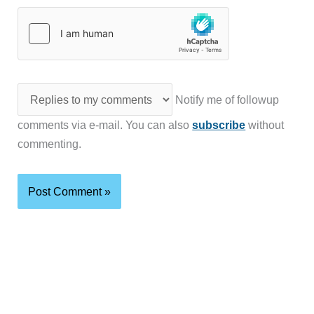
Notify me of followup
comments via e-mail. You can also
subscribe
without
commenting.