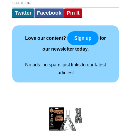
SHARE ON
Twitter
Facebook
Pin It
Love our content?
for
Sign up
our newsletter today.
No ads, no spam, just links to our latest
articles!