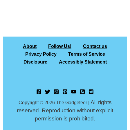
About
Follow Us!
Contact us
Privacy Policy
Terms of Service
Disclosure
Accessibly Statement
All rights
Copyright © 2026 The Gadgeteer |
reserved. Reproduction without explicit
permission is prohibited.