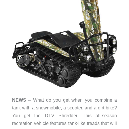
NEWS
– What do you get when you combine a
tank with a snowmobile, a scooter, and a dirt bike?
You get the DTV Shredder! This all-season
recreation vehicle features tank-like treads that will