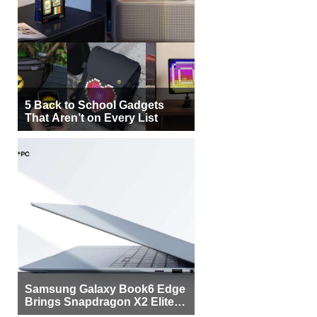
5 Back to School Gadgets
That Aren’t on Every List
Samsung Galaxy Book6 Edge
Brings Snapdragon X2 Elite to
More Buyers