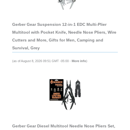
Gerber Gear Suspension 12-in-1 EDC Multi-Plier
Multitool with Pocket Knife, Needle Nose Pliers, Wire
Cutters and More, Gifts for Men, Camping and
Survival, Grey
(as of August 8, 2026 09:51 GMT -05:00 -
More info
)
Gerber Gear Diesel Multitool Needle Nose Pliers Set,