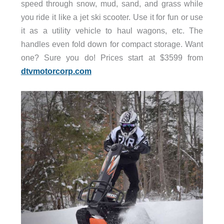
speed through snow, mud, sand, and grass while
you ride it like a jet ski scooter. Use it for fun or use
it as a utility vehicle to haul wagons, etc. The
handles even fold down for compact storage. Want
one? Sure you do! Prices start at $3599 from
dtvmotorcorp.com