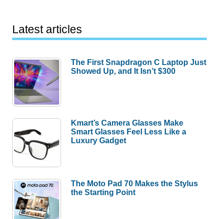
Latest articles
The First Snapdragon C Laptop Just
Showed Up, and It Isn’t $300
Kmart’s Camera Glasses Make
Smart Glasses Feel Less Like a
Luxury Gadget
The Moto Pad 70 Makes the Stylus
the Starting Point