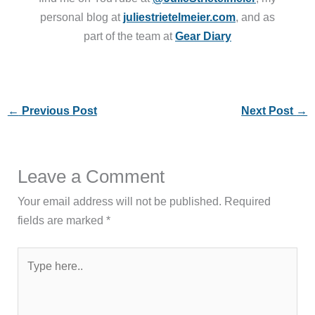
personal blog at
juliestrietelmeier.com
, and as
part of the team at
Gear Diary
←
Previous Post
Next Post
→
Leave a Comment
Your email address will not be published.
Required
fields are marked
*
Type
here..