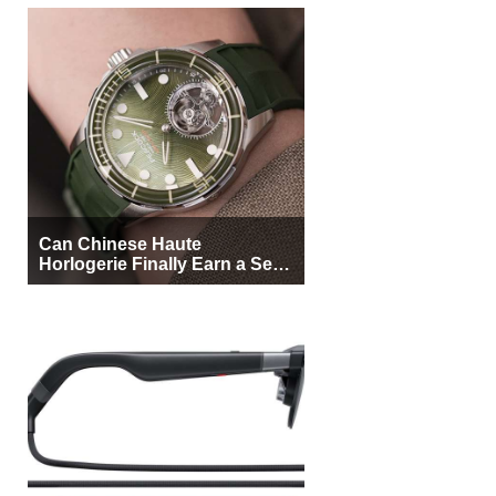
Can Chinese Haute
Horlogerie Finally Earn a Seat
Beside Switzerland?