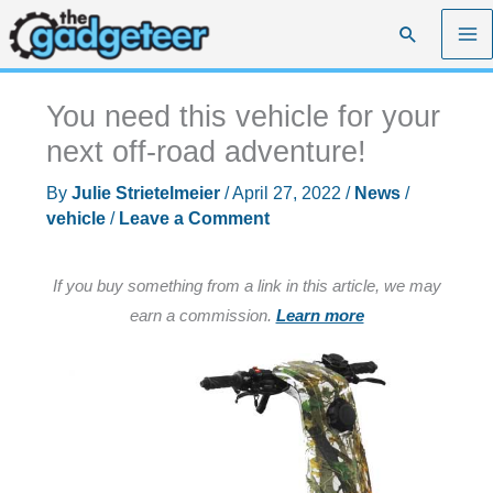
Skip
Search
to
content
You need this vehicle for your
next off-road adventure!
By
Julie Strietelmeier
/
April 27, 2022
/
News
/
vehicle
/
Leave a Comment
If you buy something from a link in this article, we may
earn a commission.
Learn more