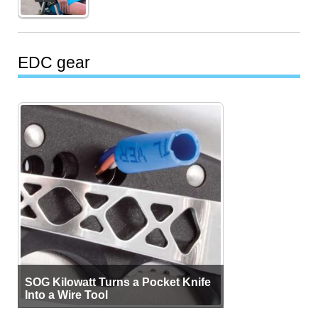
EDC gear
SOG Kilowatt Turns a Pocket Knife
Into a Wire Tool