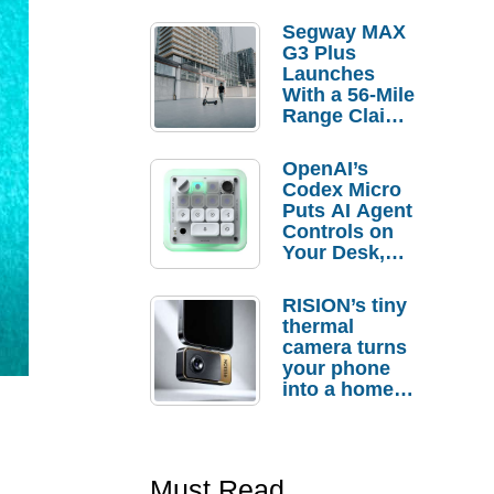
Segway MAX
G3 Plus
Launches
With a 56-Mile
Range Claim
and $350 Pre-
Order
OpenAI’s
Savings
Codex Micro
Puts AI Agent
Controls on
Your Desk,
But Who
Actually
RISION’s tiny
Needs It?
thermal
camera turns
your phone
into a home
troubleshooti
ng tool
Must Read