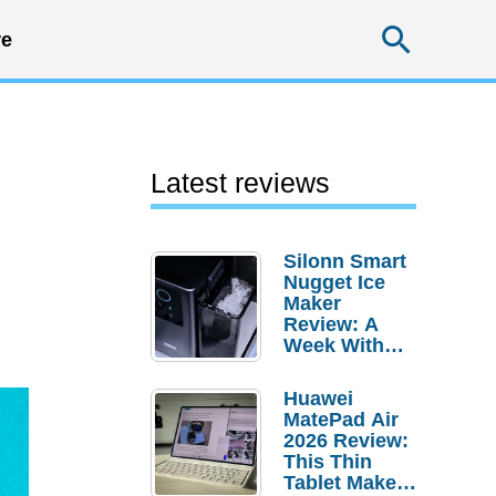
Searc
e
Latest reviews
Silonn Smart
Nugget Ice
Maker
Review: A
Week With
Pebble Ice
Huawei
MatePad Air
2026 Review:
This Thin
Tablet Makes