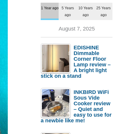
1 Year ago
5 Years
10 Years
25 Years
ago
ago
ago
August 7, 2025
EDISHINE
Dimmable
Corner Floor
Lamp review –
A bright light
stick on a stand
INKBIRD WiFi
Sous Vide
Cooker review
– Quiet and
easy to use for
a newbie like me!