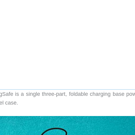
Safe is a single three-part, foldable charging base po
el case.