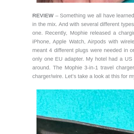
REVIEW
– Something we all have learned
in the mix. And with several different type
one. Recently, Mophie released a chargi
iPhone, Apple Watch, Airpods with wirel
meant 4 different plugs were needed in or
only one EU adapter. My hotel had a US p
around. The Mophie 3-in-1 travel charge
charger/wire. Let’s take a look at this for 