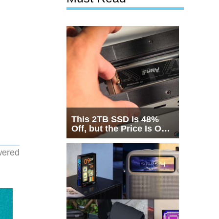
This 2TB SSD Is 48%
Off, but the Price Is Only
Half the Story
wered