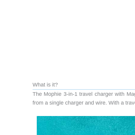
What is it?
The Mophie 3-in-1 travel charger with Mag
from a single charger and wire. With a trav