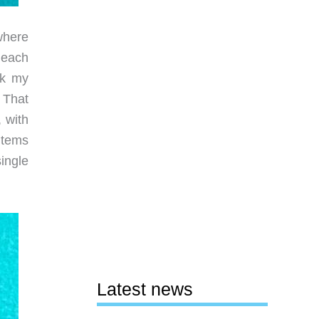
where
r each
ok my
 That
 with
items
ingle
Latest news