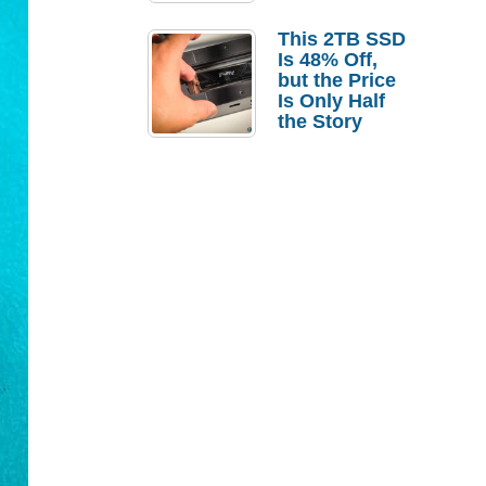
a Strong
Laptop
This 2TB SSD
Replacement
Is 48% Off,
Case
but the Price
Is Only Half
the Story