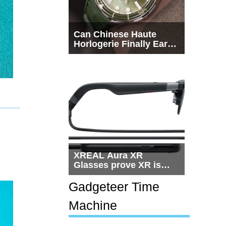
Can Chinese Haute
Horlogerie Finally Earn
a Seat Beside
Switzerland?
XREAL Aura XR
Glasses prove XR is
getting practical, but
$1,500 is still too much
Gadgeteer Time
for most people
Machine