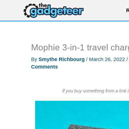
Skip
R
to
content
Mophie 3-in-1 travel cha
By
Smythe Richbourg
/
March 26, 2022
Comments
If you buy something from a link 