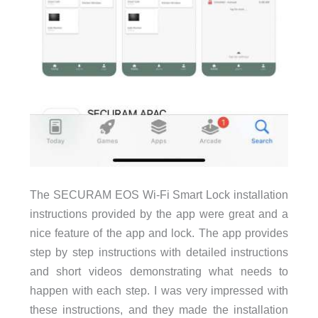
The SECURAM EOS Wi-Fi Smart Lock installation
instructions provided by the app were great and a
nice feature of the app and lock. The app provides
step by step instructions with detailed instructions
and short videos demonstrating what needs to
happen with each step. I was very impressed with
these instructions, and they made the installation