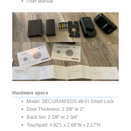
User Manual
Hardware specs
Model: SECURAM EOS Wi-Fi Smart Lock
Door Thickness: 1-3/8” to 2”
Back Set: 2-3/8” or 2-3/4”
Touchpad: 4.92”L x 2.68”W x 2.17”H