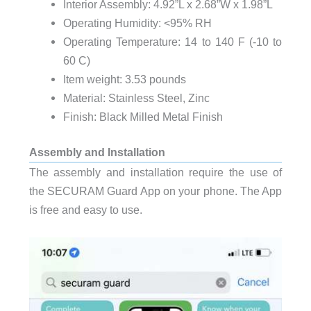
Interior Assembly: 4.92”L x 2.68”W x 1.98”L
Operating Humidity: <95% RH
Operating Temperature: 14 to 140 F (-10 to
60 C)
Item weight: 3.53 pounds
Material: ‎Stainless Steel, Zinc
Finish: Black Milled Metal Finish
Assembly and Installation
The assembly and installation require the use of
the SECURAM Guard App on your phone. The App
is free and easy to use.