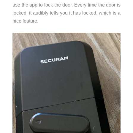
use the app to lock the door. Every time the door is
locked, it audibly tells you it has locked, which is a
nice feature.