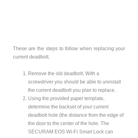
These are the steps to follow when replacing your
current deadbolt.
Remove the old deadbolt. With a
screwdriver you should be able to uninstall
the current deadbolt you plan to replace.
Using the provided paper template,
determine the backset of your current
deadbolt hole (the distance from the edge of
the door to the center of the hole. The
SECURAM EOS Wi-Fi Smart Lock can