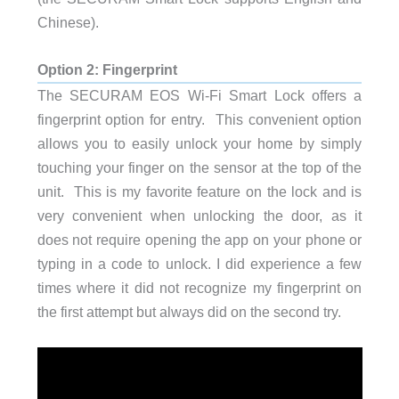
Chinese).
Option 2: Fingerprint
The SECURAM EOS Wi-Fi Smart Lock offers a
fingerprint option for entry. This convenient option
allows you to easily unlock your home by simply
touching your finger on the sensor at the top of the
unit. This is my favorite feature on the lock and is
very convenient when unlocking the door, as it
does not require opening the app on your phone or
typing in a code to unlock. I did experience a few
times where it did not recognize my fingerprint on
the first attempt but always did on the second try.