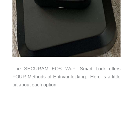
The SECURAM EOS Wi-Fi Smart Lock offers
FOUR Methods of Entry/unlocking. Here is a little
bit about each option: