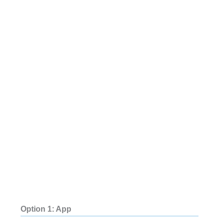
Option 1: App