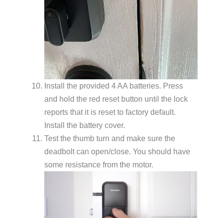
Install the provided 4 AA batteries. Press
and hold the red reset button until the lock
reports that it is reset to factory default.
Install the battery cover.
Test the thumb turn and make sure the
deadbolt can open/close. You should have
some resistance from the motor.