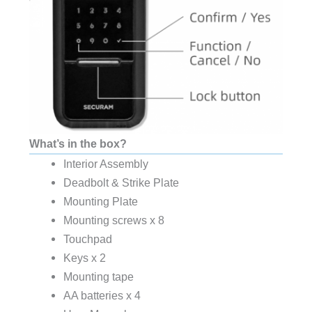
What’s in the box?
Interior Assembly
Deadbolt & Strike Plate
Mounting Plate
Mounting screws x 8
Touchpad
Keys x 2
Mounting tape
AA batteries x 4