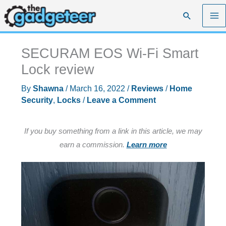
Skip
Search
to
content
SECURAM EOS Wi-Fi Smart
Lock review
By
Shawna
/
March 16, 2022
/
Reviews
/
Home
Security
,
Locks
/
Leave a Comment
If you buy something from a link in this article, we may
earn a commission.
Learn more