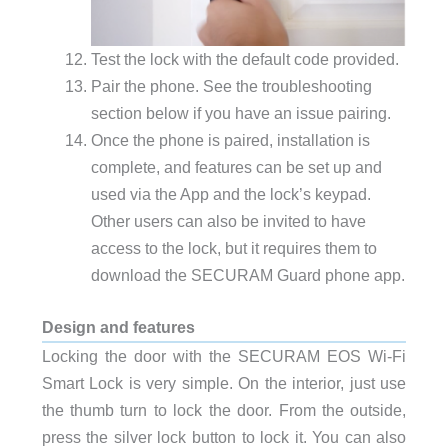
Test the lock with the default code provided.
Pair the phone. See the troubleshooting
section below if you have an issue pairing.
Once the phone is paired, installation is
complete, and features can be set up and
used via the App and the lock’s keypad.
Other users can also be invited to have
access to the lock, but it requires them to
download the SECURAM Guard phone app.
Design and features
Locking the door with the SECURAM EOS Wi-Fi
Smart Lock is very simple. On the interior, just use
the thumb turn to lock the door. From the outside,
press the silver lock button to lock it. You can also