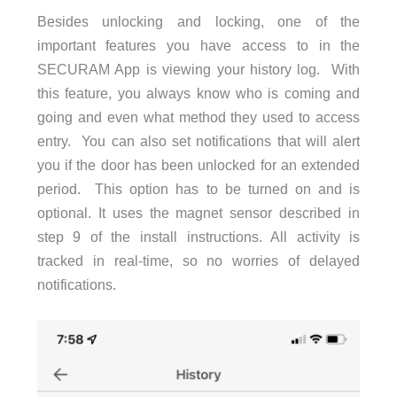
Besides unlocking and locking, one of the
important features you have access to in the
SECURAM App is viewing your history log. With
this feature, you always know who is coming and
going and even what method they used to access
entry. You can also set notifications that will alert
you if the door has been unlocked for an extended
period. This option has to be turned on and is
optional. It uses the magnet sensor described in
step 9 of the install instructions. All activity is
tracked in real-time, so no worries of delayed
notifications.