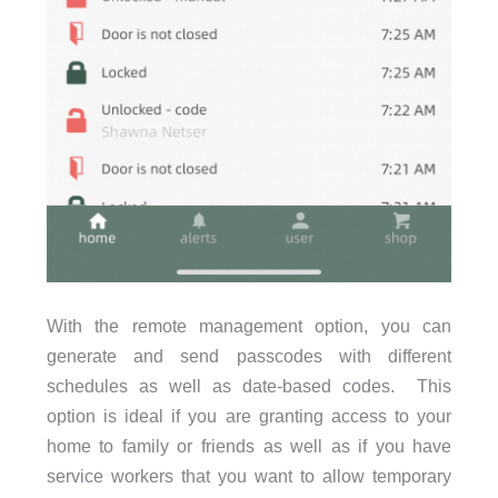
With the remote management option, you can
generate and send passcodes with different
schedules as well as date-based codes. This
option is ideal if you are granting access to your
home to family or friends as well as if you have
service workers that you want to allow temporary