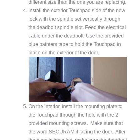
different size than the one you are replacing.
Install the exterior Touchpad side of the new
lock with the spindle set vertically through
the deadbolt spindle slot. Feed the electrical
cable under the deadbolt. Use the provided
blue painters tape to hold the Touchpad in
place on the exterior of the door.
On the interior, install the mounting plate to
the Touchpad through the hole with the 2
provided mounting screws. Make sure that
the word SECURAM if facing the door. After