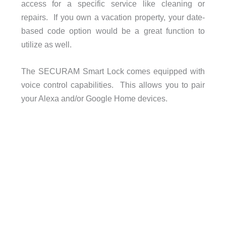
access for a specific service like cleaning or
repairs. If you own a vacation property, your date-
based code option would be a great function to
utilize as well.
The SECURAM Smart Lock comes equipped with
voice control capabilities. This allows you to pair
your Alexa and/or Google Home devices.