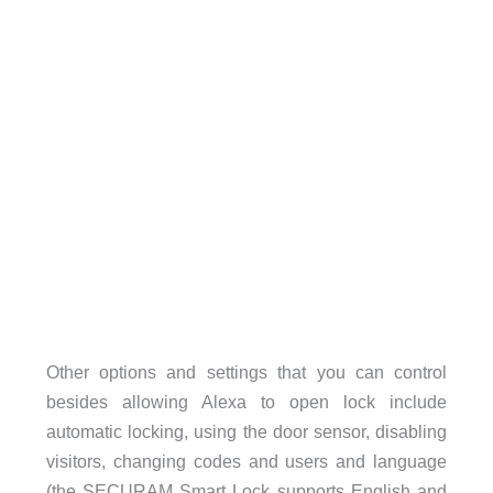
Other options and settings that you can control
besides allowing Alexa to open lock include
automatic locking, using the door sensor, disabling
visitors, changing codes and users and language
(the SECURAM Smart Lock supports English and