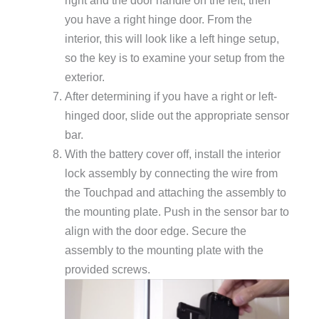
you have a right hinge door. From the
interior, this will look like a left hinge setup,
so the key is to examine your setup from the
exterior.
After determining if you have a right or left-
hinged door, slide out the appropriate sensor
bar.
With the battery cover off, install the interior
lock assembly by connecting the wire from
the Touchpad and attaching the assembly to
the mounting plate. Push in the sensor bar to
align with the door edge. Secure the
assembly to the mounting plate with the
provided screws.