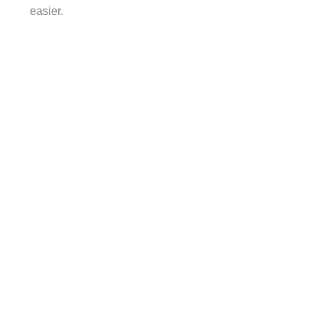
easier.