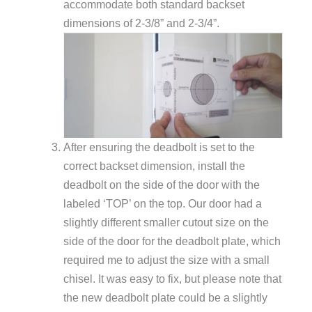
accommodate both standard backset
dimensions of 2-3/8” and 2-3/4”.
After ensuring the deadbolt is set to the
correct backset dimension, install the
deadbolt on the side of the door with the
labeled ‘TOP’ on the top. Our door had a
slightly different smaller cutout size on the
side of the door for the deadbolt plate, which
required me to adjust the size with a small
chisel. It was easy to fix, but please note that
the new deadbolt plate could be a slightly