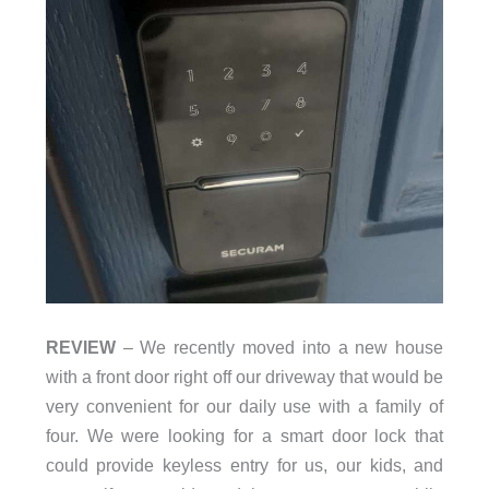
REVIEW
– We recently moved into a new house
with a front door right off our driveway that would be
very convenient for our daily use with a family of
four. We were looking for a smart door lock that
could provide keyless entry for us, our kids, and