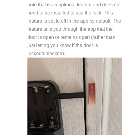
note that is an optional feature and does not
need to be installed to use the lock. This
feature is set to off in the app by default. The
feature tells you through the app that the
door is open or remains open (rather than
just letting you know if the door is
locked/unlocked).