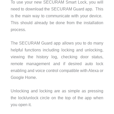
To use your new SECURAM Smart Lock, you will
need to download the SECURAM Guard app. This
is the main way to communicate with your device.
This should already be done from the installation
process.
The SECURAM Guard app allows you to do many
helpful functions including locking and unlocking,
viewing the history log, checking door status,
remote management and if desired auto lock
enabling and voice control compatible with Alexa or
Google Home.
Unlocking and locking are as simple as pressing
the lock/unlock circle on the top of the app when
you open it.