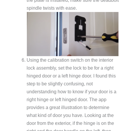
the plate is installed, make sure the deadbolt
spindle twists with ease.
Using the calibration switch on the interior
lock assembly, set the lock to be for a right
hinged door or a left hinge door. I found this
step to be slightly confusing, not
understanding how to know if your door is a
right hinge or left hinged door. The app
provides a great illustration to determine
what kind of door you have. Looking at the
door from the exterior, if the hinge is on the
right and the door handle on the left, then