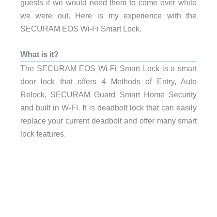
guests if we would need them to come over while
we were out. Here is my experience with the
SECURAM EOS Wi-Fi Smart Lock.
What is it?
The SECURAM EOS Wi-Fi Smart Lock is a smart
door lock that offers 4 Methods of Entry, Auto
Relock, SECURAM Guard Smart Home Security
and built in W-FI. It is deadbolt lock that can easily
replace your current deadbolt and offer many smart
lock features.