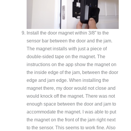
Install the door magnet within 3/8” to the
sensor bar between the door and the jam.
The magnet installs with just a piece of
double-sided tape on the magnet. The
instructions on the app show the magnet on
the inside edge of the jam, between the door
edge and jam edge. When installing the
magnet there, my door would not close and
would knock off the magnet. There was not
enough space between the door and jam to
accommodate the magnet. I was able to put
the magnet on the front of the jam right next
to the sensor. This seems to work fine. Also