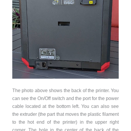
The photo above shows the back of the printer. You
can see the On/Off switch and the port for the power
cable located at the bottom left. You can also see
the extruder (the part that moves the plastic filament
to the hot end of the printer) in the upper right
corner. The hole in the center of the back of the