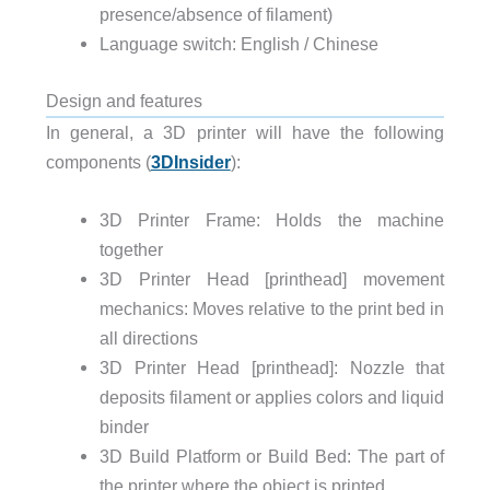
presence/absence of filament)
Language switch:
English / Chinese
Design and features
In general, a 3D printer will have the following
components (
3DInsider
):
3D Printer Frame: Holds the machine
together
3D Printer Head [printhead] movement
mechanics: Moves relative to the print bed in
all directions
3D Printer Head [printhead]: Nozzle that
deposits filament or applies colors and liquid
binder
3D Build Platform or Build Bed: The part of
the printer where the object is printed