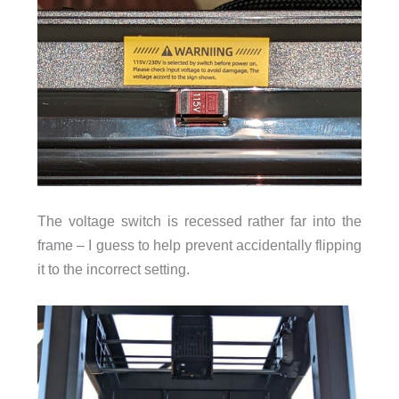
The voltage switch is recessed rather far into the
frame – I guess to help prevent accidentally flipping
it to the incorrect setting.