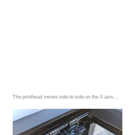
The printhead moves side-to-side on the X-axis…