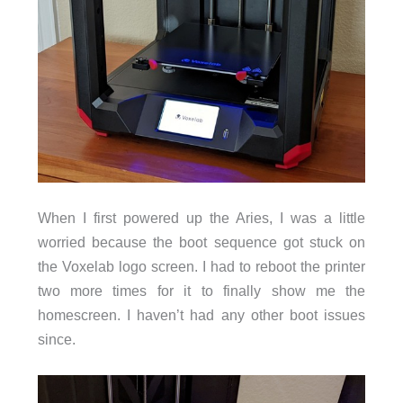
When I first powered up the Aries, I was a little
worried because the boot sequence got stuck on
the Voxelab logo screen. I had to reboot the printer
two more times for it to finally show me the
homescreen. I haven’t had any other boot issues
since.