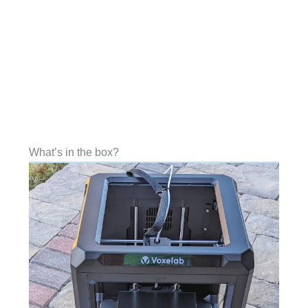
What’s in the box?