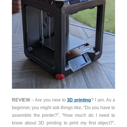
REVIEW
– Are you new to
3D printing
? I am. As a
beginner, you might ask things like, “Do you have to
assemble the printer?”, “How much do I need to
know about 3D printing to print my first object?”,