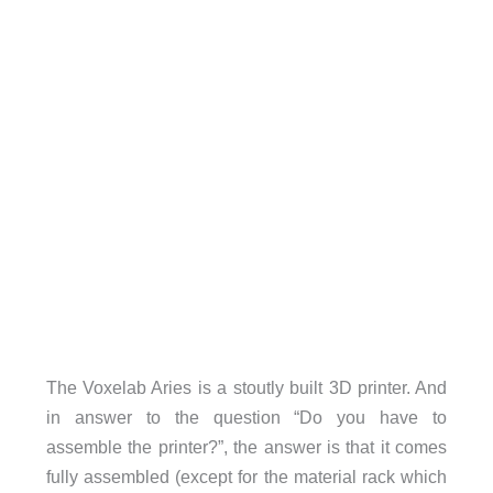
The Voxelab Aries is a stoutly built 3D printer. And
in answer to the question “Do you have to
assemble the printer?”, the answer is that it comes
fully assembled (except for the material rack which