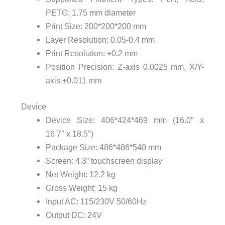
PETG;
1.75 mm diameter
Print Size:
200*200*200 mm
Layer Resolution:
0.05-0.4 mm
Print Resolution:
±0.2 mm
Position Precision: Z-axis 0.0025 mm, X/Y-
axis ±0.011 mm
Device
Device Size:
406*424*469 mm (16.0″ x
16.7″ x 18.5″)
Package Size:
486*486*540 mm
Screen:
4.3” touchscreen display
Net Weight:
12.2 kg
Gross Weight:
15 kg
Input
AC: 115/230V 50/60Hz
Output
DC: 24V