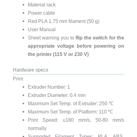
Material rack
Power cable
Red PLA 1.75 mm filament (50 g)
User Manual
Sheet warning you to
flip the switch for the
appropriate voltage before powering on
the printer (115 V or 230 V)
Hardware specs
Print
Extruder Number:
1
Extruder Diameter:
0.4 mm
Maximum Set Temp. of Extruder:
250 ℃
Maximum Set Temp. of Platform:
110 ℃
Print Speed:
≤180 mm/s, 50-80 mm/s
normally
Supported Filament Types:
PLA, ABS,