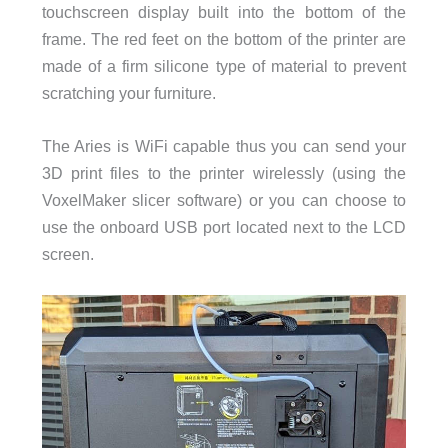
touchscreen display built into the bottom of the
frame. The red feet on the bottom of the printer are
made of a firm silicone type of material to prevent
scratching your furniture.
The Aries is WiFi capable thus you can send your
3D print files to the printer wirelessly (using the
VoxelMaker slicer software) or you can choose to
use the onboard USB port located next to the LCD
screen.