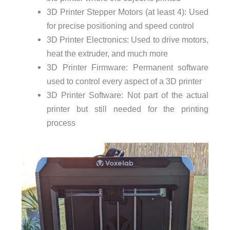
3D Printer Stepper Motors (at least 4): Used
for precise positioning and speed control
3D Printer Electronics: Used to drive motors,
heat the extruder, and much more
3D Printer Firmware: Permanent software
used to control every aspect of a 3D printer
3D Printer Software: Not part of the actual
printer but still needed for the printing
process