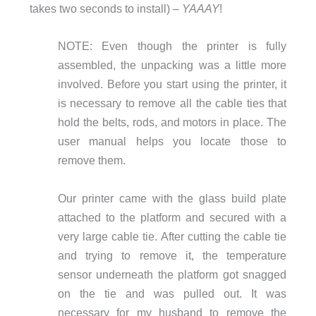
takes two seconds to install) –
YAAAY
!
NOTE: Even though the printer is fully
assembled, the unpacking was a little more
involved.
Before you start using the printer, it
is necessary to remove all the cable ties that
hold the belts, rods, and motors in place. The
user manual helps you locate those to
remove them.
Our printer came with the glass build plate
attached to the platform and secured with a
very large cable tie. After cutting the cable tie
and trying to remove it, the temperature
sensor underneath the platform got snagged
on the tie and was pulled out. It was
necessary for my husband to remove the