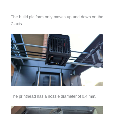
The build platform only moves up and down on the
Z-axis.
The printhead has a nozzle diameter of 0.4 mm.