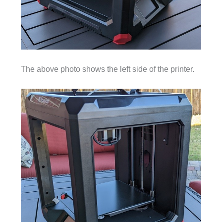
The above photo shows the left side of the printer.