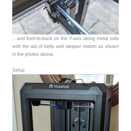
…and front-to-back on the Y-axis along metal rods
with the aid of belts and stepper motors as shown
in the photos above.
Setup