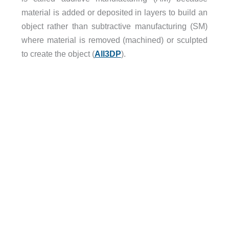
material is added or deposited in layers to build an
object rather than subtractive manufacturing (SM)
where material is removed (machined) or sculpted
to create the object (
All3DP
).