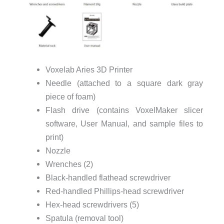
Voxelab Aries 3D Printer
Needle (attached to a square dark gray
piece of foam)
Flash drive (contains VoxelMaker slicer
software, User Manual, and sample files to
print)
Nozzle
Wrenches (2)
Black-handled flathead screwdriver
Red-handled Phillips-head screwdriver
Hex-head screwdrivers (5)
Spatula (removal tool)