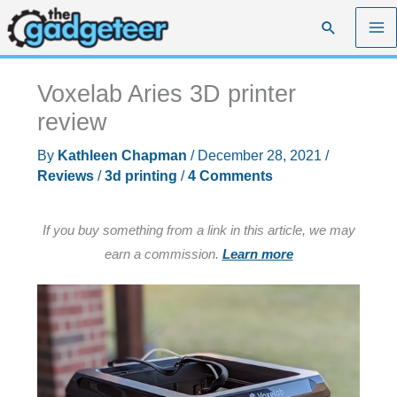
Skip
Search
to
content
Voxelab Aries 3D printer
review
By
Kathleen Chapman
/
December 28, 2021
/
Reviews
/
3d printing
/
4 Comments
If you buy something from a link in this article, we may
earn a commission.
Learn more