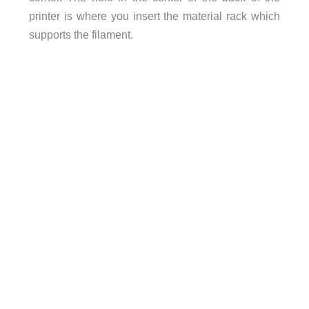
printer is where you insert the material rack which
supports the filament.