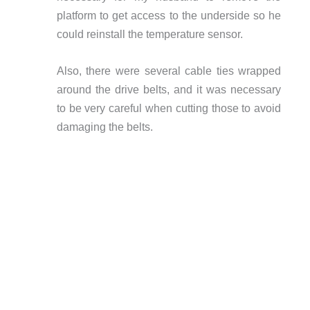
platform to get access to the underside so he
could reinstall the temperature sensor.
Also, there were several cable ties wrapped
around the drive belts, and it was necessary
to be very careful when cutting those to avoid
damaging the belts.