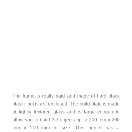
The frame is really rigid and made of hard black
plastic but is
not
enclosed. The build plate is made
of lightly textured glass and is large enough to
allow you to build 3D objects up to 200 mm x 200
mm x 200 mm in size. This printer has a