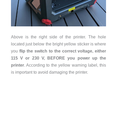
Above is the right side of the printer. The hole
located just below the bright yellow sticker is where
you
flip the switch to the correct voltage, either
115 V or 230 V, BEFORE you power up the
printer
. According to the yellow warning label, this
is important to avoid damaging the printer.