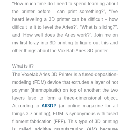
“How much time do I need to spend learning about
the printer before I can print something?”, “I’ve
heard leveling a 3D printer can be difficult – how
difficult is it to level the Aries?”, “What is slicing?”,
and “How well does the Aries work?”. Join me on
my first foray into 3D printing to figure out this and
other things about the Voxelab Aries 3D printer.
What is it?
The Voxelab Aries 3D Printer is a fused-deposition-
modeling (FDM) device that extrudes a layer of hot
polymer (thermoplastic) on top of another; the two
layers fuse to form a three-dimensional object.
According to
All3DP
(an online magazine for all
things 3D printing), FDM is synonymous with fused
filament fabrication (FFF). This type of 3D printing
is called additive manufacturing (AM) because