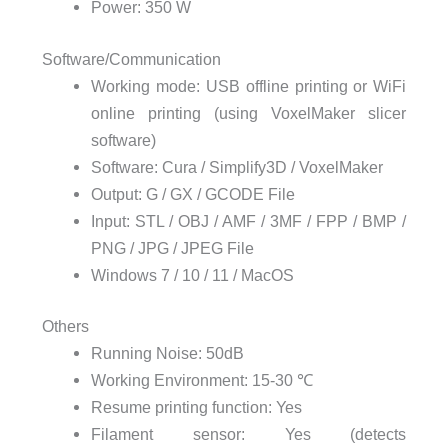
Power:
350 W
Software/Communication
Working mode: USB
offline printing or WiFi
online printing (using VoxelMaker slicer
software)
Software:
Cura / Simplify3D / VoxelMaker
Output:
G / GX / GCODE File
Input:
STL / OBJ / AMF / 3MF / FPP / BMP /
PNG / JPG / JPEG File
Windows 7 / 10 / 11 / MacOS
Others
Running Noise:
50dB
Working Environment:
15-30 ℃
Resume printing function:
Yes
Filament sensor:
Yes (detects