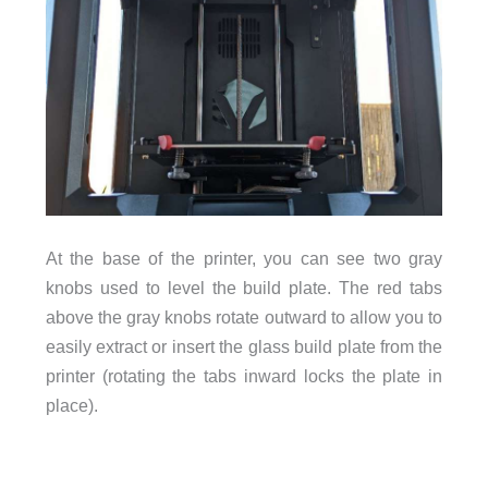
At the base of the printer, you can see two gray
knobs used to level the build plate. The red tabs
above the gray knobs rotate outward to allow you to
easily extract or insert the glass build plate from the
printer (rotating the tabs inward locks the plate in
place).