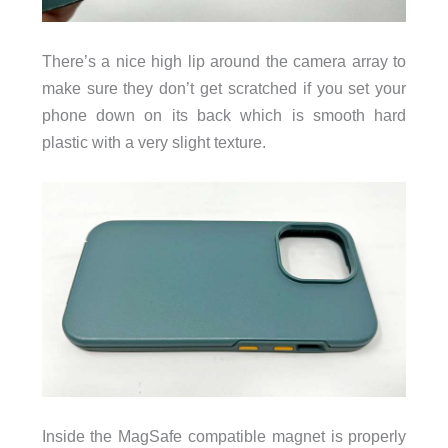
There’s a nice high lip around the camera array to
make sure they don’t get scratched if you set your
phone down on its back which is smooth hard
plastic with a very slight texture.
Inside the MagSafe compatible magnet is properly