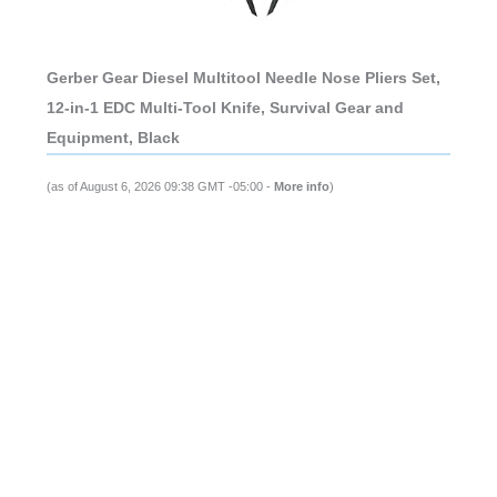
Gerber Gear Diesel Multitool Needle Nose Pliers Set,
12-in-1 EDC Multi-Tool Knife, Survival Gear and
Equipment, Black
(as of August 6, 2026 09:38 GMT -05:00 -
More info
)