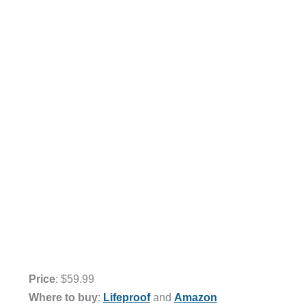
Price
: $59.99
Where to buy
:
Lifeproof
and
Amazon