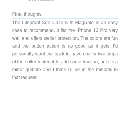
Final thoughts
The Lifeproof See Case with MagSafe is an easy
case to recommend. It fits the iPhone 13 Pro very
well and offers stellar protection. The colors are fun
and the button action is as good as it gets. I’d
personally want the back to have one or two strips
of the softer material to add some traction, but it’s a
minor quibble and I think I’d be in the minority in
that request.