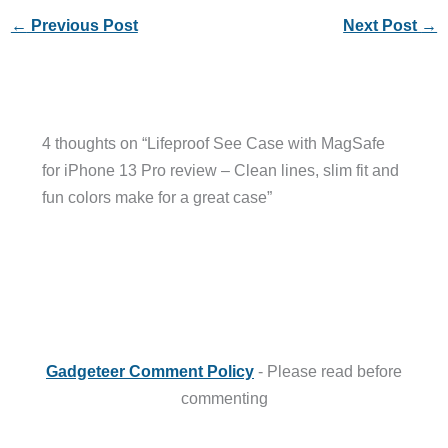
←
Previous Post
Next Post
→
4 thoughts on “Lifeproof See Case with MagSafe
for iPhone 13 Pro review – Clean lines, slim fit and
fun colors make for a great case”
Gadgeteer Comment Policy
- Please read before
commenting