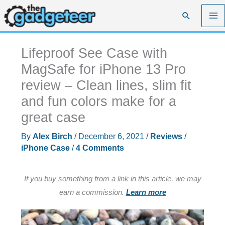
Skip
Search
to
content
Lifeproof See Case with
MagSafe for iPhone 13 Pro
review – Clean lines, slim fit
and fun colors make for a
great case
By
Alex Birch
/
December 6, 2021
/
Reviews
/
iPhone Case
/
4 Comments
If you buy something from a link in this article, we may
earn a commission.
Learn more