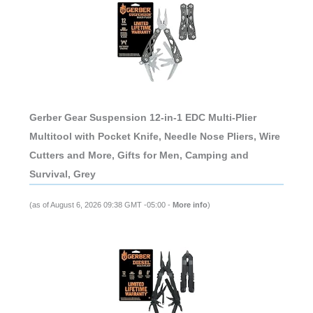
Gerber Gear Suspension 12-in-1 EDC Multi-Plier
Multitool with Pocket Knife, Needle Nose Pliers, Wire
Cutters and More, Gifts for Men, Camping and
Survival, Grey
(as of August 6, 2026 09:38 GMT -05:00 -
More info
)