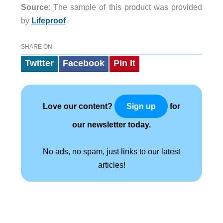
Source
: The sample of this product was provided
by
Lifeproof
SHARE ON
Twitter
Facebook
Pin It
Love our content?
for
Sign up
our newsletter today.
No ads, no spam, just links to our latest
articles!