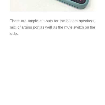
There are ample cut-outs for the bottom speakers,
mic, charging port as well as the mute switch on the
side.