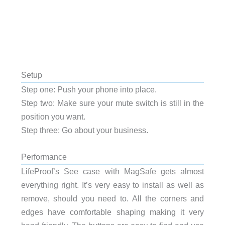
Setup
Step one: Push your phone into place.
Step two: Make sure your mute switch is still in the
position you want.
Step three: Go about your business.
Performance
LifeProof’s See case with MagSafe gets almost
everything right. It’s very easy to install as well as
remove, should you need to. All the corners and
edges have comfortable shaping making it very