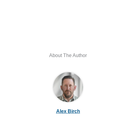
About The Author
Alex Birch