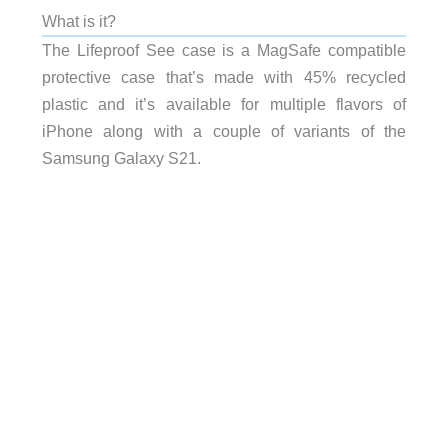
What is it?
The Lifeproof See case is a MagSafe compatible
protective case that’s made with 45% recycled
plastic and it’s available for multiple flavors of
iPhone along with a couple of variants of the
Samsung Galaxy S21.