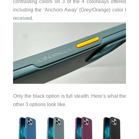
contrasting colors on 3 of the 4 colorways offered
including the ‘Anchors Away’ (Grey/Orange) color I
received.
Only the black option is full stealth. Here’s what the
other 3 options look like.