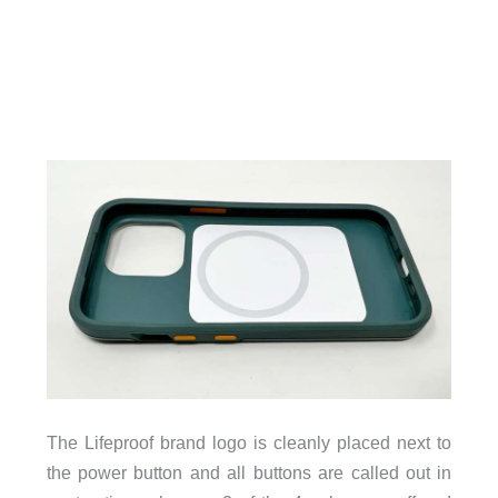
The Lifeproof brand logo is cleanly placed next to
the power button and all buttons are called out in