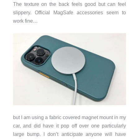
The texture on the back feels good but can feel
slippery. Official MagSafe accessories seem to
work fine…
but I am using a fabric covered magnet mount in my
car, and did have it pop off over one particularly
large bump. I don’t anticipate anyone will have