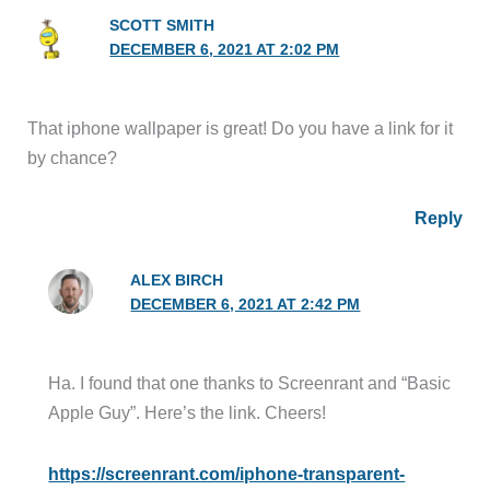
SCOTT SMITH
DECEMBER 6, 2021 AT 2:02 PM
That iphone wallpaper is great! Do you have a link for it
by chance?
Reply
ALEX BIRCH
DECEMBER 6, 2021 AT 2:42 PM
Ha. I found that one thanks to Screenrant and “Basic
Apple Guy”. Here’s the link. Cheers!
https://screenrant.com/iphone-transparent-