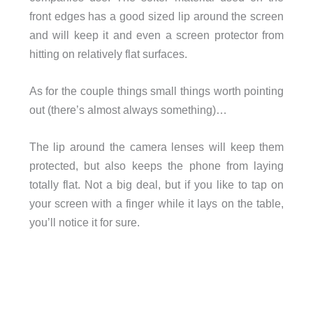
front edges has a good sized lip around the screen
and will keep it and even a screen protector from
hitting on relatively flat surfaces.
As for the couple things small things worth pointing
out (there’s almost always something)…
The lip around the camera lenses will keep them
protected, but also keeps the phone from laying
totally flat. Not a big deal, but if you like to tap on
your screen with a finger while it lays on the table,
you’ll notice it for sure.