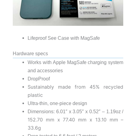
Lifeproof See Case with MagSafe
Hardware specs
Works with Apple MagSafe charging system
and accessories
DropProof
Sustainably made from 45% recycled
plastic
Ultra-thin, one-piece design
Dimensions: 6.01″ x 3.05″ x 0.52″ – 1.19oz /
152.70 mm x 77.40 mm x 13.10 mm –
33.6g