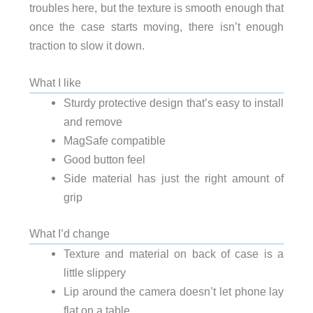
troubles here, but the texture is smooth enough that
once the case starts moving, there isn’t enough
traction to slow it down.
What I like
Sturdy protective design that’s easy to install
and remove
MagSafe compatible
Good button feel
Side material has just the right amount of
grip
What I’d change
Texture and material on back of case is a
little slippery
Lip around the camera doesn’t let phone lay
flat on a table