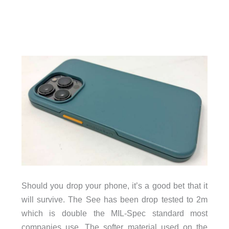
Should you drop your phone, it’s a good bet that it
will survive. The See has been drop tested to 2m
which is double the MIL-Spec standard most
companies use. The softer material used on the