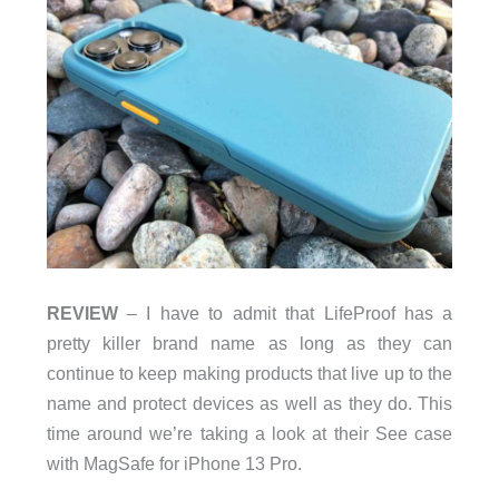
REVIEW
– I have to admit that LifeProof has a
pretty killer brand name as long as they can
continue to keep making products that live up to the
name and protect devices as well as they do. This
time around we’re taking a look at their See case
with MagSafe for iPhone 13 Pro.