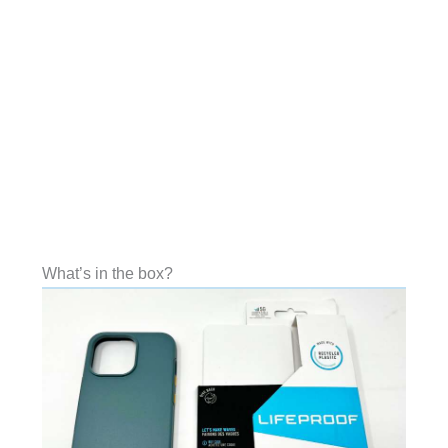
What’s in the box?