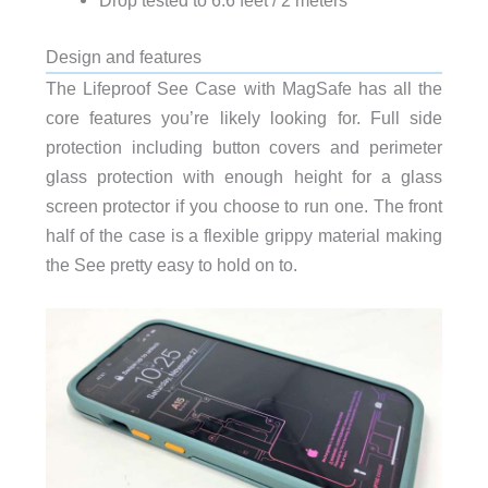
Drop tested to 6.6 feet / 2 meters
Design and features
The Lifeproof See Case with MagSafe has all the
core features you’re likely looking for. Full side
protection including button covers and perimeter
glass protection with enough height for a glass
screen protector if you choose to run one. The front
half of the case is a flexible grippy material making
the See pretty easy to hold on to.