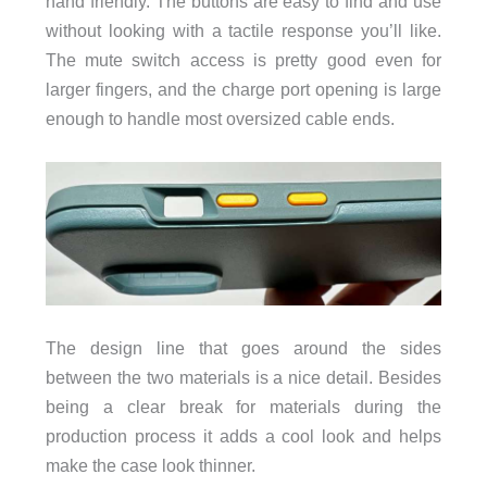
hand friendly. The buttons are easy to find and use
without looking with a tactile response you’ll like.
The mute switch access is pretty good even for
larger fingers, and the charge port opening is large
enough to handle most oversized cable ends.
The design line that goes around the sides
between the two materials is a nice detail. Besides
being a clear break for materials during the
production process it adds a cool look and helps
make the case look thinner.