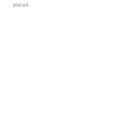
placed.