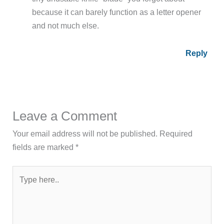
because it can barely function as a letter opener
and not much else.
Reply
Leave a Comment
Your email address will not be published.
Required
fields are marked
*
Type
here..