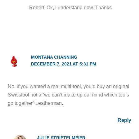
Robert, Ok, I understand now. Thanks.
MONTANA CHANNING
DECEMBER 7, 2021 AT 5:31 PM
No, if you wanted a real multi-tool, you’d buy an original
Swisstool not a “we can’t make up our mind which tools
go together” Leatherman.
Reply
JULIE STRIETELMEIER