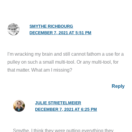
SMYTHE RICHBOURG
DECEMBER 7, 2021 AT 5:51 PM
I’m wracking my brain and still cannot fathom a use for a
pulley on such a small multi-tool. Or any multi-tool, for
that matter. What am I missing?
Reply
JULIE STRIETELMEIER
DECEMBER 7, 2021 AT 6:25 PM
Smythe, I think they were putting everything they