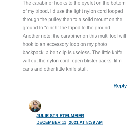
The carabiner hooks to the eyelet on the bottom
of my tripod. I’d use the light nylon cord looped
through the pulley then to a solid mount on the
ground to “cinch” the tripod to the ground.
Another note: the carabiner on this multi tool will
hook to an accessory loop on my photo
backpack, a belt clip is useless. The little knife
will cut the nylon cord, open blister packs, film
cans and other little knife stuff.
Reply
JULIE STRIETELMEIER
DECEMBER 11, 2021 AT 8:39 AM