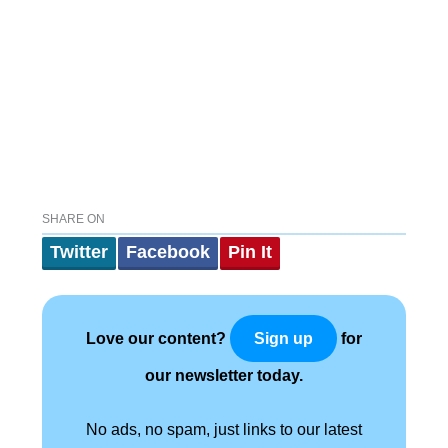
SHARE ON
Twitter
Facebook
Pin It
Love our content?
for
Sign up
our newsletter today.
No ads, no spam, just links to our latest