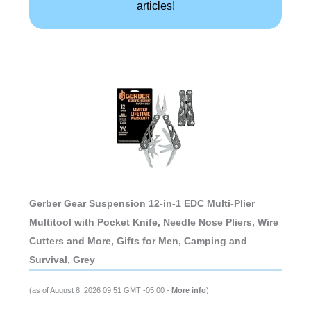
articles!
Gerber Gear Suspension 12-in-1 EDC Multi-Plier
Multitool with Pocket Knife, Needle Nose Pliers, Wire
Cutters and More, Gifts for Men, Camping and
Survival, Grey
(as of August 8, 2026 09:51 GMT -05:00 -
More info
)