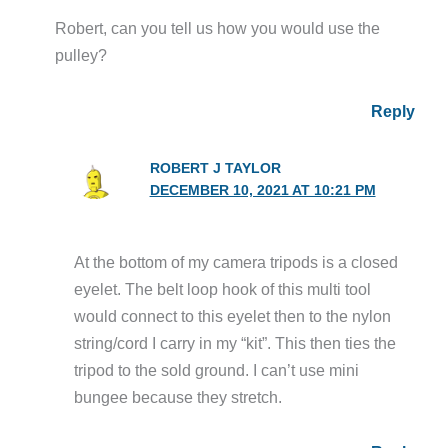
Robert, can you tell us how you would use the
pulley?
Reply
ROBERT J TAYLOR
DECEMBER 10, 2021 AT 10:21 PM
At the bottom of my camera tripods is a closed
eyelet. The belt loop hook of this multi tool
would connect to this eyelet then to the nylon
string/cord I carry in my “kit”. This then ties the
tripod to the sold ground. I can’t use mini
bungee because they stretch.