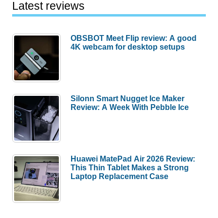
Latest reviews
OBSBOT Meet Flip review: A good
4K webcam for desktop setups
Silonn Smart Nugget Ice Maker
Review: A Week With Pebble Ice
Huawei MatePad Air 2026 Review:
This Thin Tablet Makes a Strong
Laptop Replacement Case