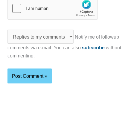
Notify me of followup
comments via e-mail. You can also
subscribe
without
commenting.