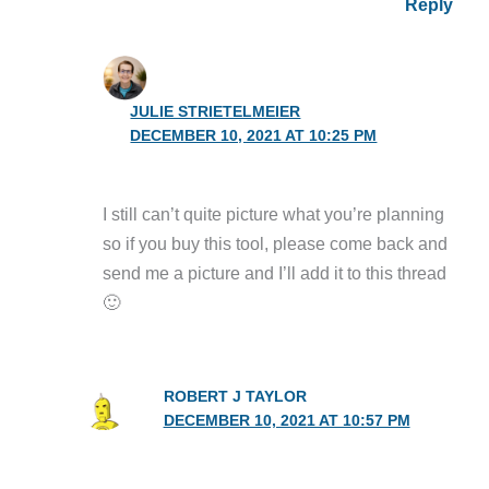
Reply
JULIE STRIETELMEIER
DECEMBER 10, 2021 AT 10:25 PM
I still can’t quite picture what you’re planning
so if you buy this tool, please come back and
send me a picture and I’ll add it to this thread
🙂
ROBERT J TAYLOR
DECEMBER 10, 2021 AT 10:57 PM