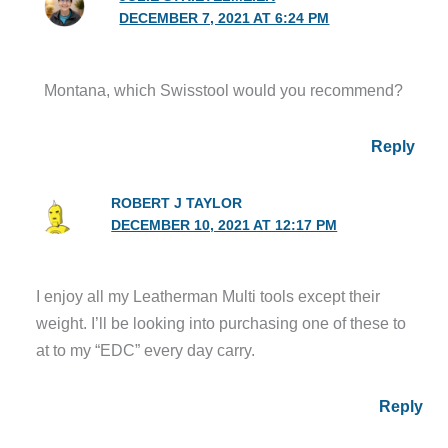
DECEMBER 7, 2021 AT 6:24 PM
Montana, which Swisstool would you recommend?
Reply
ROBERT J TAYLOR
DECEMBER 10, 2021 AT 12:17 PM
I enjoy all my Leatherman Multi tools except their
weight. I’ll be looking into purchasing one of these to
at to my “EDC” every day carry.
Reply