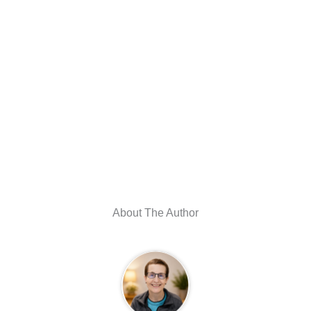
About The Author