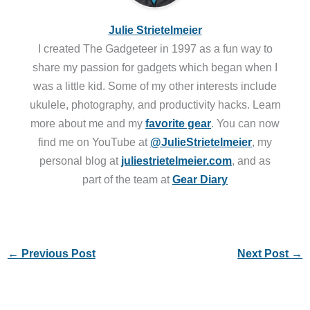
Julie Strietelmeier
I created The Gadgeteer in 1997 as a fun way to
share my passion for gadgets which began when I
was a little kid. Some of my other interests include
ukulele, photography, and productivity hacks. Learn
more about me and my
favorite gear
. You can now
find me on YouTube at
@JulieStrietelmeier
, my
personal blog at
juliestrietelmeier.com
, and as
part of the team at
Gear Diary
←
Previous Post
Next Post
→