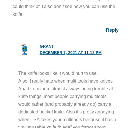
could think of. I also don’t see how you can use the
knife.
Reply
GRANT
DECEMBER 7, 2021 AT 11:12 PM
The knife looks like it would hurt to use.
Also, I really hate when multi tools have knives.
Apart from them almost always being terrible at
knife things, most people carrying multitools
would rather (and probably already do) carry a
dedicated pocket knife. Also it’s pretty annoying
when TSA takes your multitools because it has a
tiny unusable knife “blade” you forgot about