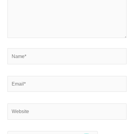
Name*
Email*
Website