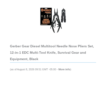
Gerber Gear Diesel Multitool Needle Nose Pliers Set,
12-in-1 EDC Multi-Tool Knife, Survival Gear and
Equipment, Black
(as of August 8, 2026 09:51 GMT -05:00 -
More info
)