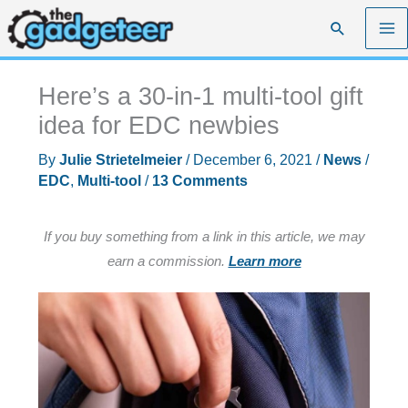
Skip
Search
to
content
Here’s a 30-in-1 multi-tool gift
idea for EDC newbies
By
Julie Strietelmeier
/
December 6, 2021
/
News
/
EDC
,
Multi-tool
/
13 Comments
If you buy something from a link in this article, we may
earn a commission.
Learn more