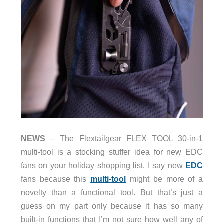
NEWS
– The Flextailgear FLEX TOOL 30-in-1
multi-tool is a stocking stuffer idea for new EDC
fans on your holiday shopping list. I say new
EDC
fans because this
multi-tool
might be more of a
novelty than a functional tool. But that’s just a
guess on my part only because it has so many
built-in functions that I’m not sure how well any of