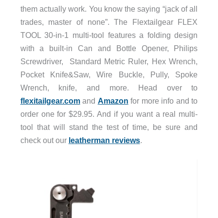
them actually work. You know the saying “jack of all
trades, master of none”. The Flextailgear FLEX
TOOL 30-in-1 multi-tool features a folding design
with a built-in Can and Bottle Opener, Philips
Screwdriver, Standard Metric Ruler, Hex Wrench,
Pocket Knife&Saw, Wire Buckle, Pully, Spoke
Wrench, knife, and more. Head over to
flexitailgear.com
and
Amazon
for more info and to
order one for $29.95. And if you want a real multi-
tool that will stand the test of time, be sure and
check out our
leatherman reviews
.