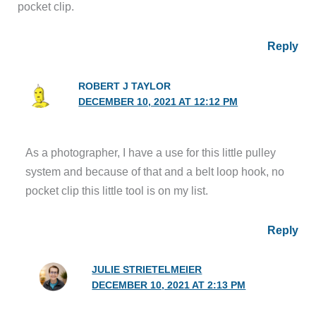
pocket clip.
Reply
ROBERT J TAYLOR
DECEMBER 10, 2021 AT 12:12 PM
As a photographer, I have a use for this little pulley
system and because of that and a belt loop hook, no
pocket clip this little tool is on my list.
Reply
JULIE STRIETELMEIER
DECEMBER 10, 2021 AT 2:13 PM