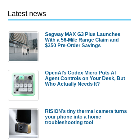
Latest news
Segway MAX G3 Plus Launches
With a 56-Mile Range Claim and
$350 Pre-Order Savings
OpenAI’s Codex Micro Puts AI
Agent Controls on Your Desk, But
Who Actually Needs It?
RISION’s tiny thermal camera turns
your phone into a home
troubleshooting tool