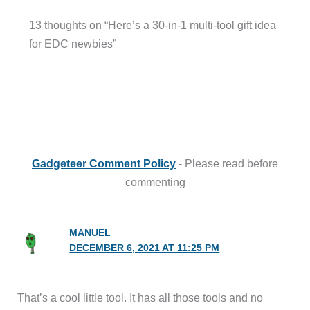
13 thoughts on “Here’s a 30-in-1 multi-tool gift idea
for EDC newbies”
Gadgeteer Comment Policy
- Please read before
commenting
MANUEL
DECEMBER 6, 2021 AT 11:25 PM
That’s a cool little tool. It has all those tools and no