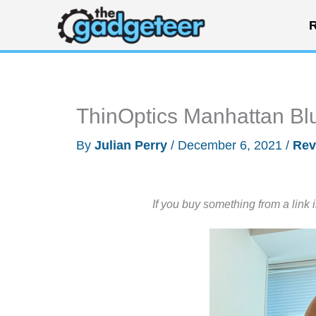
Skip
R
to
content
ThinOptics Manhattan Blu
By
Julian Perry
/
December 6, 2021
/
Rev
If you buy something from a link 