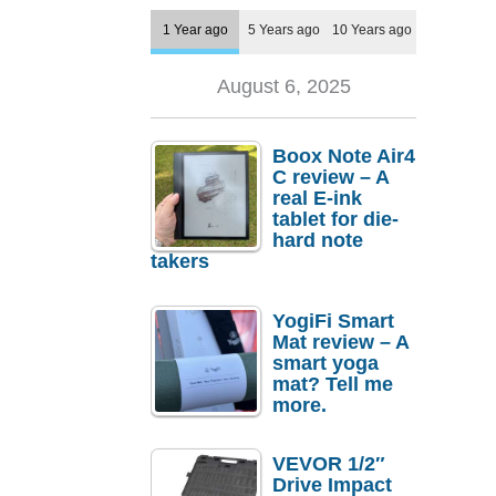
1 Year ago
5 Years ago
10 Years ago
August 6, 2025
Boox Note Air4
C review – A
real E-ink
tablet for die-
hard note
takers
YogiFi Smart
Mat review – A
smart yoga
mat? Tell me
more.
VEVOR 1/2″
Drive Impact