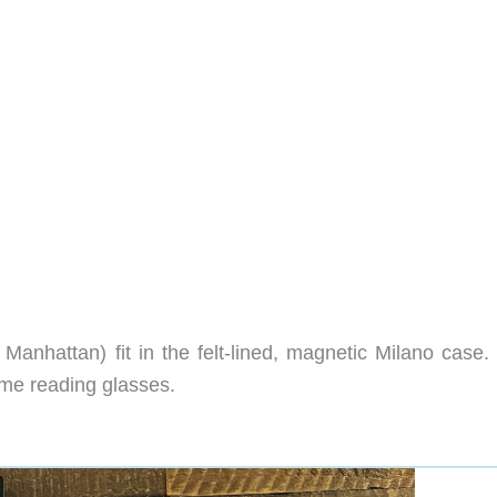
anhattan) fit in the felt-lined, magnetic Milano case.
rame reading glasses.