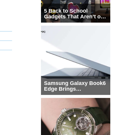
5 Back to School
Gadgets That Aren’t on
Every List
Samsung Galaxy Book6
Edge Brings
Snapdragon X2 Elite to
More Buyers