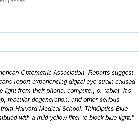
er glasses
merican Optometric Association. Reports suggest
cans report experiencing digital eye strain caused
e light from their phone, computer, or tablet. It’s
ep, macular degeneration, and other serious
y from Harvard Medical School. ThinOptics Blue
bued with a mild yellow filter to block blue light.”