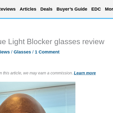
eviews
Articles
Deals
Buyer’s Guide
EDC
Mor
e Light Blocker glasses review
iews
/
Glasses
/
1 Comment
in this article, we may earn a commission.
Learn more