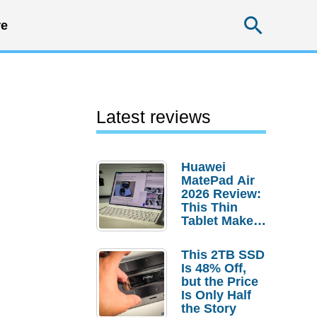
Searc
e
Latest reviews
Huawei
MatePad Air
2026 Review:
This Thin
Tablet Makes
a Strong
Laptop
This 2TB SSD
Replacement
Is 48% Off,
Case
but the Price
Is Only Half
the Story