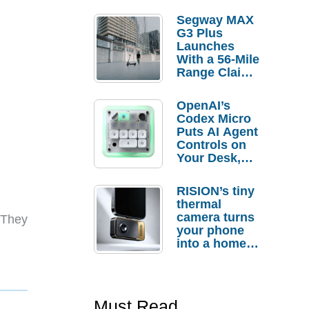
Segway MAX
G3 Plus
Launches
With a 56-Mile
Range Claim
and $350 Pre-
Order
OpenAI’s
Savings
Codex Micro
Puts AI Agent
Controls on
Your Desk,
But Who
Actually
RISION’s tiny
Needs It?
thermal
camera turns
 They
your phone
into a home
troubleshooti
ng tool
Must Read