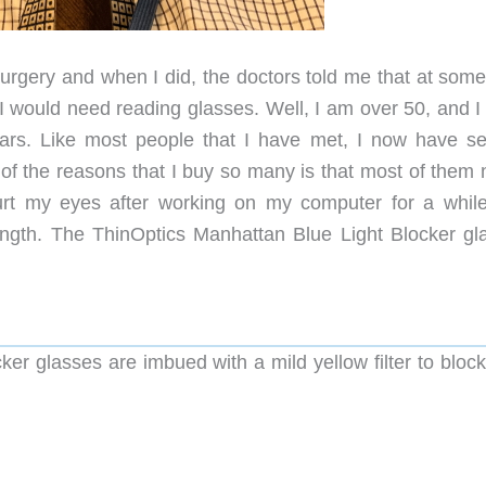
rgery and when I did, the doctors told me that at some
 would need reading glasses. Well, I am over 50, and I
ars. Like most people that I have met, I now have se
of the reasons that I buy so many is that most of them 
urt my eyes after working on my computer for a whil
ength. The ThinOptics Manhattan Blue Light Blocker gl
er glasses are imbued with a mild yellow filter to block