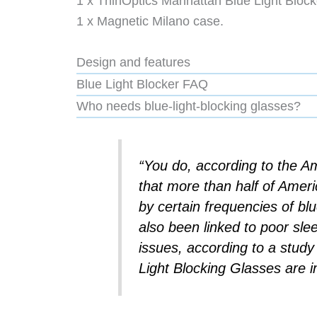
1 x ThinOptics Manhattan Blue Light Block
1 x Magnetic Milano case.
Design and features
Blue Light Blocker FAQ
Who needs blue-light-blocking glasses?
“You do, according to the A
that more than half of Ameri
by certain frequencies of blu
also been linked to poor sle
issues, according to a stud
Light Blocking Glasses are im