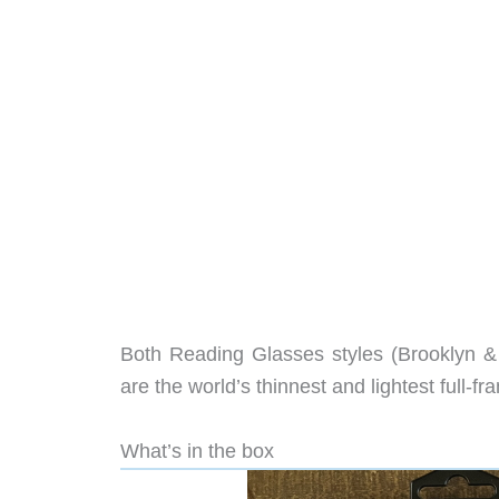
Both Reading Glasses styles (Brooklyn & M
are the world’s thinnest and lightest full-f
What’s in the box