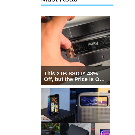
This 2TB SSD Is 48%
Off, but the Price Is Only
Half the Story