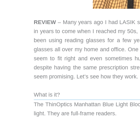
REVIEW
– Many years ago I had LASIK su
in years to come when I reached my 50s, I
been using reading glasses for a few ye
glasses all over my home and office. One 
seem to fit right and even sometimes h
despite having the same prescription str
seem promising. Let’s see how they work.
What is it?
The ThinOptics Manhattan Blue Light Block
light. They are full-frame readers.