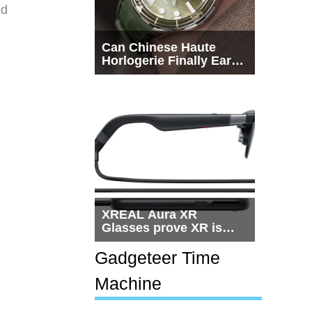
ed
Can Chinese Haute
Horlogerie Finally Earn
a Seat Beside
Switzerland?
XREAL Aura XR
Glasses prove XR is
getting practical, but
$1,500 is still too much
Gadgeteer Time
for most people
Machine