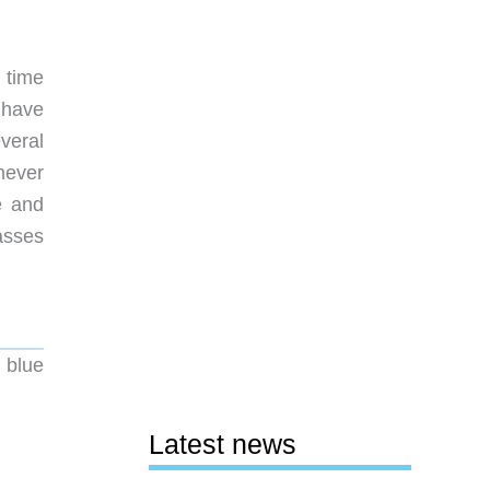
 time
 have
veral
never
e and
asses
 blue
Latest news