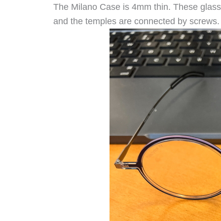
The Milano Case is 4mm thin. These glasses
and the temples are connected by screws.