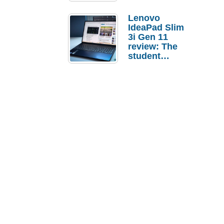
Lenovo
IdeaPad Slim
3i Gen 11
review: The
student
laptop I’d
actually buy