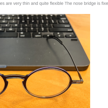
 are very thin and quite flexible The nose bridge is fix