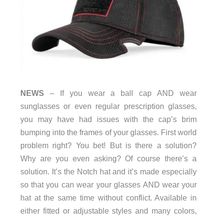
NEWS
– If you wear a ball cap AND wear
sunglasses or even regular prescription glasses,
you may have had issues with the cap’s brim
bumping into the frames of your glasses. First world
problem right? You bet! But is there a solution?
Why are you even asking? Of course there’s a
solution. It’s the Notch hat and it’s made especially
so that you can wear your glasses AND wear your
hat at the same time without conflict. Available in
either fitted or adjustable styles and many colors,