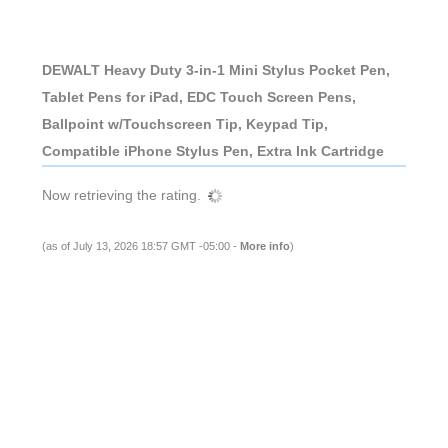
DEWALT Heavy Duty 3-in-1 Mini Stylus Pocket Pen,
Tablet Pens for iPad, EDC Touch Screen Pens,
Ballpoint w/Touchscreen Tip, Keypad Tip,
Compatible iPhone Stylus Pen, Extra Ink Cartridge
Now retrieving the rating.
(as of July 13, 2026 18:57 GMT -05:00 -
More info
)