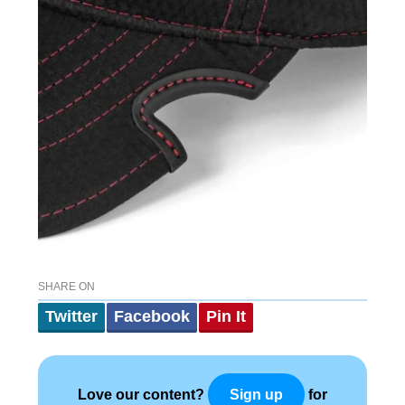
SHARE ON
Twitter
Facebook
Pin It
Love our content?
for
Sign up