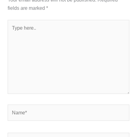
fields are marked
*
Type
here..
Name*
Email*