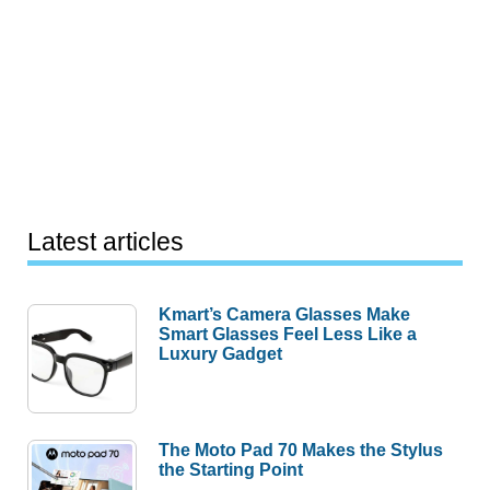
Latest articles
Kmart’s Camera Glasses Make
Smart Glasses Feel Less Like a
Luxury Gadget
The Moto Pad 70 Makes the Stylus
the Starting Point