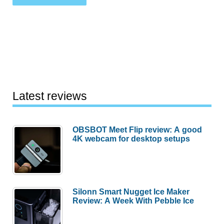
Latest reviews
OBSBOT Meet Flip review: A good
4K webcam for desktop setups
Silonn Smart Nugget Ice Maker
Review: A Week With Pebble Ice