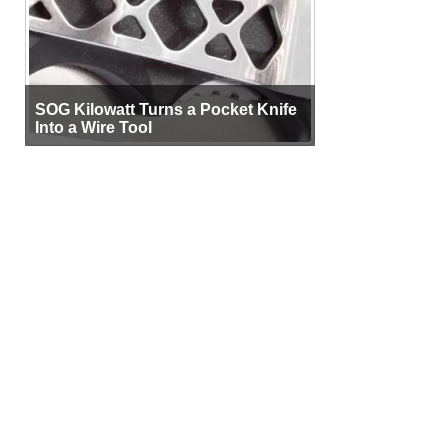
SOG Kilowatt Turns a Pocket Knife
Into a Wire Tool