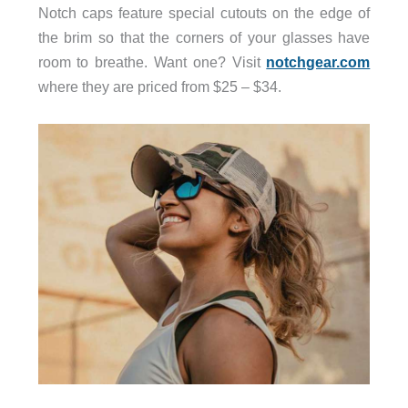
Notch caps feature special cutouts on the edge of
the brim so that the corners of your glasses have
room to breathe. Want one? Visit
notchgear.com
where they are priced from $25 – $34.