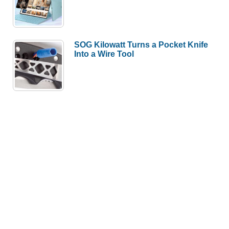
SOG Kilowatt Turns a Pocket Knife
Into a Wire Tool