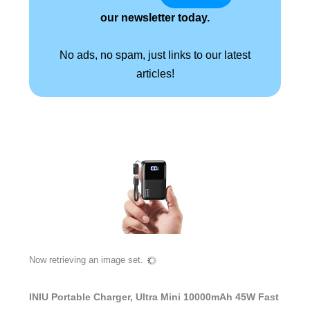
our newsletter today.
No ads, no spam, just links to our latest
articles!
Now retrieving an image set.
INIU Portable Charger, Ultra Mini 10000mAh 45W Fast