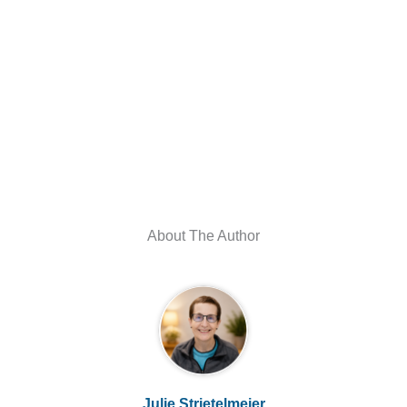
About The Author
Julie Strietelmeier