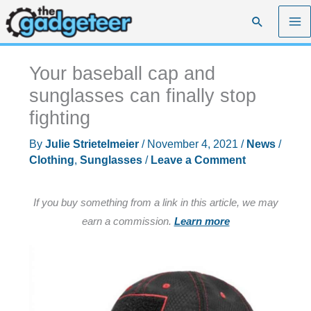
Skip
Search
to
content
Your baseball cap and
sunglasses can finally stop
fighting
By
Julie Strietelmeier
/
November 4, 2021
/
News
/
Clothing
,
Sunglasses
/
Leave a Comment
If you buy something from a link in this article, we may
earn a commission.
Learn more