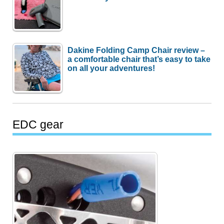
Dakine Folding Camp Chair review –
a comfortable chair that’s easy to take
on all your adventures!
EDC gear