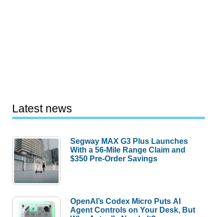
Latest news
Segway MAX G3 Plus Launches
With a 56-Mile Range Claim and
$350 Pre-Order Savings
OpenAI’s Codex Micro Puts AI
Agent Controls on Your Desk, But