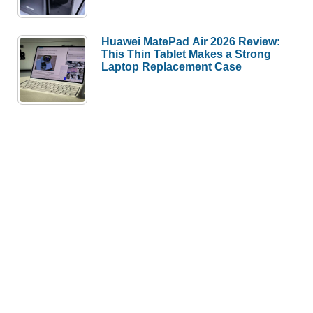
Huawei MatePad Air 2026 Review:
This Thin Tablet Makes a Strong
Laptop Replacement Case