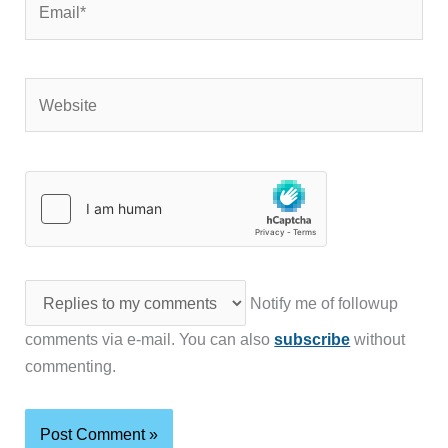
Website
Notify me of followup
comments via e-mail. You can also
subscribe
without
commenting.