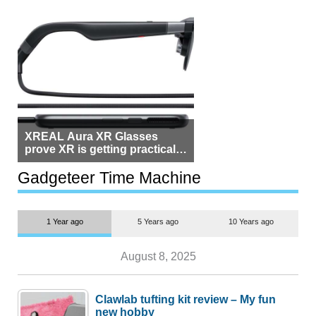
XREAL Aura XR Glasses
prove XR is getting practical,
but $1,500 is still too much for
most people
Gadgeteer Time Machine
1 Year ago
5 Years ago
10 Years ago
August 8, 2025
Clawlab tufting kit review – My fun
new hobby