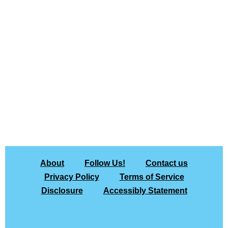
About
Follow Us!
Contact us
Privacy Policy
Terms of Service
Disclosure
Accessibly Statement