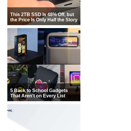
This 2TB SSD Is 48% Off, but
the Price Is Only Half the Story
5 Back to School Gadgets
That Aren’t on Every List