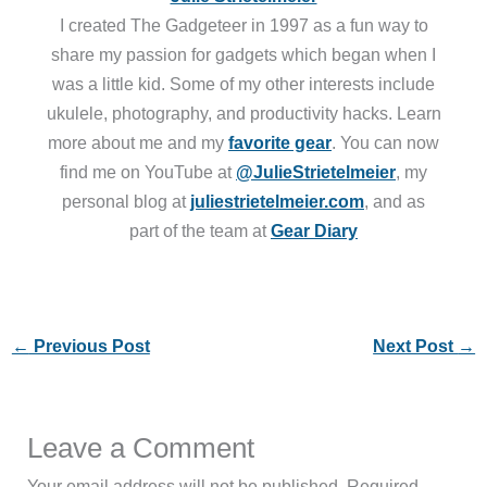
I created The Gadgeteer in 1997 as a fun way to
share my passion for gadgets which began when I
was a little kid. Some of my other interests include
ukulele, photography, and productivity hacks. Learn
more about me and my
favorite gear
. You can now
find me on YouTube at
@JulieStrietelmeier
, my
personal blog at
juliestrietelmeier.com
, and as
part of the team at
Gear Diary
←
Previous Post
Next Post
→
Leave a Comment
Your email address will not be published.
Required