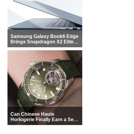
Samsung Galaxy Book6 Edge
Brings Snapdragon X2 Elite to
More Buyers
Can Chinese Haute
Horlogerie Finally Earn a Seat
Beside Switzerland?