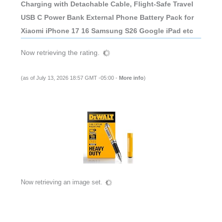
Charging with Detachable Cable, Flight-Safe Travel
USB C Power Bank External Phone Battery Pack for
Xiaomi iPhone 17 16 Samsung S26 Google iPad etc
Now retrieving the rating.
(as of July 13, 2026 18:57 GMT -05:00 -
More info
)
Now retrieving an image set.