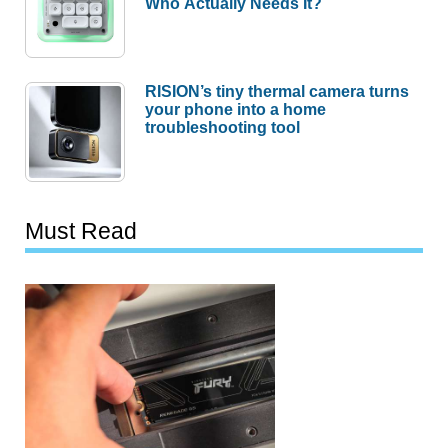
Who Actually Needs It?
RISION’s tiny thermal camera turns
your phone into a home
troubleshooting tool
Must Read