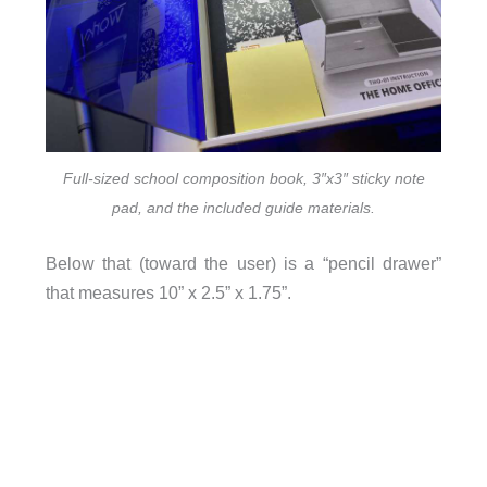
Full-sized school composition book, 3″x3″ sticky note
pad, and the included guide materials.
Below that (toward the user) is a “pencil drawer”
that measures 10” x 2.5” x 1.75”.