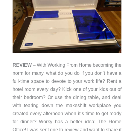
REVIEW
– With Working From Home becoming the
norm for many, what do you do if you don’t have a
full-time space to devote to your work life? Rent a
hotel room every day? Kick one of your kids out of
their bedroom? Or use the dining table, and deal
with tearing down the makeshift workplace you
created every afternoon when it’s time to get ready
for dinner? Worky has a better idea: The Home
Office! I was sent one to review and want to share it