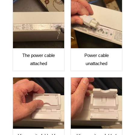
The power cable
Power cable
attached
unattached