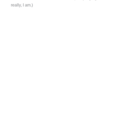
really, I am.)