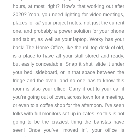
hours, at most, right? How’s that working out after
2020? Yeah, you need lighting for video meetings,
places for
all
your project notes, not just the current
one, and probably a power solution for your phone
and tablet, as well as your laptop. Worky has your
back! The Home Office, like the roll top desk of old,
is a place to have all your stuff stored and ready,
but easily concealable. Snap it shut, slide it under
your bed, sideboard, or in that space between the
fridge and the oven, and no one has to know this
room is also your office. Carry it out to your car if
you’re going out of town, across town for a meeting,
or even to a coffee shop for the afternoon. I’ve seen
folks with full monitors set up in cafes, so this is not
going to be the craziest thing the baristas have
seen! Once you’ve “moved in”, your office is