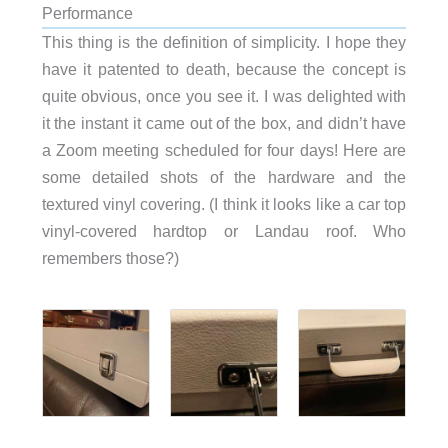
Performance
This thing is the definition of simplicity. I hope they
have it patented to death, because the concept is
quite obvious, once you see it. I was delighted with
it the instant it came out of the box, and didn’t have
a Zoom meeting scheduled for four days! Here are
some detailed shots of the hardware and the
textured vinyl covering. (I think it looks like a car top
vinyl-covered hardtop or Landau roof. Who
remembers those?)