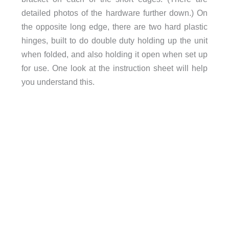
detailed photos of the hardware further down.) On
the opposite long edge, there are two hard plastic
hinges, built to do double duty holding up the unit
when folded, and also holding it open when set up
for use. One look at the instruction sheet will help
you understand this.