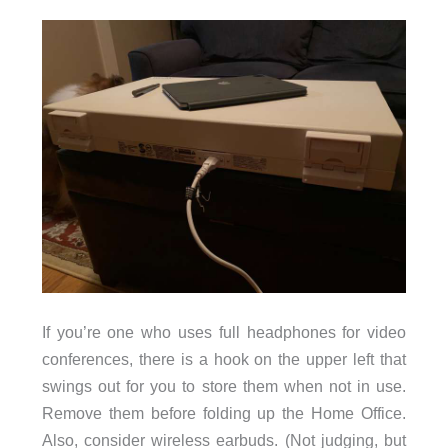
If you’re one who uses full headphones for video
conferences, there is a hook on the upper left that
swings out for you to store them when not in use.
Remove them before folding up the Home Office.
Also, consider wireless earbuds. (Not judging, but