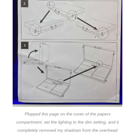
Plopped this page on the cover of the papers
compartment, set the lighting to the dim setting, and it
completely removed my shadows from the overhead