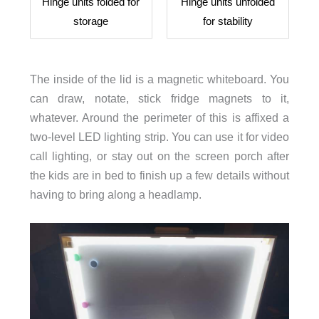
Hinge units folded for
Hinge units unfolded
storage
for stability
The inside of the lid is a magnetic whiteboard. You
can draw, notate, stick fridge magnets to it,
whatever. Around the perimeter of this is affixed a
two-level LED lighting strip. You can use it for video
call lighting, or stay out on the screen porch after
the kids are in bed to finish up a few details without
having to bring along a headlamp.