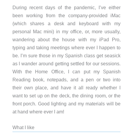
During recent days of the pandemic, I’ve either
been working from the company-provided iMac
(which shares a desk and keyboard with my
personal Mac mini) in my office, or, more usually,
wandering about the house with my iPad Pro,
typing and taking meetings where ever I happen to
be. I’m sure those in my Spanish class get seasick
as I wander around getting settled for our sessions.
With the Home Office, I can put my Spanish
Reading book, notepads, and a pen or two into
their own place, and have it all ready whether I
want to set up on the deck, the dining room, or the
front porch. Good lighting and my materials will be
at hand where ever I am!
What I like