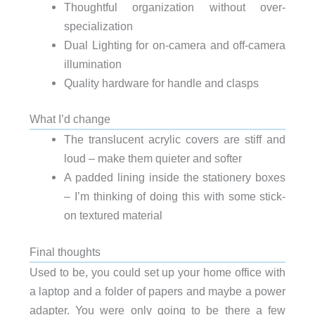
Thoughtful organization without over-
specialization
Dual Lighting for on-camera and off-camera
illumination
Quality hardware for handle and clasps
What I’d change
The translucent acrylic covers are stiff and
loud – make them quieter and softer
A padded lining inside the stationery boxes
– I’m thinking of doing this with some stick-
on textured material
Final thoughts
Used to be, you could set up your home office with
a laptop and a folder of papers and maybe a power
adapter. You were only going to be there a few