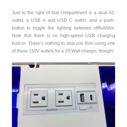
Just to the right of that compartment is a dual AC
outlet, a USB A and USB C outlet, and a push-
button to toggle the lighting between off/full/dim.
Note that there is no high-speed USB charging
built-in. There’s nothing to stop you from using one
of those 110V outlets for a 20-Watt charger, though!