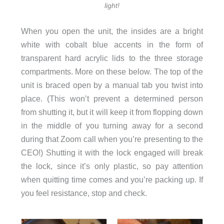
light!
When you open the unit, the insides are a bright
white with cobalt blue accents in the form of
transparent hard acrylic lids to the three storage
compartments. More on these below. The top of the
unit is braced open by a manual tab you twist into
place. (This won’t prevent a determined person
from shutting it, but it will keep it from flopping down
in the middle of you turning away for a second
during that Zoom call when you’re presenting to the
CEO!) Shutting it with the lock engaged will break
the lock, since it’s only plastic, so pay attention
when quitting time comes and you’re packing up. If
you feel resistance, stop and check.