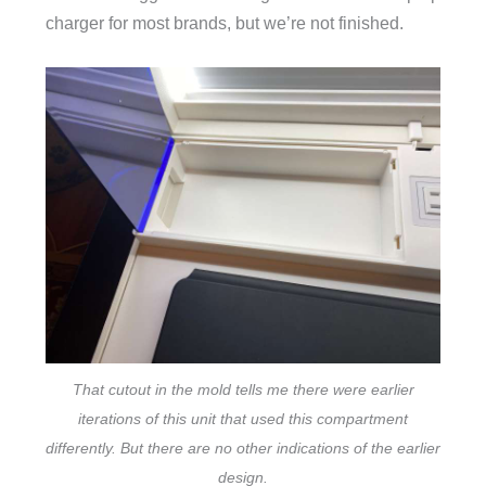
charger for most brands, but we’re not finished.
That cutout in the mold tells me there were earlier
iterations of this unit that used this compartment
differently. But there are no other indications of the earlier
design.