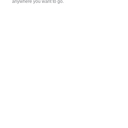
anywhere you want to go.