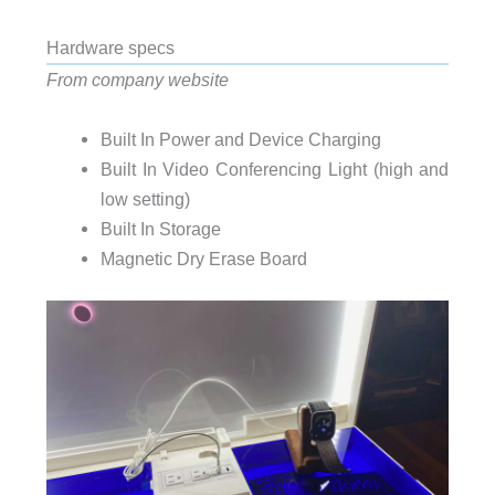
Hardware specs
From company website
Built In Power and Device Charging
Built In Video Conferencing Light (high and
low setting)
Built In Storage
Magnetic Dry Erase Board