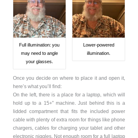
Full illumination: you
Lower-powered
may need to angle
illumination.
your glasses.
Once you decide on where to place it and open it,
here’s what you’ll find:
On the left, there is a place for a laptop, which will
hold up to a 15+” machine. Just behind this is a
lidded compartment that fits the included power
cable with plenty of extra room for things like phone
chargers, cables for charging your tablet and other
electronic niggles. Not enough room for a full laptop