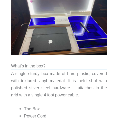
What’s in the box?
A single sturdy box made of hard plastic, covered
with textured vinyl material. It is held shut with
polished silver steel hardware. It attaches to the
grid with a single 4 foot power cable.
The Box
Power Cord