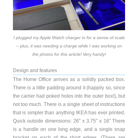
I plugged my Apple Watch charger in for a sense of scale
– plus, it was needing a charge while I was working on
the photos for this article! Very handy!
Design and features
The Home Office arrives as a solidly packed box.
There is a little padding around it (happily so, since
the carrier had poked holes into the outer box!), but
not too much. There is a single sheet of instructions
that is simpler than anything IKEA has ever printed.
Quick outside dimensions: 26” x 3.75” x 16” There
is a handle on one long edge, and a single snap
bracket on each of the short edges. (There are