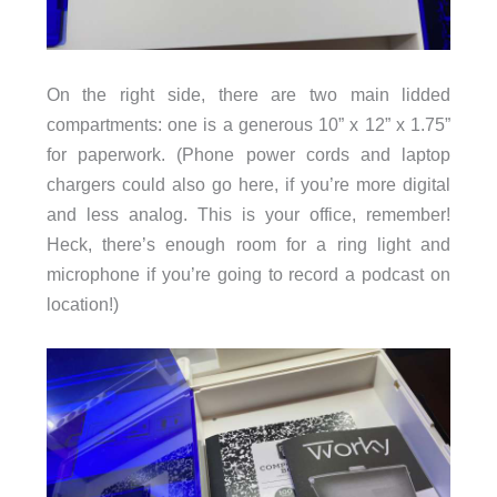
On the right side, there are two main lidded
compartments: one is a generous 10” x 12” x 1.75”
for paperwork. (Phone power cords and laptop
chargers could also go here, if you’re more digital
and less analog. This is your office, remember!
Heck, there’s enough room for a ring light and
microphone if you’re going to record a podcast on
location!)