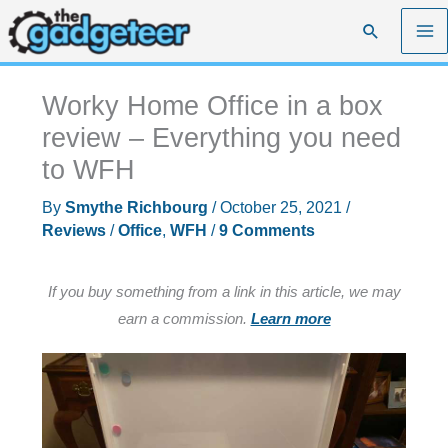
Skip
Search
to
content
Worky Home Office in a box
review – Everything you need
to WFH
By
Smythe Richbourg
/
October 25, 2021
/
Reviews
/
Office
,
WFH
/
9 Comments
If you buy something from a link in this article, we may
earn a commission.
Learn more