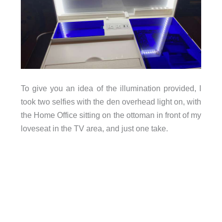
To give you an idea of the illumination provided, I
took two selfies with the den overhead light on, with
the Home Office sitting on the ottoman in front of my
loveseat in the TV area, and just one take.