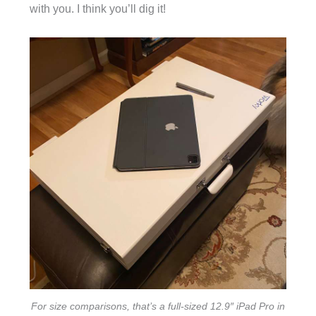
with you. I think you’ll dig it!
For size comparisons, that’s a full-sized 12.9″ iPad Pro in