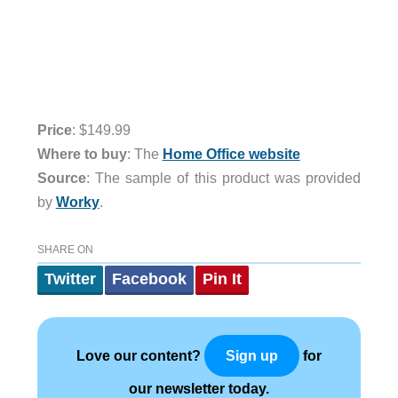
Price
: $149.99
Where to buy
: The
Home Office website
Source
: The sample of this product was provided
by
Worky
.
SHARE ON
Twitter
Facebook
Pin It
Love our content?
for
Sign up
our newsletter today.