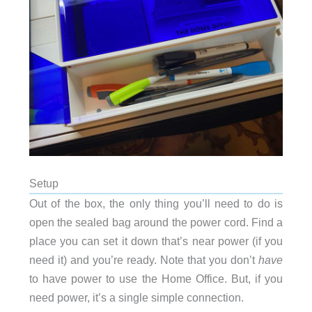
Setup
Out of the box, the only thing you’ll need to do is
open the sealed bag around the power cord. Find a
place you can set it down that’s near power (if you
need it) and you’re ready. Note that you don’t
have
to have power to use the Home Office. But, if you
need power, it’s a single simple connection.