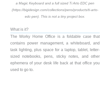
a Magic Keyboard and a full sized Ti Arto EDC pen
(https://bigidesign.com/collections/pens/products/ti-arto-
edc-pen). This is not a tiny project box.
What is it?
The Worky Home Office is a foldable case that
contains power management, a whiteboard, and
task lighting, plus space for a laptop, tablet, letter-
sized notebooks, pens, sticky notes, and other
ephemera of your desk life back at that office you
used to go to.