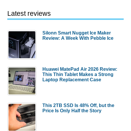
Latest reviews
Silonn Smart Nugget Ice Maker
Review: A Week With Pebble Ice
Huawei MatePad Air 2026 Review:
This Thin Tablet Makes a Strong
Laptop Replacement Case
This 2TB SSD Is 48% Off, but the
Price Is Only Half the Story