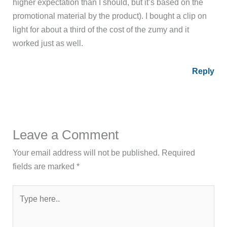
higher expectation than I should, but it’s based on the
promotional material by the product). I bought a clip on
light for about a third of the cost of the zumy and it
worked just as well.
Reply
Leave a Comment
Your email address will not be published.
Required
fields are marked
*
Type
here..