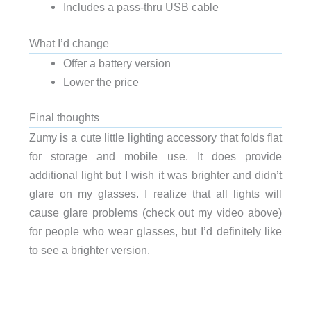
Includes a pass-thru USB cable
What I’d change
Offer a battery version
Lower the price
Final thoughts
Zumy is a cute little lighting accessory that folds flat
for storage and mobile use. It does provide
additional light but I wish it was brighter and didn’t
glare on my glasses. I realize that all lights will
cause glare problems (check out my video above)
for people who wear glasses, but I’d definitely like
to see a brighter version.