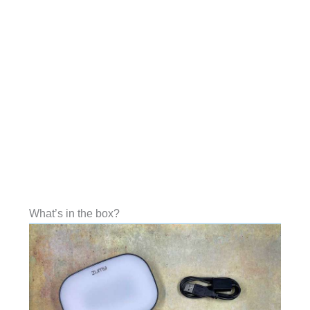
What’s in the box?