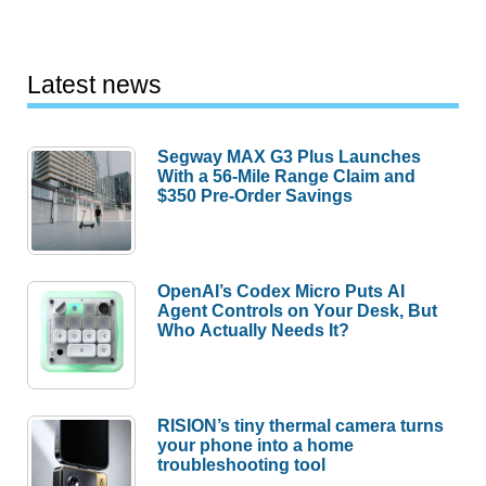
Latest news
Segway MAX G3 Plus Launches
With a 56-Mile Range Claim and
$350 Pre-Order Savings
OpenAI’s Codex Micro Puts AI
Agent Controls on Your Desk, But
Who Actually Needs It?
RISION’s tiny thermal camera turns
your phone into a home
troubleshooting tool