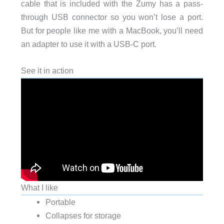
cable that is included with the Zumy has a pass-
through USB connector so you won’t lose a port.
But for people like me with a MacBook, you’ll need
an adapter to use it with a USB-C port.
See it in action
What I like
Portable
Collapses for storage