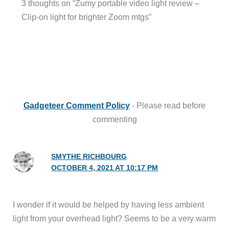
3 thoughts on “Zumy portable video light review –
Clip-on light for brighter Zoom mtgs”
Gadgeteer Comment Policy
- Please read before
commenting
SMYTHE RICHBOURG
OCTOBER 4, 2021 AT 10:17 PM
I wonder if it would be helped by having less ambient
light from your overhead light? Seems to be a very warm