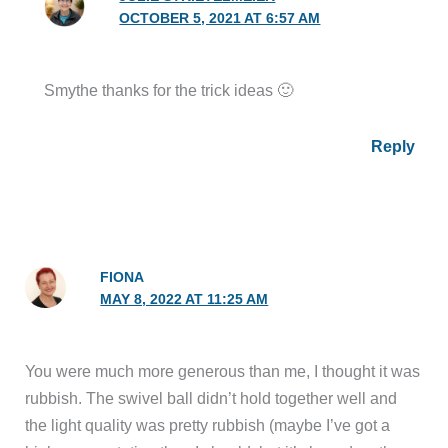
OCTOBER 5, 2021 AT 6:57 AM
Smythe thanks for the trick ideas 🙂
Reply
FIONA
MAY 8, 2022 AT 11:25 AM
You were much more generous than me, I thought it was
rubbish. The swivel ball didn’t hold together well and
the light quality was pretty rubbish (maybe I’ve got a