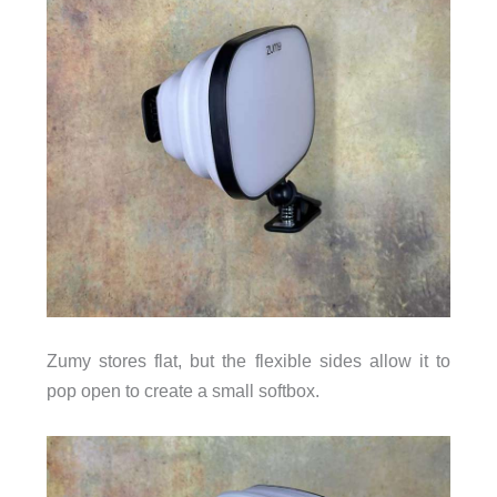
Zumy stores flat, but the flexible sides allow it to
pop open to create a small softbox.