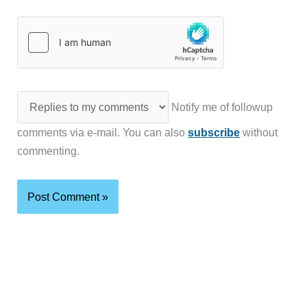
Notify me of followup
comments via e-mail. You can also
subscribe
without
commenting.