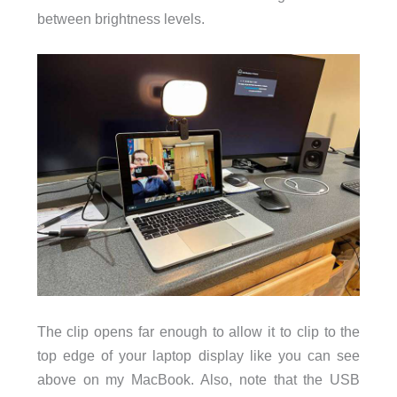
between brightness levels.
The clip opens far enough to allow it to clip to the
top edge of your laptop display like you can see
above on my MacBook. Also, note that the USB