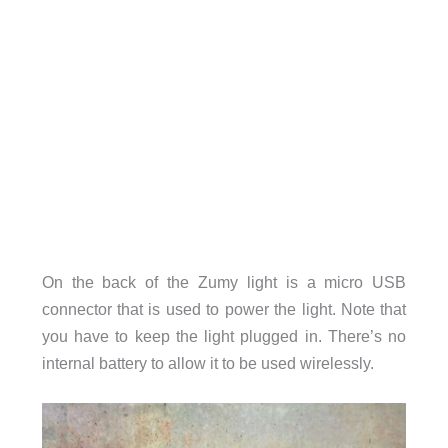
On the back of the Zumy light is a micro USB
connector that is used to power the light. Note that
you have to keep the light plugged in. There’s no
internal battery to allow it to be used wirelessly.