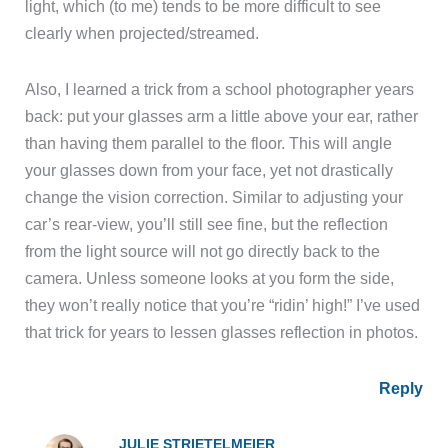
light, which (to me) tends to be more difficult to see
clearly when projected/streamed.
Also, I learned a trick from a school photographer years
back: put your glasses arm a little above your ear, rather
than having them parallel to the floor. This will angle
your glasses down from your face, yet not drastically
change the vision correction. Similar to adjusting your
car’s rear-view, you’ll still see fine, but the reflection
from the light source will not go directly back to the
camera. Unless someone looks at you form the side,
they won’t really notice that you’re “ridin’ high!” I’ve used
that trick for years to lessen glasses reflection in photos.
Reply
JULIE STRIETELMEIER