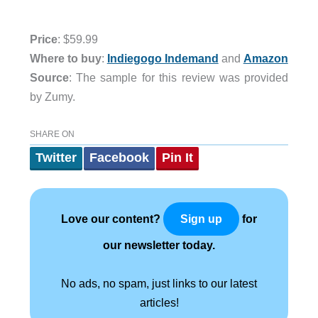
Price
: $59.99
Where to buy
:
Indiegogo Indemand
and
Amazon
Source
: The sample for this review was provided
by Zumy.
SHARE ON
Twitter
Facebook
Pin It
Love our content?
for
Sign up
our newsletter today.
No ads, no spam, just links to our latest
articles!