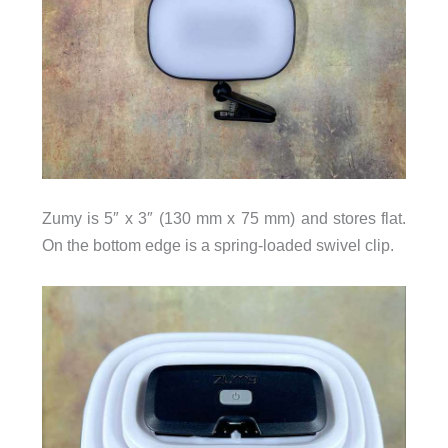
Zumy is 5″ x 3″ (130 mm x 75 mm) and stores flat.
On the bottom edge is a spring-loaded swivel clip.