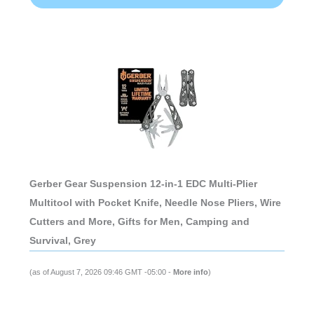
Gerber Gear Suspension 12-in-1 EDC Multi-Plier
Multitool with Pocket Knife, Needle Nose Pliers, Wire
Cutters and More, Gifts for Men, Camping and
Survival, Grey
(as of August 7, 2026 09:46 GMT -05:00 -
More info
)