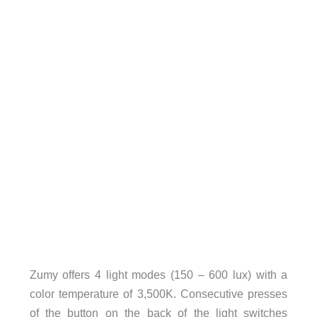
Zumy offers 4 light modes (150 – 600 lux) with a
color temperature of 3,500K. Consecutive presses
of the button on the back of the light switches