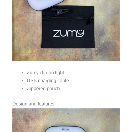
Zumy clip-on light
USB charging cable
Zippered pouch
Design and features