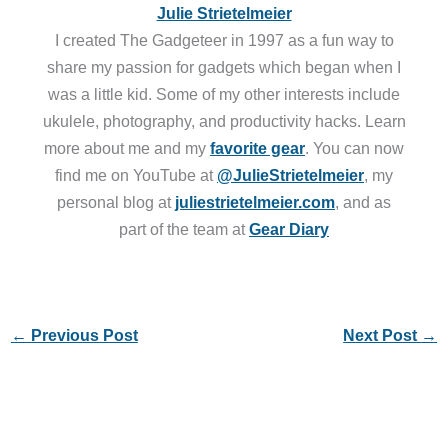
Julie Strietelmeier
I created The Gadgeteer in 1997 as a fun way to
share my passion for gadgets which began when I
was a little kid. Some of my other interests include
ukulele, photography, and productivity hacks. Learn
more about me and my
favorite gear
. You can now
find me on YouTube at
@JulieStrietelmeier
, my
personal blog at
juliestrietelmeier.com
, and as
part of the team at
Gear Diary
←
Previous Post
Next Post
→