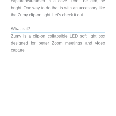
captured/streamed in a cave. Don’t be dim, be
bright. One way to do that is with an accessory like
the Zumy clip-on light. Let’s check it out.
What is it?
Zumy is a clip-on collapsible LED soft light box
designed for better Zoom meetings and video
capture.