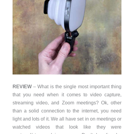
REVIEW
– What is the single most important thing
that you need when it comes to video capture,
streaming video, and Zoom meetings? Ok, other
than a solid connection to the internet, you need
light and lots of it. We all have set in on meetings or
watched videos that look like they were