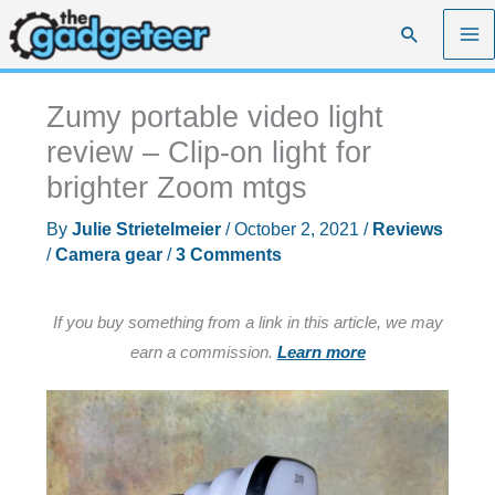
Skip
Search
to
content
Zumy portable video light
review – Clip-on light for
brighter Zoom mtgs
By
Julie Strietelmeier
/
October 2, 2021
/
Reviews
/
Camera gear
/
3 Comments
If you buy something from a link in this article, we may
earn a commission.
Learn more