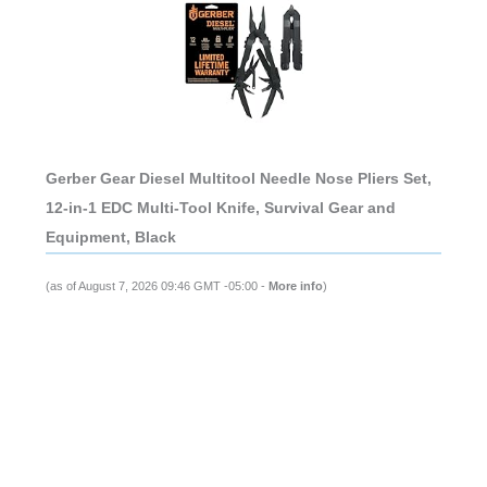
Gerber Gear Diesel Multitool Needle Nose Pliers Set,
12-in-1 EDC Multi-Tool Knife, Survival Gear and
Equipment, Black
(as of August 7, 2026 09:46 GMT -05:00 -
More info
)