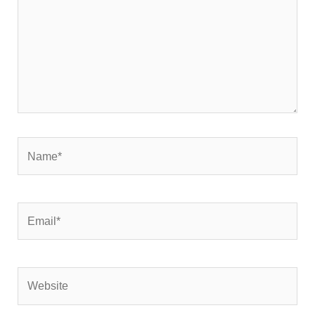
Name*
Email*
Website