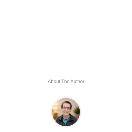
About The Author