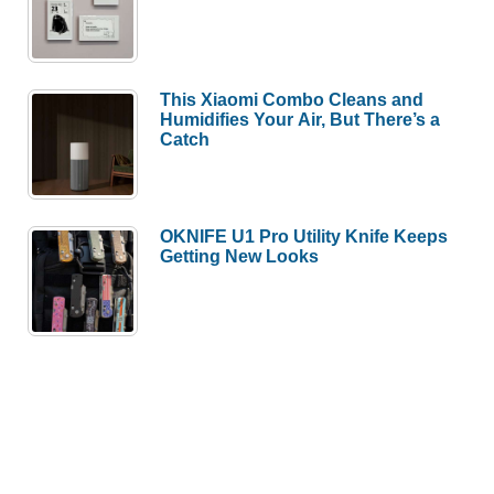
This Xiaomi Combo Cleans and
Humidifies Your Air, But There’s a
Catch
OKNIFE U1 Pro Utility Knife Keeps
Getting New Looks