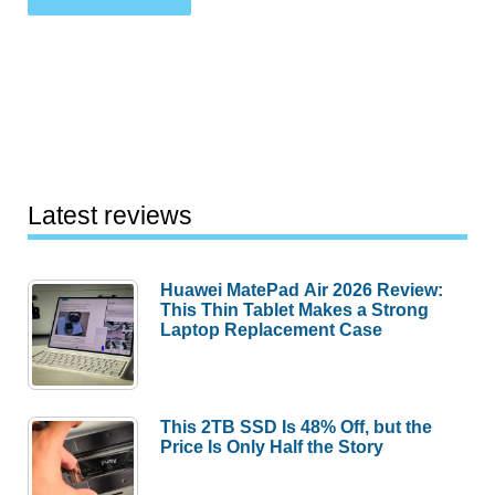
Latest reviews
Huawei MatePad Air 2026 Review:
This Thin Tablet Makes a Strong
Laptop Replacement Case
This 2TB SSD Is 48% Off, but the
Price Is Only Half the Story