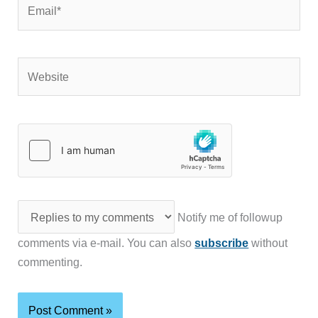
Email*
Website
Notify me of followup
comments via e-mail. You can also
subscribe
without
commenting.