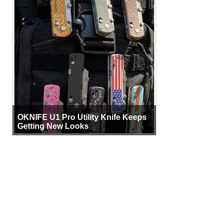
OKNIFE U1 Pro Utility Knife Keeps
Getting New Looks