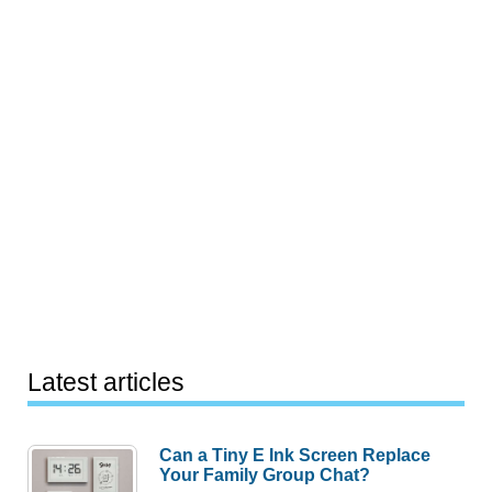
Latest articles
Can a Tiny E Ink Screen Replace
Your Family Group Chat?