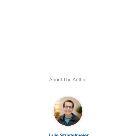
About The Author
Julie Strietelmeier