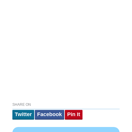
SHARE ON
Twitter
Facebook
Pin It