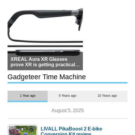
XREAL Aura XR Glasses
prove XR is getting practical,
but $1,500 is still too much for
most people
Gadgeteer Time Machine
1 Year ago
5 Years ago
10 Years ago
August 5, 2025
LIVALL PikaBoost 2 E-bike
Conversion Kit review