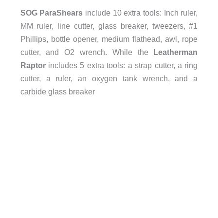
SOG ParaShears
include 10 extra tools: Inch ruler,
MM ruler, line cutter, glass breaker, tweezers, #1
Phillips, bottle opener, medium flathead, awl, rope
cutter, and O2 wrench. While the
Leatherman
Raptor
includes 5 extra tools: a strap cutter, a ring
cutter, a ruler, an oxygen tank wrench, and a
carbide glass breaker