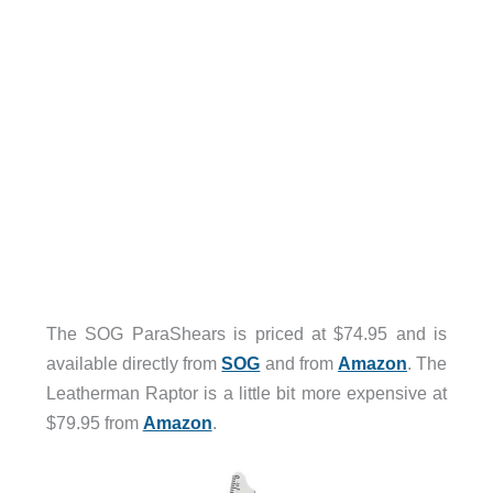
The SOG ParaShears is priced at $74.95 and is
available directly from
SOG
and from
Amazon
. The
Leatherman Raptor is a little bit more expensive at
$79.95 from
Amazon
.