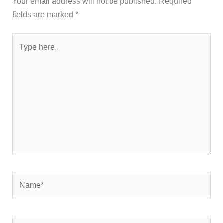
Your email address will not be published.
Required
fields are marked
*
Type
here..
Name*