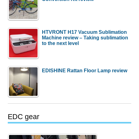
HTVRONT H17 Vacuum Sublimation
Machine review – Taking sublimation
to the next level
EDISHINE Rattan Floor Lamp review
EDC gear