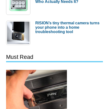
Who Actually Needs It?
RISION’s tiny thermal camera turns
your phone into a home
troubleshooting tool
Must Read