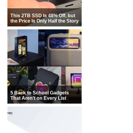
This 2TB SSD Is 48% Off, but
the Price Is Only Half the Story
5 Back to School Gadgets
That Aren’t on Every List