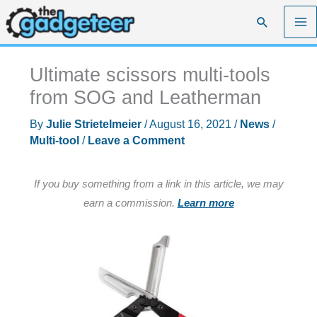
Skip
Search
to
content
Ultimate scissors multi-tools
from SOG and Leatherman
By
Julie Strietelmeier
/
August 16, 2021
/
News
/
Multi-tool
/
Leave a Comment
If you buy something from a link in this article, we may
earn a commission.
Learn more