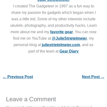
I created The Gadgeteer in 1997 as a fun way to
share my passion for gadgets which began when I
was a little kid. Some of my other interests include
ukulele, photography, and productivity hacks. Learn
more about me and my
favorite gear
. You can now
find me on YouTube at
@JulieStrietelmeier
, my
personal blog at
juliestrietelmeier.com
, and as
part of the team at
Gear Diary
←
Previous Post
Next Post
→
Leave a Comment