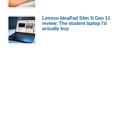
Lenovo IdeaPad Slim 3i Gen 11
review: The student laptop I’d
actually buy