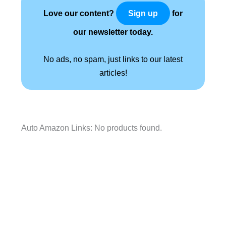
Love our content?
for
Sign up
our newsletter today.
No ads, no spam, just links to our latest
articles!
Auto Amazon Links: No products found.