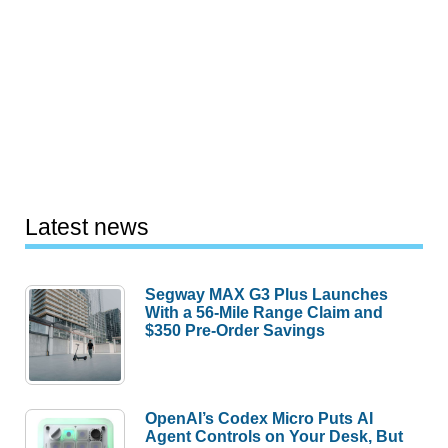
Latest news
Segway MAX G3 Plus Launches
With a 56-Mile Range Claim and
$350 Pre-Order Savings
OpenAI’s Codex Micro Puts AI
Agent Controls on Your Desk, But