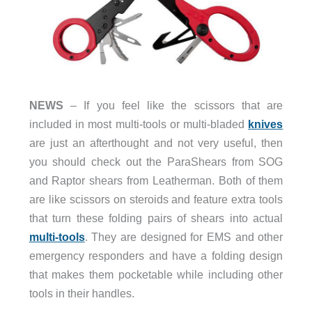
NEWS
– If you feel like the scissors that are
included in most multi-tools or multi-bladed
knives
are just an afterthought and not very useful, then
you should check out the ParaShears from SOG
and Raptor shears from Leatherman. Both of them
are like scissors on steroids and feature extra tools
that turn these folding pairs of shears into actual
multi-tools
. They are designed for EMS and other
emergency responders and have a folding design
that makes them pocketable while including other
tools in their handles.