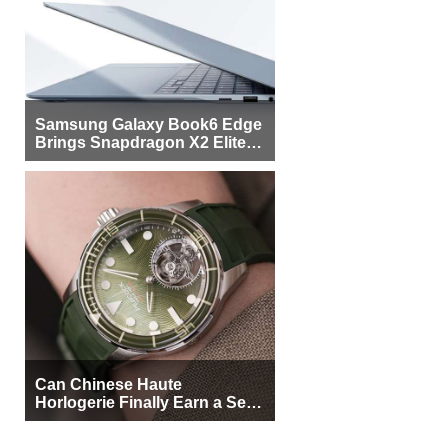
Samsung Galaxy Book6 Edge
Brings Snapdragon X2 Elite to
More Buyers
Can Chinese Haute
Horlogerie Finally Earn a Seat
Beside Switzerland?