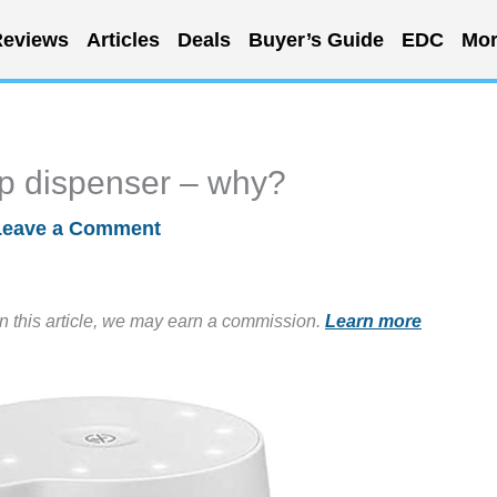
eviews
Articles
Deals
Buyer’s Guide
EDC
Mor
p dispenser – why?
Leave a Comment
in this article, we may earn a commission.
Learn more