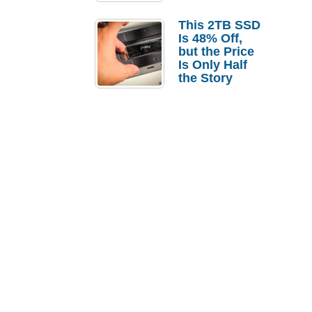
a Strong
Laptop
This 2TB SSD
Replacement
Is 48% Off,
Case
but the Price
Is Only Half
the Story