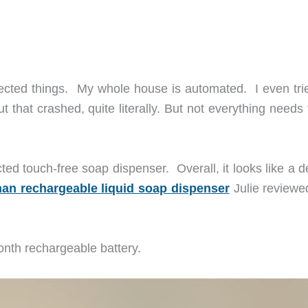
nected things. My whole house is automated. I even tri
ut that crashed, quite literally. But not everything needs
ted touch-free soap dispenser. Overall, it looks like a 
n rechargeable liquid soap dispenser
Julie reviewed
month rechargeable battery.