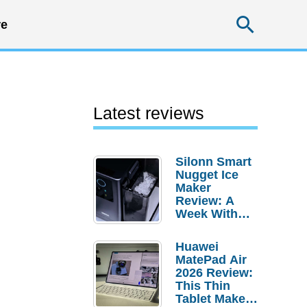
Searc
e
Latest reviews
Silonn Smart
Nugget Ice
Maker
Review: A
Week With
Pebble Ice
Huawei
MatePad Air
2026 Review:
This Thin
Tablet Makes