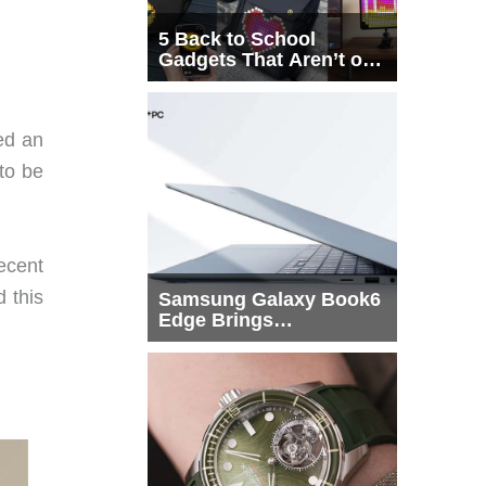
5 Back to School
Gadgets That Aren’t on
Every List
ed an
 to be
decent
 this
Samsung Galaxy Book6
Edge Brings
Snapdragon X2 Elite to
More Buyers