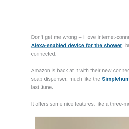
Don’t get me wrong – I love internet-con
Alexa-enabled device for the shower
, b
connected.
Amazon is back at it with their new connec
soap dispenser, much like the
Simplehuma
last June.
It offers some nice features, like a three-