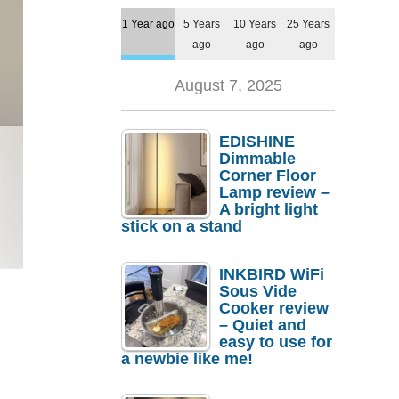
1 Year ago
5 Years
10 Years
25 Years
ago
ago
ago
August 7, 2025
EDISHINE
Dimmable
Corner Floor
Lamp review –
A bright light
stick on a stand
INKBIRD WiFi
Sous Vide
Cooker review
– Quiet and
easy to use for
a newbie like me!