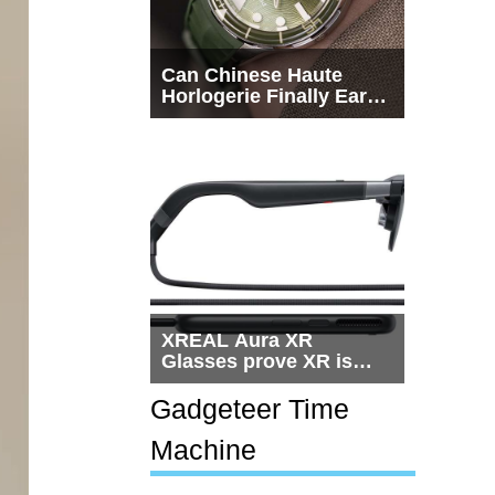
Can Chinese Haute
Horlogerie Finally Earn
a Seat Beside
Switzerland?
XREAL Aura XR
Glasses prove XR is
getting practical, but
$1,500 is still too much
Gadgeteer Time
for most people
Machine