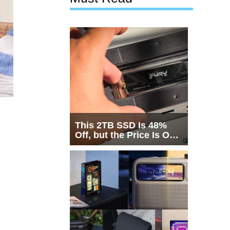
This 2TB SSD Is 48%
Off, but the Price Is Only
Half the Story