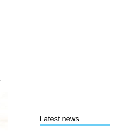
.
Latest news