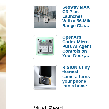
Segway MAX
G3 Plus
Launches
With a 56-Mile
Range Claim
and $350 Pre-
Order
OpenAI’s
Savings
Codex Micro
Puts AI Agent
Controls on
Your Desk,
But Who
Actually
RISION’s tiny
Needs It?
thermal
camera turns
your phone
into a home
troubleshooti
ng tool
Must Read