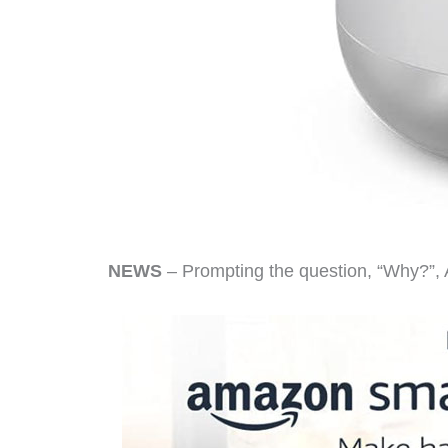
NEWS
– Prompting the question, “Why?”, 