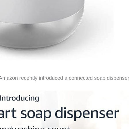
Amazon recently introduced a connected soap dispenser