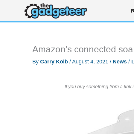
Skip
R
to
content
Amazon’s connected soa
By
Garry Kolb
/
August 4, 2021
/
News
/
If you buy something from a link 