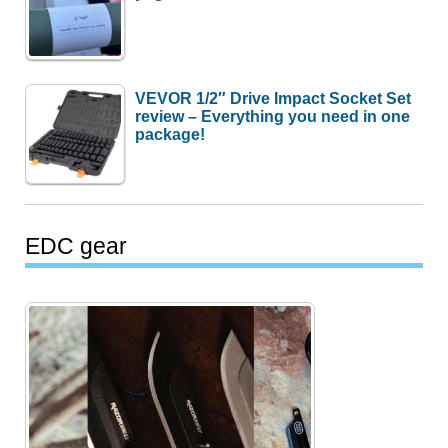
VEVOR 1/2″ Drive Impact Socket Set
review – Everything you need in one
package!
EDC gear