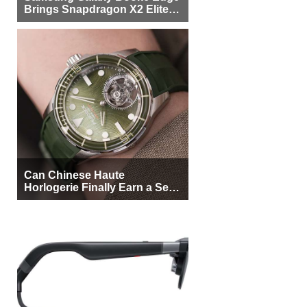
Brings Snapdragon X2 Elite to
More Buyers
Can Chinese Haute
Horlogerie Finally Earn a Seat
Beside Switzerland?