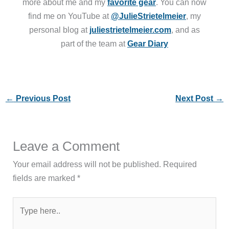
more about me and my
favorite gear
. You can now
find me on YouTube at
@JulieStrietelmeier
, my
personal blog at
juliestrietelmeier.com
, and as
part of the team at
Gear Diary
←
Previous Post
Next Post
→
Leave a Comment
Your email address will not be published.
Required
fields are marked
*
Type
here..