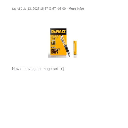
(as of July 13, 2026 18:57 GMT -05:00 -
More info
)
Now retrieving an image set.