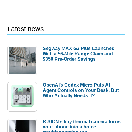
Latest news
Segway MAX G3 Plus Launches
With a 56-Mile Range Claim and
$350 Pre-Order Savings
OpenAI’s Codex Micro Puts AI
Agent Controls on Your Desk, But
Who Actually Needs It?
RISION’s tiny thermal camera turns
your phone into a home