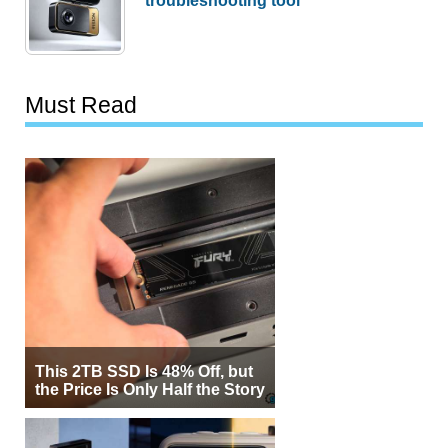
troubleshooting tool
Must Read
This 2TB SSD Is 48% Off, but
the Price Is Only Half the Story