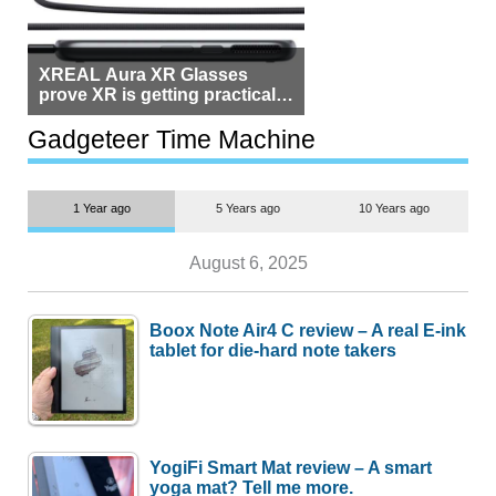
XREAL Aura XR Glasses
prove XR is getting practical,
but $1,500 is still too much for
most people
Gadgeteer Time Machine
1 Year ago
5 Years ago
10 Years ago
August 6, 2025
Boox Note Air4 C review – A real E-ink
tablet for die-hard note takers
YogiFi Smart Mat review – A smart
yoga mat? Tell me more.