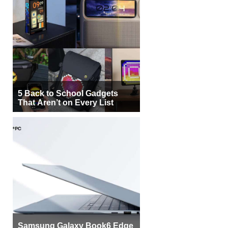
5 Back to School Gadgets
That Aren’t on Every List
Samsung Galaxy Book6 Edge