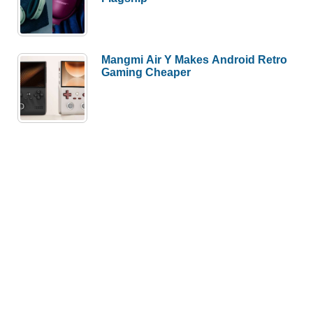
Mangmi Air Y Makes Android Retro
Gaming Cheaper