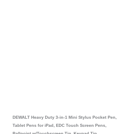
DEWALT Heavy Duty 3-in-1 Mini Stylus Pocket Pen,
Tablet Pens for iPad, EDC Touch Screen Pens,
Ballpoint w/Touchscreen Tip, Keypad Tip,