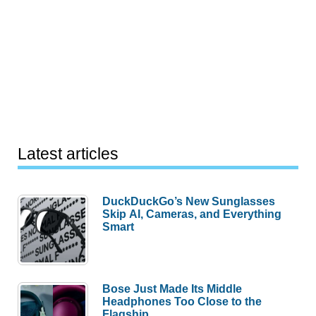
Latest articles
DuckDuckGo’s New Sunglasses
Skip AI, Cameras, and Everything
Smart
Bose Just Made Its Middle
Headphones Too Close to the
Flagship