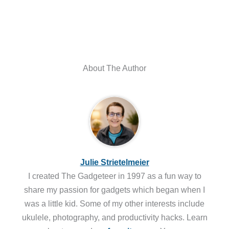
About The Author
Julie Strietelmeier
I created The Gadgeteer in 1997 as a fun way to
share my passion for gadgets which began when I
was a little kid. Some of my other interests include
ukulele, photography, and productivity hacks. Learn