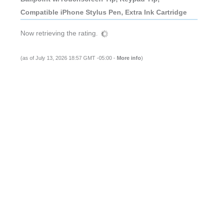
Compatible iPhone Stylus Pen, Extra Ink Cartridge
Now retrieving the rating.
(as of July 13, 2026 18:57 GMT -05:00 -
More info
)