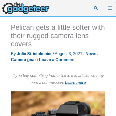
Skip
Search
to
content
Pelican gets a little softer with
their rugged camera lens
covers
By
Julie Strietelmeier
/
August 3, 2021
/
News
/
Camera gear
/
Leave a Comment
If you buy something from a link in this article, we may
earn a commission.
Learn more