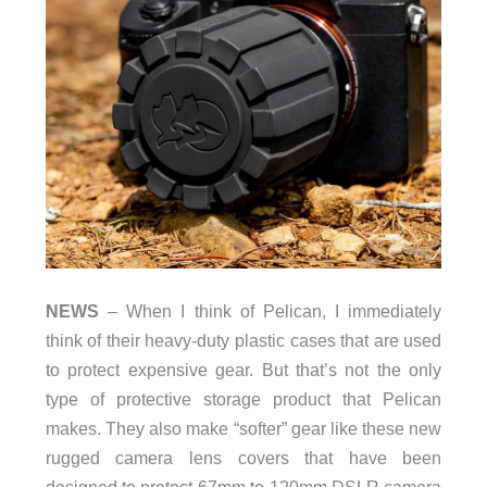
NEWS
– When I think of Pelican, I immediately
think of their heavy-duty plastic cases that are used
to protect expensive gear. But that’s not the only
type of protective storage product that Pelican
makes. They also make “softer” gear like these new
rugged camera lens covers that have been