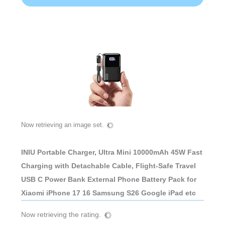
Now retrieving an image set.
INIU Portable Charger, Ultra Mini 10000mAh 45W Fast
Charging with Detachable Cable, Flight-Safe Travel
USB C Power Bank External Phone Battery Pack for
Xiaomi iPhone 17 16 Samsung S26 Google iPad etc
Now retrieving the rating.