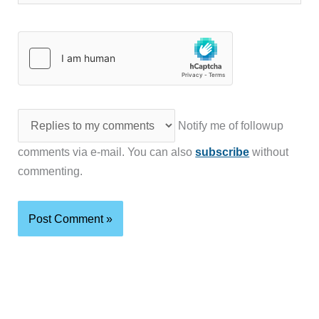
Notify me of followup
comments via e-mail. You can also
subscribe
without
commenting.