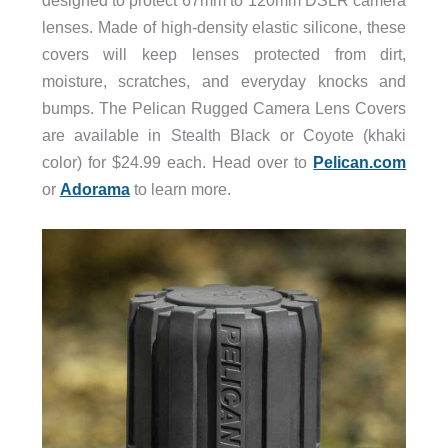
designed to protect 67mm to 120mm DSLR camera
lenses. Made of high-density elastic silicone, these
covers will keep lenses protected from dirt,
moisture, scratches, and everyday knocks and
bumps. The Pelican Rugged Camera Lens Covers
are available in Stealth Black or Coyote (khaki
color) for $24.99 each. Head over to
Pelican.com
or
Adorama
to learn more.