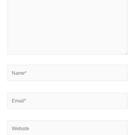
Name*
Email*
Website