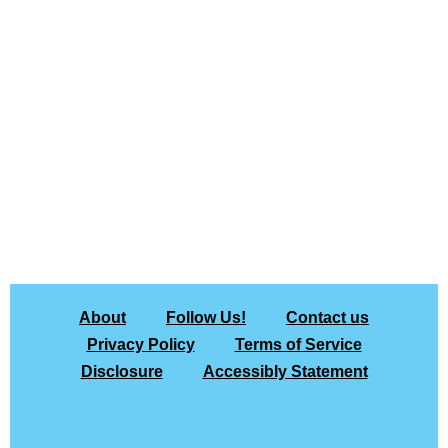
About
Follow Us!
Contact us
Privacy Policy
Terms of Service
Disclosure
Accessibly Statement