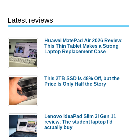
Latest reviews
Huawei MatePad Air 2026 Review:
This Thin Tablet Makes a Strong
Laptop Replacement Case
This 2TB SSD Is 48% Off, but the
Price Is Only Half the Story
Lenovo IdeaPad Slim 3i Gen 11
review: The student laptop I’d
actually buy