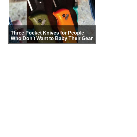
Three Pocket Knives for People
Who Don’t Want to Baby Their Gear