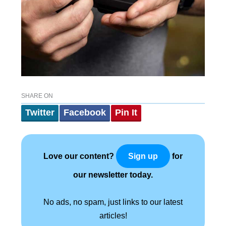
SHARE ON
Twitter
Facebook
Pin It
Love our content?
for
Sign up
our newsletter today.
No ads, no spam, just links to our latest
articles!