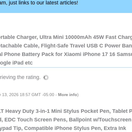
, just links to our latest articles!
ortable Charger, Ultra Mini 10000mAh 45W Fast Char
etachable Cable, Flight-Safe Travel USB C Power Ba
al Phone Battery Pack for Xiaomi iPhone 17 16 Sam
ogle iPad etc
ieving the rating.
ly 13, 2026 18:57 GMT -05:00 -
More info
)
 Heavy Duty 3-in-1 Mini Stylus Pocket Pen, Tablet 
ad, EDC Touch Screen Pens, Ballpoint w/Touchscreen
ypad Tip, Compatible iPhone Stylus Pen, Extra Ink