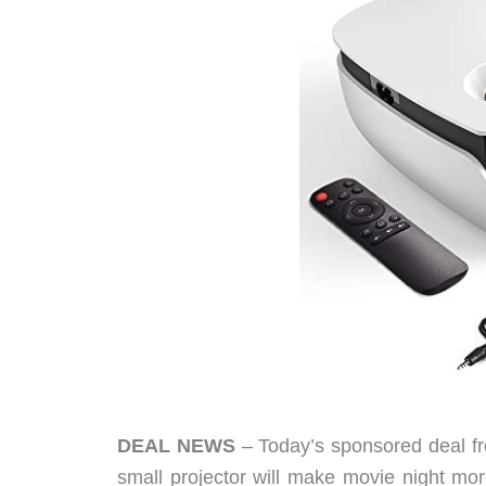
DEAL NEWS
– Today’s sponsored deal fro
small projector will make movie night mor