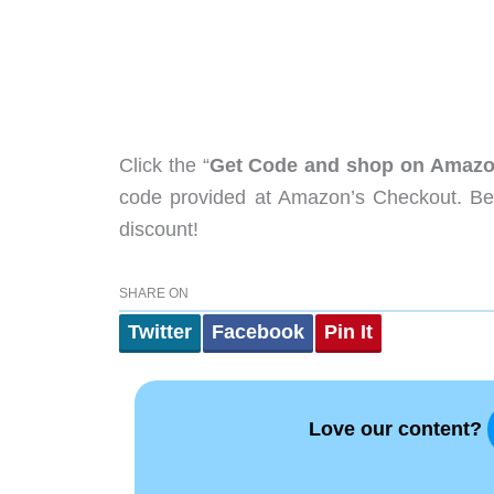
Click the “
Get Code and shop on Amaz
code provided at Amazon’s Checkout. Be 
discount!
SHARE ON
Twitter
Facebook
Pin It
Love our content?