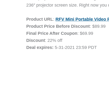
236″ projector screen size. Right now you
Product URL
:
RFV Mini Portable Video 
Product Price Before Discount
: $89.99
Final Price After Coupon
: $69.99
Discount
: 22% off
Deal expires:
5-31-2021 23:59 PDT