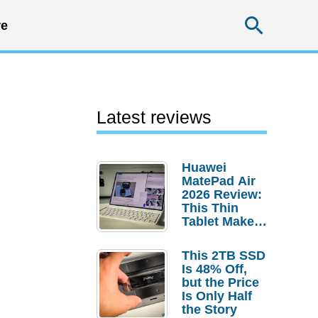
Searc
e
Latest reviews
Huawei
MatePad Air
2026 Review:
This Thin
Tablet Makes
a Strong
Laptop
This 2TB SSD
Replacement
Is 48% Off,
Case
but the Price
Is Only Half
the Story