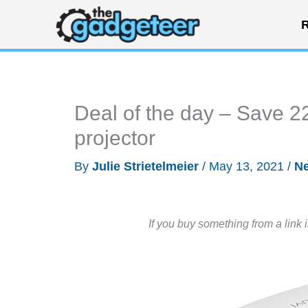
Skip
R
to
content
Deal of the day – Save 2
projector
By
Julie Strietelmeier
/
May 13, 2021
/
N
If you buy something from a link 