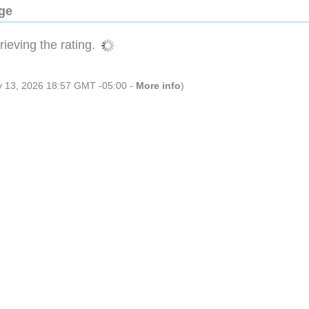
dge
ieving the rating.
ly 13, 2026 18:57 GMT -05:00 -
More info
)