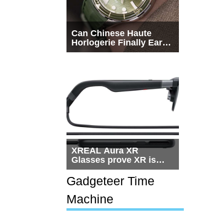
Can Chinese Haute
Horlogerie Finally Earn
a Seat Beside
Switzerland?
XREAL Aura XR
Glasses prove XR is
getting practical, but
$1,500 is still too much
Gadgeteer Time
for most people
Machine