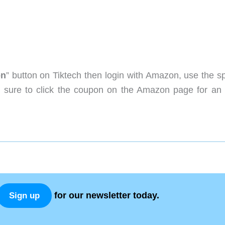
on
” button on Tiktech then login with Amazon, use the sp
sure to click the coupon on the Amazon page for an 
for our newsletter today.
Sign up