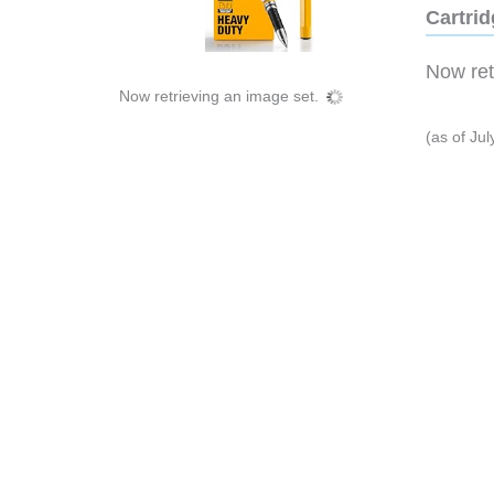
Cartri
Now retr
Now retrieving an image set.
(as of Ju