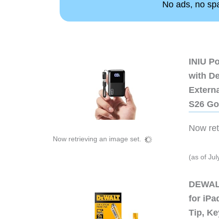
No ads, no spam
INIU P
with D
Extern
S26 Go
Now retr
Now retrieving an image set.
(as of Ju
DEWALT
for iP
Tip, Ke