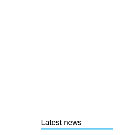
Latest news