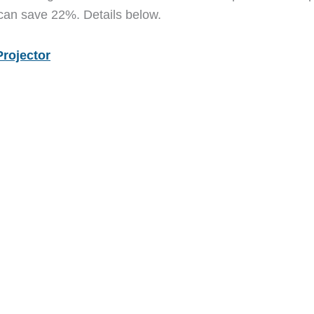
 can save 22%. Details below.
Projector