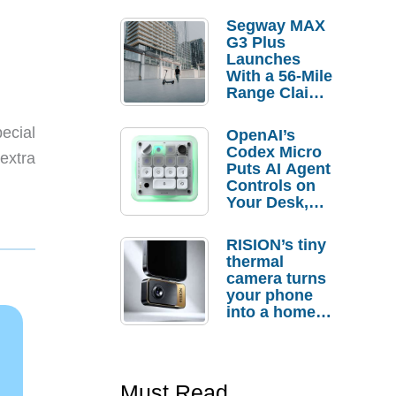
Segway MAX
G3 Plus
Launches
With a 56-Mile
Range Claim
and $350 Pre-
Order
ecial
OpenAI’s
Savings
Codex Micro
extra
Puts AI Agent
Controls on
Your Desk,
But Who
Actually
RISION’s tiny
Needs It?
thermal
camera turns
your phone
into a home
troubleshooti
ng tool
Must Read