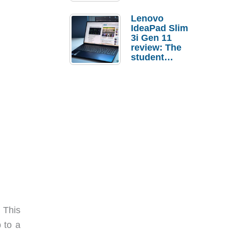
Lenovo
IdeaPad Slim
3i Gen 11
review: The
student
laptop I’d
actually buy
 This
 to a