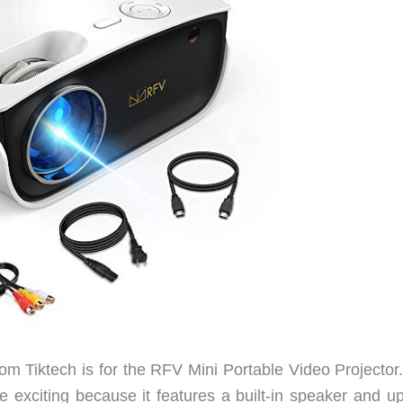
m Tiktech is for the RFV Mini Portable Video Projector.
e exciting because it features a built-in speaker and up