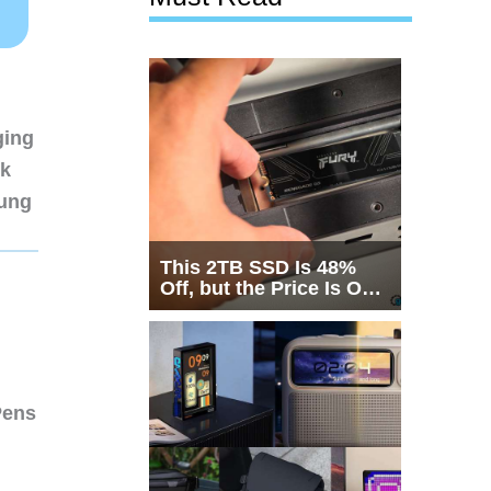
ging
nk
sung
This 2TB SSD Is 48%
Off, but the Price Is Only
Half the Story
Pens