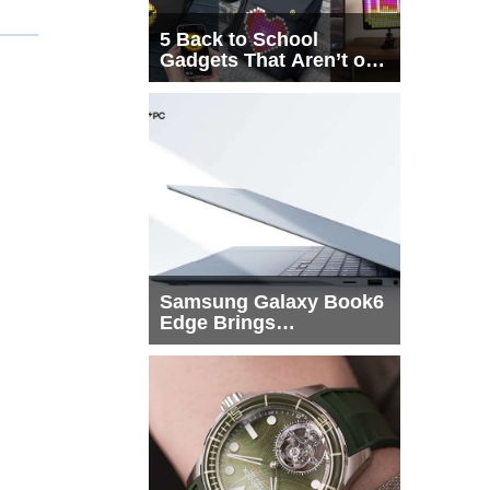
5 Back to School
Gadgets That Aren’t on
Every List
Samsung Galaxy Book6
Edge Brings
Snapdragon X2 Elite to
More Buyers