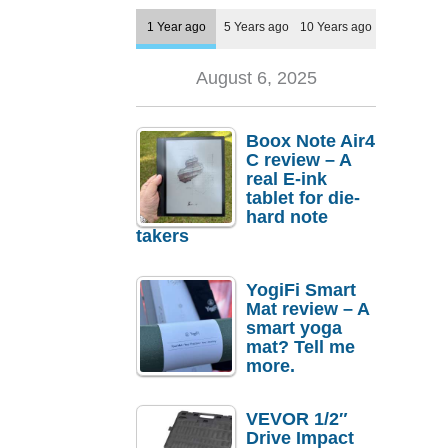
1 Year ago
5 Years ago
10 Years ago
August 6, 2025
Boox Note Air4
C review – A
real E-ink
tablet for die-
hard note
takers
YogiFi Smart
Mat review – A
smart yoga
mat? Tell me
more.
VEVOR 1/2″
Drive Impact