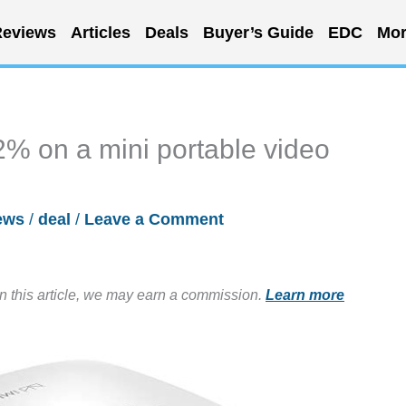
eviews
Articles
Deals
Buyer’s Guide
EDC
Mor
2% on a mini portable video
ews
/
deal
/
Leave a Comment
in this article, we may earn a commission.
Learn more