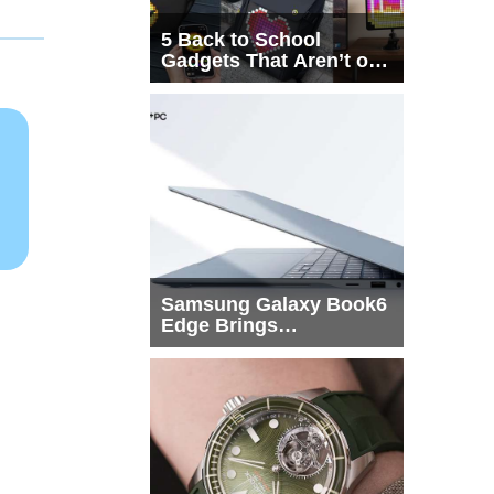
5 Back to School
Gadgets That Aren’t on
Every List
Samsung Galaxy Book6
Edge Brings
Snapdragon X2 Elite to
More Buyers