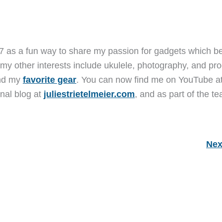
7 as a fun way to share my passion for gadgets which b
 my other interests include ukulele, photography, and pro
and my
favorite gear
. You can now find me on YouTube a
nal blog at
juliestrietelmeier.com
, and as part of the t
Nex