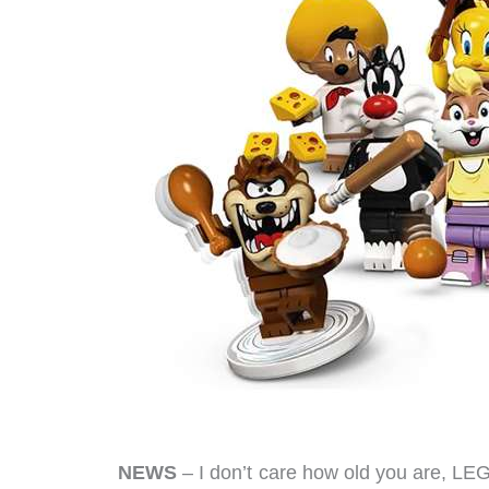
NEWS
– I don’t care how old you are, LE