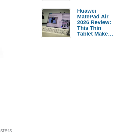
Pebble Ice
Huawei
MatePad Air
2026 Review:
This Thin
Tablet Makes
a Strong
Laptop
Replacement
Case
sters