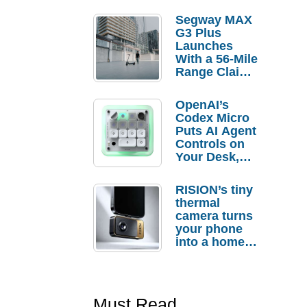
Segway MAX
G3 Plus
Launches
With a 56-Mile
Range Claim
and $350 Pre-
Order
OpenAI’s
Savings
Codex Micro
Puts AI Agent
Controls on
Your Desk,
But Who
Actually
RISION’s tiny
Needs It?
thermal
camera turns
your phone
into a home
troubleshooti
ng tool
Must Read