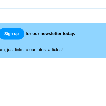
for our newsletter today.
Sign up
, just links to our latest articles!