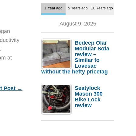
1 Year ago
5 Years ago
10 Years ago
August 9, 2025
egan
ductivity
Bedeep Olar
Modular Sofa
t
review –
eam at
Similar to
Lovesac
without the hefty pricetag
Seatylock
t Post
→
Mason 300
Bike Lock
review