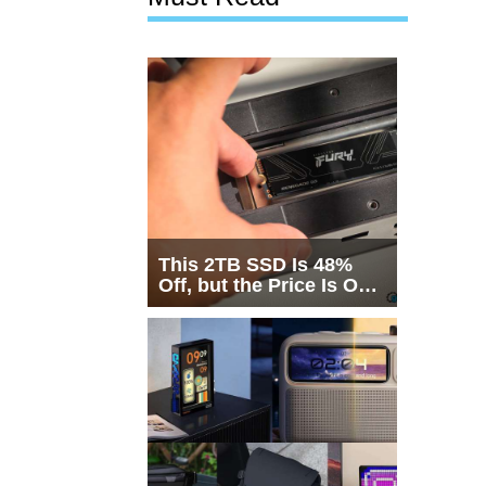
This 2TB SSD Is 48%
Off, but the Price Is Only
Half the Story