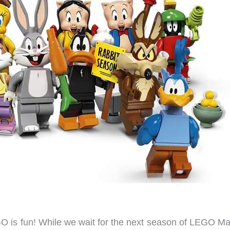
GO is fun! While we wait for the next season of LEGO Ma