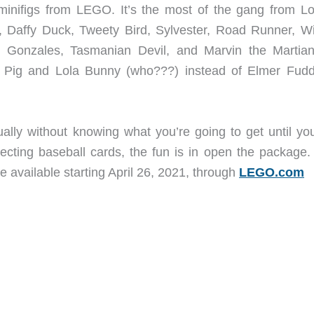
f minifigs from LEGO. It’s the most of the gang from L
 Daffy Duck, Tweety Bird, Sylvester, Road Runner, Wi
 Gonzales, Tasmanian Devil, and Marvin the Martian
ia Pig and Lola Bunny (who???) instead of Elmer Fudd
ally without knowing what you’re going to get until yo
lecting baseball cards, the fun is in open the package
be available starting April 26, 2021, through
LEGO.com