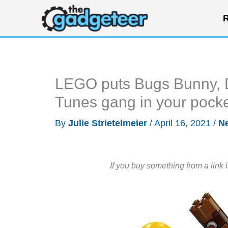
Skip
R
to
content
LEGO puts Bugs Bunny, D
Tunes gang in your pock
By
Julie Strietelmeier
/
April 16, 2021
/
N
If you buy something from a link 