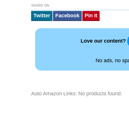
SHARE ON
Twitter
Facebook
Pin It
Love our content?
No ads, no spam
Auto Amazon Links: No products found.