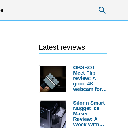
Searc
e
Latest reviews
OBSBOT
Meet Flip
review: A
good 4K
webcam for
desktop
setups
Silonn Smart
Nugget Ice
Maker
Review: A
Week With