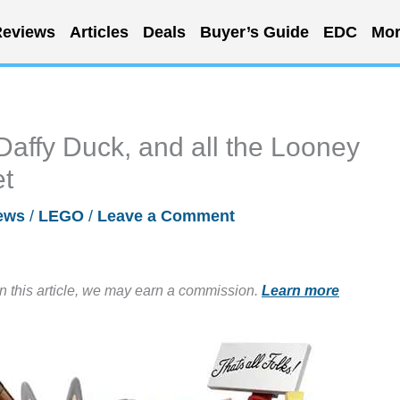
eviews
Articles
Deals
Buyer’s Guide
EDC
Mor
affy Duck, and all the Looney
et
ews
/
LEGO
/
Leave a Comment
in this article, we may earn a commission.
Learn more