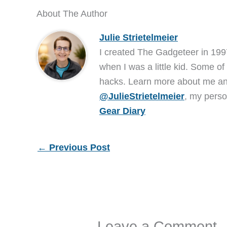
About The Author
Julie Strietelmeier
I created The Gadgeteer in 199
when I was a little kid. Some of
hacks. Learn more about me 
@JulieStrietelmeier
, my perso
Gear Diary
←
Previous Post
Leave a Comment