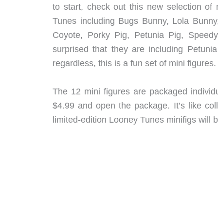
to start, check out this new selection o
Tunes including Bugs Bunny, Lola Bunny,
Coyote, Porky Pig, Petunia Pig, Speedy
surprised that they are including Petun
regardless, this is a fun set of mini figures.
The 12 mini figures are packaged individu
$4.99 and open the package. It’s like col
limited-edition Looney Tunes minifigs will 