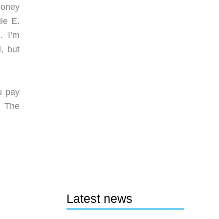
ooney
le E.
. I’m
, but
u pay
. The
Latest news