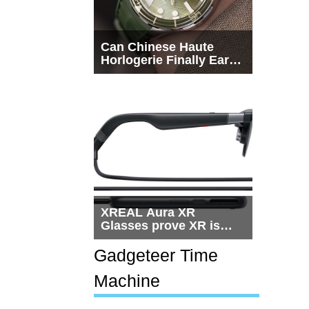
Can Chinese Haute
Horlogerie Finally Earn
a Seat Beside
Switzerland?
XREAL Aura XR
Glasses prove XR is
getting practical, but
$1,500 is still too much
Gadgeteer Time
for most people
Machine