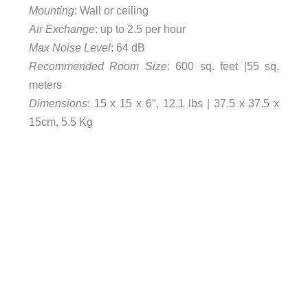
Mounting
: Wall or ceiling
Air Exchange
: up to 2.5 per hour
Max Noise Level
: 64 dB
Recommended Room Size
: 600 sq. feet |55 sq.
meters
Dimensions
: 15 x 15 x 6″, 12.1 lbs | 37.5 x 37.5 x
15cm, 5.5 Kg