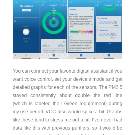
You can connect your favorite digital assistant if you
want voice control, set your device’s mode and get
detailed graphs for each of the sensors. The PM2.5
stayed consistently about double the red line
(which is labeled their Green requirement) during
my use period. VOC also would spike a bit. Graphs
like these tend to stress me out a bit. I’ve never had
data like this with previous purifiers, so it would be