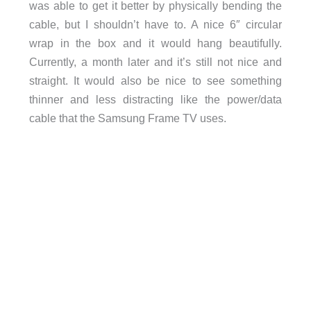
was able to get it better by physically bending the
cable, but I shouldn’t have to. A nice 6″ circular
wrap in the box and it would hang beautifully.
Currently, a month later and it’s still not nice and
straight. It would also be nice to see something
thinner and less distracting like the power/data
cable that the Samsung Frame TV uses.