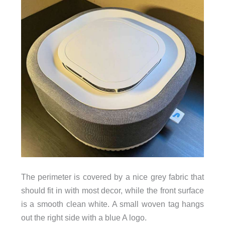
The perimeter is covered by a nice grey fabric that
should fit in with most decor, while the front surface
is a smooth clean white. A small woven tag hangs
out the right side with a blue A logo.