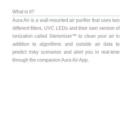
What is it?
Aura Air is a wall-mounted air purifier that uses two
different filters, UVC LEDs and their own version of
ionization called Sterionizer™ to clean your air in
addition to algorithms and outside air data to
predict risky scenarios and alert you in real-time
through the companion Aura Air App.