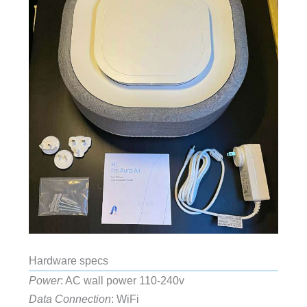
Hardware specs
Power
: AC wall power 110-240v
Data Connection
: WiFi