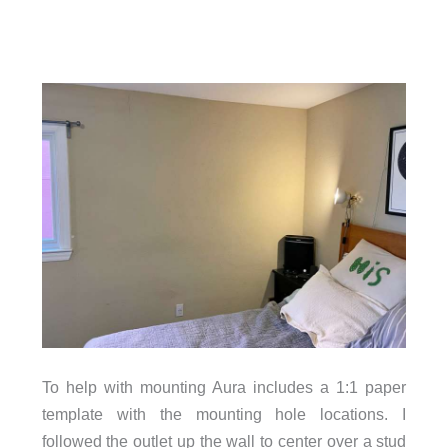
To help with mounting Aura includes a 1:1 paper
template with the mounting hole locations. I
followed the outlet up the wall to center over a stud