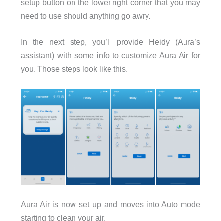
setup button on the lower right corner that you may
need to use should anything go awry.
In the next step, you’ll provide Heidy (Aura’s
assistant) with some info to customize Aura Air for
you. Those steps look like this.
Aura Air is now set up and moves into Auto mode
starting to clean your air.