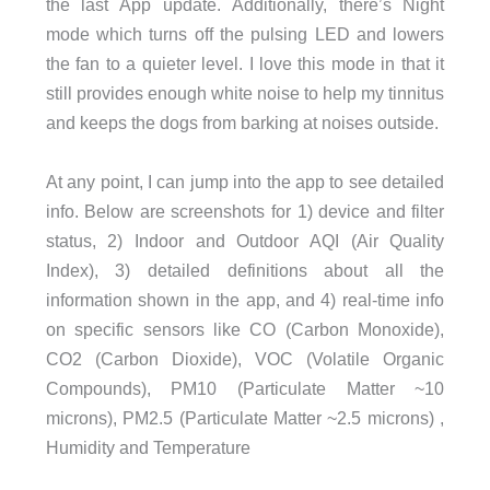
the last App update. Additionally, there’s Night
mode which turns off the pulsing LED and lowers
the fan to a quieter level. I love this mode in that it
still provides enough white noise to help my tinnitus
and keeps the dogs from barking at noises outside.
At any point, I can jump into the app to see detailed
info. Below are screenshots for 1) device and filter
status, 2) Indoor and Outdoor AQI (Air Quality
Index), 3) detailed definitions about all the
information shown in the app, and 4) real-time info
on specific sensors like CO (Carbon Monoxide),
CO2 (Carbon Dioxide), VOC (Volatile Organic
Compounds), PM10 (Particulate Matter ~10
microns), PM2.5 (Particulate Matter ~2.5 microns) ,
Humidity and Temperature