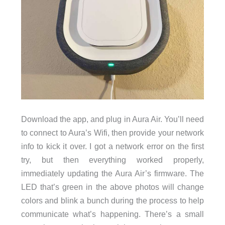
Download the app, and plug in Aura Air. You’ll need
to connect to Aura’s Wifi, then provide your network
info to kick it over. I got a network error on the first
try, but then everything worked properly,
immediately updating the Aura Air’s firmware. The
LED that’s green in the above photos will change
colors and blink a bunch during the process to help
communicate what’s happening. There’s a small