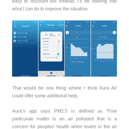
easy to discount but instead, I’ll be looking into
what I can do to improve the situation.
That would be one thing where I think Aura Air
could offer some additional help.
Aura’s app says PM2.5 is defined as “Fine
particulate matter is an air pollutant that is a
concern for peoples’ health when levels in the air