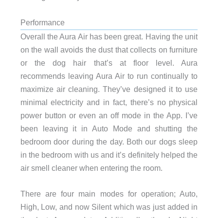
Performance
Overall the Aura Air has been great. Having the unit
on the wall avoids the dust that collects on furniture
or the dog hair that’s at floor level. Aura
recommends leaving Aura Air to run continually to
maximize air cleaning. They’ve designed it to use
minimal electricity and in fact, there’s no physical
power button or even an off mode in the App. I’ve
been leaving it in Auto Mode and shutting the
bedroom door during the day. Both our dogs sleep
in the bedroom with us and it’s definitely helped the
air smell cleaner when entering the room.
There are four main modes for operation; Auto,
High, Low, and now Silent which was just added in