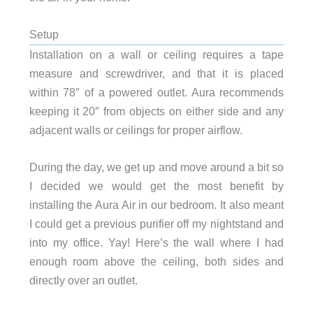
Setup
Installation on a wall or ceiling requires a tape
measure and screwdriver, and that it is placed
within 78″ of a powered outlet. Aura recommends
keeping it 20″ from objects on either side and any
adjacent walls or ceilings for proper airflow.
During the day, we get up and move around a bit so
I decided we would get the most benefit by
installing the Aura Air in our bedroom. It also meant
I could get a previous purifier off my nightstand and
into my office. Yay! Here’s the wall where I had
enough room above the ceiling, both sides and
directly over an outlet.