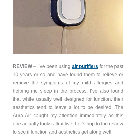
REVIEW
– I’ve been using
air purifiers
for the past
10 years or so and have found them to relieve or
remove the symptoms of my mild allergies and
helping me sleep in the process. I’ve also found
that while usually well designed for function, their
aesthetics tend to leave a lot to be desired. The
Aura Air caught my attention immediately as this
one actually looks attractive. Let’s hop to the review
to see if function and aesthetics get along well.