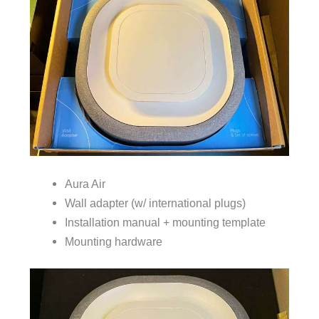
Aura Air
Wall adapter (w/ international plugs)
Installation manual + mounting template
Mounting hardware