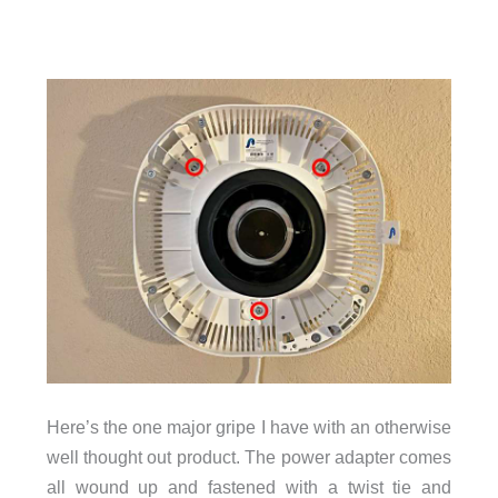
Here’s the one major gripe I have with an otherwise
well thought out product. The power adapter comes
all wound up and fastened with a twist tie and