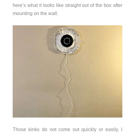
here’s what it looks like straight out of the box after
mounting on the wall.
Those kinks do not come out quickly or easily. I