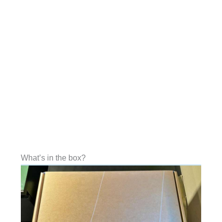
What’s in the box?