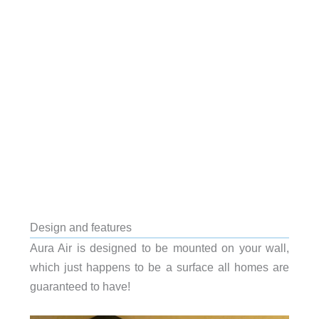
Design and features
Aura Air is designed to be mounted on your wall,
which just happens to be a surface all homes are
guaranteed to have!