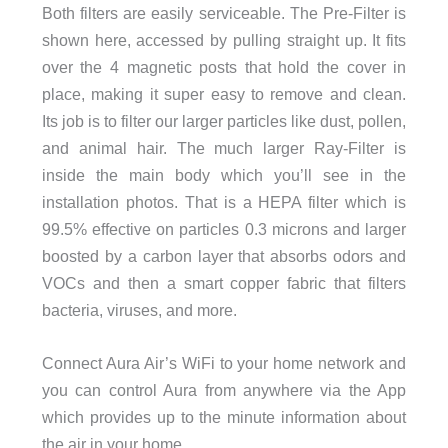
Both filters are easily serviceable. The Pre-Filter is
shown here, accessed by pulling straight up. It fits
over the 4 magnetic posts that hold the cover in
place, making it super easy to remove and clean.
Its job is to filter our larger particles like dust, pollen,
and animal hair. The much larger Ray-Filter is
inside the main body which you’ll see in the
installation photos. That is a HEPA filter which is
99.5% effective on particles 0.3 microns and larger
boosted by a carbon layer that absorbs odors and
VOCs and then a smart copper fabric that filters
bacteria, viruses, and more.
Connect Aura Air’s WiFi to your home network and
you can control Aura from anywhere via the App
which provides up to the minute information about
the air in your home.