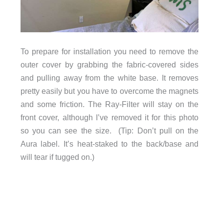
To prepare for installation you need to remove the
outer cover by grabbing the fabric-covered sides
and pulling away from the white base. It removes
pretty easily but you have to overcome the magnets
and some friction. The Ray-Filter will stay on the
front cover, although I’ve removed it for this photo
so you can see the size. (Tip: Don’t pull on the
Aura label. It’s heat-staked to the back/base and
will tear if tugged on.)