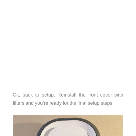
Ok, back to setup. Reinstall the front cover with
filters and you’re ready for the final setup steps.