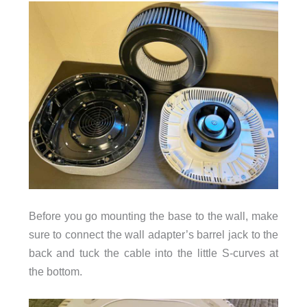
Before you go mounting the base to the wall, make
sure to connect the wall adapter’s barrel jack to the
back and tuck the cable into the little S-curves at
the bottom.