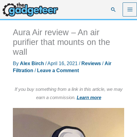
Skip
Search
to
content
Aura Air review – An air
purifier that mounts on the
wall
By
Alex Birch
/
April 16, 2021
/
Reviews
/
Air
Filtration
/
Leave a Comment
If you buy something from a link in this article, we may
earn a commission.
Learn more