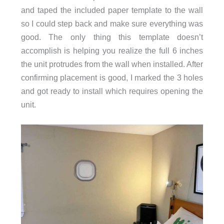
and taped the included paper template to the wall
so I could step back and make sure everything was
good. The only thing this template doesn’t
accomplish is helping you realize the full 6 inches
the unit protrudes from the wall when installed. After
confirming placement is good, I marked the 3 holes
and got ready to install which requires opening the
unit.