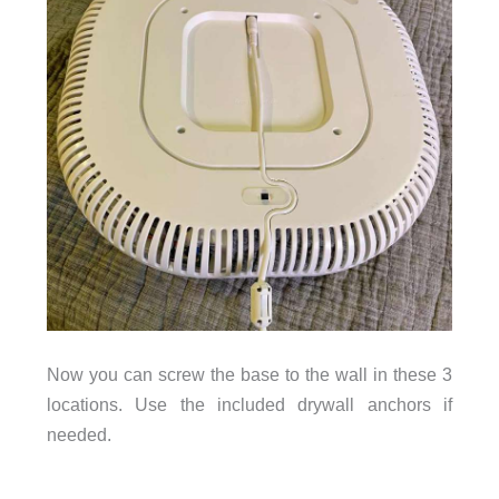
Now you can screw the base to the wall in these 3
locations. Use the included drywall anchors if
needed.