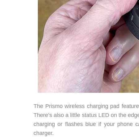
The Prismo wireless charging pad feature
There’s also a little status LED on the edg
charging or flashes blue if your phone ca
charger.