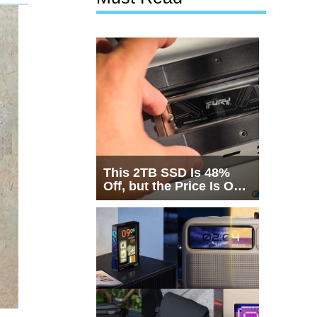
This 2TB SSD Is 48%
Off, but the Price Is Only
Half the Story