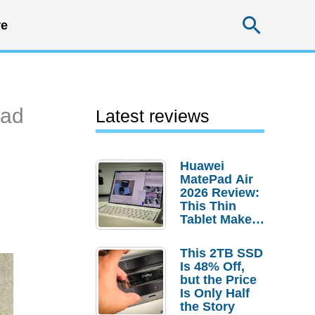
Searc
e
Pad
Latest reviews
Huawei
MatePad Air
2026 Review:
This Thin
Tablet Makes
a Strong
Laptop
This 2TB SSD
Replacement
Is 48% Off,
Case
but the Price
Is Only Half
the Story