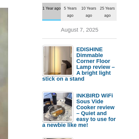
1 Year ago
5 Years
10 Years
25 Years
ago
ago
ago
August 7, 2025
EDISHINE
Dimmable
Corner Floor
Lamp review –
A bright light
stick on a stand
INKBIRD WiFi
Sous Vide
Cooker review
– Quiet and
easy to use for
a newbie like me!