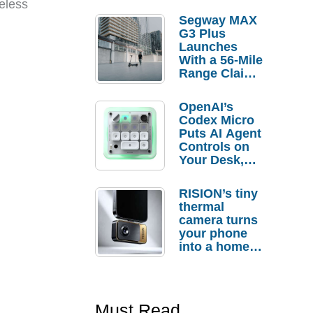
eless
Segway MAX
G3 Plus
Launches
With a 56-Mile
Range Claim
and $350 Pre-
Order
OpenAI’s
Savings
Codex Micro
Puts AI Agent
Controls on
Your Desk,
But Who
Actually
RISION’s tiny
Needs It?
thermal
camera turns
your phone
into a home
troubleshooti
ng tool
Must Read