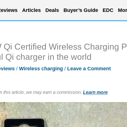
eviews
Articles
Deals
Buyer’s Guide
EDC
Mor
i Certified Wireless Charging 
l Qi charger in the world
eviews
/
Wireless charging
/
Leave a Comment
in this article, we may earn a commission.
Learn more