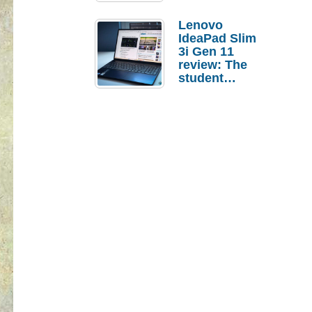
Lenovo
IdeaPad Slim
3i Gen 11
review: The
student
laptop I’d
actually buy