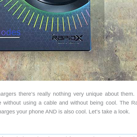
rgers there’s really nothing very unique about them.
e without using a cable and without being cool. The R
harges your phone AND is also cool. Let’s take a look.