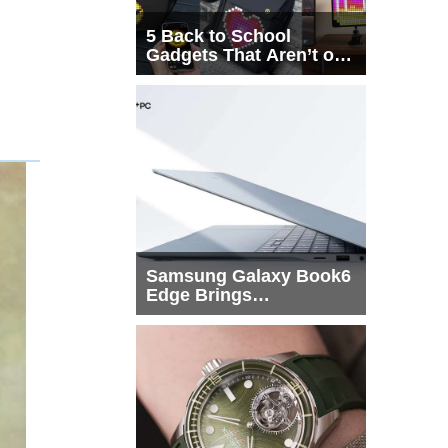
5 Back to School
Gadgets That Aren’t on
Every List
Samsung Galaxy Book6
Edge Brings
Snapdragon X2 Elite to
More Buyers