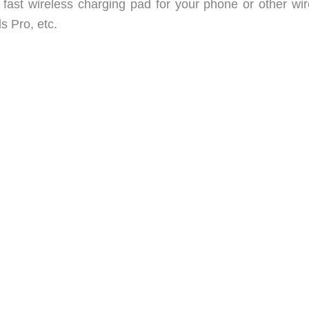
fast wireless charging pad for your phone or other wir
s Pro, etc.