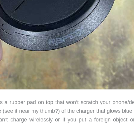
s a rubber pad on top that won’t scratch your phone/de
e (see it near my thumb?) of the charger that glows blue
n’t charge wirelessly or if you put a foreign object o