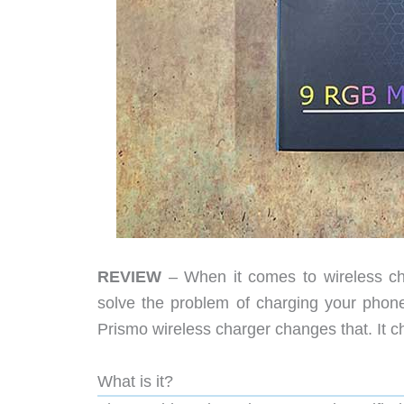
REVIEW
– When it comes to wireless cha
solve the problem of charging your phon
Prismo wireless charger changes that. It c
What is it?