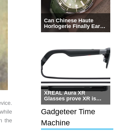
Can Chinese Haute
Horlogerie Finally Earn
a Seat Beside
Switzerland?
XREAL Aura XR
Glasses prove XR is
vice.
getting practical, but
$1,500 is still too much
Gadgeteer Time
 while
for most people
n the
Machine