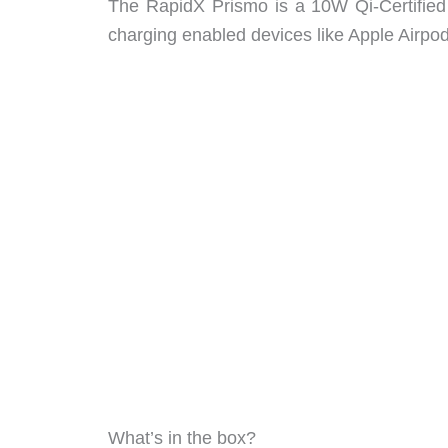
The RapidX Prismo is a 10W Qi-Certified 
charging enabled devices like Apple Airpod
What’s in the box?