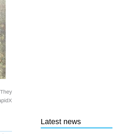
 They
apidX
Latest news