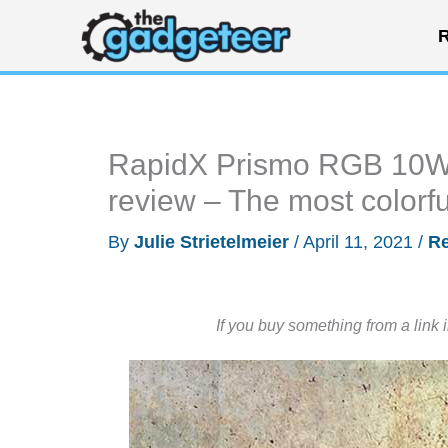
Skip
R
to
content
RapidX Prismo RGB 10W Q
review – The most colorfu
By
Julie Strietelmeier
/
April 11, 2021
/
R
If you buy something from a link 