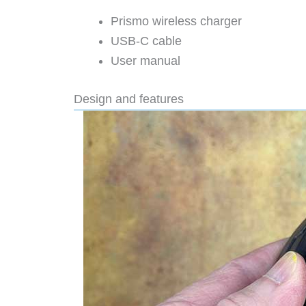
Prismo wireless charger
USB-C cable
User manual
Design and features