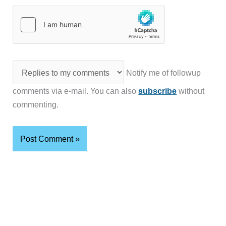
Notify me of followup
comments via e-mail. You can also
subscribe
without
commenting.