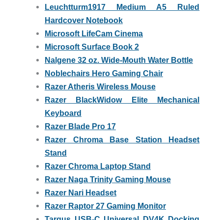
Leuchtturm1917 Medium A5 Ruled
Hardcover Notebook
Microsoft LifeCam Cinema
Microsoft Surface Book 2
Nalgene 32 oz. Wide-Mouth Water Bottle
Noblechairs Hero Gaming Chair
Razer Atheris Wireless Mouse
Razer BlackWidow Elite Mechanical
Keyboard
Razer Blade Pro 17
Razer Chroma Base Station Headset
Stand
Razer Chroma Laptop Stand
Razer Naga Trinity Gaming Mouse
Razer Nari Headset
Razer Raptor 27 Gaming Monitor
Targus USB-C Universal DV4K Docking