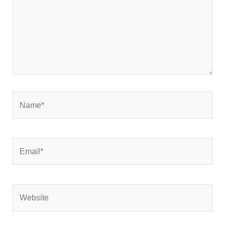
Name*
Email*
Website