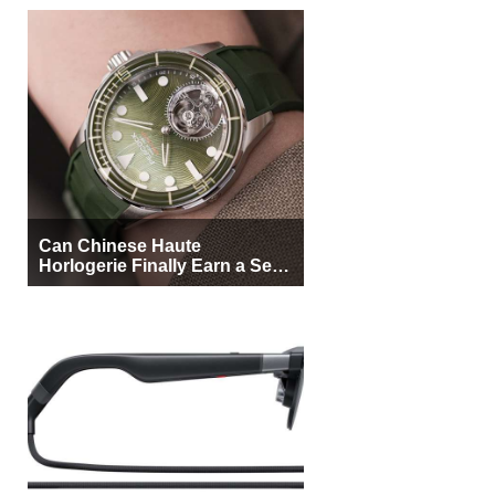
Can Chinese Haute
Horlogerie Finally Earn a Seat
Beside Switzerland?