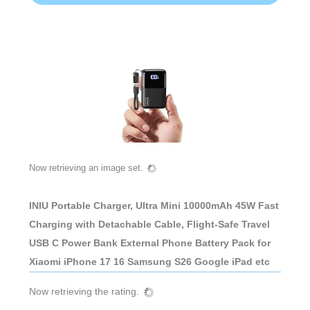
Now retrieving an image set.
INIU Portable Charger, Ultra Mini 10000mAh 45W Fast
Charging with Detachable Cable, Flight-Safe Travel
USB C Power Bank External Phone Battery Pack for
Xiaomi iPhone 17 16 Samsung S26 Google iPad etc
Now retrieving the rating.