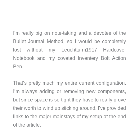
I’m really big on note-taking and a devotee of the
Bullet Journal Method, so I would be completely
lost without my Leuchtturm1917 Hardcover
Notebook and my coveted Inventery Bolt Action
Pen.
That’s pretty much my entire current configuration.
I’m always adding or removing new components,
but since space is so tight they have to really prove
their worth to wind up sticking around. I’ve provided
links to the major mainstays of my setup at the end
of the article.