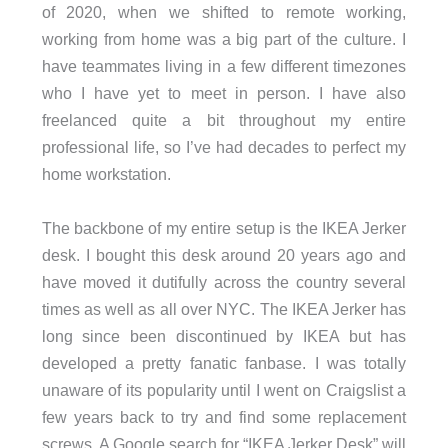
of 2020, when we shifted to remote working,
working from home was a big part of the culture. I
have teammates living in a few different timezones
who I have yet to meet in person. I have also
freelanced quite a bit throughout my entire
professional life, so I’ve had decades to perfect my
home workstation.
The backbone of my entire setup is the IKEA Jerker
desk. I bought this desk around 20 years ago and
have moved it dutifully across the country several
times as well as all over NYC. The IKEA Jerker has
long since been discontinued by IKEA but has
developed a pretty fanatic fanbase. I was totally
unaware of its popularity until I went on Craigslist a
few years back to try and find some replacement
screws. A Google search for “IKEA Jerker Desk” will