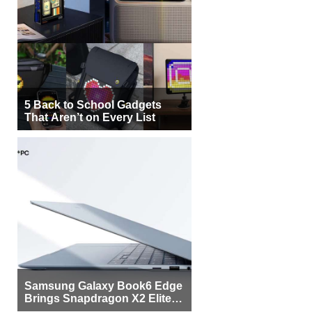
5 Back to School Gadgets
That Aren’t on Every List
Samsung Galaxy Book6 Edge
Brings Snapdragon X2 Elite to
More Buyers