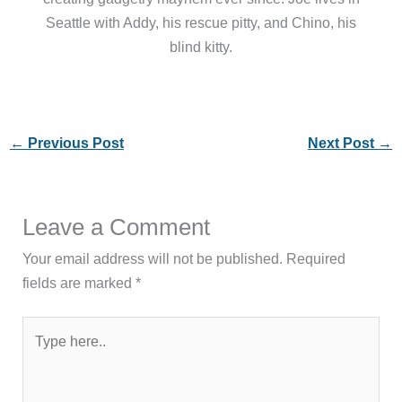
Seattle with Addy, his rescue pitty, and Chino, his
blind kitty.
←
Previous Post
Next Post
→
Leave a Comment
Your email address will not be published.
Required
fields are marked
*
Type
here..