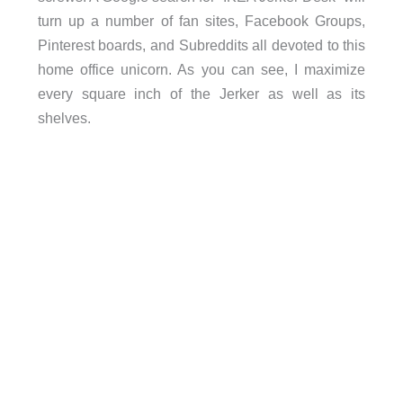
turn up a number of fan sites, Facebook Groups,
Pinterest boards, and Subreddits all devoted to this
home office unicorn. As you can see, I maximize
every square inch of the Jerker as well as its
shelves.