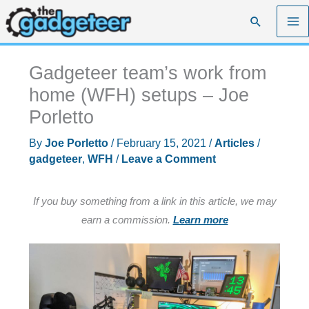
Skip
Search
to
content
Gadgeteer team’s work from
home (WFH) setups – Joe
Porletto
By
Joe Porletto
/
February 15, 2021
/
Articles
/
gadgeteer
,
WFH
/
Leave a Comment
If you buy something from a link in this article, we may
earn a commission.
Learn more