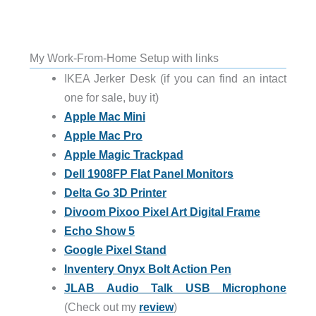
My Work-From-Home Setup with links
IKEA Jerker Desk (if you can find an intact
one for sale, buy it)
Apple Mac Mini
Apple Mac Pro
Apple Magic Trackpad
Dell 1908FP Flat Panel Monitors
Delta Go 3D Printer
Divoom Pixoo Pixel Art Digital Frame
Echo Show 5
Google Pixel Stand
Inventery Onyx Bolt Action Pen
JLAB Audio Talk USB Microphone
(Check out my
review
)