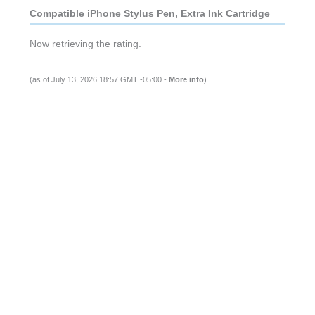
Compatible iPhone Stylus Pen, Extra Ink Cartridge
Now retrieving the rating.
(as of July 13, 2026 18:57 GMT -05:00 -
More info
)