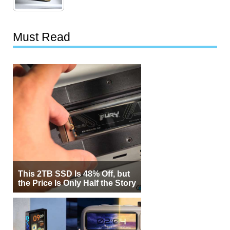
Must Read
This 2TB SSD Is 48% Off, but
the Price Is Only Half the Story