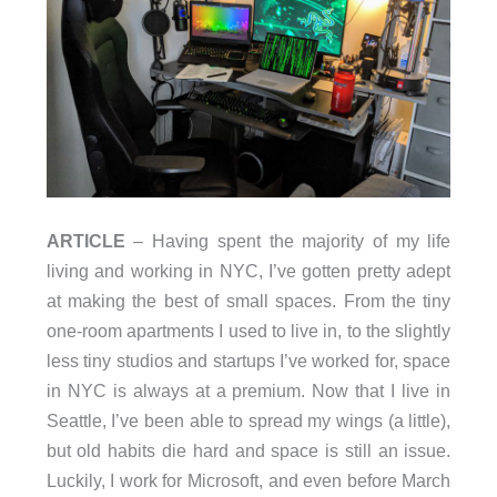
ARTICLE
– Having spent the majority of my life
living and working in NYC, I’ve gotten pretty adept
at making the best of small spaces. From the tiny
one-room apartments I used to live in, to the slightly
less tiny studios and startups I’ve worked for, space
in NYC is always at a premium. Now that I live in
Seattle, I’ve been able to spread my wings (a little),
but old habits die hard and space is still an issue.
Luckily, I work for Microsoft, and even before March