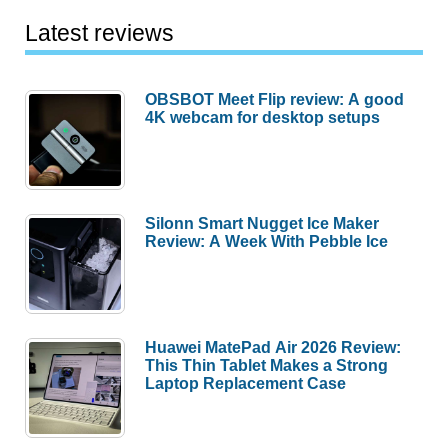
Latest reviews
OBSBOT Meet Flip review: A good
4K webcam for desktop setups
Silonn Smart Nugget Ice Maker
Review: A Week With Pebble Ice
Huawei MatePad Air 2026 Review:
This Thin Tablet Makes a Strong
Laptop Replacement Case