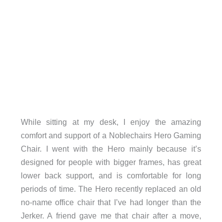
While sitting at my desk, I enjoy the amazing
comfort and support of a Noblechairs Hero Gaming
Chair. I went with the Hero mainly because it’s
designed for people with bigger frames, has great
lower back support, and is comfortable for long
periods of time. The Hero recently replaced an old
no-name office chair that I’ve had longer than the
Jerker. A friend gave me that chair after a move,