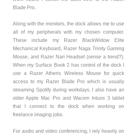
Blade Pro.
Along with the monitors, the dock allows me to use
all of my peripherals with my chosen computer.
These include my Razer BlackWidow Elite
Mechanical Keyboard, Razer Naga Trinity Gaming
Mouse, and Razer Nari Headset (sense a trend?).
When my Surface Book 2 has control of the dock I
use a Razer Atheris Wireless Mouse for quick
access to my Razer Blade Pro which is usually
streaming Spotify during workdays. I also have an
older Apple Mac Pro and Wacom Intuos 3 tablet
that I connect to the dock when working on
freelance imaging jobs.
For audio and video conferencing, I rely heavily on