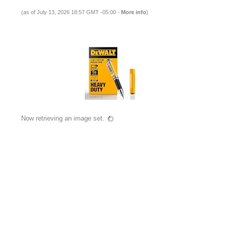
(as of July 13, 2026 18:57 GMT -05:00 -
More info
)
Now retrieving an image set.