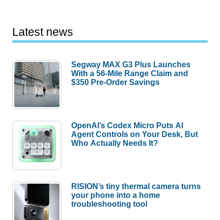
Latest news
Segway MAX G3 Plus Launches
With a 56-Mile Range Claim and
$350 Pre-Order Savings
OpenAI’s Codex Micro Puts AI
Agent Controls on Your Desk, But
Who Actually Needs It?
RISION’s tiny thermal camera turns
your phone into a home
troubleshooting tool