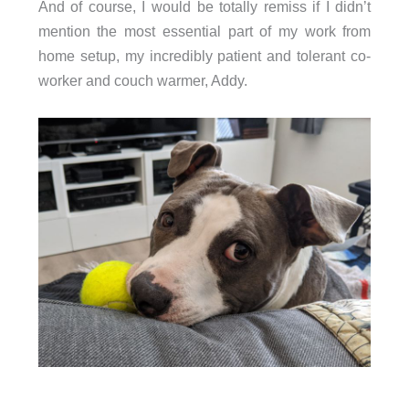
And of course, I would be totally remiss if I didn’t
mention the most essential part of my work from
home setup, my incredibly patient and tolerant co-
worker and couch warmer, Addy.