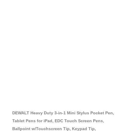
DEWALT Heavy Duty 3-in-1 Mini Stylus Pocket Pen,
Tablet Pens for iPad, EDC Touch Screen Pens,
Ballpoint w/Touchscreen Tip, Keypad Tip,