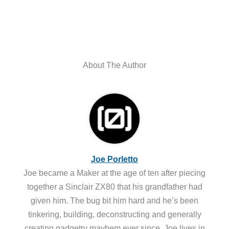
About The Author
Joe Porletto
Joe became a Maker at the age of ten after piecing
together a Sinclair ZX80 that his grandfather had
given him. The bug bit him hard and he’s been
tinkering, building, deconstructing and generally
creating gadgetry mayhem ever since. Joe lives in