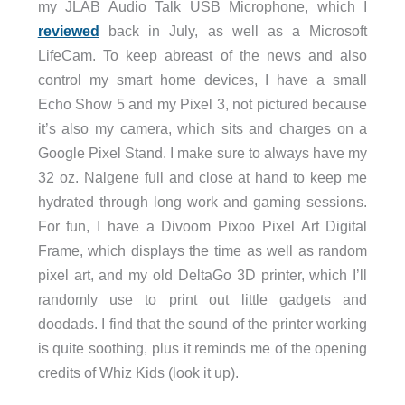
my JLAB Audio Talk USB Microphone, which I
reviewed
back in July, as well as a Microsoft
LifeCam. To keep abreast of the news and also
control my smart home devices, I have a small
Echo Show 5 and my Pixel 3, not pictured because
it’s also my camera, which sits and charges on a
Google Pixel Stand. I make sure to always have my
32 oz. Nalgene full and close at hand to keep me
hydrated through long work and gaming sessions.
For fun, I have a Divoom Pixoo Pixel Art Digital
Frame, which displays the time as well as random
pixel art, and my old DeltaGo 3D printer, which I’ll
randomly use to print out little gadgets and
doodads. I find that the sound of the printer working
is quite soothing, plus it reminds me of the opening
credits of Whiz Kids (look it up).