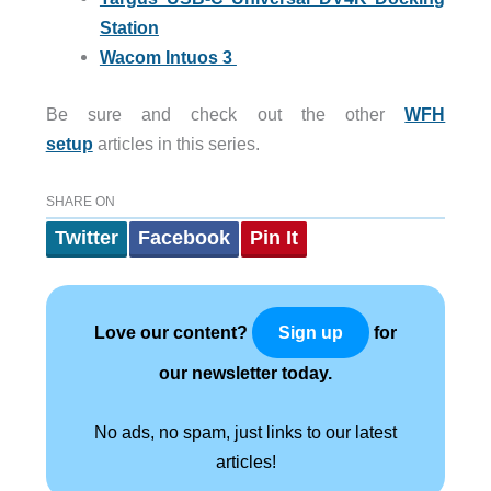
Station
Wacom Intuos 3
Be sure and check out the other
WFH
setup
articles in this series.
SHARE ON
Twitter
Facebook
Pin It
Love our content?
for
Sign up
our newsletter today.
No ads, no spam, just links to our latest
articles!