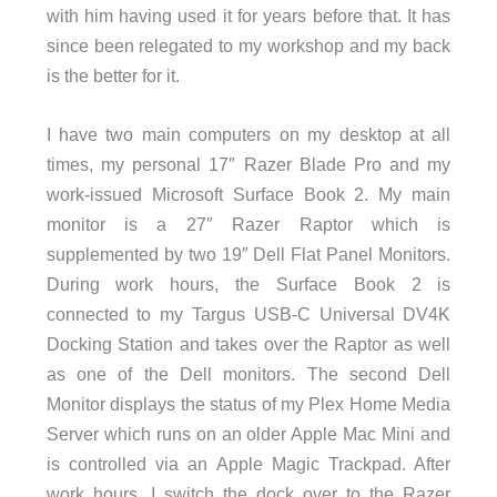
with him having used it for years before that. It has
since been relegated to my workshop and my back
is the better for it.
I have two main computers on my desktop at all
times, my personal 17″ Razer Blade Pro and my
work-issued Microsoft Surface Book 2. My main
monitor is a 27″ Razer Raptor which is
supplemented by two 19″ Dell Flat Panel Monitors.
During work hours, the Surface Book 2 is
connected to my Targus USB-C Universal DV4K
Docking Station and takes over the Raptor as well
as one of the Dell monitors. The second Dell
Monitor displays the status of my Plex Home Media
Server which runs on an older Apple Mac Mini and
is controlled via an Apple Magic Trackpad. After
work hours, I switch the dock over to the Razer