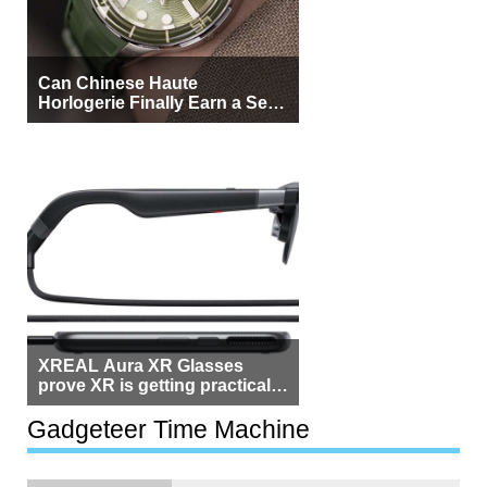
Can Chinese Haute
Horlogerie Finally Earn a Seat
Beside Switzerland?
XREAL Aura XR Glasses
prove XR is getting practical,
but $1,500 is still too much for
most people
Gadgeteer Time Machine