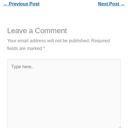
←
Previous Post
Next Post
→
Leave a Comment
Your email address will not be published.
Required
fields are marked
*
Type
here..