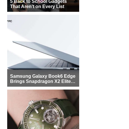
5 Back to School Gadgets
That Aren’t on Every List
Samsung Galaxy Book6 Edge
Brings Snapdragon X2 Elite to
More Buyers