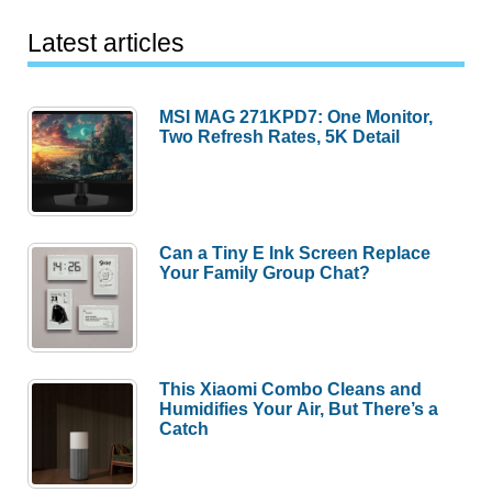
Latest articles
MSI MAG 271KPD7: One Monitor,
Two Refresh Rates, 5K Detail
Can a Tiny E Ink Screen Replace
Your Family Group Chat?
This Xiaomi Combo Cleans and
Humidifies Your Air, But There’s a
Catch