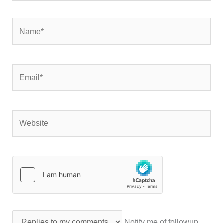
Name*
Email*
Website
Notify me of followup