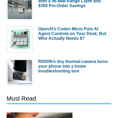
With a 56-Mile Range Claim and
$350 Pre-Order Savings
OpenAI’s Codex Micro Puts AI
Agent Controls on Your Desk, But
Who Actually Needs It?
RISION’s tiny thermal camera turns
your phone into a home
troubleshooting tool
Must Read