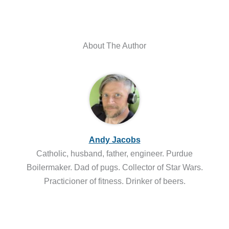
About The Author
Andy Jacobs
Catholic, husband, father, engineer. Purdue
Boilermaker. Dad of pugs. Collector of Star Wars.
Practicioner of fitness. Drinker of beers.