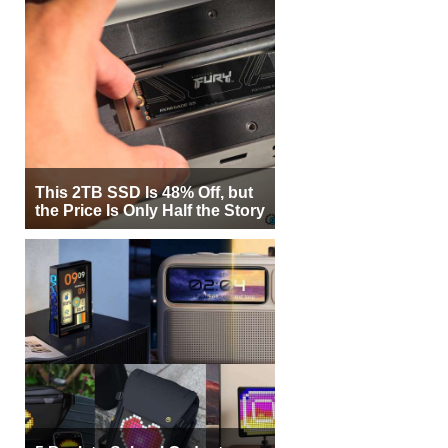
This 2TB SSD Is 48% Off, but
the Price Is Only Half the Story