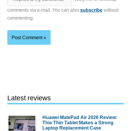
comments via e-mail. You can also
subscribe
without
commenting.
Latest reviews
Huawei MatePad Air 2026 Review:
This Thin Tablet Makes a Strong
Laptop Replacement Case