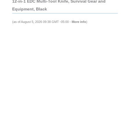
12-in-1 EDC Multi-Tool Knife, Survival Gear and
Equipment, Black
(as of August 5, 2026 09:38 GMT -05:00 -
More info
)