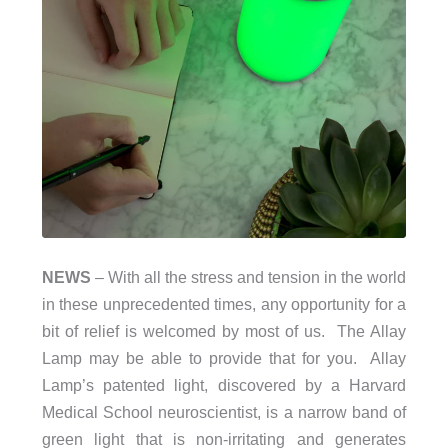
NEWS
– With all the stress and tension in the world
in these unprecedented times, any opportunity for a
bit of relief is welcomed by most of us. The Allay
Lamp may be able to provide that for you. Allay
Lamp’s patented light, discovered by a Harvard
Medical School neuroscientist, is a narrow band of
green light that is non-irritating and generates