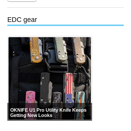
EDC gear
OKNIFE U1 Pro Utility Knife Keeps
Getting New Looks