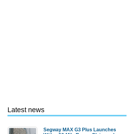
Latest news
Segway MAX G3 Plus Launches