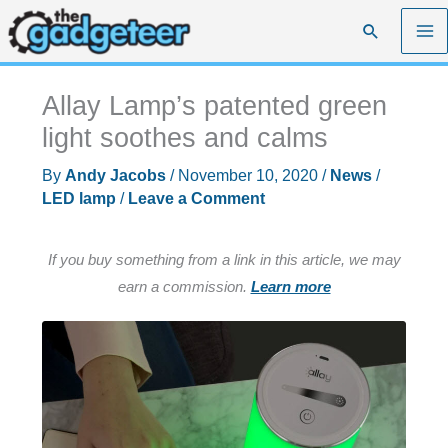
Skip
Search
to
content
Allay Lamp’s patented green
light soothes and calms
By
Andy Jacobs
/
November 10, 2020
/
News
/
LED lamp
/
Leave a Comment
If you buy something from a link in this article, we may
earn a commission.
Learn more