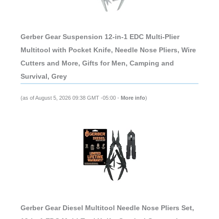
Gerber Gear Suspension 12-in-1 EDC Multi-Plier
Multitool with Pocket Knife, Needle Nose Pliers, Wire
Cutters and More, Gifts for Men, Camping and
Survival, Grey
(as of August 5, 2026 09:38 GMT -05:00 -
More info
)
Gerber Gear Diesel Multitool Needle Nose Pliers Set,