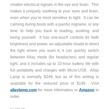
smaller electrical signals in the eye and brain. This
makes it uniquely soothing to your eyes and brain,
even when you’re most sensitive to light. It can be
calming during bouts with a painful migraine, or any
time, to help you back to reading, working, and
being yourself. It has one-touch controls for both
brightness and power, an adjustable shade to direct
the light where you want it, it can quickly switch
between Allay mode (for headaches) and regular
light, and it includes up to 32-hour battery life with
full portability and charges with Micro-USB. Allay
Lamp is normally $249, but as of this writing is
available for the reduced price of $149. Visit
allaylamp.com
for more information or
Amazon
to
order.