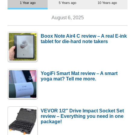
1 Year ago
5 Years ago
10 Years ago
August 6, 2025
Boox Note Air4 C review – A real E-ink
tablet for die-hard note takers
YogiFi Smart Mat review – A smart
yoga mat? Tell me more.
VEVOR 1/2″ Drive Impact Socket Set
review – Everything you need in one
package!