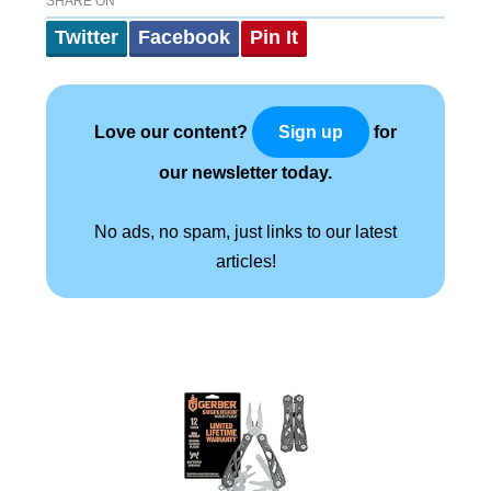
SHARE ON
Twitter
Facebook
Pin It
Love our content?
for
Sign up
our newsletter today.
No ads, no spam, just links to our latest
articles!