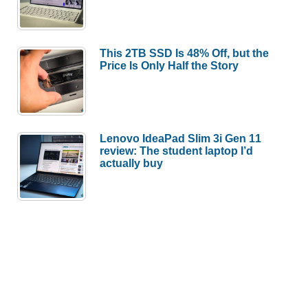
This 2TB SSD Is 48% Off, but the
Price Is Only Half the Story
Lenovo IdeaPad Slim 3i Gen 11
review: The student laptop I’d
actually buy