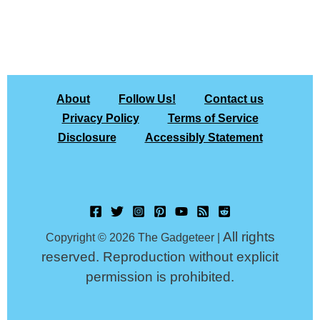
About
Follow Us!
Contact us
Privacy Policy
Terms of Service
Disclosure
Accessibly Statement
All rights
Copyright © 2026 The Gadgeteer |
reserved. Reproduction without explicit
permission is prohibited.