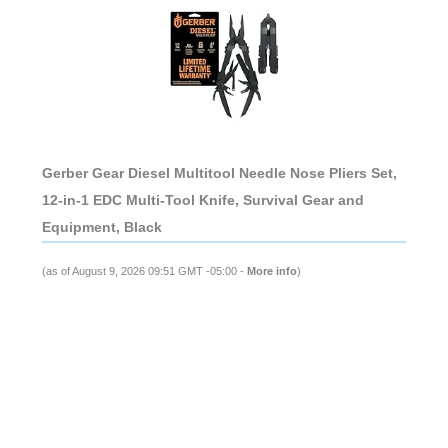
Gerber Gear Diesel Multitool Needle Nose Pliers Set,
12-in-1 EDC Multi-Tool Knife, Survival Gear and
Equipment, Black
(as of August 9, 2026 09:51 GMT -05:00 -
More info
)