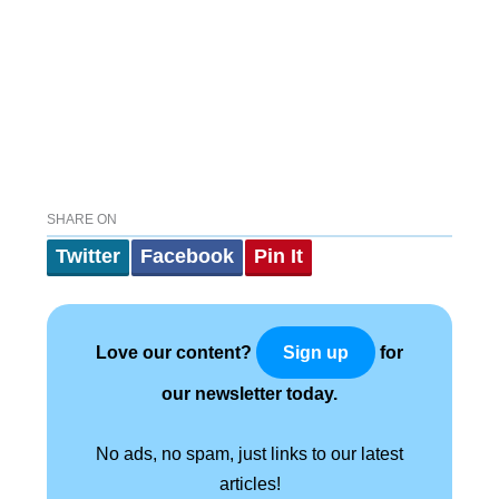
SHARE ON
Twitter
Facebook
Pin It
Love our content?
for
Sign up
our newsletter today.
No ads, no spam, just links to our latest
articles!