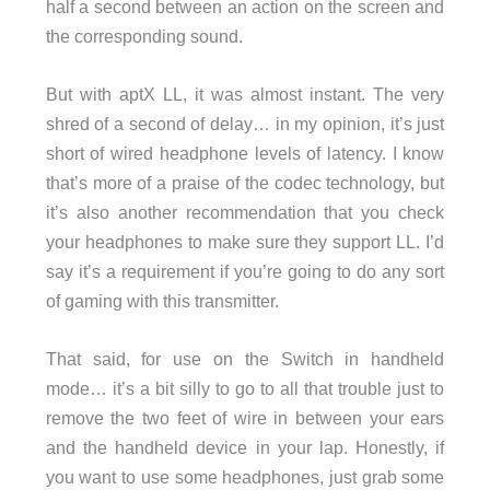
half a second between an action on the screen and
the corresponding sound.
But with aptX LL, it was almost instant. The very
shred of a second of delay… in my opinion, it’s just
short of wired headphone levels of latency. I know
that’s more of a praise of the codec technology, but
it’s also another recommendation that you check
your headphones to make sure they support LL. I’d
say it’s a requirement if you’re going to do any sort
of gaming with this transmitter.
That said, for use on the Switch in handheld
mode… it’s a bit silly to go to all that trouble just to
remove the two feet of wire in between your ears
and the handheld device in your lap. Honestly, if
you want to use some headphones, just grab some