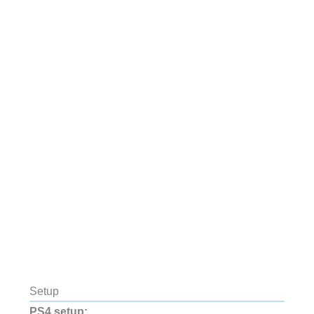
Setup
PS4 setup: