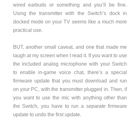
wired earbuds or something and you’ll be fine.
Using the transmitter with the Switch’s dock in
docked mode on your TV seems like a much more
practical use.
BUT, another small caveat, and one that made me
laugh at my screen when I read it. If you want to use
the included analog microphone with your Switch
to enable in-game voice chat, there’s a special
firmware update that you must download and run
on your PC, with the transmitter plugged in. Then, if
you want to use the mic with anything
other
than
the Switch, you have to run a
separate
firmware
update to undo the first update.