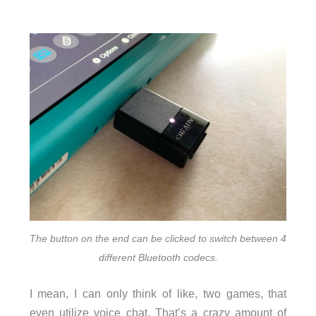
The button on the end can be clicked to switch between 4
different Bluetooth codecs.
I mean, I can only think of like, two games, that
even utilize voice chat. That’s a crazy amount of