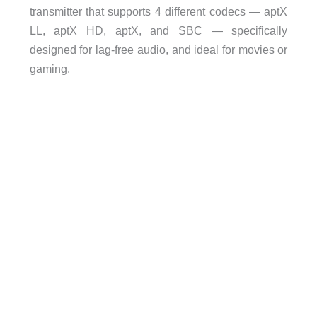
transmitter that supports 4 different codecs — aptX
LL, aptX HD, aptX, and SBC — specifically
designed for lag-free audio, and ideal for movies or
gaming.