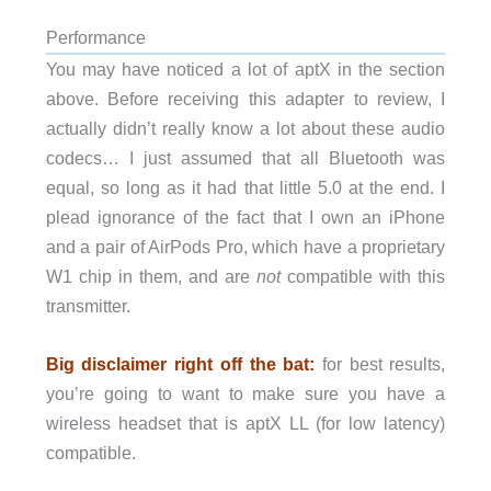
Performance
You may have noticed a lot of aptX in the section
above. Before receiving this adapter to review, I
actually didn’t really know a lot about these audio
codecs… I just assumed that all Bluetooth was
equal, so long as it had that little 5.0 at the end. I
plead ignorance of the fact that I own an iPhone
and a pair of AirPods Pro, which have a proprietary
W1 chip in them, and are
not
compatible with this
transmitter.
Big disclaimer right off the bat:
for best results,
you’re going to want to make sure you have a
wireless headset that is aptX LL (for low latency)
compatible.