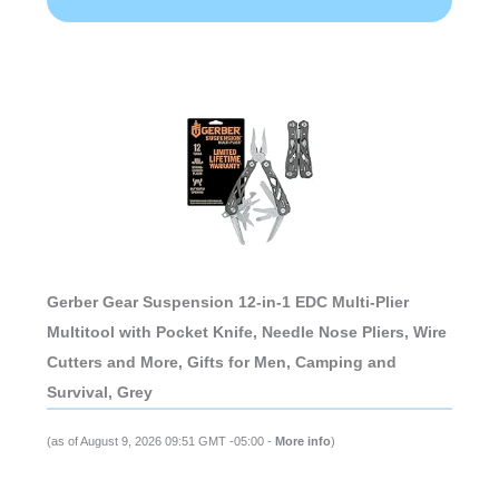
Gerber Gear Suspension 12-in-1 EDC Multi-Plier
Multitool with Pocket Knife, Needle Nose Pliers, Wire
Cutters and More, Gifts for Men, Camping and
Survival, Grey
(as of August 9, 2026 09:51 GMT -05:00 -
More info
)