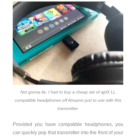
Not gonna lie, I had to buy a cheap set of aptX LL
compatible headphones off Amazon just to use with this
transmitter.
Provided you have compatible headphones, you
can quickly pop that transmitter into the front of your