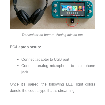
Transmitter on bottom. Analog mic on top.
PC/Laptop setup:
Connect adapter to USB port
Connect analog microphone to microphone
jack
Once it’s paired, the following LED light colors
denote the codec type that is streaming: