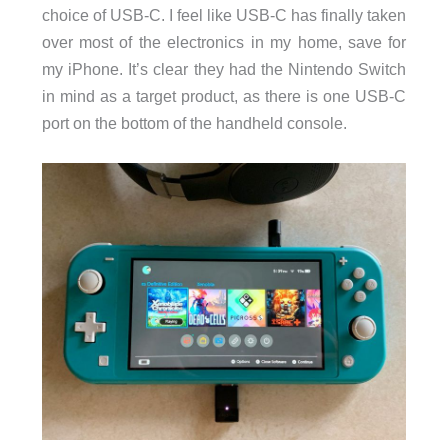
choice of USB-C. I feel like USB-C has finally taken
over most of the electronics in my home, save for
my iPhone. It’s clear they had the Nintendo Switch
in mind as a target product, as there is one USB-C
port on the bottom of the handheld console.