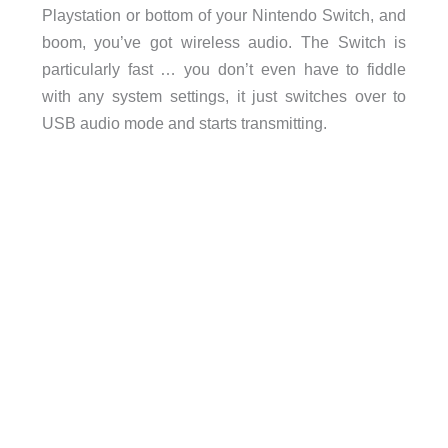
Playstation or bottom of your Nintendo Switch, and
boom, you’ve got wireless audio. The Switch is
particularly fast … you don’t even have to fiddle
with any system settings, it just switches over to
USB audio mode and starts transmitting.