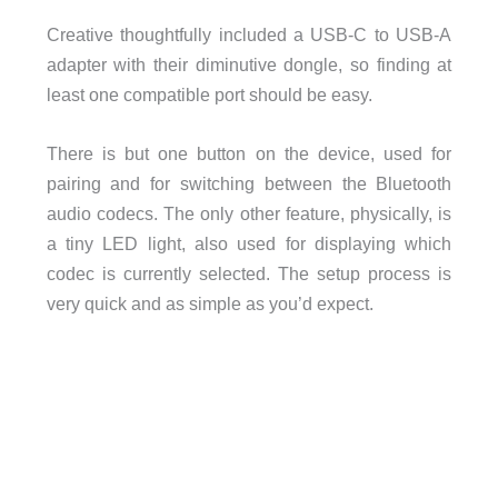
Creative thoughtfully included a USB-C to USB-A
adapter with their diminutive dongle, so finding at
least one compatible port should be easy.
There is but one button on the device, used for
pairing and for switching between the Bluetooth
audio codecs. The only other feature, physically, is
a tiny LED light, also used for displaying which
codec is currently selected. The setup process is
very quick and as simple as you’d expect.