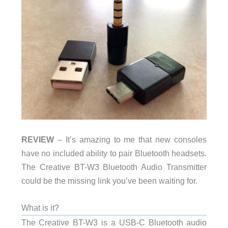
REVIEW
– It’s amazing to me that new consoles
have no included ability to pair Bluetooth headsets.
The Creative BT-W3 Bluetooth Audio Transmitter
could be the missing link you’ve been waiting for.
What is it?
The Creative BT-W3 is a USB-C Bluetooth audio