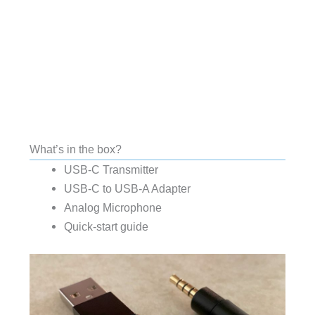
What’s in the box?
USB-C Transmitter
USB-C to USB-A Adapter
Analog Microphone
Quick-start guide