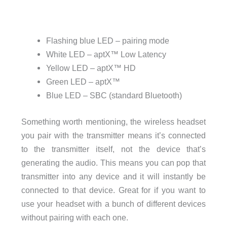
Flashing blue LED – pairing mode
White LED – aptX™ Low Latency
Yellow LED – aptX™ HD
Green LED – aptX™
Blue LED – SBC (standard Bluetooth)
Something worth mentioning, the wireless headset
you pair with the transmitter means it’s connected
to the transmitter itself, not the device that’s
generating the audio. This means you can pop that
transmitter into any device and it will instantly be
connected to that device. Great for if you want to
use your headset with a bunch of different devices
without pairing with each one.