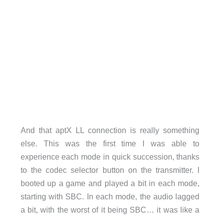
And that aptX LL connection is really something
else. This was the first time I was able to
experience each mode in quick succession, thanks
to the codec selector button on the transmitter. I
booted up a game and played a bit in each mode,
starting with SBC. In each mode, the audio lagged
a bit, with the worst of it being SBC… it was like a