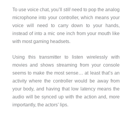
To use voice chat, you’ll
still
need to pop the analog
microphone into your controller, which means your
voice will need to carry down to your hands,
instead of into a mic one inch from your mouth like
with most gaming headsets.
Using this transmitter to listen wirelessly with
movies and shows streaming from your console
seems to make the most sense… at least that’s an
activity where the controller would be away from
your body, and having that low latency means the
audio will be synced up with the action and, more
importantly, the actors’ lips.