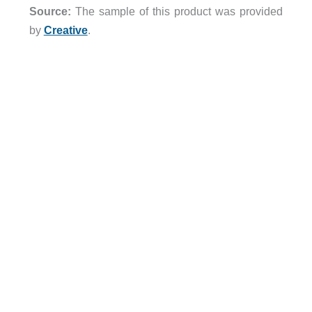
Source:
The sample of this product was provided
by
Creative
.