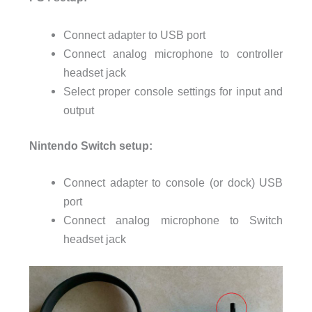
Connect adapter to USB port
Connect analog microphone to controller
headset jack
Select proper console settings for input and
output
Nintendo Switch setup:
Connect adapter to console (or dock) USB
port
Connect analog microphone to Switch
headset jack