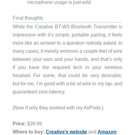
microphone usage is just wild
Final thoughts
While the Creative BT-W3 Bluetooth Transmitter is
impressive with it’s simple, portable pairing, it feels
more like an answer to a question nobody asked. In
many cases, it merely removes a couple feet of wire
between your ears and your hands, and that’s only
if you have the required tech in your wireless
headset. For some, that could be very desirable,
but for me, I’m good with a bit of wire in my lap, and
guaranteed zero-latency.
(Now if only they worked with my AirPods.)
Price:
$39.99
Where to buy:
Creative’s website
and
Amazon