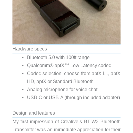
Hardware specs
Bluetooth 5.0 with 100ft range
Qualcomm® aptX™ Low Latency codec
Codec selection, choose from aptX LL, aptX
HD, aptX or Standard Bluetooth
Analog microphone for voice chat
USB-C or USB-A (through included adapter)
Design and features
My first impression of Creative’s BT-W3 Bluetooth
Transmitter was an immediate appreciation for their