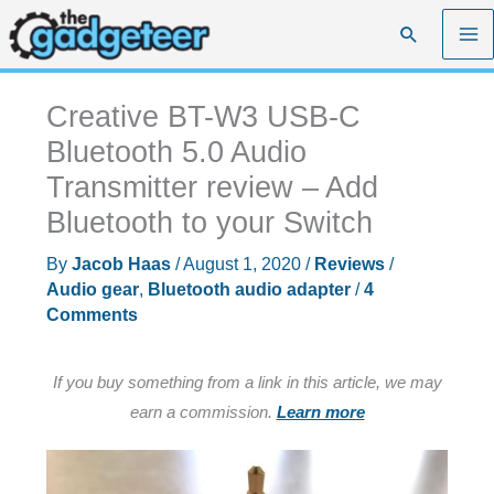
Skip
Search
to
content
Creative BT-W3 USB-C
Bluetooth 5.0 Audio
Transmitter review – Add
Bluetooth to your Switch
By
Jacob Haas
/
August 1, 2020
/
Reviews
/
Audio gear
,
Bluetooth audio adapter
/
4
Comments
If you buy something from a link in this article, we may
earn a commission.
Learn more