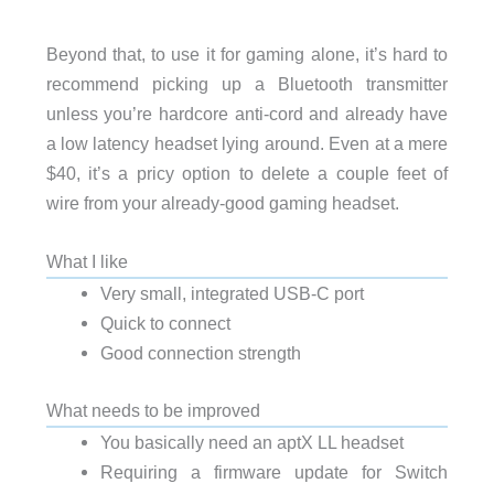
Beyond that, to use it for gaming alone, it’s hard to
recommend picking up a Bluetooth transmitter
unless you’re hardcore anti-cord and already have
a low latency headset lying around. Even at a mere
$40, it’s a pricy option to delete a couple feet of
wire from your already-good gaming headset.
What I like
Very small, integrated USB-C port
Quick to connect
Good connection strength
What needs to be improved
You basically need an aptX LL headset
Requiring a firmware update for Switch