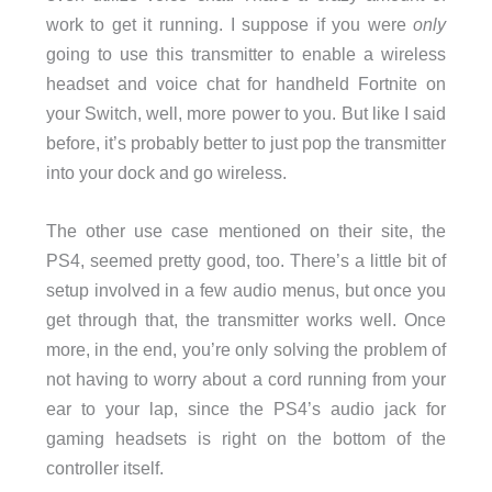
work to get it running. I suppose if you were
only
going to use this transmitter to enable a wireless
headset and voice chat for handheld Fortnite on
your Switch, well, more power to you. But like I said
before, it’s probably better to just pop the transmitter
into your dock and go wireless.
The other use case mentioned on their site, the
PS4, seemed pretty good, too. There’s a little bit of
setup involved in a few audio menus, but once you
get through that, the transmitter works well. Once
more, in the end, you’re only solving the problem of
not having to worry about a cord running from your
ear to your lap, since the PS4’s audio jack for
gaming headsets is right on the bottom of the
controller itself.