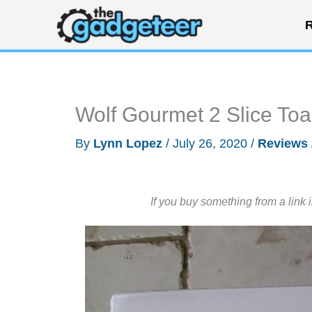
Skip
R
to
content
Wolf Gourmet 2 Slice To
By
Lynn Lopez
/
July 26, 2020
/
Reviews
If you buy something from a link 