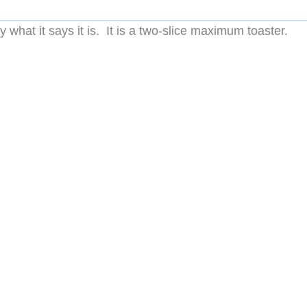
 what it says it is. It is a two-slice maximum toaster.