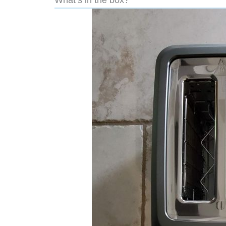
What’s in the box?