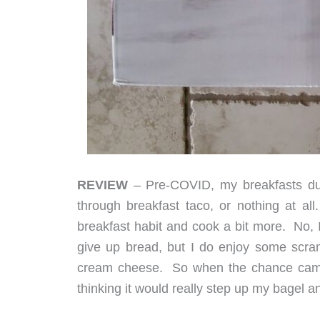
REVIEW
– Pre-COVID, my breakfasts duri
through breakfast taco, or nothing at a
breakfast habit and cook a bit more. No, I
give up bread, but I do enjoy some scramb
cream cheese. So when the chance came t
thinking it would really step up my bagel a