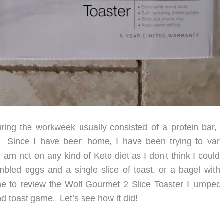
ng the workweek usually consisted of a protein bar, 
ll. Since I have been home, I have been trying to va
 am not on any kind of Keto diet as I don’t think I coul
led eggs and a single slice of toast, or a bagel with 
o review the Wolf Gourmet 2 Slice Toaster I jumped 
nd toast game. Let’s see how it did!