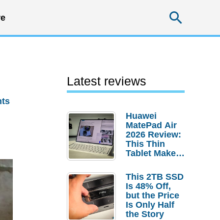
Searc
e
Latest reviews
ts
Huawei
MatePad Air
2026 Review:
This Thin
Tablet Makes
a Strong
Laptop
This 2TB SSD
Replacement
Is 48% Off,
Case
but the Price
Is Only Half
the Story