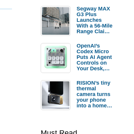
Segway MAX
G3 Plus
Launches
With a 56-Mile
Range Claim
and $350 Pre-
Order
OpenAI’s
Savings
Codex Micro
Puts AI Agent
Controls on
Your Desk,
But Who
Actually
RISION’s tiny
Needs It?
thermal
camera turns
your phone
into a home
troubleshooti
ng tool
Must Read