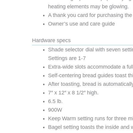
heating elements may be glowing. M
A thank you card for purchasing the
Owner’s use and care guide
Hardware specs
Shade selector dial with seven settin
Settings are 1-7
Extra-wide slots accommodate a full
Self-centering bread guides toast th
After toasting, bread is automaticall
7″ x 12″ x 8 1/2″ high.
6.5 lb.
900W
Keep Warm setting runs for three mi
Bagel setting toasts the inside and