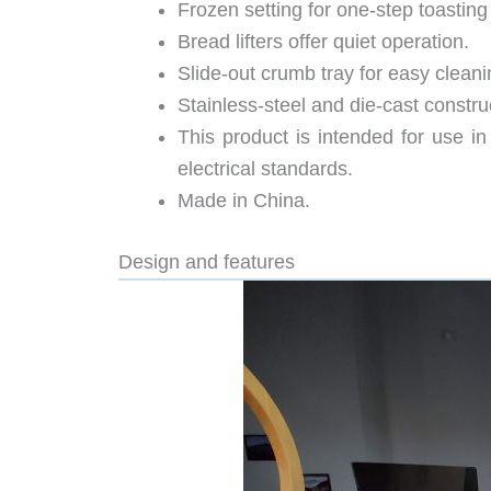
Frozen setting for one-step toasting
Bread lifters offer quiet operation.
Slide-out crumb tray for easy cleani
Stainless-steel and die-cast constru
This product is intended for use i
electrical standards.
Made in China.
Design and features