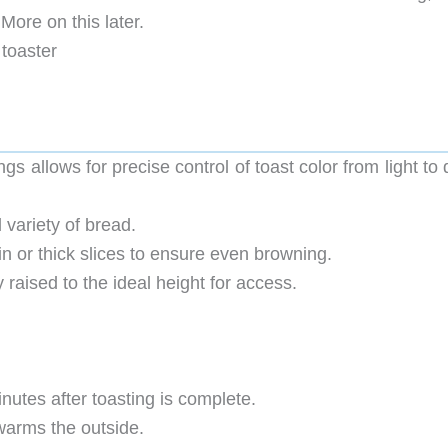
ore on this later.
 toaster
gs allows for precise control of toast color from light to
 variety of bread.
in or thick slices to ensure even browning.
y raised to the ideal height for access.
nutes after toasting is complete.
 warms the outside.