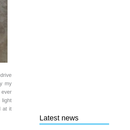
drive
ry my
d ever
light
at it
Latest news