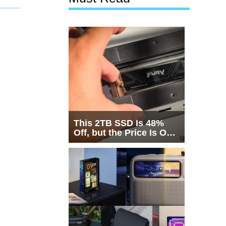
This 2TB SSD Is 48%
Off, but the Price Is Only
Half the Story