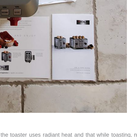
the toaster uses radiant heat and that while toasting, n