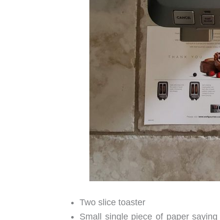
Two slice toaster
Small single piece of paper saying 