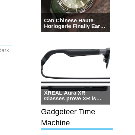
Can Chinese Haute
Horlogerie Finally Earn
a Seat Beside
Switzerland?
 dark.
XREAL Aura XR
Glasses prove XR is
getting practical, but
$1,500 is still too much
Gadgeteer Time
for most people
Machine