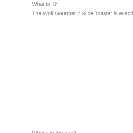
What is it?
The Wolf Gourmet 2 Slice Toaster is exactly