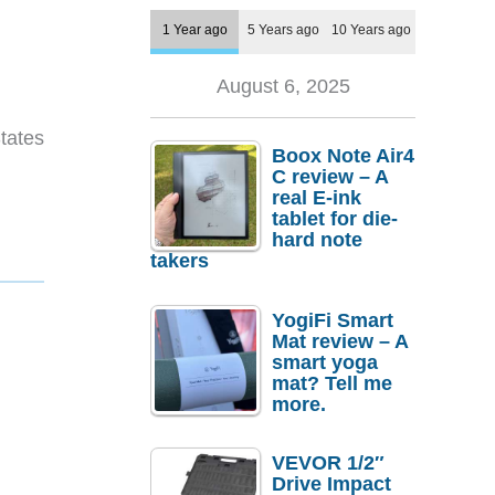
1 Year ago
5 Years ago
10 Years ago
August 6, 2025
tates
Boox Note Air4
C review – A
real E-ink
tablet for die-
hard note
takers
YogiFi Smart
Mat review – A
smart yoga
mat? Tell me
more.
VEVOR 1/2″
Drive Impact