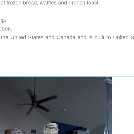
 of frozen bread, waffles and French toast.
ng.
ction.
n the United States and Canada and is built to United S