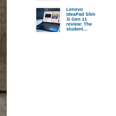
Lenovo
IdeaPad Slim
3i Gen 11
review: The
student
laptop I’d
actually buy