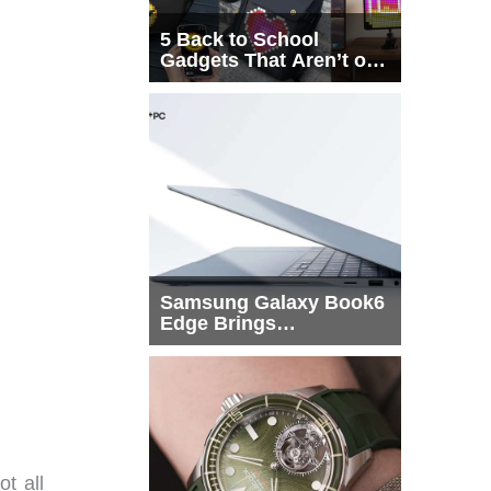
5 Back to School
Gadgets That Aren’t on
Every List
Samsung Galaxy Book6
Edge Brings
Snapdragon X2 Elite to
More Buyers
ot all