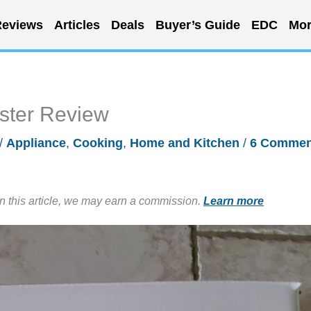
eviews
Articles
Deals
Buyer’s Guide
EDC
Mor
aster Review
/
Appliance
,
Cooking
,
Home and Kitchen
/
6 Commen
in this article, we may earn a commission.
Learn more