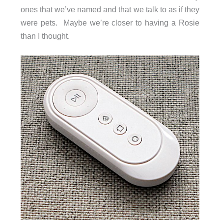
ones that we’ve named and that we talk to as if they
were pets. Maybe we’re closer to having a Rosie
than I thought.