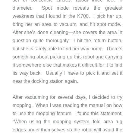
diameter. Spot mode reveals the greatest
weakness that I found in the K700. I pick her up,
bring her an area to vacuum, and hit spot mode.
After she’s done cleaning—she covers the area in
question quite thoroughly—I hit the return button,
but she is rarely able to find her way home. There’s
something about picking up this robot and carrying
it somewhere else that makes it difficult for it to find
its way back. Usually I have to pick it and set it
near the docking station again.
After vacuuming for several days, I decided to try
mopping. When I was reading the manual on how
to use the mopping feature, I found this statement,
“When using the mopping system, fold area rug
edges under themselves so the robot will avoid the