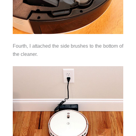
Fourth, I attached the side brushes to the bottom of
the cleaner.