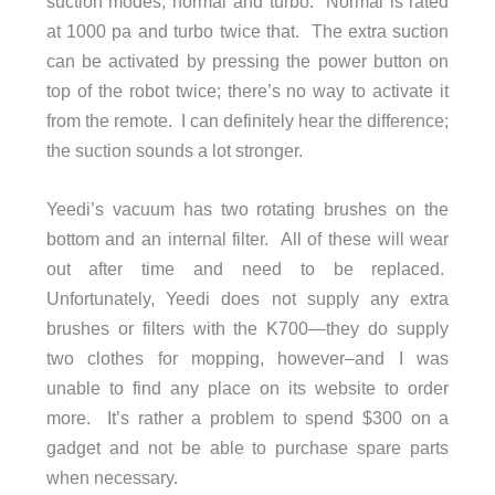
suction modes, normal and turbo. Normal is rated
at 1000 pa and turbo twice that. The extra suction
can be activated by pressing the power button on
top of the robot twice; there’s no way to activate it
from the remote. I can definitely hear the difference;
the suction sounds a lot stronger.
Yeedi’s vacuum has two rotating brushes on the
bottom and an internal filter. All of these will wear
out after time and need to be replaced.
Unfortunately, Yeedi does not supply any extra
brushes or filters with the K700—they do supply
two clothes for mopping, however–and I was
unable to find any place on its website to order
more. It’s rather a problem to spend $300 on a
gadget and not be able to purchase spare parts
when necessary.