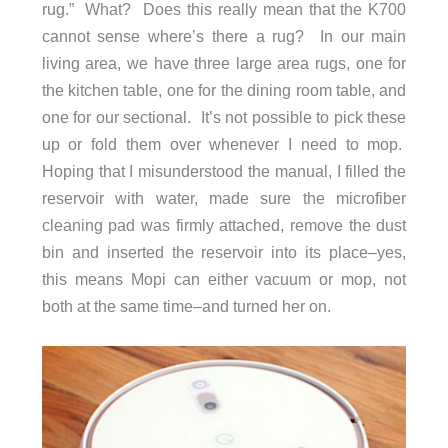
rug.” What? Does this really mean that the K700
cannot sense where’s there a rug? In our main
living area, we have three large area rugs, one for
the kitchen table, one for the dining room table, and
one for our sectional. It’s not possible to pick these
up or fold them over whenever I need to mop.
Hoping that I misunderstood the manual, I filled the
reservoir with water, made sure the microfiber
cleaning pad was firmly attached, remove the dust
bin and inserted the reservoir into its place–yes,
this means Mopi can either vacuum or mop, not
both at the same time–and turned her on.