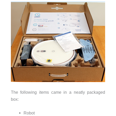
The following items came in a neatly packaged
box:
Robot