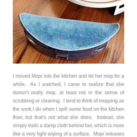
I moved Mopi into the kitchen and let her mop for a
while. As I watched, I came to realize that she
doesn’t really mop, at least not in the sense of
scrubbing or cleaning. I tend to think of mopping as
the work I do when I spill some food on the kitchen
floor, but that’s not what she does. Instead, she
simply trails a damp cloth behind her, which is more
like a very light wiping of a surface. Mopi releases