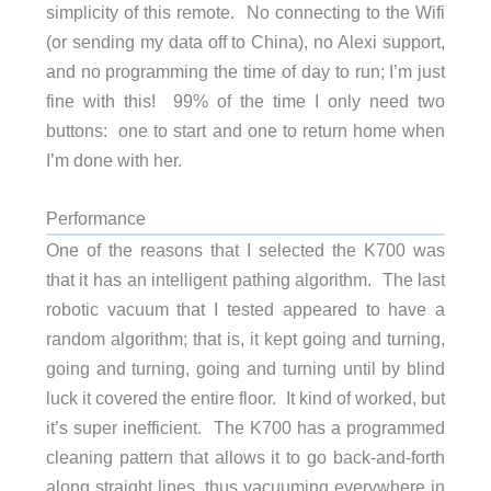
simplicity of this remote. No connecting to the Wifi
(or sending my data off to China), no Alexi support,
and no programming the time of day to run; I’m just
fine with this! 99% of the time I only need two
buttons: one to start and one to return home when
I’m done with her.
Performance
One of the reasons that I selected the K700 was
that it has an intelligent pathing algorithm. The last
robotic vacuum that I tested appeared to have a
random algorithm; that is, it kept going and turning,
going and turning, going and turning until by blind
luck it covered the entire floor. It kind of worked, but
it’s super inefficient. The K700 has a programmed
cleaning pattern that allows it to go back-and-forth
along straight lines, thus vacuuming everywhere in