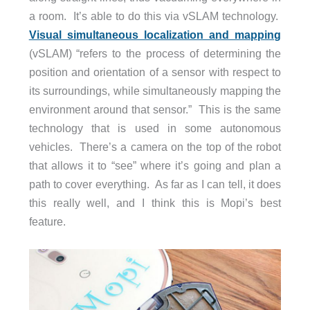
a room. It’s able to do this via vSLAM technology.
Visual simultaneous localization and mapping
(vSLAM) “refers to the process of determining the
position and orientation of a sensor with respect to
its surroundings, while simultaneously mapping the
environment around that sensor.” This is the same
technology that is used in some autonomous
vehicles. There’s a camera on the top of the robot
that allows it to “see” where it’s going and plan a
path to cover everything. As far as I can tell, it does
this really well, and I think this is Mopi’s best
feature.