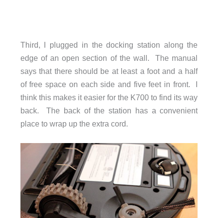
Third, I plugged in the docking station along the
edge of an open section of the wall. The manual
says that there should be at least a foot and a half
of free space on each side and five feet in front. I
think this makes it easier for the K700 to find its way
back. The back of the station has a convenient
place to wrap up the extra cord.