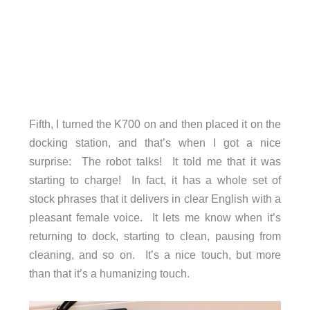
Fifth, I turned the K700 on and then placed it on the
docking station, and that’s when I got a nice
surprise: The robot talks! It told me that it was
starting to charge! In fact, it has a whole set of
stock phrases that it delivers in clear English with a
pleasant female voice. It lets me know when it’s
returning to dock, starting to clean, pausing from
cleaning, and so on. It’s a nice touch, but more
than that it’s a humanizing touch.