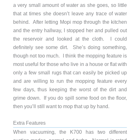
a very small amount of water as she goes, so little
that at times she doesn’t leave any trace of water
behind. After letting Mopi mop through the kitchen
and the entry hallway, I stopped her and pulled out
the reservoir and looked at the cloth. I could
definitely see some dirt. She’s doing something,
though not too much. I think the mopping feature is
most useful for those who live in a house or flat with
only a few small rugs that can easily be picked up
and are willing to run the mopping feature every
few days, thus keeping the worst of the dirt and
grime down. If you do spill some food on the floor,
then you’ll still want to mop that up by hand.
Extra Features
When vacuuming, the K700 has two different