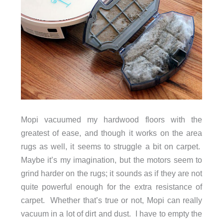
Mopi vacuumed my hardwood floors with the
greatest of ease, and though it works on the area
rugs as well, it seems to struggle a bit on carpet.
Maybe it’s my imagination, but the motors seem to
grind harder on the rugs; it sounds as if they are not
quite powerful enough for the extra resistance of
carpet. Whether that’s true or not, Mopi can really
vacuum in a lot of dirt and dust. I have to empty the