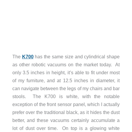
The
K700
has the same size and cylindrical shape
as other robotic vacuums on the market today. At
only 3.5 inches in height, it’s able to fit under most
of my furniture, and at 12.5 inches in diameter, it
can navigate between the legs of my chairs and bar
stools. The K700 is white, with the notable
exception of the front sensor panel, which I actually
prefer over the traditional black, as it hides the dust
better, and these vacuums certainly accumulate a
lot of dust over time. On top is a glowing white