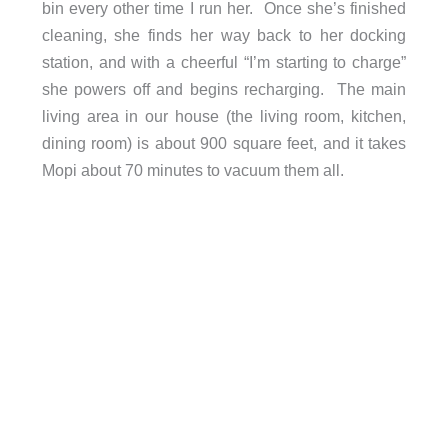
bin every other time I run her. Once she’s finished
cleaning, she finds her way back to her docking
station, and with a cheerful “I’m starting to charge”
she powers off and begins recharging. The main
living area in our house (the living room, kitchen,
dining room) is about 900 square feet, and it takes
Mopi about 70 minutes to vacuum them all.