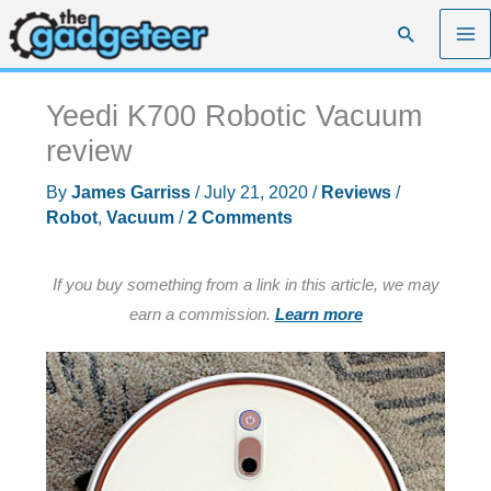
Skip
Search
to
content
Yeedi K700 Robotic Vacuum
review
By
James Garriss
/
July 21, 2020
/
Reviews
/
Robot
,
Vacuum
/
2 Comments
If you buy something from a link in this article, we may
earn a commission.
Learn more