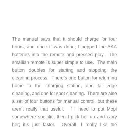
The manual says that it should charge for four
hours, and once it was done, I popped the AAA
batteries into the remote and pressed play. The
smallish remote is super simple to use. The main
button doubles for starting and stopping the
cleaning process. There’s one button for returning
home to the charging station, one for edge
cleaning, and one for spot cleaning. There are also
a set of four buttons for manual control, but these
aren’t really that useful. If I need to put Mopi
somewhere specific, then I pick her up and carry
her; it’s just faster. Overall, I really like the