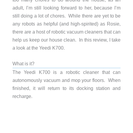
adult, I’m still looking forward to her, because I’m
still doing a lot of chores. While there are yet to be
any robots as helpful (and high-spirited) as Rosie,
there are a host of robotic vacuum cleaners that can
help us keep our house clean. In this review, I take
a look at the Yeedi K700.
What is it?
The Yeedi K700 is a robotic cleaner that can
autonomously vacuum and mop your floors. When
finished, it will return to its docking station and
recharge.