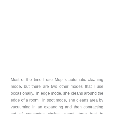
Most of the time I use Mopi’s automatic cleaning
mode, but there are two other modes that I use
occasionally. In edge mode, she cleans around the
edge of a room. In spot mode, she cleans area by
vacuuming in an expanding and then contracting
set of concentric circles, about three feet in