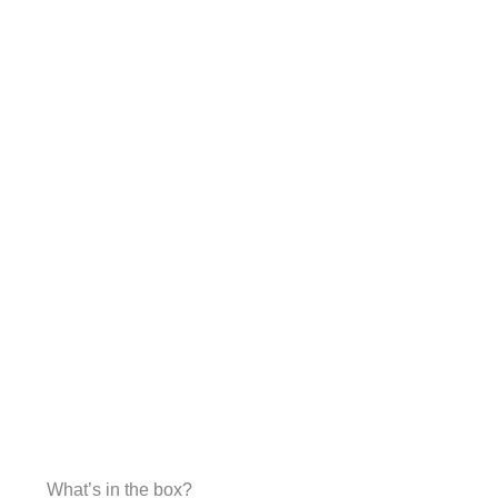
What’s in the box?