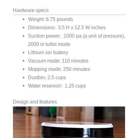
Hardware specs
Weight: 6.75 pounds
Dimensions: 3.5 H x 12.5 W inches
Suction power: 1000 pa (a unit of pressure),
2000 in turbo mode
Lithium ion battery
Vacuum mode: 110 minutes
Mopping mode: 250 minutes
Dustbin: 2.5 cups
Water reservoir: 1.25 cups
Design and features