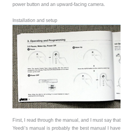
power button and an upward-facing camera.
Installation and setup
First, I read through the manual, and I must say that
Yeedi’s manual is probably the best manual I have