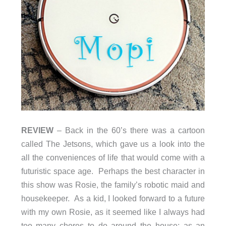
REVIEW
– Back in the 60’s there was a cartoon
called The Jetsons, which gave us a look into the
all the conveniences of life that would come with a
futuristic space age. Perhaps the best character in
this show was Rosie, the family’s robotic maid and
housekeeper. As a kid, I looked forward to a future
with my own Rosie, as it seemed like I always had
too many chores to do around the house; as an