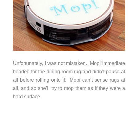
Unfortunately, I was not mistaken. Mopi immediate
headed for the dining room rug and didn’t pause at
all before rolling onto it. Mopi can’t sense rugs at
all, and so she’ll try to mop them as if they were a
hard surface.