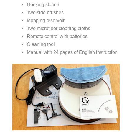
Docking station
Two side brushes
Mopping reservoir
Two microfiber cleaning cloths
Remote control with batteries
Cleaning tool
Manual with 24 pages of English instruction