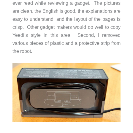
ever read while reviewing a gadget. The pictures
are clean, the English is good, the explanations are
easy to understand, and the layout of the pages is
crisp. Other gadget makers would do well to copy
Yeedi’s style in this area. Second, I removed
various pieces of plastic and a protective strip from
the robot.