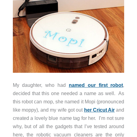
My daughter, who had
named our first robot
,
decided that this one needed a name as well. As
this robot can mop, she named it Mopi (pronounced
like moppy), and my wife got out
her Cricut Air
and
created a lovely blue name tag for her. I’m not sure
why, but of all the gadgets that I’ve tested around
here, the robotic vacuum cleaners are the only