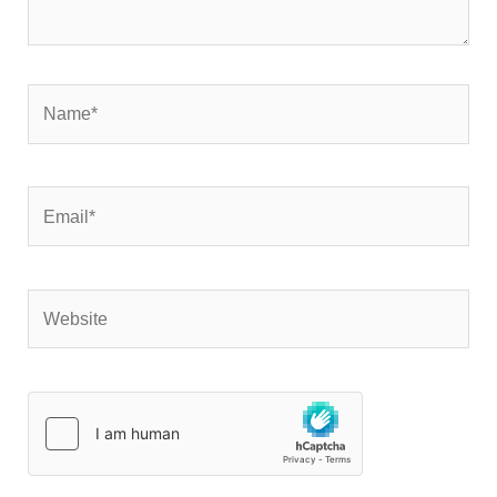
Name*
Email*
Website