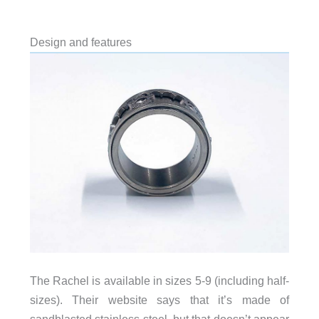
Design and features
The Rachel is available in sizes 5-9 (including half-
sizes). Their website says that it’s made of
sandblasted stainless steel, but that doesn’t appear