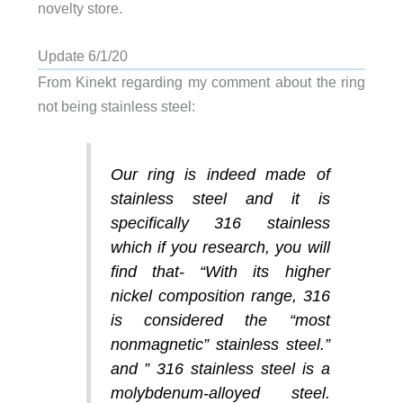
novelty store.
Update 6/1/20
From Kinekt regarding my comment about the ring
not being stainless steel:
Our ring is indeed made of
stainless steel and it is
specifically 316 stainless
which if you research, you will
find that- “With its higher
nickel composition range, 316
is considered the “most
nonmagnetic” stainless steel.”
and ” 316 stainless steel is a
molybdenum-alloyed steel.