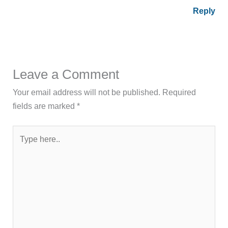
Reply
Leave a Comment
Your email address will not be published.
Required
fields are marked
*
Type
here..