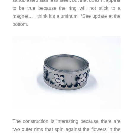
to be true because the ring will not stick to a
magnet… I think it’s aluminum. *See update at the
bottom.
The construction is interesting because there are
two outer rims that spin against the flowers in the