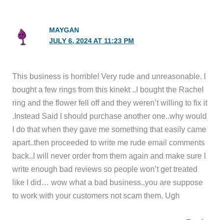
MAYGAN
JULY 6, 2024 AT 11:23 PM
This business is horrible! Very rude and unreasonable. I
bought a few rings from this kinekt ..I bought the Rachel
ring and the flower fell off and they weren’t willing to fix it
.Instead Said I should purchase another one..why would
I do that when they gave me something that easily came
apart..then proceeded to write me rude email comments
back..I will never order from them again and make sure I
write enough bad reviews so people won’t get treated
like I did… wow what a bad business..you are suppose
to work with your customers not scam them. Ugh