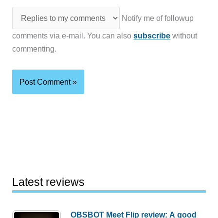
Notify me of followup
comments via e-mail. You can also
subscribe
without
commenting.
Latest reviews
OBSBOT Meet Flip review: A good