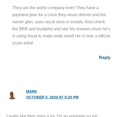
They are the worst company ever! They have a
payment plan for a clock they never deliver and the
owner glen, uses racial slurs in emails. Also check
the BBB and trustpilot and see his reviews show he’s
is using fraud to make ends meet! He is now a official
scam artist!
Reply
MARK
OCTOBER 5, 2020 AT 5:20 PM
I really like their rings a lot. I’m an engineer so my