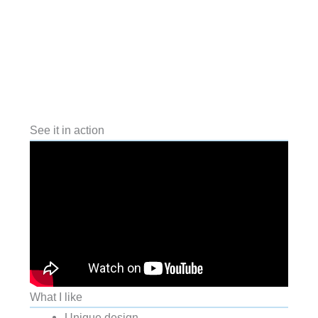
See it in action
What I like
Unique design