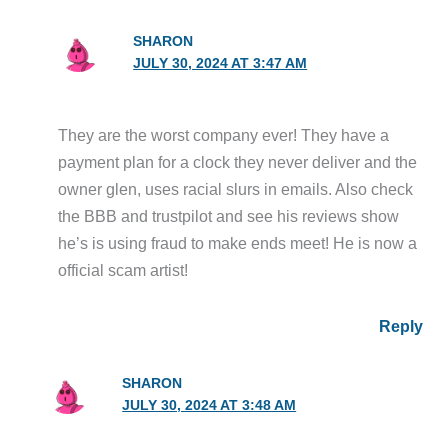
SHARON
JULY 30, 2024 AT 3:47 AM
They are the worst company ever! They have a
payment plan for a clock they never deliver and the
owner glen, uses racial slurs in emails. Also check
the BBB and trustpilot and see his reviews show
he’s is using fraud to make ends meet! He is now a
official scam artist!
Reply
SHARON
JULY 30, 2024 AT 3:48 AM