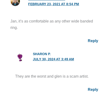
FEBRUARY 23, 2021 AT 8:54 PM
Jan, it’s as comfortable as any other wide banded
ring.
Reply
SHARON P.
JULY 30, 2024 AT 3:49 AM
They are the worst and glen is a scam artist.
Reply