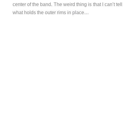
center of the band. The weird thing is that I can’t tell
what holds the outer rims in place…