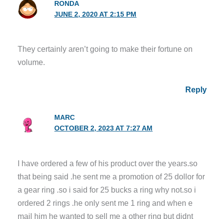
RONDA
JUNE 2, 2020 AT 2:15 PM
They certainly aren’t going to make their fortune on
volume.
Reply
MARC
OCTOBER 2, 2023 AT 7:27 AM
I have ordered a few of his product over the years.so
that being said .he sent me a promotion of 25 dollor for
a gear ring .so i said for 25 bucks a ring why not.so i
ordered 2 rings .he only sent me 1 ring and when e
mail him he wanted to sell me a other ring but didnt