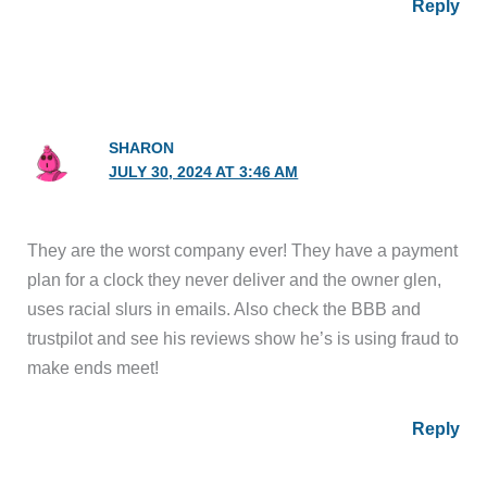
Reply
SHARON
JULY 30, 2024 AT 3:46 AM
They are the worst company ever! They have a payment
plan for a clock they never deliver and the owner glen,
uses racial slurs in emails. Also check the BBB and
trustpilot and see his reviews show he’s is using fraud to
make ends meet!
Reply