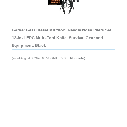
Gerber Gear Diesel Multitool Needle Nose Pliers Set,
12-in-1 EDC Multi-Tool Knife, Survival Gear and
Equipment, Black
(as of August 9, 2026 09:51 GMT -05:00 -
More info
)