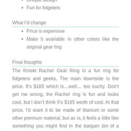
Fun for fidgeters
What I’d change
Price is expensive
Make it available in other colors like the
original gear ring
Final thoughts
The Kinekt Rachel Gear Ring is a fun ring for
fidgeters and geeks. The main downside is the
price. It’s $165 which is…well… too ouchy. Don’t
get me wrong, the Rachel ring is fun and looks
cool, but I don’t think it’s $165 worth of cool. At that
price, I’d want it to be made of titanium or some
other premium material, but as is, it feels a little like
something you might find in the bargain bin of a