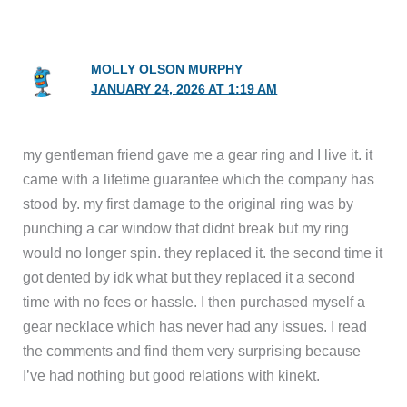
MOLLY OLSON MURPHY
JANUARY 24, 2026 AT 1:19 AM
my gentleman friend gave me a gear ring and I live it. it
came with a lifetime guarantee which the company has
stood by. my first damage to the original ring was by
punching a car window that didnt break but my ring
would no longer spin. they replaced it. the second time it
got dented by idk what but they replaced it a second
time with no fees or hassle. I then purchased myself a
gear necklace which has never had any issues. I read
the comments and find them very surprising because
I’ve had nothing but good relations with kinekt.