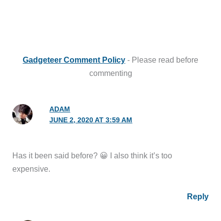
Gadgeteer Comment Policy
- Please read before
commenting
ADAM
JUNE 2, 2020 AT 3:59 AM
Has it been said before? 😀 I also think it’s too
expensive.
Reply