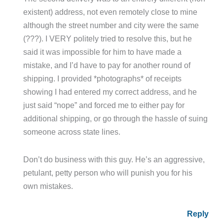
existent) address, not even remotely close to mine
although the street number and city were the same
(???). I VERY politely tried to resolve this, but he
said it was impossible for him to have made a
mistake, and I’d have to pay for another round of
shipping. I provided *photographs* of receipts
showing I had entered my correct address, and he
just said “nope” and forced me to either pay for
additional shipping, or go through the hassle of suing
someone across state lines.
Don’t do business with this guy. He’s an aggressive,
petulant, petty person who will punish you for his
own mistakes.
Reply