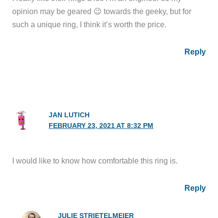
opinion may be geared 😉 towards the geeky, but for
such a unique ring, I think it’s worth the price.
Reply
JAN LUTICH
FEBRUARY 23, 2021 AT 8:32 PM
I would like to know how comfortable this ring is.
Reply
JULIE STRIETELMEIER