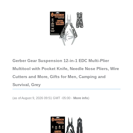
Gerber Gear Suspension 12-in-1 EDC Multi-Plier
Multitool with Pocket Knife, Needle Nose Pliers, Wire
Cutters and More, Gifts for Men, Camping and
Survival, Grey
(as of August 9, 2026 09:51 GMT -05:00 -
More info
)