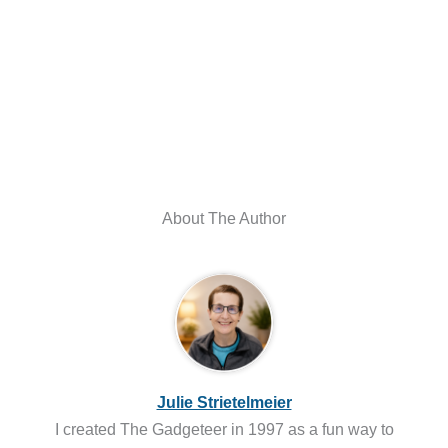
About The Author
Julie Strietelmeier
I created The Gadgeteer in 1997 as a fun way to