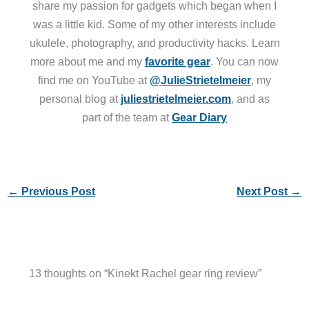
share my passion for gadgets which began when I
was a little kid. Some of my other interests include
ukulele, photography, and productivity hacks. Learn
more about me and my
favorite gear
. You can now
find me on YouTube at
@JulieStrietelmeier
, my
personal blog at
juliestrietelmeier.com
, and as
part of the team at
Gear Diary
←
Previous Post
Next Post
→
13 thoughts on “Kinekt Rachel gear ring review”