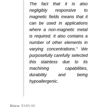
The fact that it is also
negligibly responsive to
magnetic fields means that it
can be used in applications
where a non-magnetic metal
is required. It also contains a
number of other elements in
varying concentrations.” We
purposefully carefully selected
this stainless due to its
machining capabilities,
durability and being
hypoallergenic.
Price
: $165.00