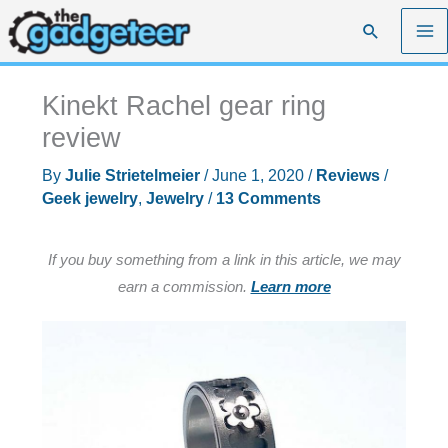
Skip
Search
to
content
Kinekt Rachel gear ring
review
By
Julie Strietelmeier
/
June 1, 2020
/
Reviews
/
Geek jewelry
,
Jewelry
/
13 Comments
If you buy something from a link in this article, we may
earn a commission.
Learn more