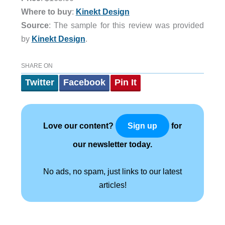
Where to buy
:
Kinekt Design
Source
: The sample for this review was provided
by
Kinekt Design
.
SHARE ON
Twitter
Facebook
Pin It
Love our content?
for
Sign up
our newsletter today.
No ads, no spam, just links to our latest
articles!