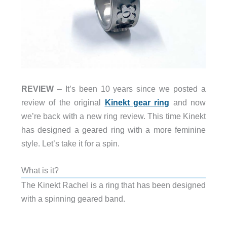
REVIEW
– It’s been 10 years since we posted a
review of the original
Kinekt gear ring
and now
we’re back with a new ring review. This time Kinekt
has designed a geared ring with a more feminine
style. Let’s take it for a spin.
What is it?
The Kinekt Rachel is a ring that has been designed
with a spinning geared band.