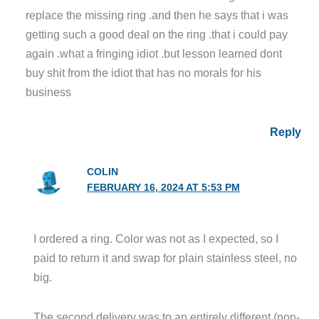
replace the missing ring .and then he says that i was
getting such a good deal on the ring .that i could pay
again .what a fringing idiot .but lesson learned dont
buy shit from the idiot that has no morals for his
business
Reply
COLIN
FEBRUARY 16, 2024 AT 5:53 PM
I ordered a ring. Color was not as I expected, so I
paid to return it and swap for plain stainless steel, no
big.
The second delivery was to an entirely different (non-