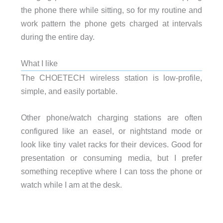
the phone there while sitting, so for my routine and
work pattern the phone gets charged at intervals
during the entire day.
What I like
The CHOETECH wireless station is low-profile,
simple, and easily portable.
Other phone/watch charging stations are often
configured like an easel, or nightstand mode or
look like tiny valet racks for their devices. Good for
presentation or consuming media, but I prefer
something receptive where I can toss the phone or
watch while I am at the desk.