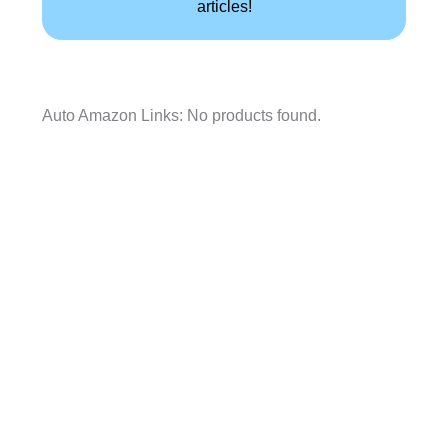
articles!
Auto Amazon Links: No products found.