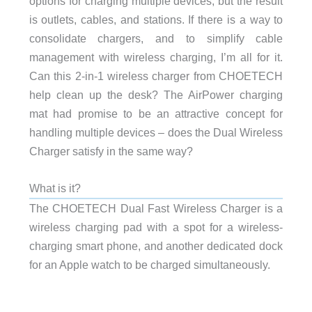
options for charging multiple devices, but the result
is outlets, cables, and stations. If there is a way to
consolidate chargers, and to simplify cable
management with wireless charging, I’m all for it.
Can this 2-in-1 wireless charger from CHOETECH
help clean up the desk? The AirPower charging
mat had promise to be an attractive concept for
handling multiple devices – does the Dual Wireless
Charger satisfy in the same way?
What is it?
The CHOETECH Dual Fast Wireless Charger is a
wireless charging pad with a spot for a wireless-
charging smart phone, and another dedicated dock
for an Apple watch to be charged simultaneously.