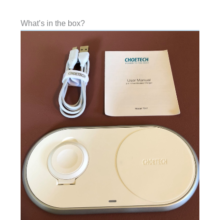
What’s in the box?