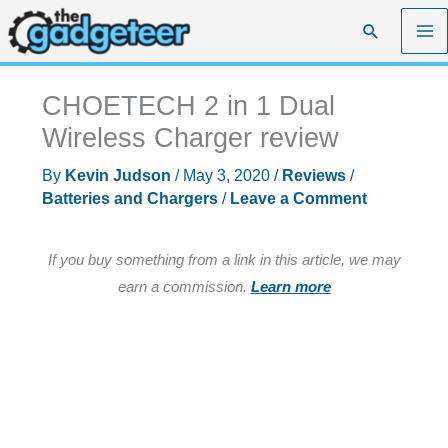
Skip
Search
to
content
CHOETECH 2 in 1 Dual
Wireless Charger review
By
Kevin Judson
/
May 3, 2020
/
Reviews
/
Batteries and Chargers
/
Leave a Comment
If you buy something from a link in this article, we may
earn a commission.
Learn more