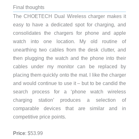
Final thoughts
The CHOETECH Dual Wireless charger makes it
easy to have a dedicated spot for charging, and
consolidates the chargers for phone and apple
watch into one location. My old routine of
unearthing two cables from the desk clutter, and
then plugging the watch and the phone into their
cables under my monitor can be replaced by
placing them quickly onto the mat. I like the charger
and would continue to use it – but to be candid the
search process for a ‘phone watch wireless
charging station’ produces a selection of
comparable devices that are similar and in
competitive price points.
Price
: $53.99