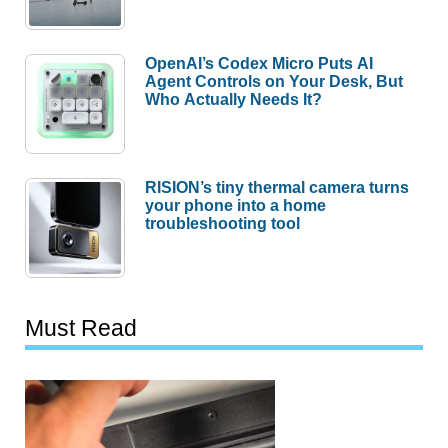
OpenAI’s Codex Micro Puts AI
Agent Controls on Your Desk, But
Who Actually Needs It?
RISION’s tiny thermal camera turns
your phone into a home
troubleshooting tool
Must Read