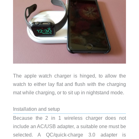
The apple watch charger is hinged, to allow the
watch to either lay flat and flush with the charging
mat while charging, or to sit up in nightstand mode.
Installation and setup
Because the 2 in 1 wireless charger does not
include an AC/USB adapter, a suitable one must be
selected. A QC/quick-charge 3.0 adapter is