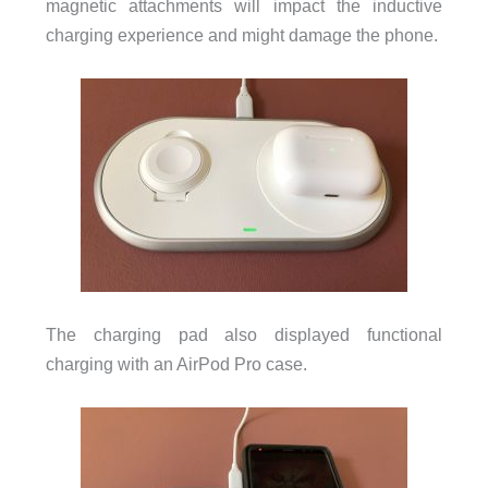
magnetic attachments will impact the inductive
charging experience and might damage the phone.
The charging pad also displayed functional
charging with an AirPod Pro case.