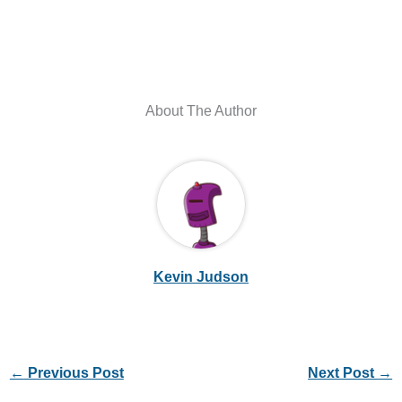
About The Author
Kevin Judson
←
Previous Post
Next Post
→