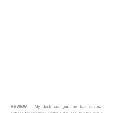
REVIEW
– My desk configuration has several