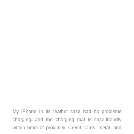
My iPhone in its leather case had no problems
charging, and the charging mat is case-friendly
within 6mm of proximity. Credit cards, metal, and