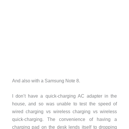
And also with a Samsung Note 8.
I don’t have a quick-charging AC adapter in the
house, and so was unable to test the speed of
wired charging vs wireless charging vs wireless
quick-charging. The convenience of having a
charging pad on the desk lends itself to dropping