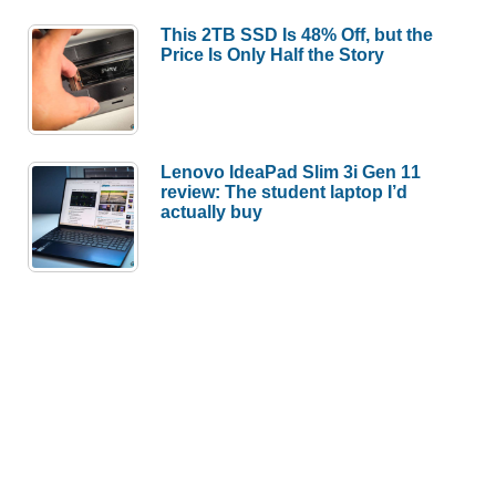
This 2TB SSD Is 48% Off, but the
Price Is Only Half the Story
Lenovo IdeaPad Slim 3i Gen 11
review: The student laptop I’d
actually buy