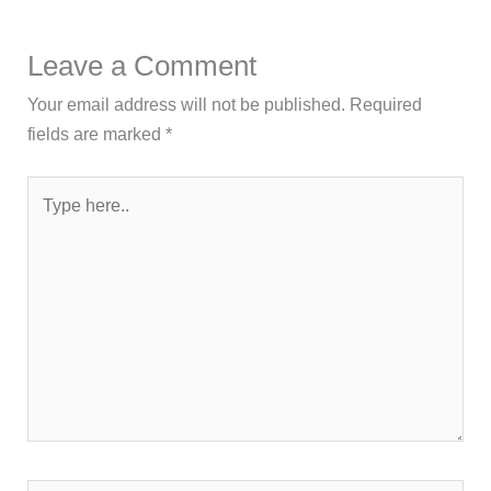
Leave a Comment
Your email address will not be published.
Required
fields are marked
*
Type
here..