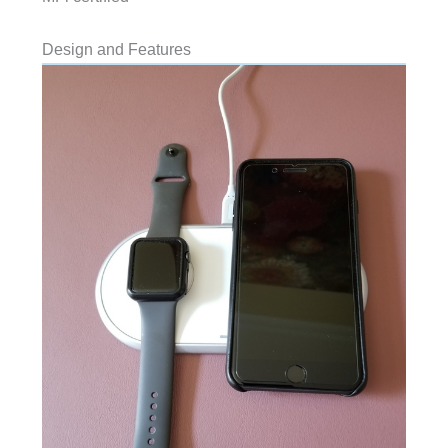
Design and Features