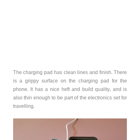
The charging pad has clean lines and finish. There
is a grippy surface on the charging pad for the
phone. It has a nice heft and build quality, and is
also thin enough to be part of the electronics set for
travelling.