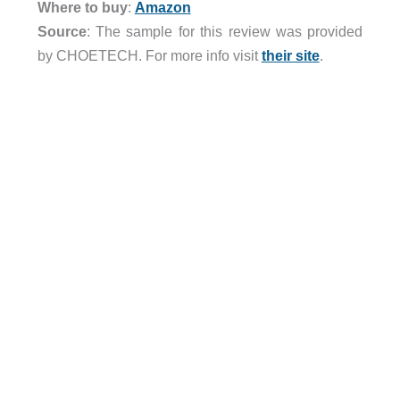
Where to buy
:
Amazon
Source
: The sample for this review was provided
by CHOETECH. For more info visit
their site
.