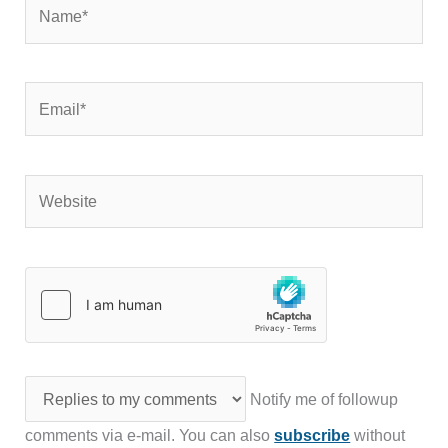
Name*
Email*
Website
Notify me of followup
comments via e-mail. You can also
subscribe
without