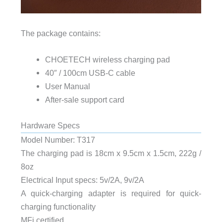
The package contains:
CHOETECH wireless charging pad
40″ / 100cm USB-C cable
User Manual
After-sale support card
Hardware Specs
Model Number: T317
The charging pad is 18cm x 9.5cm x 1.5cm, 222g /
8oz
Electrical Input specs: 5v/2A, 9v/2A
A quick-charging adapter is required for quick-
charging functionality
MFi certified