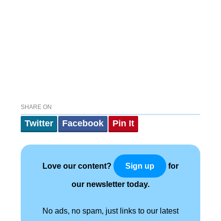
SHARE ON
Twitter
Facebook
Pin It
Love our content?
for
Sign up
our newsletter today.
No ads, no spam, just links to our latest