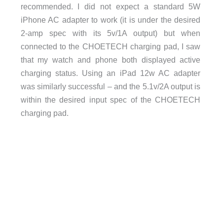
recommended. I did not expect a standard 5W
iPhone AC adapter to work (it is under the desired
2-amp spec with its 5v/1A output) but when
connected to the CHOETECH charging pad, I saw
that my watch and phone both displayed active
charging status. Using an iPad 12w AC adapter
was similarly successful – and the 5.1v/2A output is
within the desired input spec of the CHOETECH
charging pad.