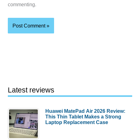
commenting.
Latest reviews
Huawei MatePad Air 2026 Review:
This Thin Tablet Makes a Strong
Laptop Replacement Case