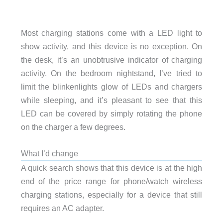
Most charging stations come with a LED light to
show activity, and this device is no exception. On
the desk, it’s an unobtrusive indicator of charging
activity. On the bedroom nightstand, I’ve tried to
limit the blinkenlights glow of LEDs and chargers
while sleeping, and it’s pleasant to see that this
LED can be covered by simply rotating the phone
on the charger a few degrees.
What I’d change
A quick search shows that this device is at the high
end of the price range for phone/watch wireless
charging stations, especially for a device that still
requires an AC adapter.