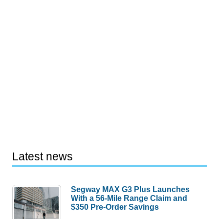
Latest news
Segway MAX G3 Plus Launches
With a 56-Mile Range Claim and
$350 Pre-Order Savings