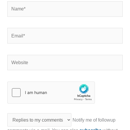
Name*
Email*
Website
Notify me of followup