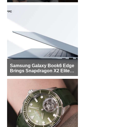
Samsung Galaxy Book6 Edge
Brings Snapdragon X2 Elite to
More Buyers