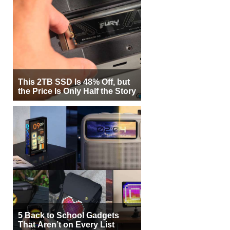
This 2TB SSD Is 48% Off, but
the Price Is Only Half the Story
5 Back to School Gadgets
That Aren’t on Every List