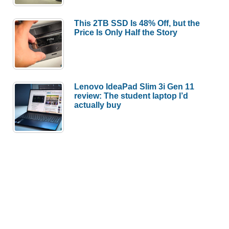
This 2TB SSD Is 48% Off, but the
Price Is Only Half the Story
Lenovo IdeaPad Slim 3i Gen 11
review: The student laptop I’d
actually buy