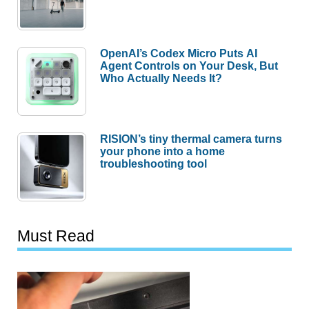
OpenAI’s Codex Micro Puts AI
Agent Controls on Your Desk, But
Who Actually Needs It?
RISION’s tiny thermal camera turns
your phone into a home
troubleshooting tool
Must Read