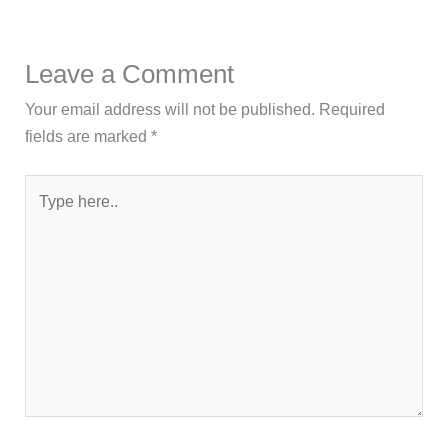
Leave a Comment
Your email address will not be published.
Required
fields are marked
*
Type
here..