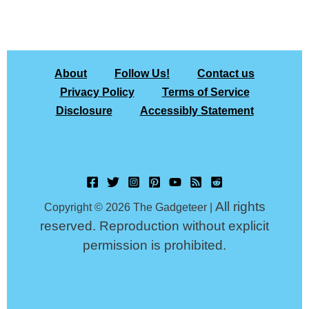
About
Follow Us!
Contact us
Privacy Policy
Terms of Service
Disclosure
Accessibly Statement
All rights
Copyright © 2026 The Gadgeteer |
reserved. Reproduction without explicit
permission is prohibited.