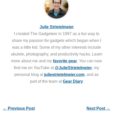
Julie Strietelmeier
I created The Gadgeteer in 1997 as a fun way to
share my passion for gadgets which began when I
was a little kid. Some of my other interests include
ukulele, photography, and productivity hacks. Learn
more about me and my
favorite gear
. You can now
find me on YouTube at
@JulieStrietelmeier
, my
personal blog at
juliestrietelmeier.com
, and as
part of the team at
Gear Diary
←
Previous Post
Next Post
→