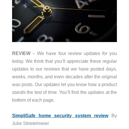
REVIEW
– We have four review updates for you
today. We think that you’ll appreciate these regular
updates to our reviews that we have posted days,
weeks, months, and even decades after the original
was posts. Our updates let you know how a product
stands the test of time. You’ll find the updates at the
bottom of each page.
SimpliSafe home security system review
By
Julie Strietelmeier