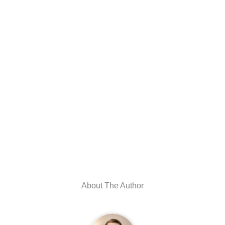
About The Author