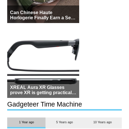
Can Chinese Haute
Horlogerie Finally Earn a Seat
Beside Switzerland?
XREAL Aura XR Glasses
prove XR is getting practical,
but $1,500 is still too much for
most people
Gadgeteer Time Machine
1 Year ago
5 Years ago
10 Years ago