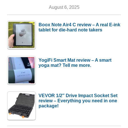
August 6, 2025
Boox Note Air4 C review – A real E-ink
tablet for die-hard note takers
YogiFi Smart Mat review – A smart
yoga mat? Tell me more.
VEVOR 1/2″ Drive Impact Socket Set
review – Everything you need in one
package!