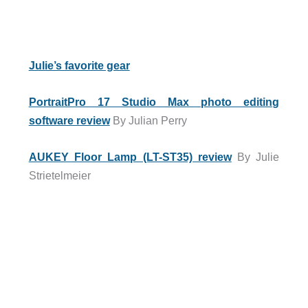
Julie’s favorite gear
PortraitPro 17 Studio Max photo editing
software review
By Julian Perry
AUKEY Floor Lamp (LT-ST35) review
By Julie
Strietelmeier