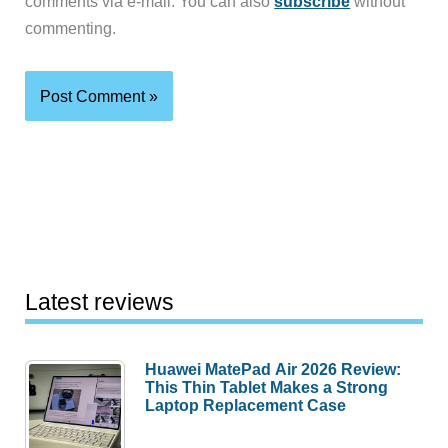
comments via e-mail. You can also
subscribe
without
commenting.
Latest reviews
Huawei MatePad Air 2026 Review:
This Thin Tablet Makes a Strong
Laptop Replacement Case