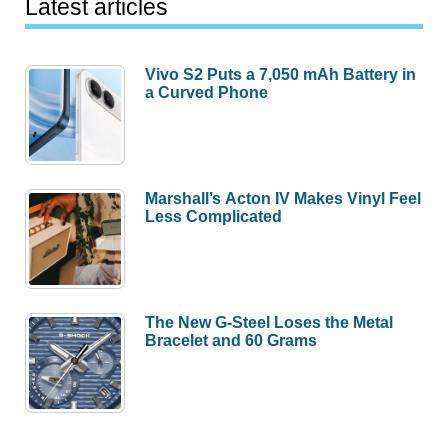
Latest articles
Vivo S2 Puts a 7,050 mAh Battery in
a Curved Phone
Marshall’s Acton IV Makes Vinyl Feel
Less Complicated
The New G-Steel Loses the Metal
Bracelet and 60 Grams