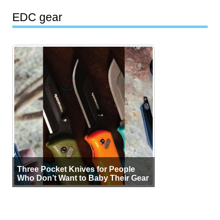
EDC gear
Three Pocket Knives for People
Who Don’t Want to Baby Their Gear