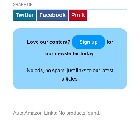
SHARE ON
Twitter
Facebook
Pin It
Love our content?
for
Sign up
our newsletter today.
No ads, no spam, just links to our latest
articles!
Auto Amazon Links: No products found.