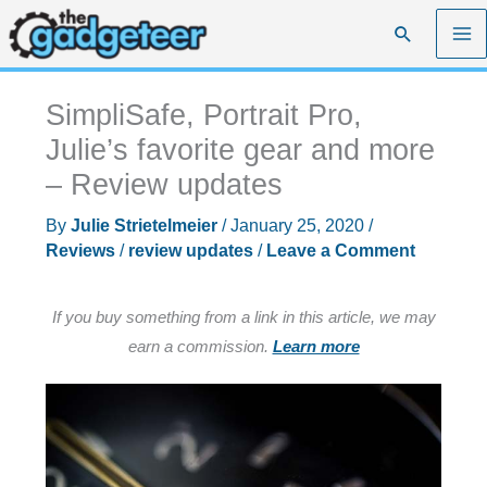
Skip
Search
to
content
SimpliSafe, Portrait Pro,
Julie’s favorite gear and more
– Review updates
By
Julie Strietelmeier
/
January 25, 2020
/
Reviews
/
review updates
/
Leave a Comment
If you buy something from a link in this article, we may
earn a commission.
Learn more