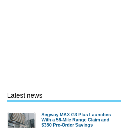
Latest news
Segway MAX G3 Plus Launches
With a 56-Mile Range Claim and
$350 Pre-Order Savings