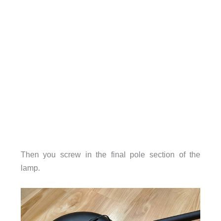
Then you screw in the final pole section of the
lamp.