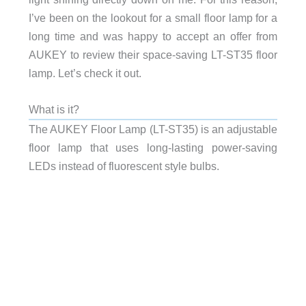
I’ve been on the lookout for a small floor lamp for a
long time and was happy to accept an offer from
AUKEY to review their space-saving LT-ST35 floor
lamp. Let’s check it out.
What is it?
The AUKEY Floor Lamp (LT-ST35) is an adjustable
floor lamp that uses long-lasting power-saving
LEDs instead of fluorescent style bulbs.