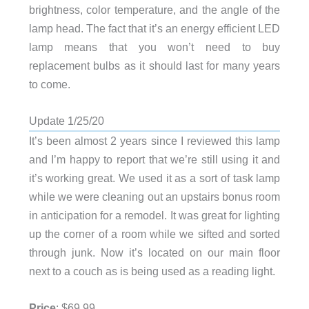
brightness, color temperature, and the angle of the
lamp head. The fact that it’s an energy efficient LED
lamp means that you won’t need to buy
replacement bulbs as it should last for many years
to come.
Update 1/25/20
It’s been almost 2 years since I reviewed this lamp
and I’m happy to report that we’re still using it and
it’s working great. We used it as a sort of task lamp
while we were cleaning out an upstairs bonus room
in anticipation for a remodel. It was great for lighting
up the corner of a room while we sifted and sorted
through junk. Now it’s located on our main floor
next to a couch as is being used as a reading light.
Price
: $69.99