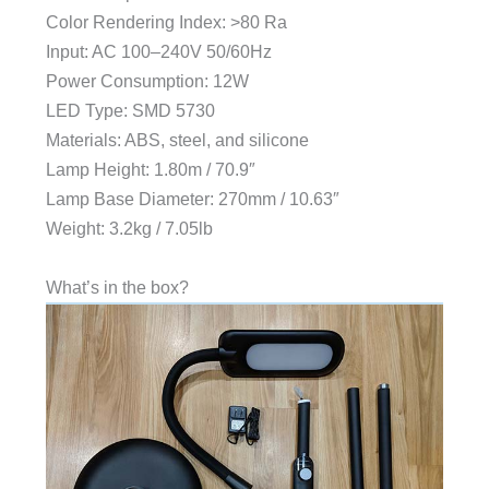
Color Rendering Index: >80 Ra
Input: AC 100–240V 50/60Hz
Power Consumption: 12W
LED Type: SMD 5730
Materials: ABS, steel, and silicone
Lamp Height: 1.80m / 70.9″
Lamp Base Diameter: 270mm / 10.63″
Weight: 3.2kg / 7.05lb
What’s in the box?