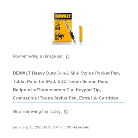
Now retrieving an image set.
DEWALT Heavy Duty 3-in-1 Mini Stylus Pocket Pen,
Tablet Pens for iPad, EDC Touch Screen Pens,
Ballpoint w/Touchscreen Tip, Keypad Tip,
Compatible iPhone Stylus Pen, Extra Ink Cartridge
Now retrieving the rating.
(as of July 13, 2026 18:57 GMT -05:00 -
More info
)