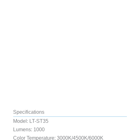
Specifications
Model: LT-ST35
Lumens: 1000
Color Temperature: 3000K/4500K/6000K