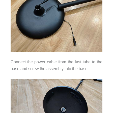
Connect the power cable from the last tube to the
base and screw the assembly into the base.