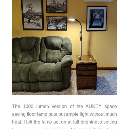
The 1000 lumen version of the AUKEY space
saving floor lamp puts out ample light without much
heat. I left the lamp set on at full brightness setting