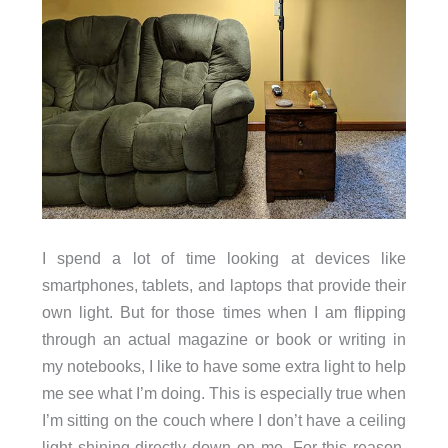
I spend a lot of time looking at devices like
smartphones, tablets, and laptops that provide their
own light. But for those times when I am flipping
through an actual magazine or book or writing in
my notebooks, I like to have some extra light to help
me see what I’m doing. This is especially true when
I’m sitting on the couch where I don’t have a ceiling
light shining directly down on me. For this reason,