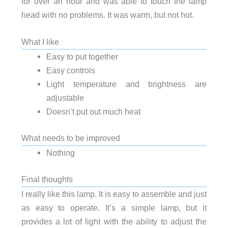
for over an hour and was able to touch the lamp
head with no problems. It was warm, but not hot.
What I like
Easy to put together
Easy controls
Light temperature and brightness are
adjustable
Doesn’t put out much heat
What needs to be improved
Nothing
Final thoughts
I really like this lamp. It is easy to assemble and just
as easy to operate. It’s a simple lamp, but it
provides a lot of light with the ability to adjust the