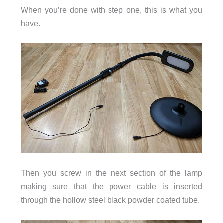
When you’re done with step one, this is what you
have.
Then you screw in the next section of the lamp
making sure that the power cable is inserted
through the hollow steel black powder coated tube.