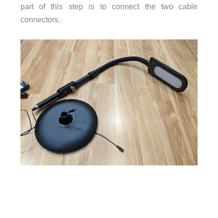
part of this step is to connect the two cable
connectors.