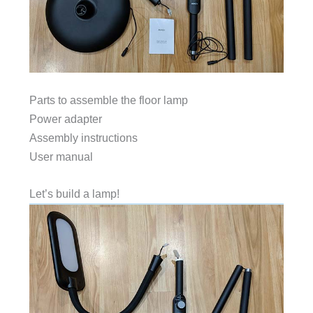
Parts to assemble the floor lamp
Power adapter
Assembly instructions
User manual
Let’s build a lamp!