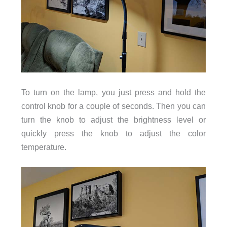
To turn on the lamp, you just press and hold the
control knob for a couple of seconds. Then you can
turn the knob to adjust the brightness level or
quickly press the knob to adjust the color
temperature.