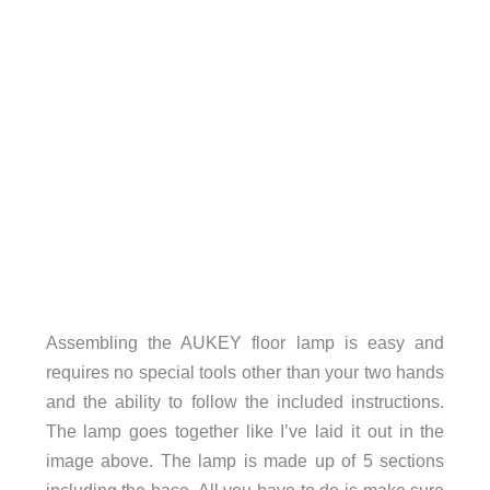
Assembling the AUKEY floor lamp is easy and
requires no special tools other than your two hands
and the ability to follow the included instructions.
The lamp goes together like I’ve laid it out in the
image above. The lamp is made up of 5 sections