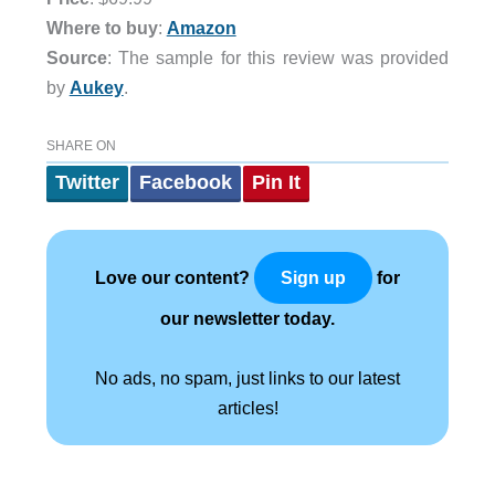
Where to buy
:
Amazon
Source
: The sample for this review was provided
by
Aukey
.
SHARE ON
Twitter
Facebook
Pin It
Love our content?
for
Sign up
our newsletter today.
No ads, no spam, just links to our latest
articles!