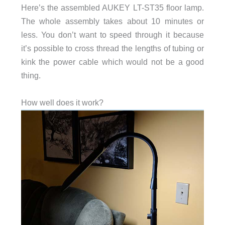
Here’s the assembled AUKEY LT-ST35 floor lamp.
The whole assembly takes about 10 minutes or
less. You don’t want to speed through it because
it’s possible to cross thread the lengths of tubing or
kink the power cable which would not be a good
thing.
How well does it work?