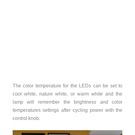
The color temperature for the LEDs can be set to
cool white, nature white, or warm white and the
lamp will remember the brightness and color
temperatures settings after cycling power with the
control knob.