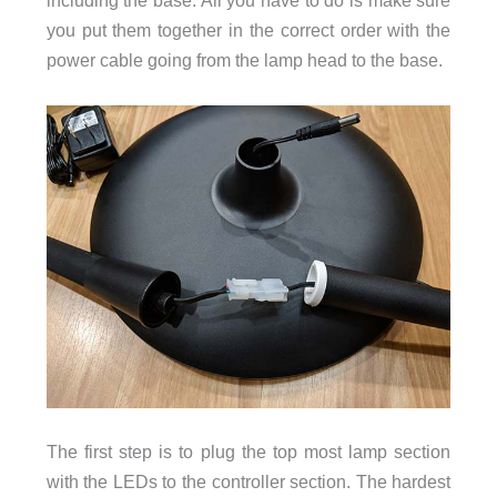
including the base. All you have to do is make sure
you put them together in the correct order with the
power cable going from the lamp head to the base.
The first step is to plug the top most lamp section
with the LEDs to the controller section. The hardest