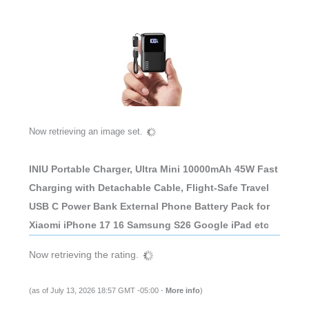
Now retrieving an image set.
INIU Portable Charger, Ultra Mini 10000mAh 45W Fast
Charging with Detachable Cable, Flight-Safe Travel
USB C Power Bank External Phone Battery Pack for
Xiaomi iPhone 17 16 Samsung S26 Google iPad etc
Now retrieving the rating.
(as of July 13, 2026 18:57 GMT -05:00 -
More info
)