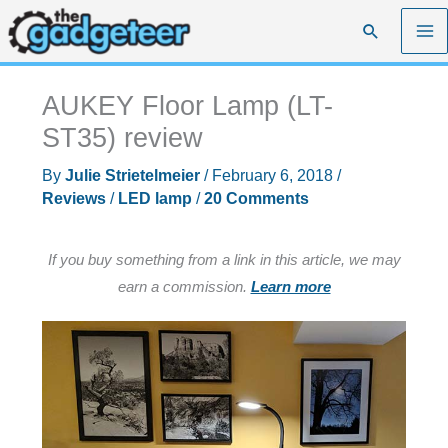
Skip
Search
to
content
AUKEY Floor Lamp (LT-
ST35) review
By
Julie Strietelmeier
/
February 6, 2018
/
Reviews
/
LED lamp
/
20 Comments
If you buy something from a link in this article, we may
earn a commission.
Learn more