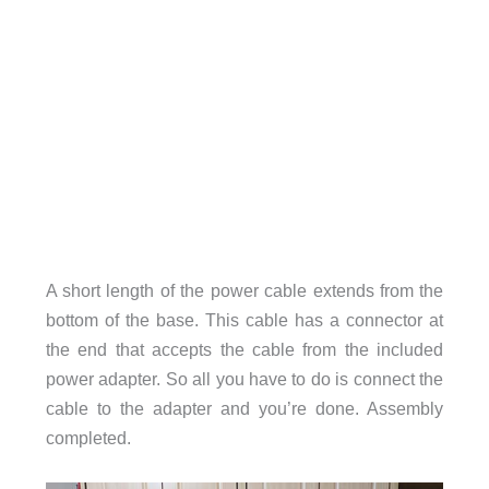
A short length of the power cable extends from the
bottom of the base. This cable has a connector at
the end that accepts the cable from the included
power adapter. So all you have to do is connect the
cable to the adapter and you’re done. Assembly
completed.