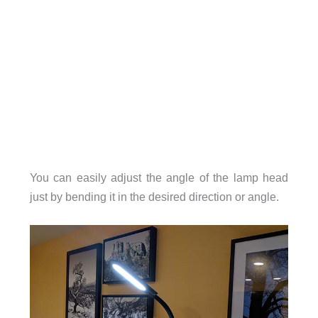
You can easily adjust the angle of the lamp head
just by bending it in the desired direction or angle.