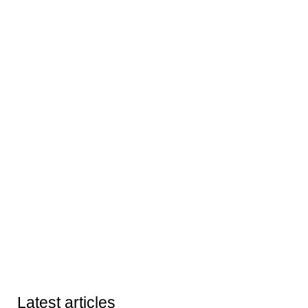
Latest articles