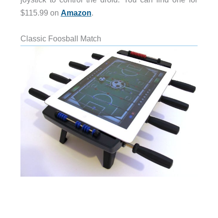
$115.99 on
Amazon
.
Classic Foosball Match