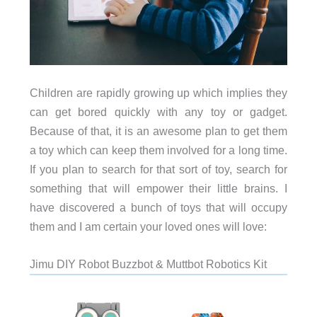
Children are rapidly growing up which implies they
can get bored quickly with any toy or gadget.
Because of that, it is an awesome plan to get them
a toy which can keep them involved for a long time.
If you plan to search for that sort of toy, search for
something that will empower their little brains. I
have discovered a bunch of toys that will occupy
them and I am certain your loved ones will love:
Jimu DIY Robot Buzzbot & Muttbot Robotics Kit