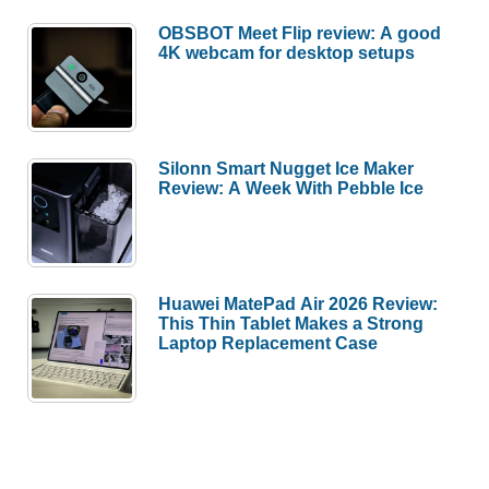
OBSBOT Meet Flip review: A good
4K webcam for desktop setups
Silonn Smart Nugget Ice Maker
Review: A Week With Pebble Ice
Huawei MatePad Air 2026 Review:
This Thin Tablet Makes a Strong
Laptop Replacement Case