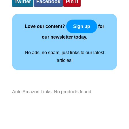
Twitter
Facebook
Pin It
Love our content?
for
Sign up
our newsletter today.
No ads, no spam, just links to our latest
articles!
Auto Amazon Links: No products found.