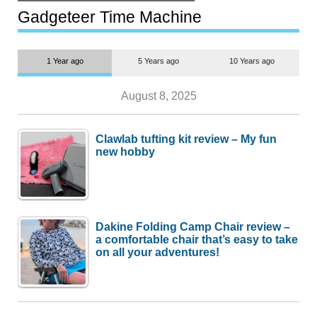
but $1,500 is still too much for
most people
Gadgeteer Time Machine
1 Year ago
5 Years ago
10 Years ago
August 8, 2025
Clawlab tufting kit review – My fun
new hobby
Dakine Folding Camp Chair review –
a comfortable chair that’s easy to take
on all your adventures!