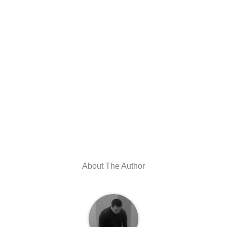
About The Author