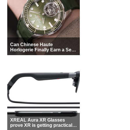
Can Chinese Haute
Horlogerie Finally Earn a Seat
Beside Switzerland?
XREAL Aura XR Glasses
prove XR is getting practical,