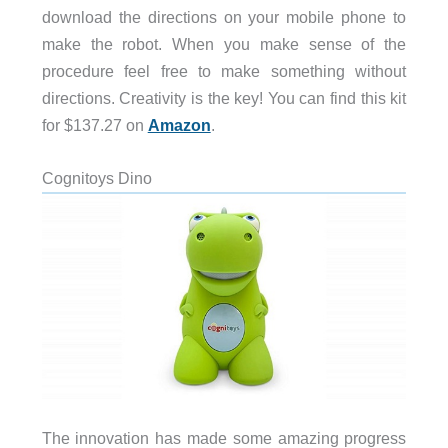
download the directions on your mobile phone to
make the robot. When you make sense of the
procedure feel free to make something without
directions. Creativity is the key! You can find this kit
for $137.27 on
Amazon
.
Cognitoys Dino
The innovation has made some amazing progress