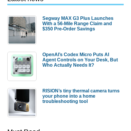
Segway MAX G3 Plus Launches
With a 56-Mile Range Claim and
$350 Pre-Order Savings
OpenAI’s Codex Micro Puts AI
Agent Controls on Your Desk, But
Who Actually Needs It?
RISION’s tiny thermal camera turns
your phone into a home
troubleshooting tool