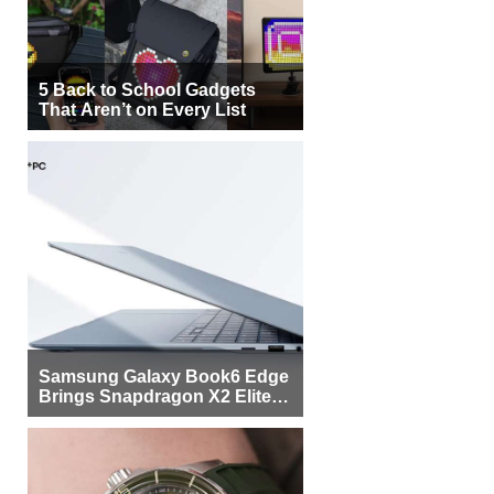
5 Back to School Gadgets
That Aren’t on Every List
Samsung Galaxy Book6 Edge
Brings Snapdragon X2 Elite to
More Buyers