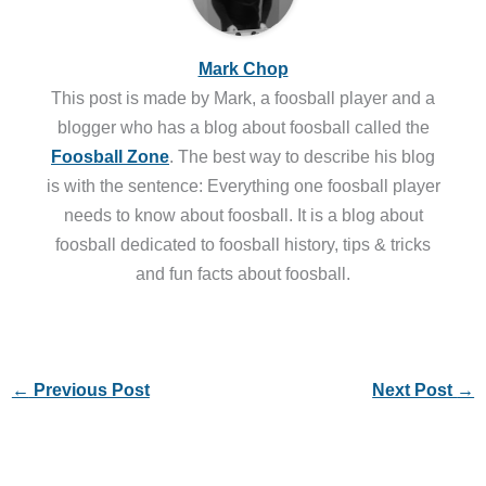
Mark Chop
This post is made by Mark, a foosball player and a
blogger who has a blog about foosball called the
Foosball Zone
. The best way to describe his blog
is with the sentence: Everything one foosball player
needs to know about foosball. It is a blog about
foosball dedicated to foosball history, tips & tricks
and fun facts about foosball.
←
Previous Post
Next Post
→