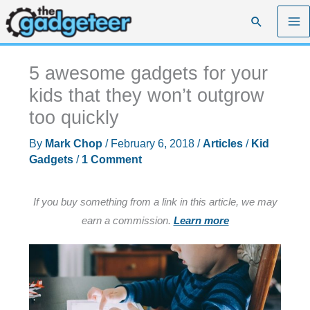
Skip
Search
to
content
5 awesome gadgets for your
kids that they won’t outgrow
too quickly
By
Mark Chop
/
February 6, 2018
/
Articles
/
Kid
Gadgets
/
1 Comment
If you buy something from a link in this article, we may
earn a commission.
Learn more