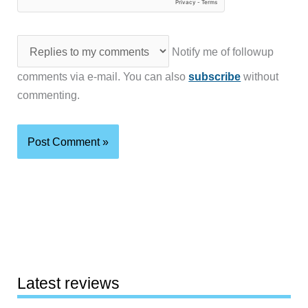
Notify me of followup
comments via e-mail. You can also
subscribe
without
commenting.
Latest reviews