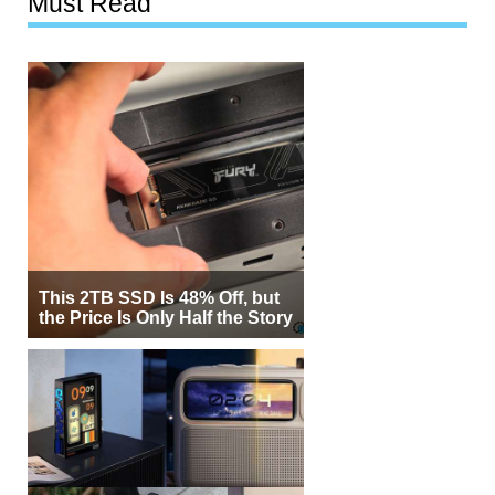
Must Read
This 2TB SSD Is 48% Off, but
the Price Is Only Half the Story