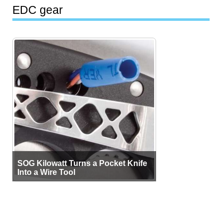
EDC gear
SOG Kilowatt Turns a Pocket Knife
Into a Wire Tool