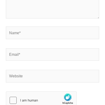
Name*
Email*
Website