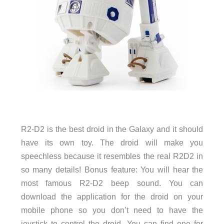
R2-D2 is the best droid in the Galaxy and it should
have its own toy. The droid will make you
speechless because it resembles the real R2D2 in
so many details! Bonus feature: You will hear the
most famous R2-D2 beep sound. You can
download the application for the droid on your
mobile phone so you don’t need to have the
joystick to control the droid. You can find one for