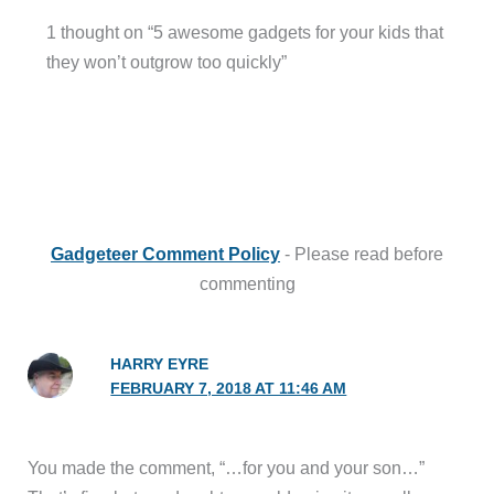
1 thought on “5 awesome gadgets for your kids that
they won’t outgrow too quickly”
Gadgeteer Comment Policy
- Please read before
commenting
HARRY EYRE
FEBRUARY 7, 2018 AT 11:46 AM
You made the comment, “…for you and your son…”