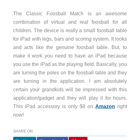
The Classic Foosball Match is an awesome
combination of virtual and real foosball for all
children. The device is really a small foosball table
for iPad with legs, bars and scoring system. It looks
and acts like the genuine foosball table. But, to
make it work you need to have an iPad because
you use the iPad as the playing field. Basically, you
are turning the poles on the foosball table and they
are turning in the application. I am absolutely
certain your grandkids will be impressed with this
application/gadget and they will play it for hours.
This iPad accessory is only $8 on
Amazon
right
now!
SHARE ON