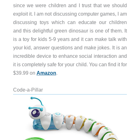
since we were children and I trust that we should
exploit it. I am not discussing computer games, I am
discussing toys which can educate our children
and this delightful green dinosaur is one of them. It
is a toy for kids 5-9 years and it can make talk with
your kid, answer questions and make jokes. It is an
incredible device to enhance social interaction and
it is completely safe for your child. You can find it for
$39.99 on
Amazon
.
Code-a-Pillar