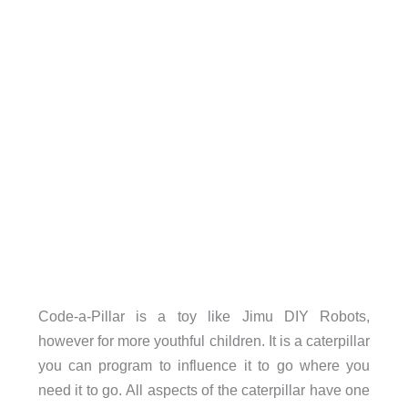
Code-a-Pillar is a toy like Jimu DIY Robots,
however for more youthful children. It is a caterpillar
you can program to influence it to go where you
need it to go. All aspects of the caterpillar have one