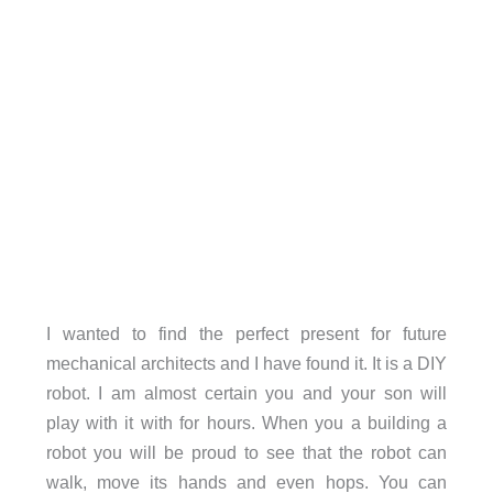
I wanted to find the perfect present for future
mechanical architects and I have found it. It is a DIY
robot. I am almost certain you and your son will
play with it with for hours. When you a building a
robot you will be proud to see that the robot can
walk, move its hands and even hops. You can