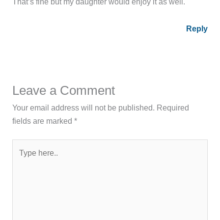
That’s fine but my daughter would enjoy it as well.
Reply
Leave a Comment
Your email address will not be published.
Required
fields are marked
*
Type
here..