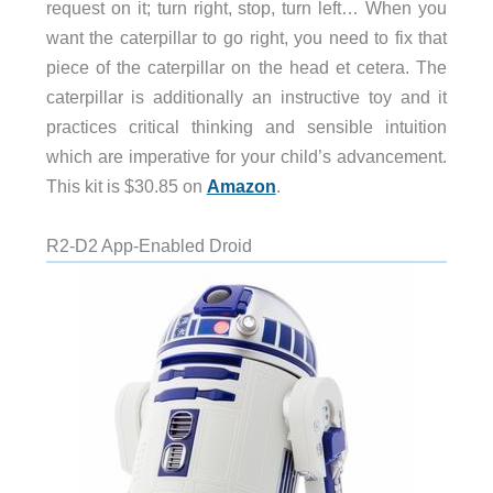
request on it; turn right, stop, turn left… When you
want the caterpillar to go right, you need to fix that
piece of the caterpillar on the head et cetera. The
caterpillar is additionally an instructive toy and it
practices critical thinking and sensible intuition
which are imperative for your child’s advancement.
This kit is $30.85 on
Amazon
.
R2-D2 App-Enabled Droid