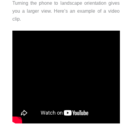
Turning the phone to landscape orientation gives
you a larger view. Here’s an example of a video
clip.