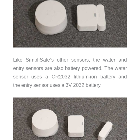
Like SimpliSafe’s other sensors, the water and
entry sensors are also battery powered. The water
sensor uses a CR2032 lithium-ion battery and
the entry sensor uses a 3V 2032 battery.