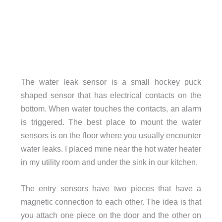
The water leak sensor is a small hockey puck
shaped sensor that has electrical contacts on the
bottom. When water touches the contacts, an alarm
is triggered. The best place to mount the water
sensors is on the floor where you usually encounter
water leaks. I placed mine near the hot water heater
in my utility room and under the sink in our kitchen.
The entry sensors have two pieces that have a
magnetic connection to each other. The idea is that
you attach one piece on the door and the other on