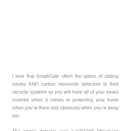
I love that SimpliSafe offers the option of adding
smoke AND carbon monoxide detectors to their
security systems so you will have all of your bases
covered when it comes to protecting your home
when you’re there and obviously when you’re away
too.
The smoke detector uses a CR123A lithium-ion