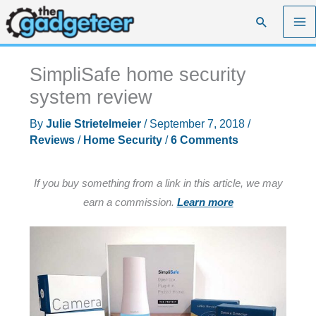
Skip
Search
to
content
SimpliSafe home security
system review
By
Julie Strietelmeier
/
September 7, 2018
/
Reviews
/
Home Security
/
6 Comments
If you buy something from a link in this article, we may
earn a commission.
Learn more