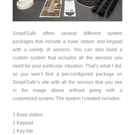
SimpliSafe offers several different system
packages that include a base station and keypad
with a variety of sensors. You can also build a
custom system that includes all the sensors you
need for your particular situation. That’s what I did,
so you won’t find a pre-configured package on
SimpliSafe’s site with all the sensors that you see
in the image above without going with a
customized system. The system I created includes:
1 Base station
1 Keypad
1 Key fob