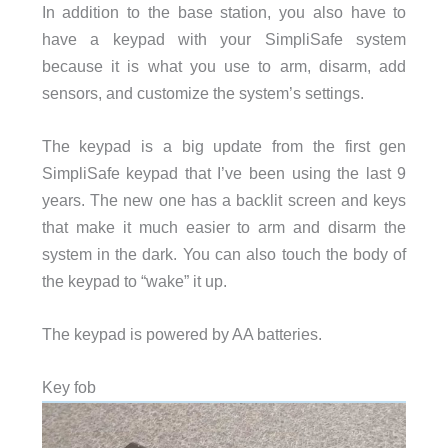
In addition to the base station, you also have to
have a keypad with your SimpliSafe system
because it is what you use to arm, disarm, add
sensors, and customize the system’s settings.
The keypad is a big update from the first gen
SimpliSafe keypad that I’ve been using the last 9
years. The new one has a backlit screen and keys
that make it much easier to arm and disarm the
system in the dark. You can also touch the body of
the keypad to “wake” it up.
The keypad is powered by AA batteries.
Key fob