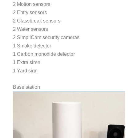
2 Motion sensors
2 Entry sensors
2 Glassbreak sensors
2 Water sensors
2 SimpliCam security cameras
1 Smoke detector
1 Carbon monoxide detector
1 Extra siren
1 Yard sign
Base station