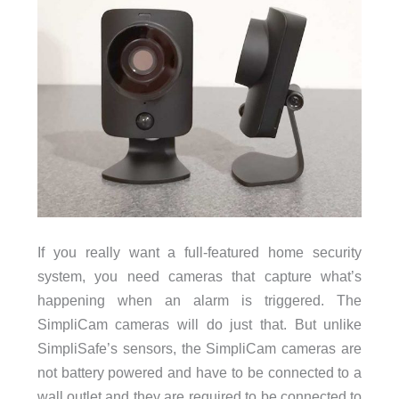
If you really want a full-featured home security
system, you need cameras that capture what’s
happening when an alarm is triggered. The
SimpliCam cameras will do just that. But unlike
SimpliSafe’s sensors, the SimpliCam cameras are
not battery powered and have to be connected to a
wall outlet and they are required to be connected to