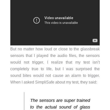
But no matter how loud or close to the glassbreak
sensors that I played the audio files, the sensors
would not trigger. I realize that my test isn’t
completely true to life, but I was surprised the
sound bites would not cause an alarm to trigger.
When I asked SimpliSafe about my test, they said:
The sensors are super trained
to the actual sound of glass