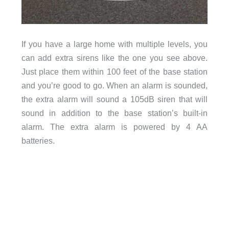
If you have a large home with multiple levels, you
can add extra sirens like the one you see above.
Just place them within 100 feet of the base station
and you’re good to go. When an alarm is sounded,
the extra alarm will sound a 105dB siren that will
sound in addition to the base station’s built-in
alarm. The extra alarm is powered by 4 AA
batteries.