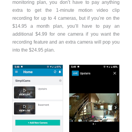
monitoring plan, you don’t have to pay anything
extra to get the 1-minute motion video clip
recording for up to 4 cameras, but if you’re on the
$14.95 a month plan, you’ll have to pay an
additional $4.99 for one camera if you want the
recording feature and an extra camera will pop you
into the $24.95 plan.