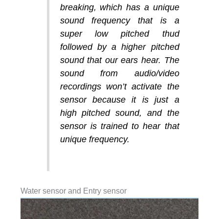
breaking, which has a unique
sound frequency that is a
super low pitched thud
followed by a higher pitched
sound that our ears hear. The
sound from audio/video
recordings won’t activate the
sensor because it is just a
high pitched sound, and the
sensor is trained to hear that
unique frequency.
Water sensor and Entry sensor