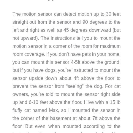
The motion sensor can detect motion up to 30 feet
straight out from the sensor and 90 degrees to the
left and right as well as 45 degrees downward (but
not upward). The instructions tell you to mount the
motion sensor in a corner of the room for maximum
room coverage. If you don’t have pets in your home,
you can mount this sensor 4-5ft above the ground,
but if you have dogs, you’re instructed to mount the
sensor upside down about 4ft above the floor to
prevent the sensor from “seeing” the dog. For cat
owners, you’re told to mount the sensor right side
up and 6-10 feet above the floor. I live with a 15 lb
fluffy cat named Max, so I mounted the sensor in
the corner of the basement at about 7ft above the
floor. But even when mounted according to the