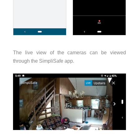
The live view of the cameras can be viewed
through the SimpliSafe app.