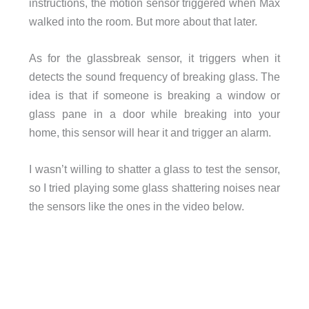
instructions, the motion sensor triggered when Max
walked into the room. But more about that later.
As for the glassbreak sensor, it triggers when it
detects the sound frequency of breaking glass. The
idea is that if someone is breaking a window or
glass pane in a door while breaking into your
home, this sensor will hear it and trigger an alarm.
I wasn’t willing to shatter a glass to test the sensor,
so I tried playing some glass shattering noises near
the sensors like the ones in the video below.