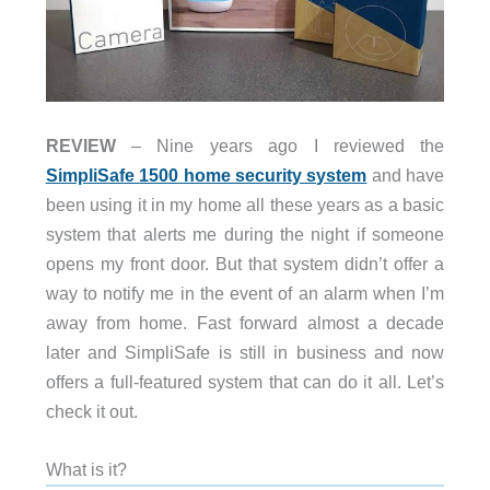
REVIEW
– Nine years ago I reviewed the
SimpliSafe 1500 home security system
and have
been using it in my home all these years as a basic
system that alerts me during the night if someone
opens my front door. But that system didn’t offer a
way to notify me in the event of an alarm when I’m
away from home. Fast forward almost a decade
later and SimpliSafe is still in business and now
offers a full-featured system that can do it all. Let’s
check it out.
What is it?