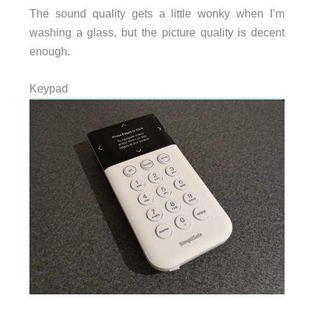
The sound quality gets a little wonky when I’m
washing a glass, but the picture quality is decent
enough.
Keypad