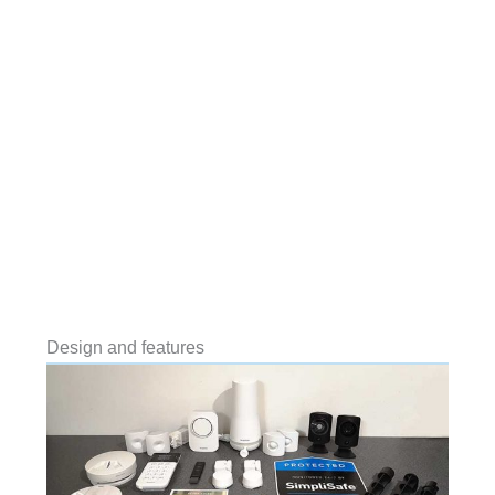
Design and features