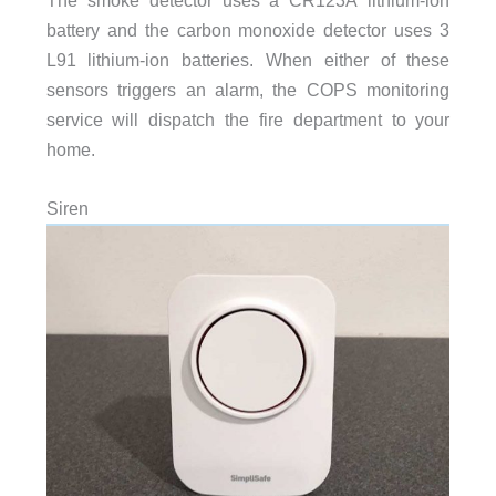
battery and the carbon monoxide detector uses 3
L91 lithium-ion batteries. When either of these
sensors triggers an alarm, the COPS monitoring
service will dispatch the fire department to your
home.
Siren