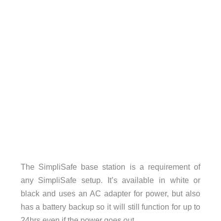
The SimpliSafe base station is a requirement of
any SimpliSafe setup. It’s available in white or
black and uses an AC adapter for power, but also
has a battery backup so it will still function for up to
24hrs even if the power goes out.