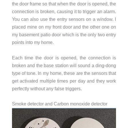
the door frame so that when the door is opened, the
connection is broken, causing it to trigger an alarm.
You can also use the entry sensors on a window. I
placed mine on my front door and the other one on
my basement patio door which is the only two entry
points into my home.
Each time the door is opened, the connection is
broken and the base station will sound a ding-dong
type of tone. In my home, these are the sensors that
get activated multiple times per day and they work
perfectly without any false triggers.
Smoke detector and Carbon monoxide detector