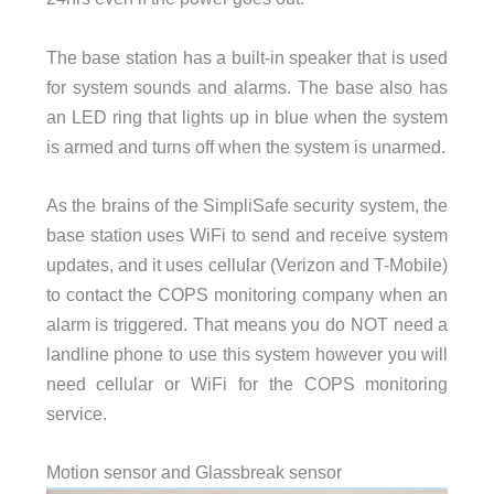
The base station has a built-in speaker that is used
for system sounds and alarms. The base also has
an LED ring that lights up in blue when the system
is armed and turns off when the system is unarmed.
As the brains of the SimpliSafe security system, the
base station uses WiFi to send and receive system
updates, and it uses cellular (Verizon and T-Mobile)
to contact the COPS monitoring company when an
alarm is triggered. That means you do NOT need a
landline phone to use this system however you will
need cellular or WiFi for the COPS monitoring
service.
Motion sensor and Glassbreak sensor