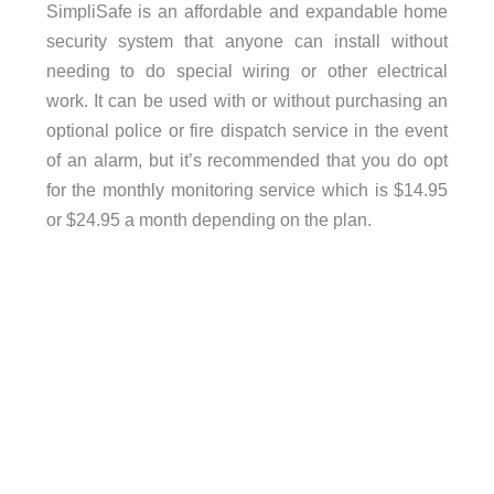
SimpliSafe is an affordable and expandable home
security system that anyone can install without
needing to do special wiring or other electrical
work. It can be used with or without purchasing an
optional police or fire dispatch service in the event
of an alarm, but it’s recommended that you do opt
for the monthly monitoring service which is $14.95
or $24.95 a month depending on the plan.