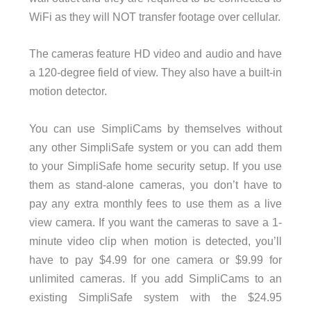
WiFi as they will NOT transfer footage over cellular.
The cameras feature HD video and audio and have
a 120-degree field of view. They also have a built-in
motion detector.
You can use SimpliCams by themselves without
any other SimpliSafe system or you can add them
to your SimpliSafe home security setup. If you use
them as stand-alone cameras, you don’t have to
pay any extra monthly fees to use them as a live
view camera. If you want the cameras to save a 1-
minute video clip when motion is detected, you’ll
have to pay $4.99 for one camera or $9.99 for
unlimited cameras. If you add SimpliCams to an
existing SimpliSafe system with the $24.95