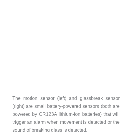
The motion sensor (left) and glassbreak sensor
(right) are small battery-powered sensors (both are
powered by CR123A lithium-ion batteries) that will
trigger an alarm when movement is detected or the
sound of breaking glass is detected.