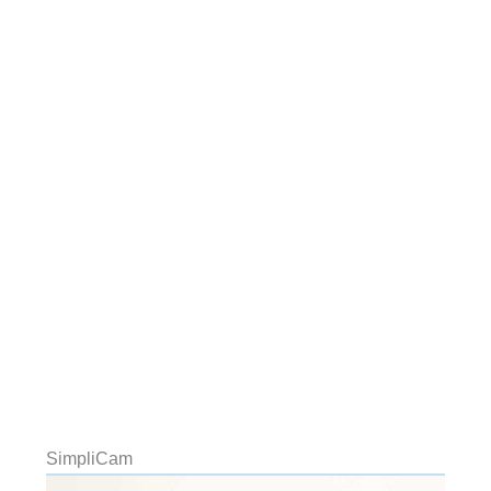
SimpliCam