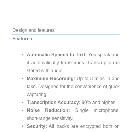
Design and features
Features
Automatic Speech-to-Text:
You speak and
it automatically transcribes. Transcription is
stored with audio.
Maximum Recording:
Up to 3 mins in one
take. Designed for the convenience of quick
capturing.
Transcription Accuracy:
90% and higher
Noise Reduction:
Single microphone,
short-range sensitivity.
Security:
All tracks are encrypted both on