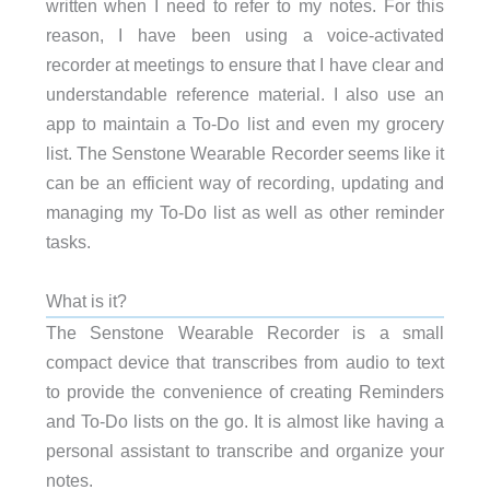
written when I need to refer to my notes. For this
reason, I have been using a voice-activated
recorder at meetings to ensure that I have clear and
understandable reference material. I also use an
app to maintain a To-Do list and even my grocery
list. The Senstone Wearable Recorder seems like it
can be an efficient way of recording, updating and
managing my To-Do list as well as other reminder
tasks.
What is it?
The Senstone Wearable Recorder is a small
compact device that transcribes from audio to text
to provide the convenience of creating Reminders
and To-Do lists on the go. It is almost like having a
personal assistant to transcribe and organize your
notes.