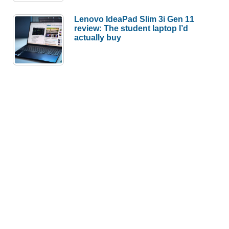
Lenovo IdeaPad Slim 3i Gen 11
review: The student laptop I’d
actually buy