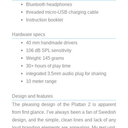
Bluetooth headphones
threaded micro-USB charging cable
Instruction booklet
Hardware specs
40 mm handmade drivers
106 dB SPL sensitivity
Weight: 145 grams
30+ hours of play time
integrated 3.5mm audio plug for sharing
10 meter range
Design and features
The pleasing design of the Plattan 2 is apparent
from first glance. I’ve always been a fan of Swedish
design, and the simple, clean lines and lack of any
loud branding elements are appealing. My test unit,