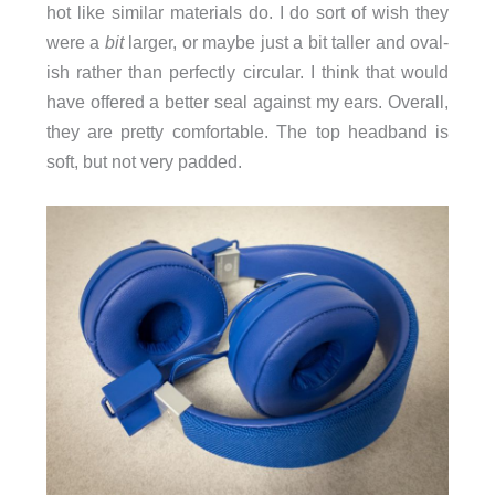
hot like similar materials do. I do sort of wish they
were a
bit
larger, or maybe just a bit taller and oval-
ish rather than perfectly circular. I think that would
have offered a better seal against my ears. Overall,
they are pretty comfortable. The top headband is
soft, but not very padded.