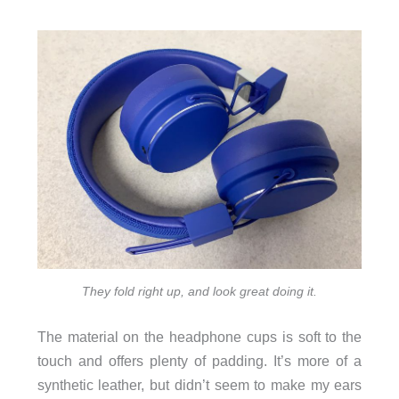
They fold right up, and look great doing it.
The material on the headphone cups is soft to the
touch and offers plenty of padding. It’s more of a
synthetic leather, but didn’t seem to make my ears