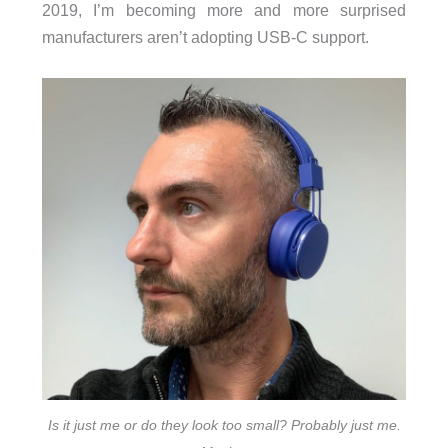
2019, I’m becoming more and more surprised
manufacturers aren’t adopting USB-C support.
Is it just me or do they look too small? Probably just me.