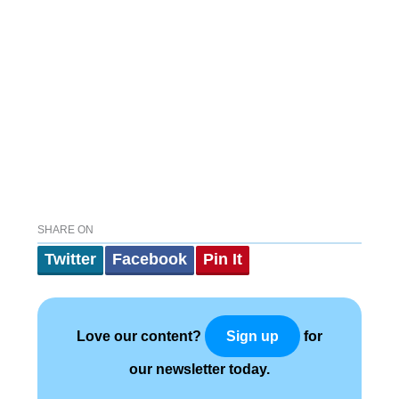
SHARE ON
Twitter
Facebook
Pin It
Love our content?
for
Sign up
our newsletter today.