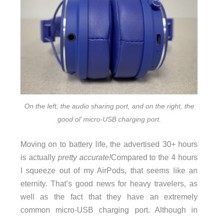
On the left, the audio sharing port, and on the right, the
good ol’ micro-USB charging port.
Moving on to battery life, the advertised 30+ hours
is actually
pretty accurate!
Compared to the 4 hours
I squeeze out of my AirPods, that seems like an
eternity. That’s good news for heavy travelers, as
well as the fact that they have an extremely
common micro-USB charging port. Although in