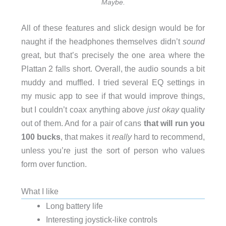
Maybe.
All of these features and slick design would be for
naught if the headphones themselves didn’t
sound
great, but that’s precisely the one area where the
Plattan 2 falls short. Overall, the audio sounds a bit
muddy and muffled. I tried several EQ settings in
my music app to see if that would improve things,
but I couldn’t coax anything above
just okay
quality
out of them. And for a pair of cans
that will run you
100 bucks
, that makes it
really
hard to recommend,
unless you’re just the sort of person who values
form over function.
What I like
Long battery life
Interesting joystick-like controls