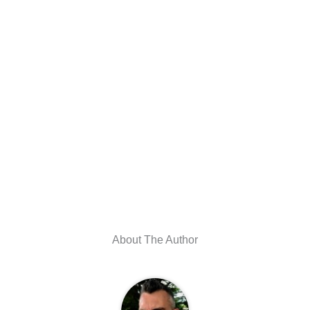
About The Author