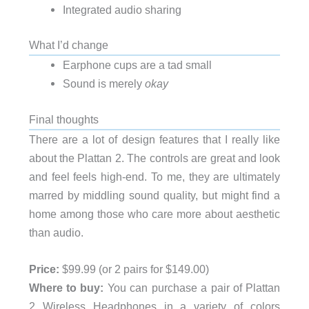
Integrated audio sharing
What I’d change
Earphone cups are a tad small
Sound is merely
okay
Final thoughts
There are a lot of design features that I really like
about the Plattan 2. The controls are great and look
and feel feels high-end. To me, they are ultimately
marred by middling sound quality, but might find a
home among those who care more about aesthetic
than audio.
Price:
$99.99 (or 2 pairs for $149.00)
Where to buy:
You can purchase a pair of Plattan
2 Wireless Headphones in a variety of colors