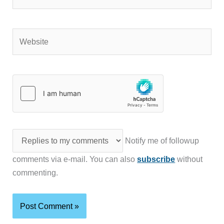
Website
Notify me of followup
comments via e-mail. You can also
subscribe
without
commenting.