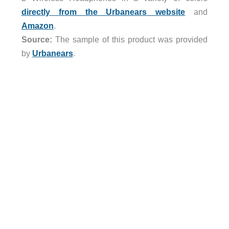
directly from the Urbanears website
and
Amazon
.
Source:
The sample of this product was provided
by
Urbanears
.