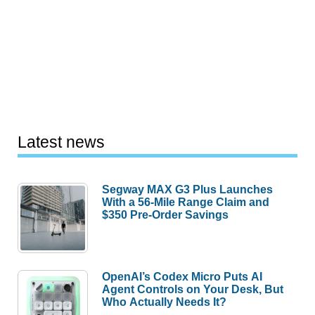
Latest news
Segway MAX G3 Plus Launches
With a 56-Mile Range Claim and
$350 Pre-Order Savings
OpenAI’s Codex Micro Puts AI
Agent Controls on Your Desk, But
Who Actually Needs It?