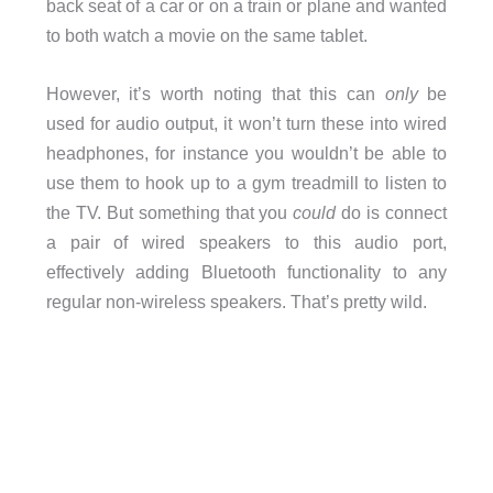
back seat of a car or on a train or plane and wanted
to both watch a movie on the same tablet.
However, it’s worth noting that this can
only
be
used for audio output, it won’t turn these into wired
headphones, for instance you wouldn’t be able to
use them to hook up to a gym treadmill to listen to
the TV. But something that you
could
do is connect
a pair of wired speakers to this audio port,
effectively adding Bluetooth functionality to any
regular non-wireless speakers. That’s pretty wild.