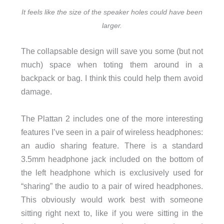
It feels like the size of the speaker holes could have been
larger.
The collapsable design will save you some (but not
much) space when toting them around in a
backpack or bag. I think this could help them avoid
damage.
The Plattan 2 includes one of the more interesting
features I’ve seen in a pair of wireless headphones:
an audio sharing feature. There is a standard
3.5mm headphone jack included on the bottom of
the left headphone which is exclusively used for
“sharing” the audio to a pair of wired headphones.
This obviously would work best with someone
sitting right next to, like if you were sitting in the