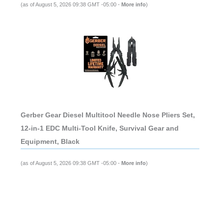
(as of August 5, 2026 09:38 GMT -05:00 -
More info
)
Gerber Gear Diesel Multitool Needle Nose Pliers Set,
12-in-1 EDC Multi-Tool Knife, Survival Gear and
Equipment, Black
(as of August 5, 2026 09:38 GMT -05:00 -
More info
)