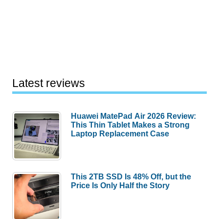
Latest reviews
Huawei MatePad Air 2026 Review:
This Thin Tablet Makes a Strong
Laptop Replacement Case
This 2TB SSD Is 48% Off, but the
Price Is Only Half the Story