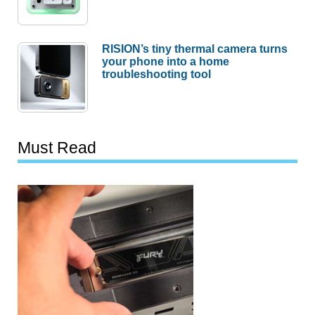
RISION’s tiny thermal camera turns
your phone into a home
troubleshooting tool
Must Read