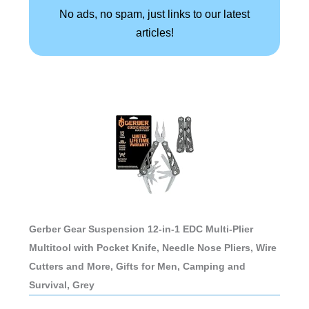
No ads, no spam, just links to our latest
articles!
Gerber Gear Suspension 12-in-1 EDC Multi-Plier
Multitool with Pocket Knife, Needle Nose Pliers, Wire
Cutters and More, Gifts for Men, Camping and
Survival, Grey