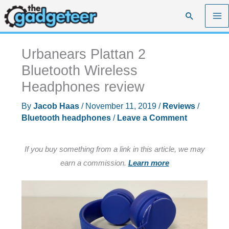
Skip
Search
to
content
Urbanears Plattan 2
Bluetooth Wireless
Headphones review
By
Jacob Haas
/
November 11, 2019
/
Reviews
/
Bluetooth headphones
/
Leave a Comment
If you buy something from a link in this article, we may
earn a commission.
Learn more