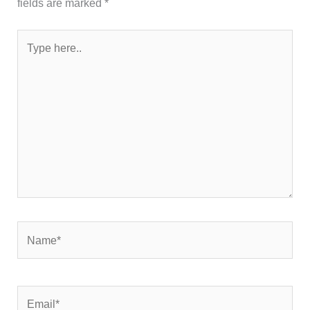
fields are marked
*
Type
here..
Name*
Email*