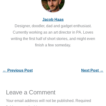
Jacob Haas
Designer, doodler, dad and gadget enthusiast.
Currently working as an art director in PA. Loves
writing the first half of short stories, and might even
finish a few someday.
←
Previous Post
Next Post
→
Leave a Comment
Your email address will not be published.
Required