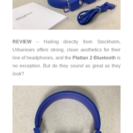
REVIEW
– Hailing directly from Stockholm,
Urbanears offers strong, clean aesthetics for their
line of headphones, and the
Plattan 2 Bluetooth
is
no exception. But do they
sound
as great as they
look
?