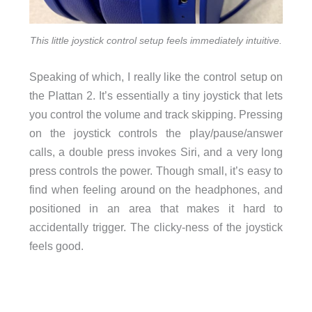
This little joystick control setup feels immediately intuitive.
Speaking of which, I really like the control setup on
the Plattan 2. It’s essentially a tiny joystick that lets
you control the volume and track skipping. Pressing
on the joystick controls the play/pause/answer
calls, a double press invokes Siri, and a very long
press controls the power. Though small, it’s easy to
find when feeling around on the headphones, and
positioned in an area that makes it hard to
accidentally trigger. The clicky-ness of the joystick
feels good.