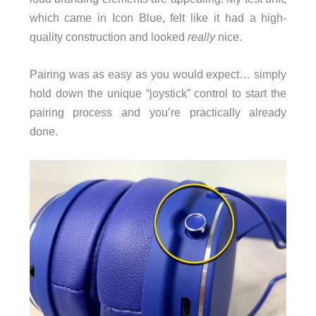
which came in Icon Blue, felt like it had a high-
quality construction and looked
really
nice.
Pairing was as easy as you would expect… simply
hold down the unique “joystick” control to start the
pairing process and you’re practically already
done.