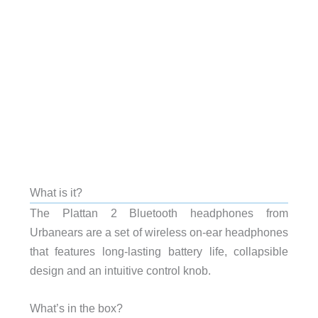
What is it?
The Plattan 2 Bluetooth headphones from
Urbanears are a set of wireless on-ear headphones
that features long-lasting battery life, collapsible
design and an intuitive control knob.
What’s in the box?