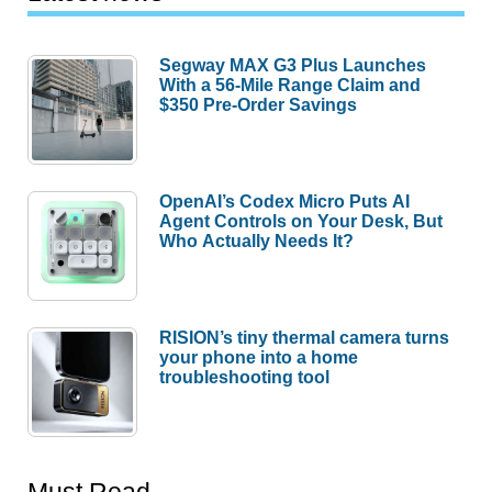
Segway MAX G3 Plus Launches
With a 56-Mile Range Claim and
$350 Pre-Order Savings
OpenAI’s Codex Micro Puts AI
Agent Controls on Your Desk, But
Who Actually Needs It?
RISION’s tiny thermal camera turns
your phone into a home
troubleshooting tool
Must Read