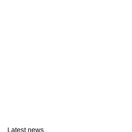
Latest news