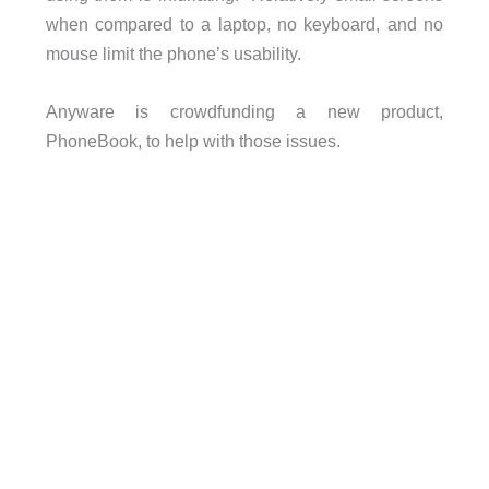
when compared to a laptop, no keyboard, and no
mouse limit the phone’s usability.
Anyware is crowdfunding a new product,
PhoneBook, to help with those issues.