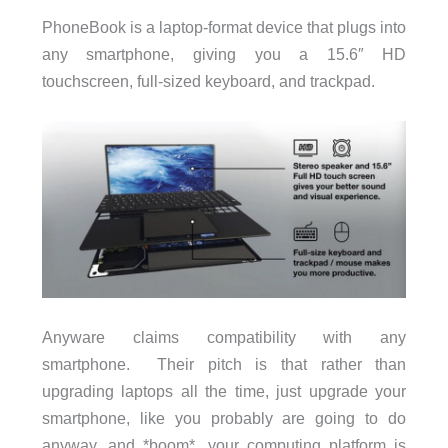
PhoneBook is a laptop-format device that plugs into
any smartphone, giving you a 15.6″ HD
touchscreen, full-sized keyboard, and trackpad.
Anyware claims compatibility with any
smartphone. Their pitch is that rather than
upgrading laptops all the time, just upgrade your
smartphone, like you probably are going to do
anyway, and *boom*, your computing platform is