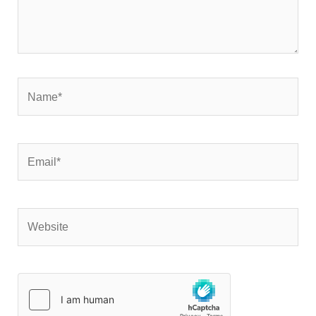
Name*
Email*
Website