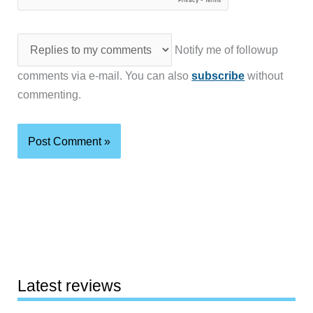
Notify me of followup
comments via e-mail. You can also
subscribe
without
commenting.
Latest reviews