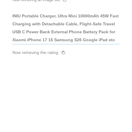
INIU Portable Charger, Ultra Mini 10000mAh 45W Fast
Charging with Detachable Cable, Flight-Safe Travel
USB C Power Bank External Phone Battery Pack for
Xiaomi iPhone 17 16 Samsung S26 Google iPad etc
Now retrieving the rating.