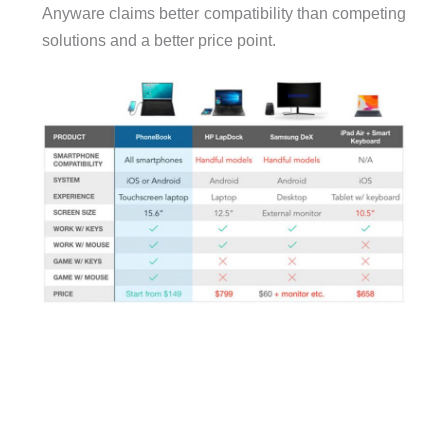
Anyware claims better compatibility than competing
solutions and a better price point.