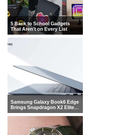
5 Back to School Gadgets
That Aren’t on Every List
Samsung Galaxy Book6 Edge
Brings Snapdragon X2 Elite to
More Buyers