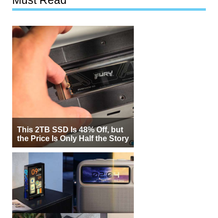
This 2TB SSD Is 48% Off, but
the Price Is Only Half the Story