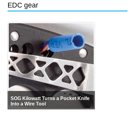
EDC gear
SOG Kilowatt Turns a Pocket Knife
Into a Wire Tool