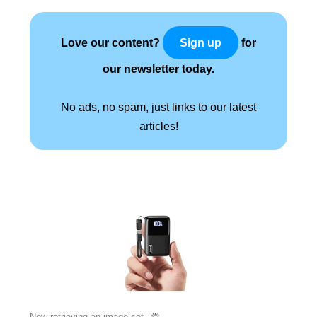
Love our content?
for
Sign up
our newsletter today.
No ads, no spam, just links to our latest
articles!
Now retrieving an image set.