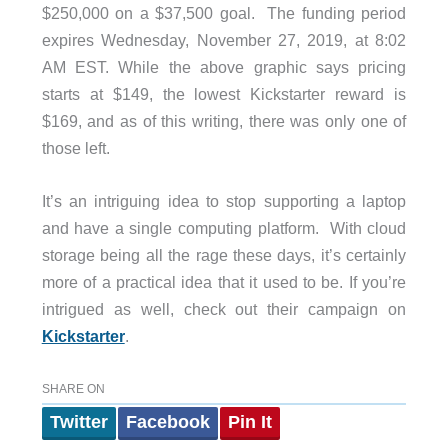
$250,000 on a $37,500 goal. The funding period
expires Wednesday, November 27, 2019, at 8:02
AM EST. While the above graphic says pricing
starts at $149, the lowest Kickstarter reward is
$169, and as of this writing, there was only one of
those left.
It’s an intriguing idea to stop supporting a laptop
and have a single computing platform. With cloud
storage being all the rage these days, it’s certainly
more of a practical idea that it used to be. If you’re
intrigued as well, check out their campaign on
Kickstarter
.
SHARE ON
Twitter
Facebook
Pin It