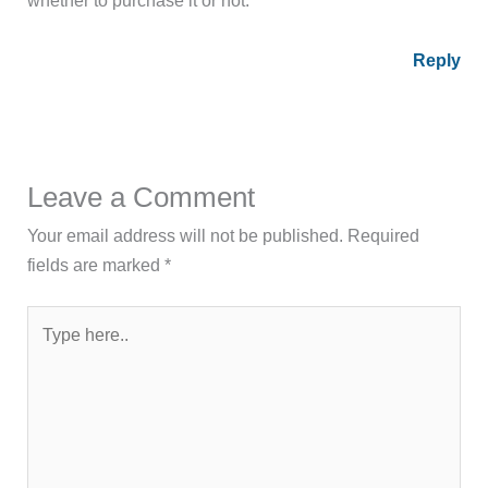
Reply
Leave a Comment
Your email address will not be published.
Required
fields are marked
*
Type
here..