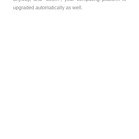
upgraded automatically as well.