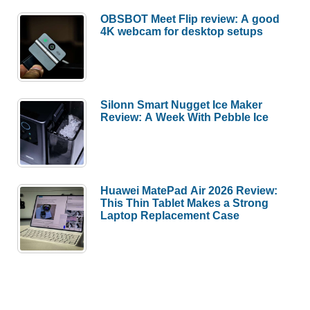
OBSBOT Meet Flip review: A good
4K webcam for desktop setups
Silonn Smart Nugget Ice Maker
Review: A Week With Pebble Ice
Huawei MatePad Air 2026 Review:
This Thin Tablet Makes a Strong
Laptop Replacement Case