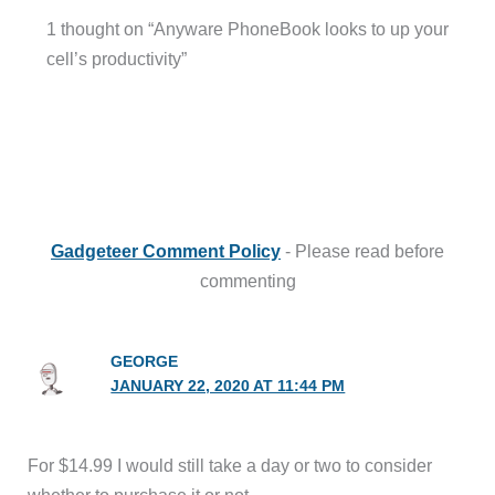
1 thought on “Anyware PhoneBook looks to up your
cell’s productivity”
Gadgeteer Comment Policy
- Please read before
commenting
GEORGE
JANUARY 22, 2020 AT 11:44 PM
For $14.99 I would still take a day or two to consider
whether to purchase it or not.