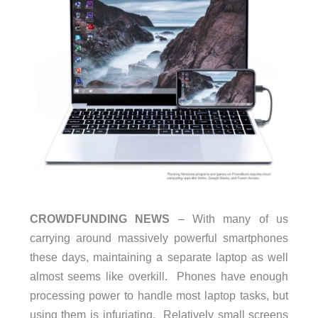
CROWDFUNDING NEWS
– With many of us
carrying around massively powerful smartphones
these days, maintaining a separate laptop as well
almost seems like overkill. Phones have enough
processing power to handle most laptop tasks, but
using them is infuriating. Relatively small screens