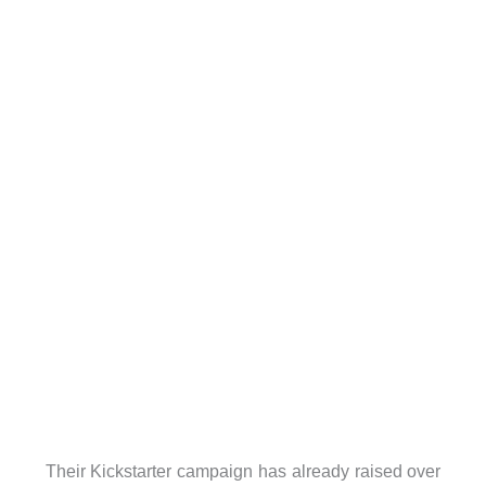
Their Kickstarter campaign has already raised over