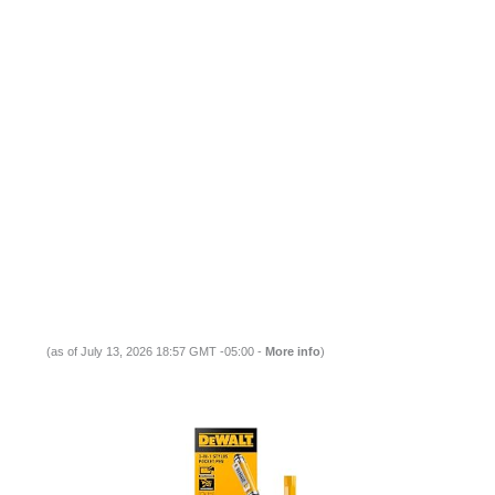
(as of July 13, 2026 18:57 GMT -05:00 -
More info
)