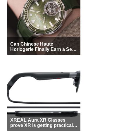
Can Chinese Haute
Horlogerie Finally Earn a Seat
Beside Switzerland?
XREAL Aura XR Glasses
prove XR is getting practical,
but $1,500 is still too much for