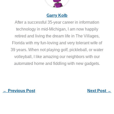
Garry Kolb
After a successful 35-year career in information
technology in mid-Michigan, I am now happily
retired and living the dream life in The Villages,
Florida with my fun-loving and very tolerant wife of
39 years. When not playing golf, pickleball, or water
volleyball, I like amazing our neighbors with our
automated home and fiddling with new gadgets.
←
Previous Post
Next Post
→