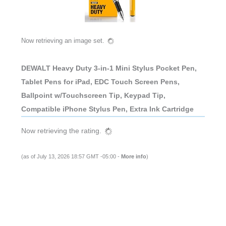
Now retrieving an image set.
DEWALT Heavy Duty 3-in-1 Mini Stylus Pocket Pen,
Tablet Pens for iPad, EDC Touch Screen Pens,
Ballpoint w/Touchscreen Tip, Keypad Tip,
Compatible iPhone Stylus Pen, Extra Ink Cartridge
Now retrieving the rating.
(as of July 13, 2026 18:57 GMT -05:00 -
More info
)