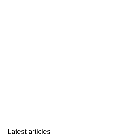
Latest articles