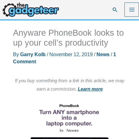
Skip
Search
to
content
Anyware PhoneBook looks to
up your cell’s productivity
By
Garry Kolb
/
November 12, 2019
/
News
/
1
Comment
If you buy something from a link in this article, we may
earn a commission.
Learn more