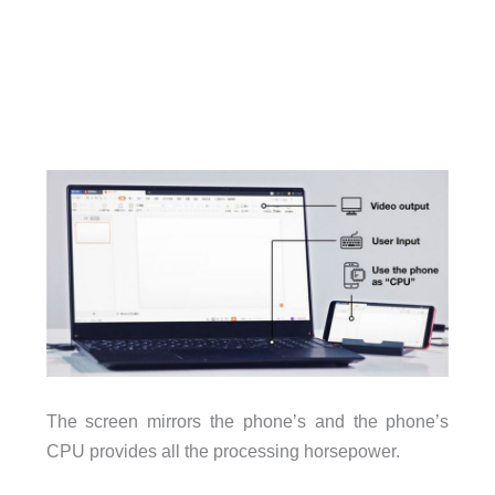
The screen mirrors the phone’s and the phone’s
CPU provides all the processing horsepower.