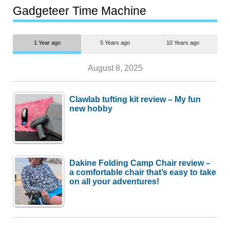
most people
Gadgeteer Time Machine
1 Year ago
5 Years ago
10 Years ago
August 8, 2025
Clawlab tufting kit review – My fun
new hobby
Dakine Folding Camp Chair review –
a comfortable chair that’s easy to take
on all your adventures!