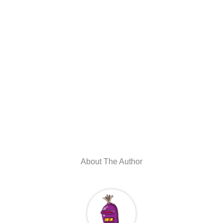
About The Author