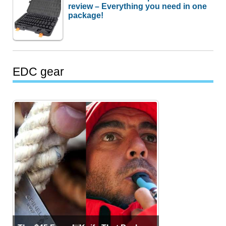
review – Everything you need in one
package!
EDC gear