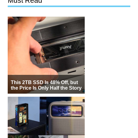
Must Read
This 2TB SSD Is 48% Off, but
the Price Is Only Half the Story