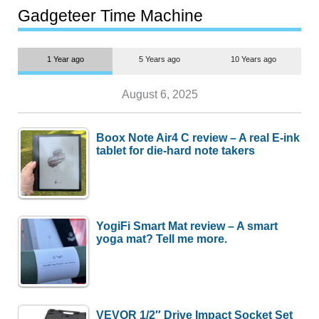
most people
Gadgeteer Time Machine
1 Year ago
5 Years ago
10 Years ago
August 6, 2025
Boox Note Air4 C review – A real E-ink
tablet for die-hard note takers
YogiFi Smart Mat review – A smart
yoga mat? Tell me more.
VEVOR 1/2″ Drive Impact Socket Set