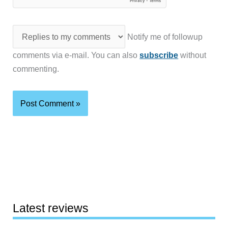
Notify me of followup
comments via e-mail. You can also
subscribe
without
commenting.
Latest reviews