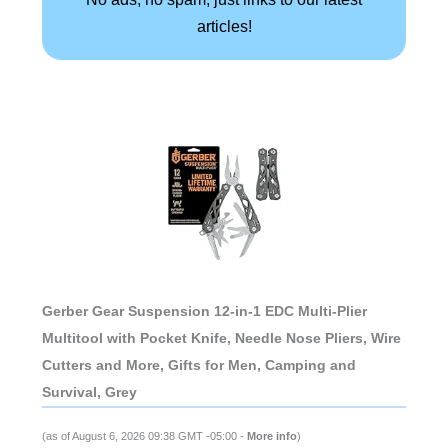
articles!
Gerber Gear Suspension 12-in-1 EDC Multi-Plier
Multitool with Pocket Knife, Needle Nose Pliers, Wire
Cutters and More, Gifts for Men, Camping and
Survival, Grey
(as of August 6, 2026 09:38 GMT -05:00 -
More info
)