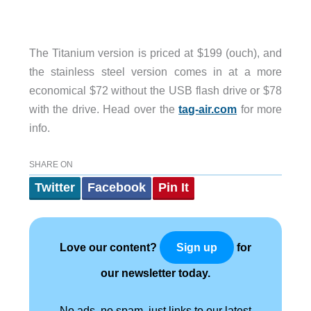
The Titanium version is priced at $199 (ouch), and
the stainless steel version comes in at a more
economical $72 without the USB flash drive or $78
with the drive. Head over the
tag-air.com
for more
info.
SHARE ON
Twitter
Facebook
Pin It
Love our content?
for
Sign up
our newsletter today.
No ads, no spam, just links to our latest