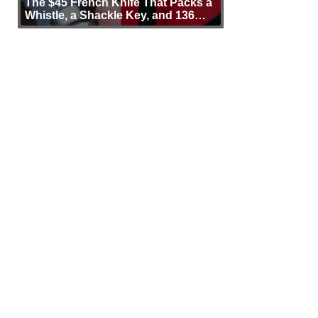
The $45 French Knife That Packs a
Whistle, a Shackle Key, and 136
Years of Proof