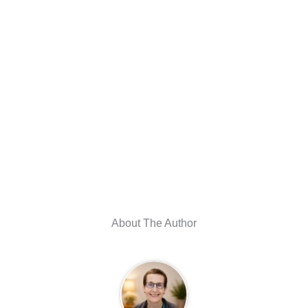
About The Author