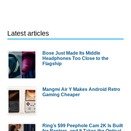
Latest articles
Bose Just Made Its Middle
Headphones Too Close to the
Flagship
Mangmi Air Y Makes Android Retro
Gaming Cheaper
Ring’s $99 Peephole Cam 2K Is Built
for Renters, and It Takes the Optical