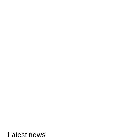
Latest news