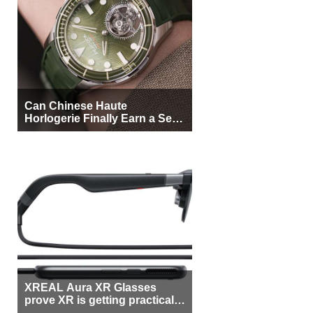
Can Chinese Haute
Horlogerie Finally Earn a Seat
Beside Switzerland?
XREAL Aura XR Glasses
prove XR is getting practical,
but $1,500 is still too much for