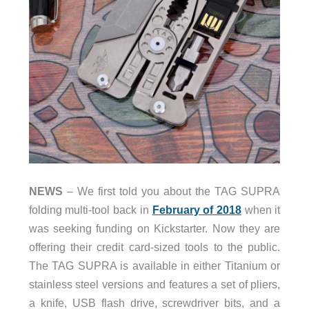
NEWS
– We first told you about the TAG SUPRA
folding multi-tool back in
February of 2018
when it
was seeking funding on Kickstarter. Now they are
offering their credit card-sized tools to the public.
The TAG SUPRA is available in either Titanium or
stainless steel versions and features a set of pliers,
a knife, USB flash drive, screwdriver bits, and a