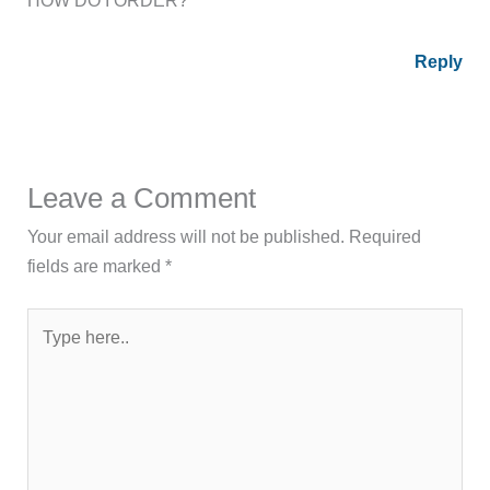
HOW DO I ORDER?
Reply
Leave a Comment
Your email address will not be published.
Required
fields are marked
*
Type
here..