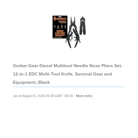
Gerber Gear Diesel Multitool Needle Nose Pliers Set,
12-in-1 EDC Multi-Tool Knife, Survival Gear and
Equipment, Black
(as of August 6, 2026 09:38 GMT -05:00 -
More info
)