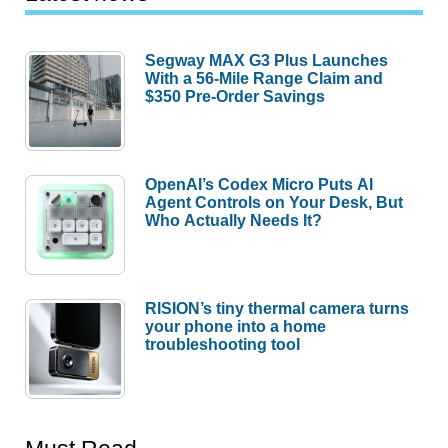
Segway MAX G3 Plus Launches
With a 56-Mile Range Claim and
$350 Pre-Order Savings
OpenAI’s Codex Micro Puts AI
Agent Controls on Your Desk, But
Who Actually Needs It?
RISION’s tiny thermal camera turns
your phone into a home
troubleshooting tool