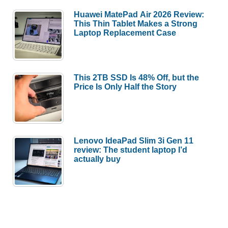
Huawei MatePad Air 2026 Review:
This Thin Tablet Makes a Strong
Laptop Replacement Case
This 2TB SSD Is 48% Off, but the
Price Is Only Half the Story
Lenovo IdeaPad Slim 3i Gen 11
review: The student laptop I’d
actually buy