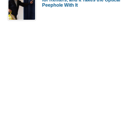
Peephole With It