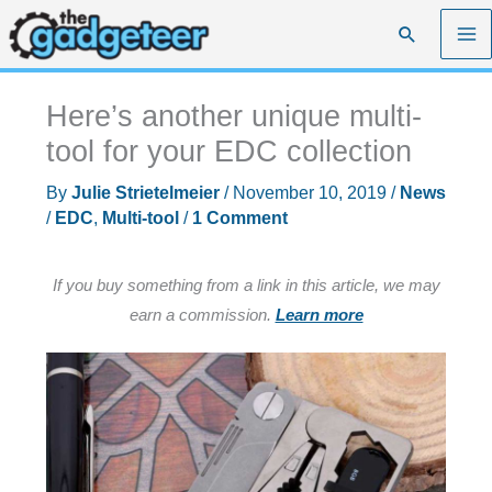
Skip
Search
to
content
Here’s another unique multi-
tool for your EDC collection
By
Julie Strietelmeier
/
November 10, 2019
/
News
/
EDC
,
Multi-tool
/
1 Comment
If you buy something from a link in this article, we may
earn a commission.
Learn more