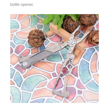
bottle opener.