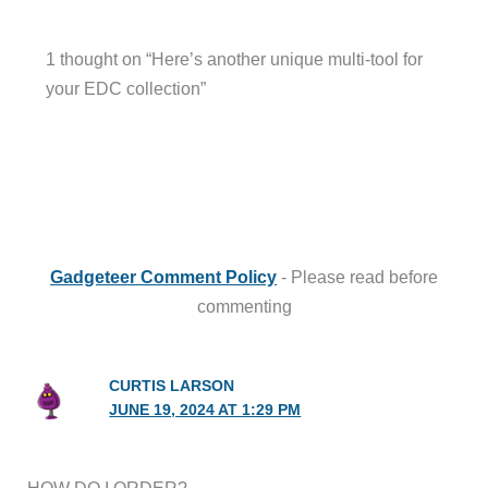
1 thought on “Here’s another unique multi-tool for
your EDC collection”
Gadgeteer Comment Policy
- Please read before
commenting
CURTIS LARSON
JUNE 19, 2024 AT 1:29 PM