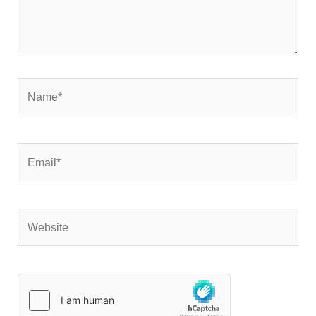
Name*
Email*
Website