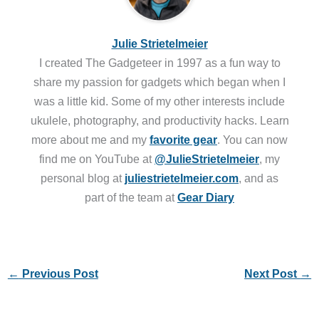
Julie Strietelmeier
I created The Gadgeteer in 1997 as a fun way to
share my passion for gadgets which began when I
was a little kid. Some of my other interests include
ukulele, photography, and productivity hacks. Learn
more about me and my
favorite gear
. You can now
find me on YouTube at
@JulieStrietelmeier
, my
personal blog at
juliestrietelmeier.com
, and as
part of the team at
Gear Diary
←
Previous Post
Next Post
→