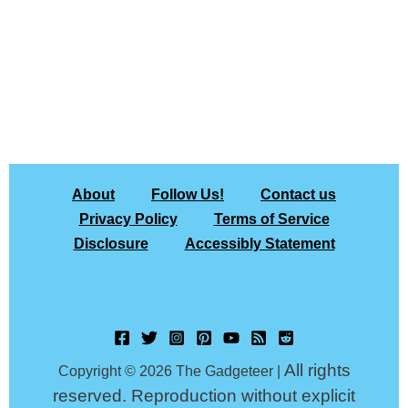
About
Follow Us!
Contact us
Privacy Policy
Terms of Service
Disclosure
Accessibly Statement
All rights
Copyright © 2026 The Gadgeteer |
reserved. Reproduction without explicit