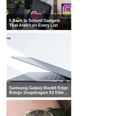
5 Back to School Gadgets
That Aren’t on Every List
Samsung Galaxy Book6 Edge
Brings Snapdragon X2 Elite to
More Buyers