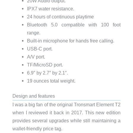
20W Audio output.
IPX7 water resistance.
24 hours of continuous playtime
Bluetooth 5.0 compatible with 100 foot
range.
Built-in microphone for hands free calling.
USB-C port.
A/V port.
TF/MicroSD port.
6.9″ by 2.7″ by 2.1″.
19 ounces total weight.
Design and features
I was a big fan of the original Tronsmart Element T2
when I reviewed it back in 2017. This new edition
provides several upgrades while still maintaining a
wallet-friendly price tag.