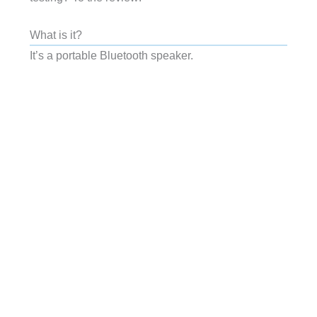
What is it?
It’s a portable Bluetooth speaker.