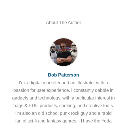
About The Author
Bob Patterson
I'm a digital marketer and an illustrator with a
passion for user experience. I constantly dabble in
gadgets and technology, with a particular interest in
bags & EDC products, cooking, and creative tools.
I'm also an old school punk rock guy and a rabid
fan of sci-fi and fantasy genres... I have the Yoda