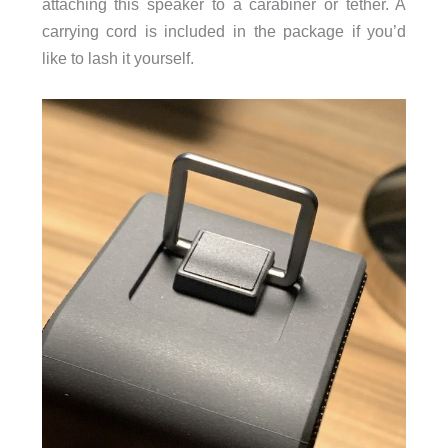
attaching this speaker to a carabiner or tether. A
carrying cord is included in the package if you’d
like to lash it yourself.