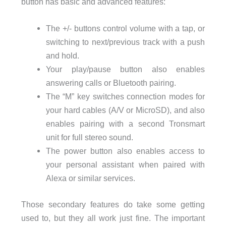
button has basic and advanced features:
The +/- buttons control volume with a tap, or
switching to next/previous track with a push
and hold.
Your play/pause button also enables
answering calls or Bluetooth pairing.
The “M” key switches connection modes for
your hard cables (A/V or MicroSD), and also
enables pairing with a second Tronsmart
unit for full stereo sound.
The power button also enables access to
your personal assistant when paired with
Alexa or similar services.
Those secondary features do take some getting
used to, but they all work just fine. The important