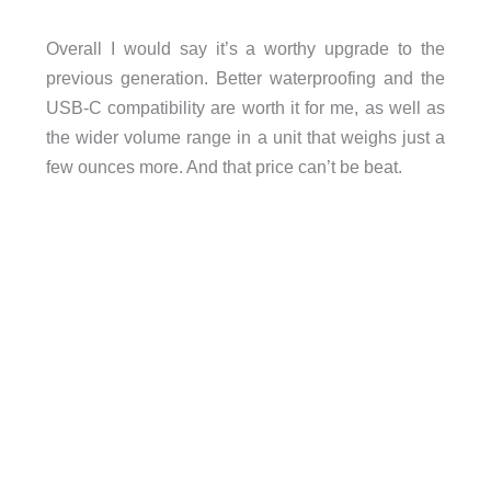
Overall I would say it’s a worthy upgrade to the
previous generation. Better waterproofing and the
USB-C compatibility are worth it for me, as well as
the wider volume range in a unit that weighs just a
few ounces more. And that price can’t be beat.