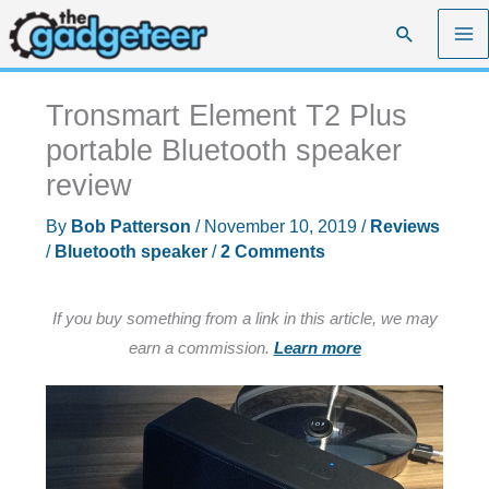
Skip
Search
to
content
Tronsmart Element T2 Plus
portable Bluetooth speaker
review
By
Bob Patterson
/
November 10, 2019
/
Reviews
/
Bluetooth speaker
/
2 Comments
If you buy something from a link in this article, we may
earn a commission.
Learn more