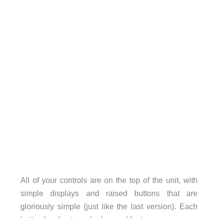
All of your controls are on the top of the unit, with
simple displays and raised buttons that are
gloriously simple (just like the last version). Each