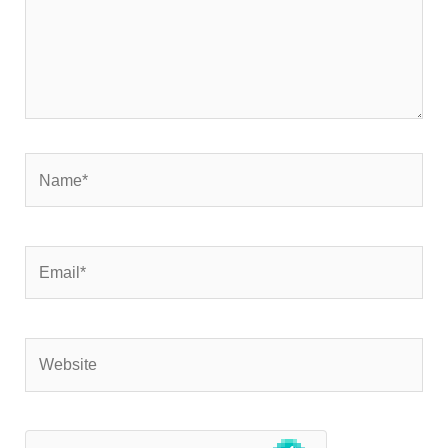
Name*
Email*
Website