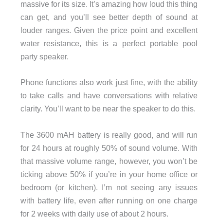
massive for its size. It’s amazing how loud this thing
can get, and you’ll see better depth of sound at
louder ranges. Given the price point and excellent
water resistance, this is a perfect portable pool
party speaker.
Phone functions also work just fine, with the ability
to take calls and have conversations with relative
clarity. You’ll want to be near the speaker to do this.
The 3600 mAH battery is really good, and will run
for 24 hours at roughly 50% of sound volume. With
that massive volume range, however, you won’t be
ticking above 50% if you’re in your home office or
bedroom (or kitchen). I’m not seeing any issues
with battery life, even after running on one charge
for 2 weeks with daily use of about 2 hours.