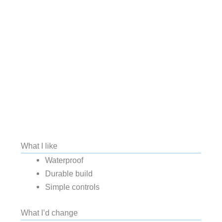
What I like
Waterproof
Durable build
Simple controls
What I’d change