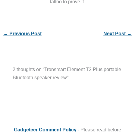
tattoo to prove it.
←
Previous Post
Next Post
→
2 thoughts on “Tronsmart Element T2 Plus portable
Bluetooth speaker review”
Gadgeteer Comment Policy
- Please read before