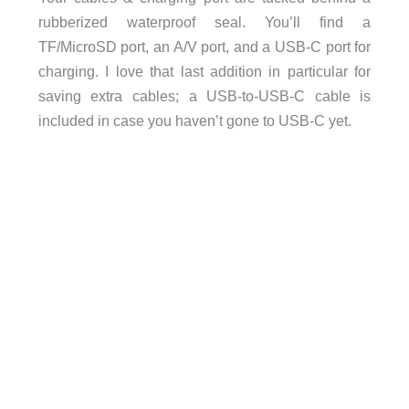
rubberized waterproof seal. You’ll find a
TF/MicroSD port, an A/V port, and a USB-C port for
charging. I love that last addition in particular for
saving extra cables; a USB-to-USB-C cable is
included in case you haven’t gone to USB-C yet.