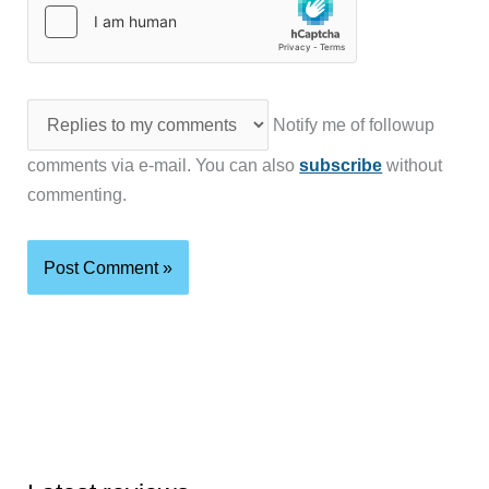
Notify me of followup
comments via e-mail. You can also
subscribe
without
commenting.