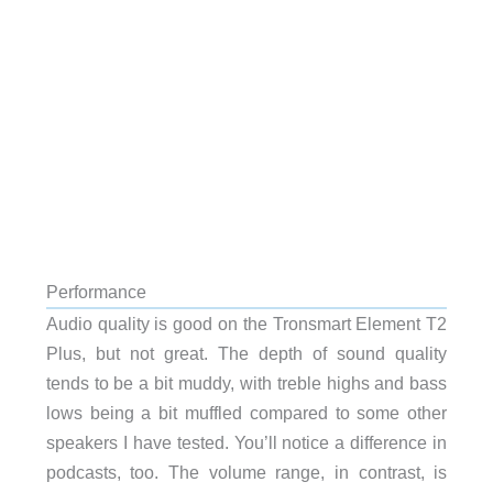
Performance
Audio quality is good on the Tronsmart Element T2
Plus, but not great. The depth of sound quality
tends to be a bit muddy, with treble highs and bass
lows being a bit muffled compared to some other
speakers I have tested. You’ll notice a difference in
podcasts, too. The volume range, in contrast, is