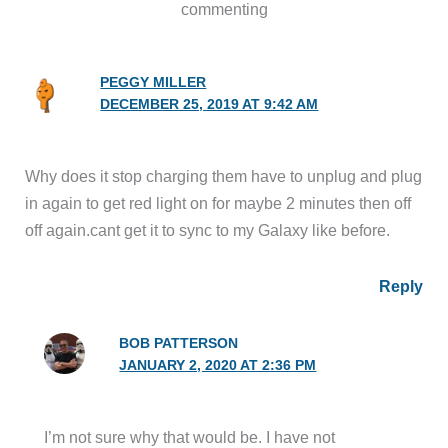
commenting
PEGGY MILLER
DECEMBER 25, 2019 AT 9:42 AM
Why does it stop charging them have to unplug and plug
in again to get red light on for maybe 2 minutes then off
off again.cant get it to sync to my Galaxy like before.
Reply
BOB PATTERSON
JANUARY 2, 2020 AT 2:36 PM
I’m not sure why that would be. I have not