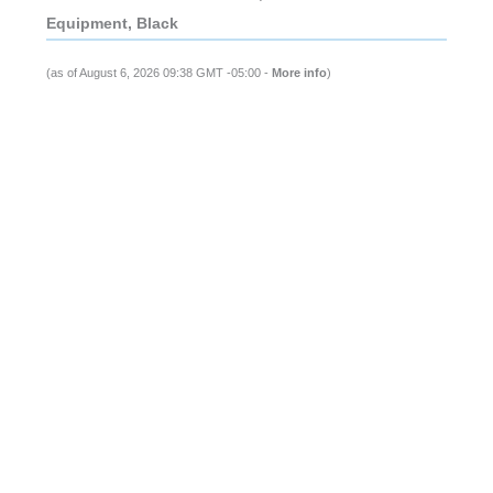
Equipment, Black
(as of August 6, 2026 09:38 GMT -05:00 -
More info
)