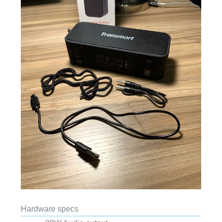
Hardware specs