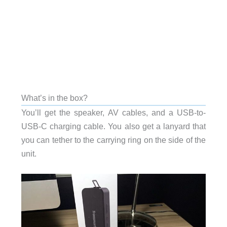
What’s in the box?
You’ll get the speaker, AV cables, and a USB-to-
USB-C charging cable. You also get a lanyard that
you can tether to the carrying ring on the side of the
unit.