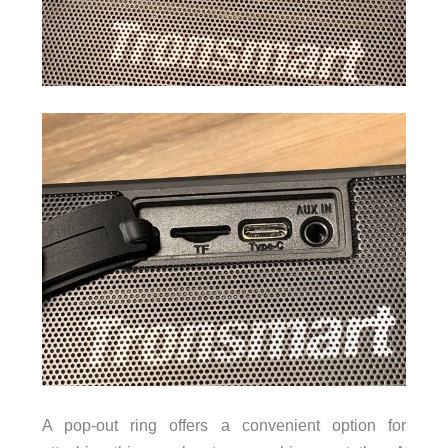
A pop-out ring offers a convenient option for