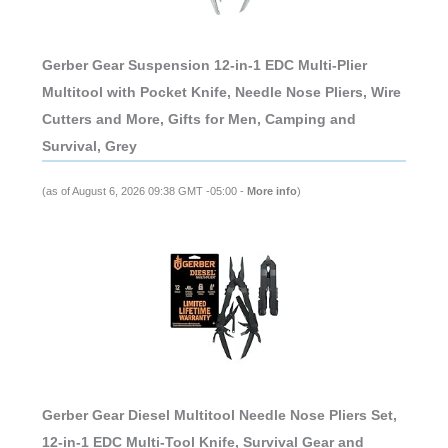
Gerber Gear Suspension 12-in-1 EDC Multi-Plier
Multitool with Pocket Knife, Needle Nose Pliers, Wire
Cutters and More, Gifts for Men, Camping and
Survival, Grey
(as of August 6, 2026 09:38 GMT -05:00 -
More info
)
Gerber Gear Diesel Multitool Needle Nose Pliers Set,
12-in-1 EDC Multi-Tool Knife, Survival Gear and