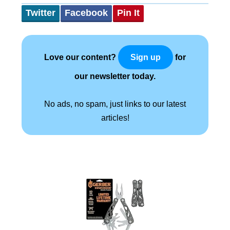
Twitter
Facebook
Pin It
Love our content?
for
Sign up
our newsletter today.
No ads, no spam, just links to our latest
articles!