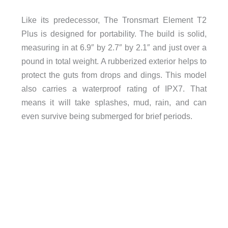
Like its predecessor, The Tronsmart Element T2
Plus is designed for portability. The build is solid,
measuring in at 6.9″ by 2.7″ by 2.1″ and just over a
pound in total weight. A rubberized exterior helps to
protect the guts from drops and dings. This model
also carries a waterproof rating of IPX7. That
means it will take splashes, mud, rain, and can
even survive being submerged for brief periods.