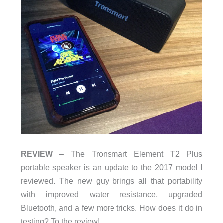
REVIEW
– The Tronsmart Element T2 Plus
portable speaker is an update to the 2017 model I
reviewed. The new guy brings all that portability
with improved water resistance, upgraded
Bluetooth, and a few more tricks. How does it do in
testing? To the review!