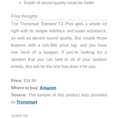
Depth of sound quality could be better
Final thoughts
The Tronsmart Element T2 Plus gets a whole lot
right with its simple interface and water resistance,
as well as decent sound quality. But couple those
features with a sub-$40 price tag, and you have
one heck of a bargain. If you’re looking for a
speaker that you can take to all of your outdoor
events, this will be the one that does it for you.
Price
: $34.99
Where to buy
:
Amazon
Source
: The sample of this product was provided
by
Tronsmart
.
SHARE ON