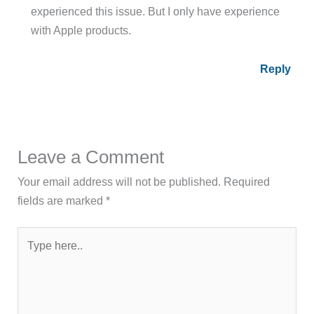
experienced this issue. But I only have experience
with Apple products.
Reply
Leave a Comment
Your email address will not be published.
Required
fields are marked
*
Type
here..