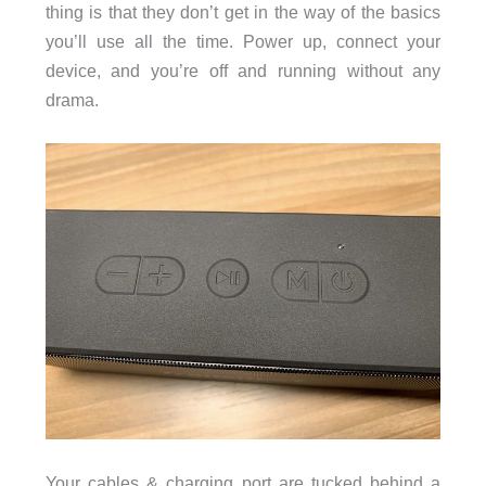
thing is that they don’t get in the way of the basics
you’ll use all the time. Power up, connect your
device, and you’re off and running without any
drama.
Your cables & charging port are tucked behind a