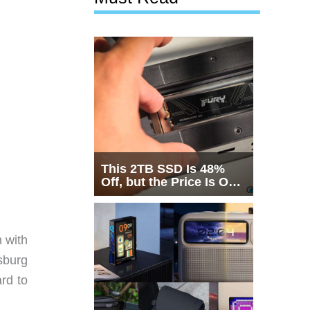
This 2TB SSD Is 48%
Off, but the Price Is Only
Half the Story
n with
sburg
rd to