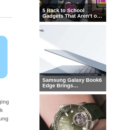
5 Back to School
Gadgets That Aren’t on
Every List
Samsung Galaxy Book6
Edge Brings
Snapdragon X2 Elite to
More Buyers
ging
nk
sung