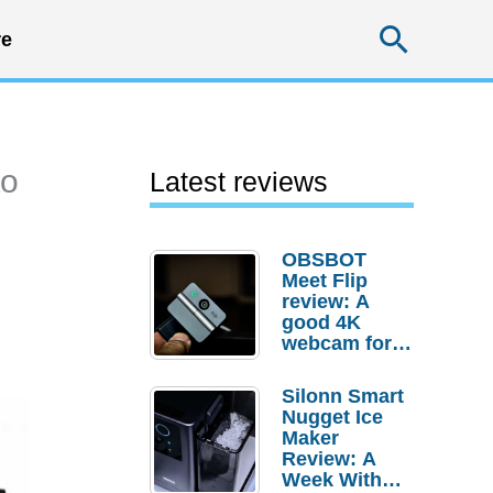
Searc
e
to
Latest reviews
OBSBOT
Meet Flip
review: A
good 4K
webcam for
desktop
setups
Silonn Smart
Nugget Ice
Maker
Review: A
Week With