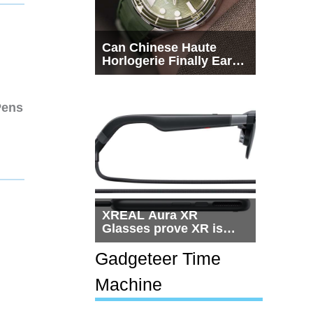
Can Chinese Haute
Horlogerie Finally Earn
a Seat Beside
Switzerland?
Pens
XREAL Aura XR
Glasses prove XR is
getting practical, but
$1,500 is still too much
Gadgeteer Time
for most people
Machine