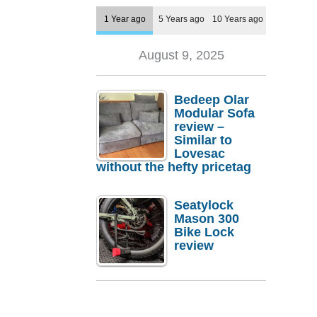
1 Year ago
5 Years ago
10 Years ago
August 9, 2025
Bedeep Olar
Modular Sofa
review –
Similar to
Lovesac
without the hefty pricetag
Seatylock
Mason 300
Bike Lock
review