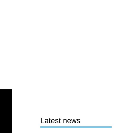
Latest news