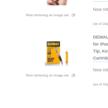
Now retr
Now retrieving an image set.
(as of Ju
DEWALT
for iP
Tip, Ke
Cartri
Now retr
Now retrieving an image set.
(as of Ju