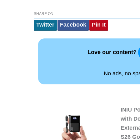
SHARE ON
Twitter
Facebook
Pin It
Love our content?
No ads, no spam
INIU P
with D
Extern
S26 Go