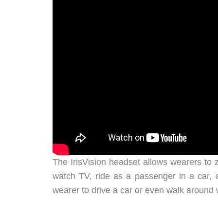
The IrisVision headset allows wearers to z
watch TV, ride as a passenger in a car, 
wearer to drive a car or even walk around w