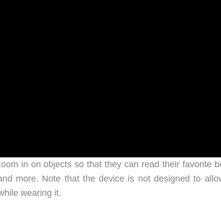
oom in on objects so that they can read their favorite b
and more. Note that the device is not designed to allo
hile wearing it.