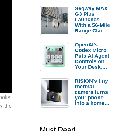
Segway MAX
G3 Plus
Launches
With a 56-Mile
Range Claim
and $350 Pre-
Order
OpenAI’s
Savings
Codex Micro
Puts AI Agent
Controls on
Your Desk,
But Who
Actually
RISION’s tiny
Needs It?
thermal
camera turns
ooks,
your phone
into a home
w the
troubleshooti
ng tool
Must Read