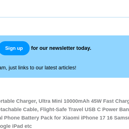
for our newsletter today.
Sign up
, just links to our latest articles!
ortable Charger, Ultra Mini 10000mAh 45W Fast Char
etachable Cable, Flight-Safe Travel USB C Power Ba
al Phone Battery Pack for Xiaomi iPhone 17 16 Sam
ogle iPad etc