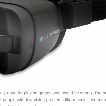
only good for playing games, you would be wrong. The p
ve people with low vision problems like macular degenera