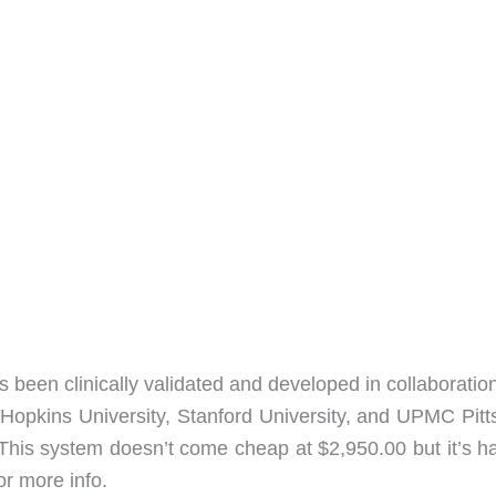
s been clinically validated and developed in collaboratio
 Hopkins University, Stanford University, and UPMC Pitt
 This system doesn’t come cheap at $2,950.00 but it’s ha
or more info.