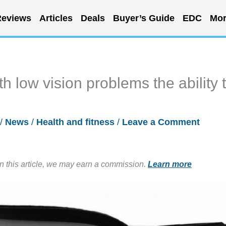
eviews
Articles
Deals
Buyer’s Guide
EDC
Mor
th low vision problems the ability 
/
News
/
Health and fitness
/
Leave a Comment
in this article, we may earn a commission.
Learn more