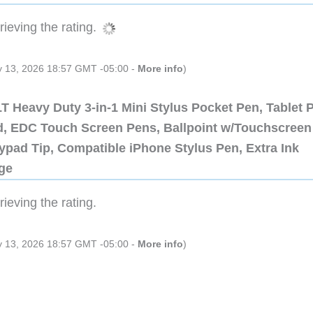
ieving the rating.
ly 13, 2026 18:57 GMT -05:00 -
More info
)
 Heavy Duty 3-in-1 Mini Stylus Pocket Pen, Tablet 
ad, EDC Touch Screen Pens, Ballpoint w/Touchscreen
ypad Tip, Compatible iPhone Stylus Pen, Extra Ink
dge
ieving the rating.
ly 13, 2026 18:57 GMT -05:00 -
More info
)