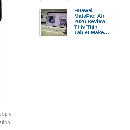
Pebble Ice
Huawei
MatePad Air
2026 Review:
This Thin
Tablet Makes
a Strong
Laptop
Replacement
Case
eople
tion,