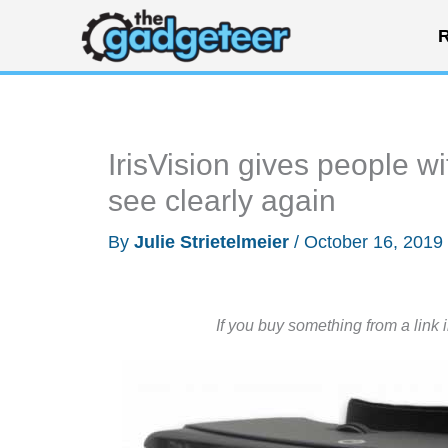
Skip
R
to
content
IrisVision gives people wi
see clearly again
By
Julie Strietelmeier
/
October 16, 2019
If you buy something from a link 