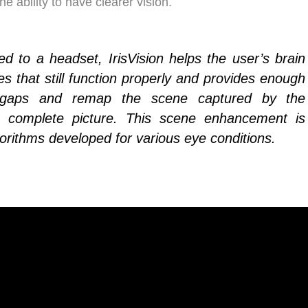
e ability to have clearer vision.
 to a headset, IrisVision helps the user’s brain
es that still function properly and provides enough
he gaps and remap the scene captured by the
 complete picture. This scene enhancement is
orithms developed for various eye conditions.