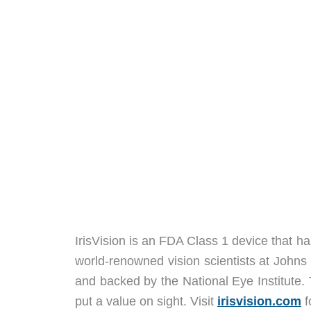
IrisVision is an FDA Class 1 device that ha
world-renowned vision scientists at Johns
and backed by the National Eye Institute.
put a value on sight. Visit
irisvision.com
f