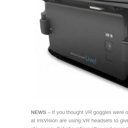
NEWS
– If you thought VR goggles were 
at IrisVision are using VR headsets to gi