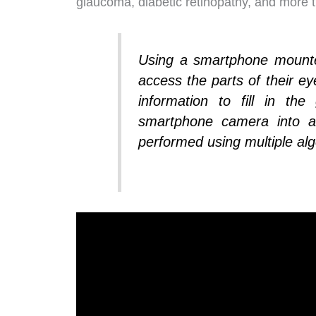
glaucoma, diabetic retinopathy, and more th
Using a smartphone mounted
access the parts of their ey
information to fill in t
smartphone camera into a
performed using multiple alg