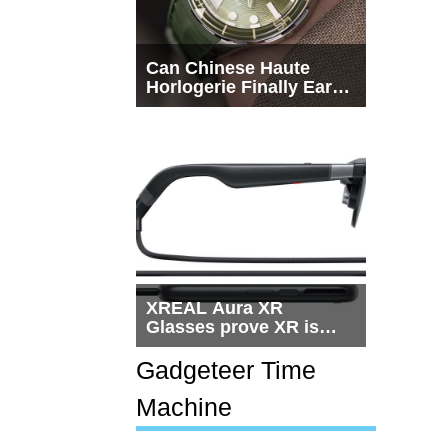
Can Chinese Haute
Horlogerie Finally Earn
a Seat Beside
Switzerland?
XREAL Aura XR
Glasses prove XR is
getting practical, but
$1,500 is still too much
Gadgeteer Time
for most people
Machine