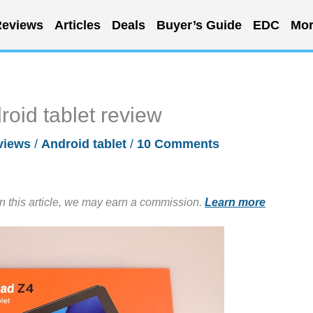
eviews
Articles
Deals
Buyer’s Guide
EDC
Mor
oid tablet review
views
/
Android tablet
/
10 Comments
in this article, we may earn a commission.
Learn more