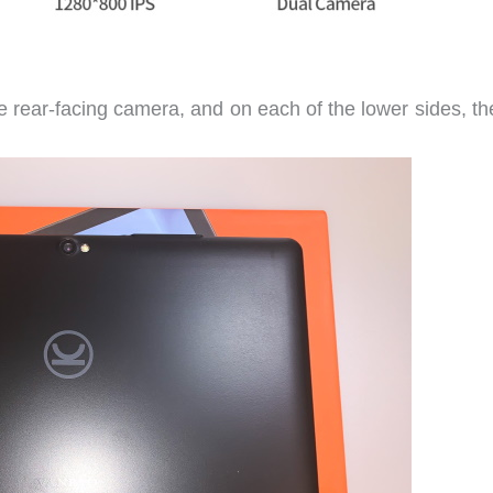
the rear-facing camera, and on each of the lower sides, th