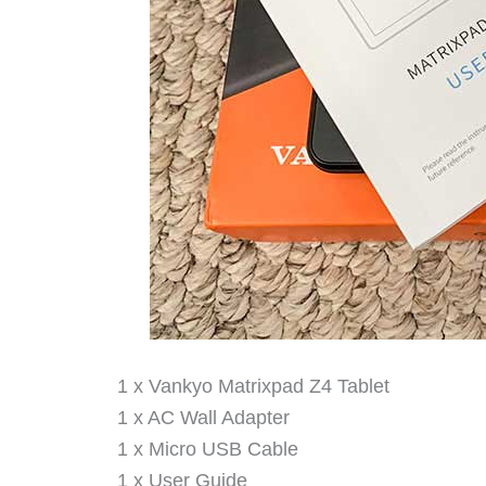
1 x Vankyo Matrixpad Z4 Tablet
1 x AC Wall Adapter
1 x Micro USB Cable
1 x User Guide