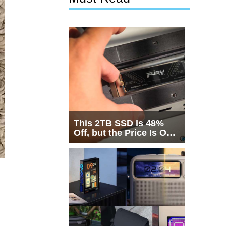
This 2TB SSD Is 48%
Off, but the Price Is Only
Half the Story