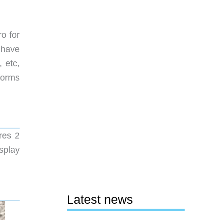
o for
 have
 etc,
rforms
res 2
splay
Latest news