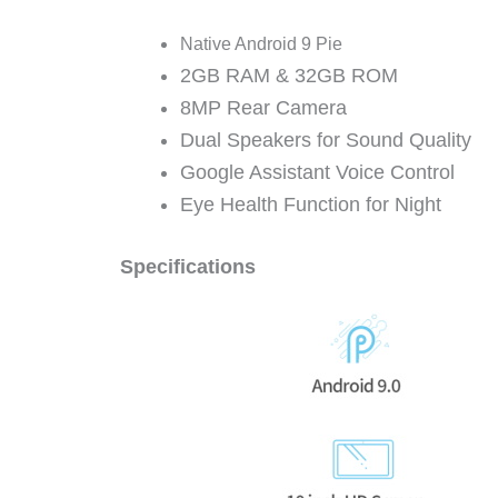
Native Android 9 Pie
2GB RAM & 32GB ROM
8MP Rear Camera
Dual Speakers for Sound Quality
Google Assistant Voice Control
Eye Health Function for Night
Specifications