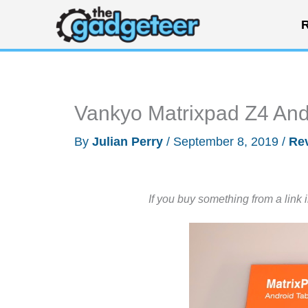
Skip
R
to
content
Vankyo Matrixpad Z4 Andr
By
Julian Perry
/
September 8, 2019
/
Re
If you buy something from a link 