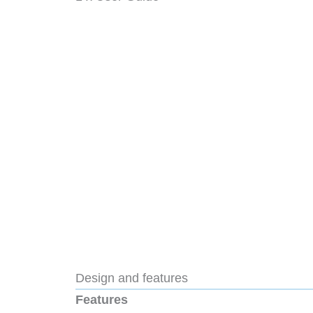
Design and features
Features