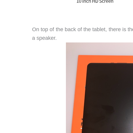
On top of the back of the tablet, there is 
a speaker.