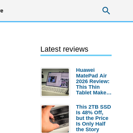
Searc
e
Latest reviews
Huawei
MatePad Air
2026 Review:
This Thin
Tablet Makes
a Strong
Laptop
This 2TB SSD
Replacement
Is 48% Off,
Case
but the Price
Is Only Half
the Story