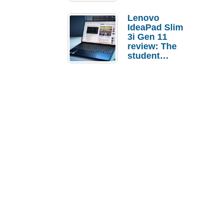
Lenovo
IdeaPad Slim
3i Gen 11
review: The
student
laptop I’d
actually buy