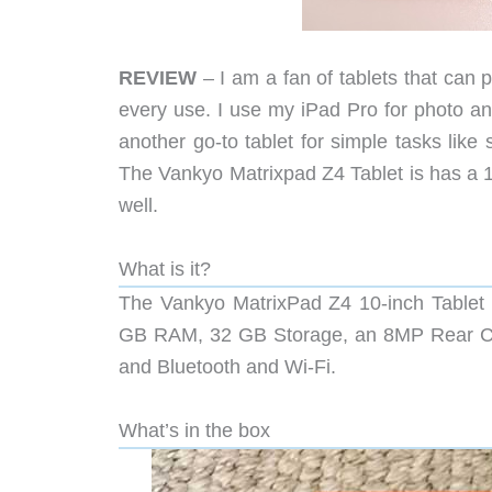
REVIEW
– I am a fan of tablets that can 
every use. I use my iPad Pro for photo an
another go-to tablet for simple tasks like
The Vankyo Matrixpad Z4 Tablet is has a 10
well.
What is it?
The Vankyo MatrixPad Z4 10-inch Tablet r
GB RAM, 32 GB Storage, an 8MP Rear Ca
and Bluetooth and Wi-Fi.
What’s in the box