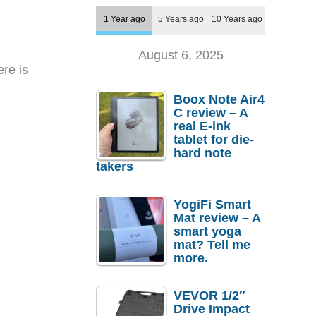
1 Year ago
5 Years ago
10 Years ago
August 6, 2025
ere is
Boox Note Air4
C review – A
real E-ink
tablet for die-
hard note
takers
YogiFi Smart
Mat review – A
smart yoga
mat? Tell me
more.
VEVOR 1/2″
Drive Impact