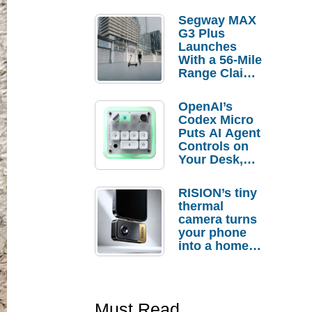
Segway MAX
G3 Plus
Launches
With a 56-Mile
Range Claim
and $350 Pre-
Order
OpenAI’s
Savings
Codex Micro
Puts AI Agent
Controls on
Your Desk,
But Who
Actually
RISION’s tiny
Needs It?
thermal
camera turns
your phone
into a home
troubleshooti
ng tool
Must Read