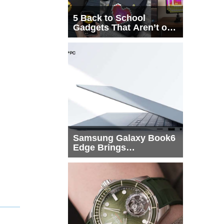
5 Back to School
Gadgets That Aren’t on
Every List
Samsung Galaxy Book6
Edge Brings
Snapdragon X2 Elite to
More Buyers