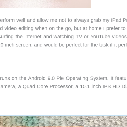
perform well and allow me not to always grab my iPad Pr
d video editing when on the go, but at home I prefer to
 surfing the internet and watching TV or YouTube videos,
 inch screen, and would be perfect for the task if it pe
uns on the Android 9.0 Pie Operating System. It featu
mera, a Quad-Core Processor, a 10.1-inch IPS HD Di