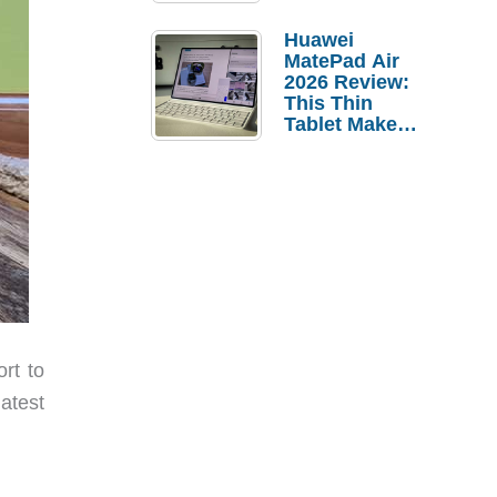
Pebble Ice
Huawei
MatePad Air
2026 Review:
This Thin
Tablet Makes
a Strong
Laptop
Replacement
Case
rt to
atest