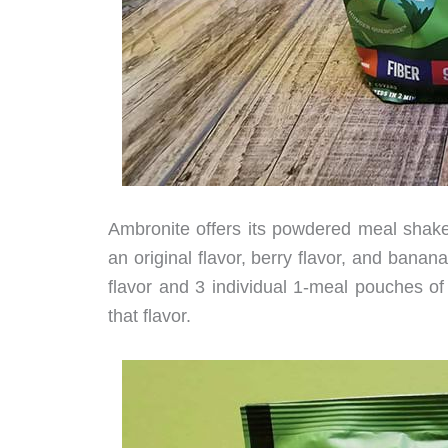
Ambronite offers its powdered meal shake
an original flavor, berry flavor, and banan
flavor and 3 individual 1-meal pouches of t
that flavor.