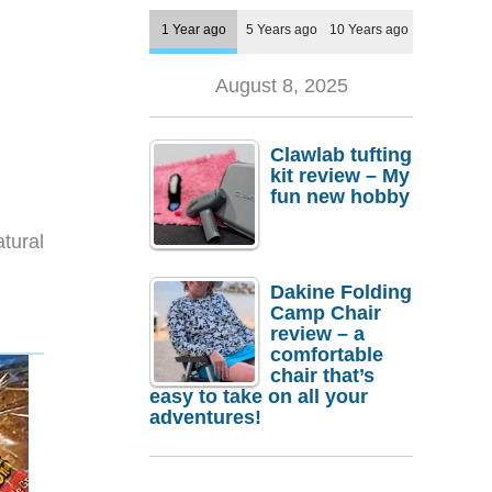
1 Year ago
5 Years ago
10 Years ago
August 8, 2025
Clawlab tufting
kit review – My
fun new hobby
tural
Dakine Folding
Camp Chair
review – a
comfortable
chair that’s
easy to take on all your
adventures!