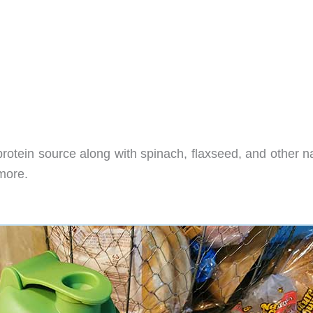
otein source along with spinach, flaxseed, and other na
more.