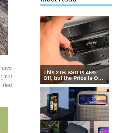
 have
This 2TB SSD Is 48%
iginal
Off, but the Price Is Only
Half the Story
 tried