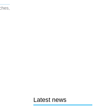
ches,
Latest news