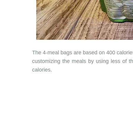
The 4-meal bags are based on 400 calories
customizing the meals by using less of 
calories.