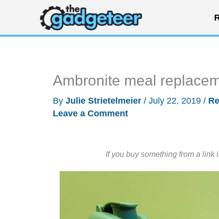
Skip
R
to
content
Ambronite meal replacem
By
Julie Strietelmeier
/
July 22, 2019
/
Re
Leave a Comment
If you buy something from a link 