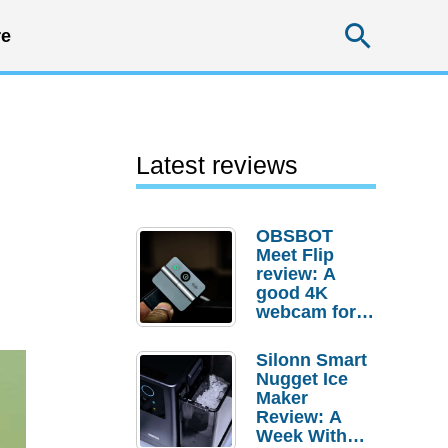
Searc
e
Latest reviews
OBSBOT
Meet Flip
review: A
good 4K
webcam for
desktop
setups
Silonn Smart
Nugget Ice
Maker
Review: A
Week With