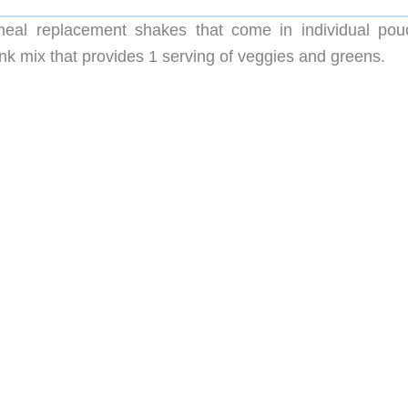
meal replacement shakes that come in individual pou
ink mix that provides 1 serving of veggies and greens.