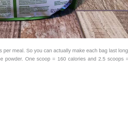
 per meal. So you can actually make each bag last long
the powder. One scoop = 160 calories and 2.5 scoops 