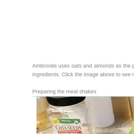
Ambronite uses oats and almonds as the pr
ingredients. Click the image above to see 
Preparing the meal shakes