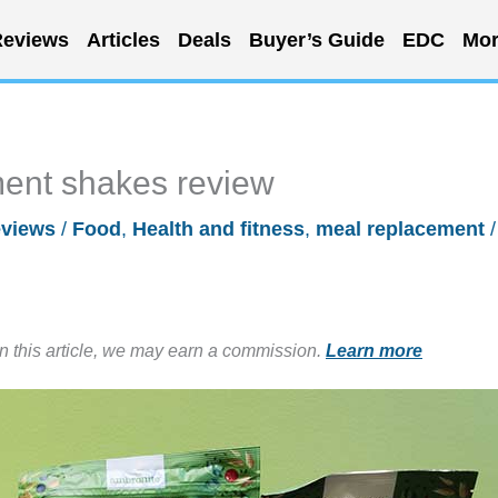
eviews
Articles
Deals
Buyer’s Guide
EDC
Mor
ent shakes review
views
/
Food
,
Health and fitness
,
meal replacement
/
in this article, we may earn a commission.
Learn more