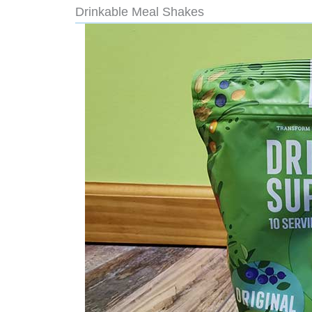
Drinkable Meal Shakes