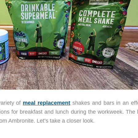
variety of
meal replacement
shakes and bars in an effo
ions for breakfast and lunch during the workweek. The l
om Ambronite. Let’s take a closer look.