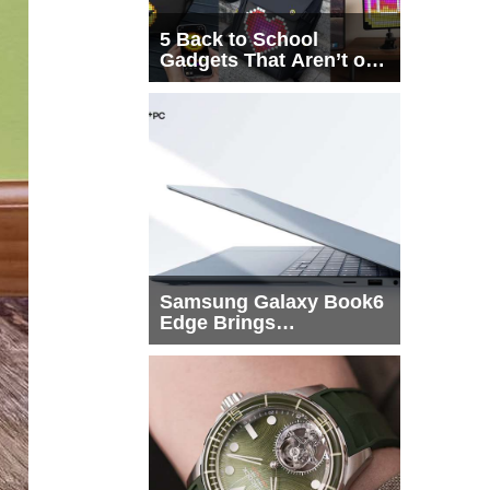
5 Back to School
Gadgets That Aren’t on
Every List
Samsung Galaxy Book6
Edge Brings
Snapdragon X2 Elite to
More Buyers