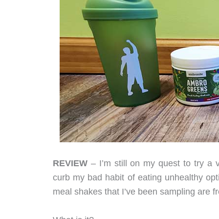
REVIEW
– I’m still on my quest to try a 
curb my bad habit of eating unhealthy opt
meal shakes that I’ve been sampling are fr