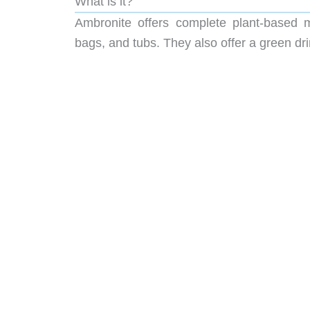
What is it?
Ambronite offers complete plant-based 
bags, and tubs. They also offer a green dr