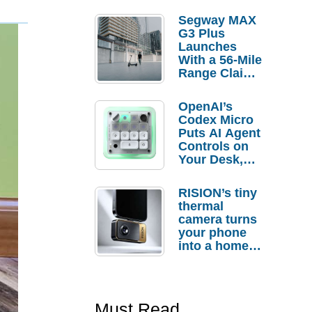
Segway MAX
G3 Plus
Launches
With a 56-Mile
Range Claim
and $350 Pre-
Order
OpenAI’s
Savings
Codex Micro
Puts AI Agent
Controls on
Your Desk,
But Who
Actually
RISION’s tiny
Needs It?
thermal
camera turns
your phone
into a home
troubleshooti
ng tool
Must Read