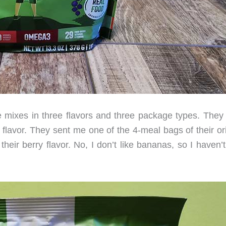
 mixes in three flavors and three package types. They
a flavor. They sent me one of the 4-meal bags of their or
heir berry flavor. No, I don’t like bananas, so I haven’t