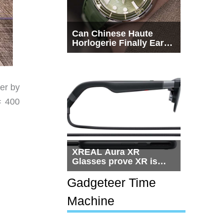
Can Chinese Haute
Horlogerie Finally Earn
a Seat Beside
Switzerland?
er by
= 400
XREAL Aura XR
Glasses prove XR is
getting practical, but
$1,500 is still too much
Gadgeteer Time
for most people
Machine