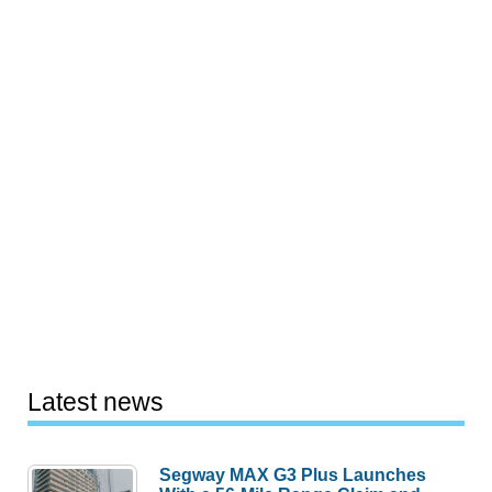
Latest news
Segway MAX G3 Plus Launches