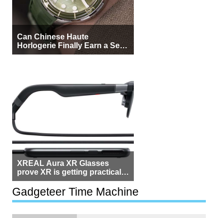
Can Chinese Haute
Horlogerie Finally Earn a Seat
Beside Switzerland?
XREAL Aura XR Glasses
prove XR is getting practical,
but $1,500 is still too much for
most people
Gadgeteer Time Machine