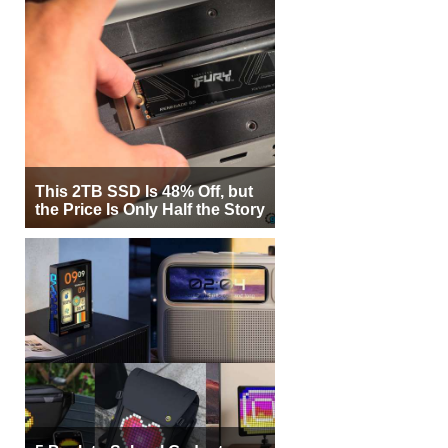
This 2TB SSD Is 48% Off, but
the Price Is Only Half the Story