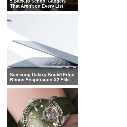
5 Back to School Gadgets
That Aren’t on Every List
Samsung Galaxy Book6 Edge
Brings Snapdragon X2 Elite to
More Buyers