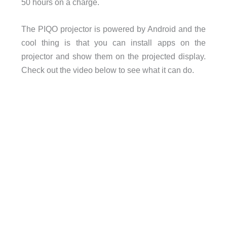
50 hours on a charge.
The PIQO projector is powered by Android and the
cool thing is that you can install apps on the
projector and show them on the projected display.
Check out the video below to see what it can do.