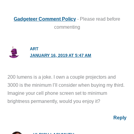
Gadgeteer Comment Policy
- Please read before
commenting
ART
JANUARY 16, 2019 AT 5:47 AM
200 lumens is a joke. I own a couple projectors and
3000 is the minimum I’ll consider when buying my third.
Imagine your cell phone screen set to minimum
brightness permanently, would you enjoy it?
Reply