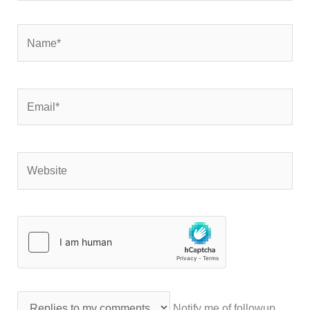
Name*
Email*
Website
Notify me of followup