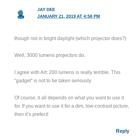
JAY DEE
JANUARY 21, 2019 AT 4:58 PM
though not in bright daylight (which projector does?)
Well, 3000 lumens projectors do.
I agree with Art: 200 lumens is really terrible. This
“gadget” is not to be taken seriously.
Of course, it all depends on what you want to use it
for. If you want to use it for a dim, low-contrast picture,
then it’s prefect!
Reply