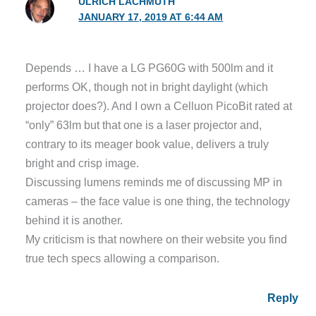
ULRICH LACHMUTH
JANUARY 17, 2019 AT 6:44 AM
Depends … I have a LG PG60G with 500lm and it
performs OK, though not in bright daylight (which
projector does?). And I own a Celluon PicoBit rated at
“only” 63lm but that one is a laser projector and,
contrary to its meager book value, delivers a truly
bright and crisp image.
Discussing lumens reminds me of discussing MP in
cameras – the face value is one thing, the technology
behind it is another.
My criticism is that nowhere on their website you find
true tech specs allowing a comparison.
Reply