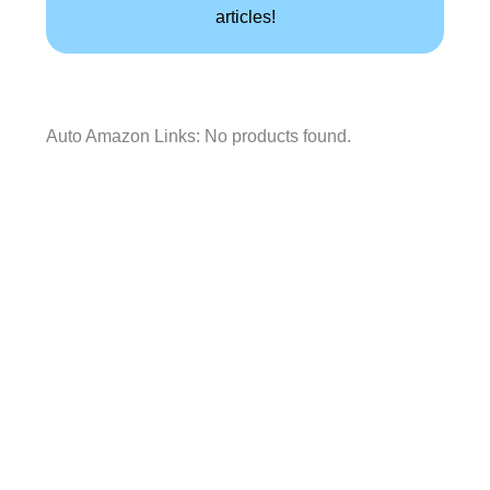
articles!
Auto Amazon Links: No products found.