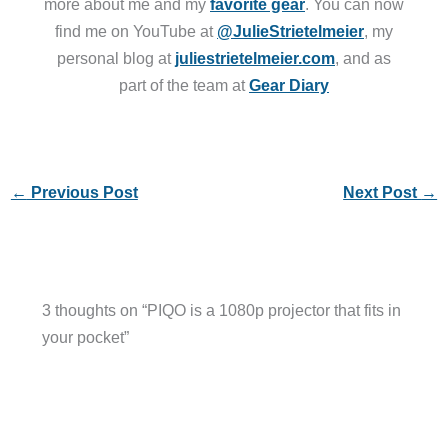
more about me and my
favorite gear
. You can now
find me on YouTube at
@JulieStrietelmeier
, my
personal blog at
juliestrietelmeier.com
, and as
part of the team at
Gear Diary
←
Previous Post
Next Post
→
3 thoughts on “PIQO is a 1080p projector that fits in
your pocket”