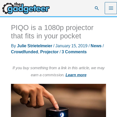
Skip
Search
to
content
PIQO is a 1080p projector
that fits in your pocket
By
Julie Strietelmeier
/
January 15, 2019
/
News
/
Crowdfunded
,
Projector
/
3 Comments
If you buy something from a link in this article, we may
earn a commission.
Learn more