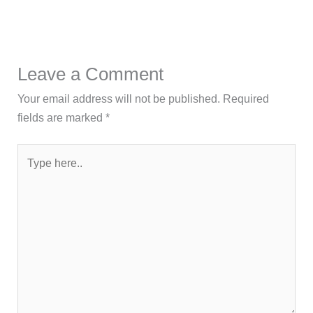
Leave a Comment
Your email address will not be published.
Required
fields are marked
*
Type
here..