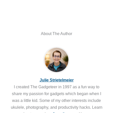
About The Author
Julie Strietelmeier
I created The Gadgeteer in 1997 as a fun way to
share my passion for gadgets which began when I
was a little kid. Some of my other interests include
ukulele, photography, and productivity hacks. Learn