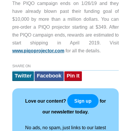
The PIQO campaign ends on 1/26/19 and they
have already blown past their funding goal of
$10,000 by more than a million dollars. You can
pre-order a PIQO projector starting at $349. After
the PIQO campaign ends, rewards are estimated to
start shipping in April 2019. Visit
www.piqoprojector.com
for all the details.
SHARE ON
Twitter
Facebook
Pin It
Love our content?
for
Sign up
our newsletter today.
No ads, no spam, just links to our latest