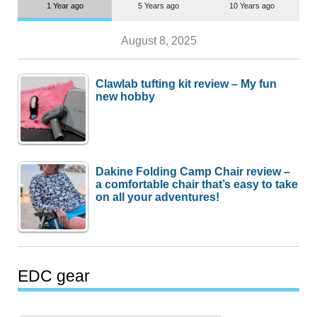
1 Year ago
5 Years ago
10 Years ago
August 8, 2025
Clawlab tufting kit review – My fun
new hobby
Dakine Folding Camp Chair review –
a comfortable chair that’s easy to take
on all your adventures!
EDC gear