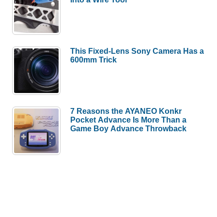
This Fixed-Lens Sony Camera Has a
600mm Trick
7 Reasons the AYANEO Konkr
Pocket Advance Is More Than a
Game Boy Advance Throwback