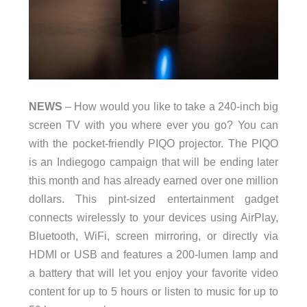
NEWS
– How would you like to take a 240-inch big
screen TV with you where ever you go? You can
with the pocket-friendly PIQO projector. The PIQO
is an Indiegogo campaign that will be ending later
this month and has already earned over one million
dollars. This pint-sized entertainment gadget
connects wirelessly to your devices using AirPlay,
Bluetooth, WiFi, screen mirroring, or directly via
HDMI or USB and features a 200-lumen lamp and
a battery that will let you enjoy your favorite video
content for up to 5 hours or listen to music for up to