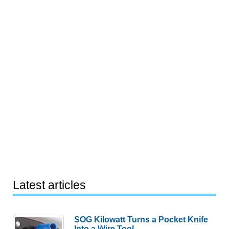
Latest articles
SOG Kilowatt Turns a Pocket Knife
Into a Wire Tool