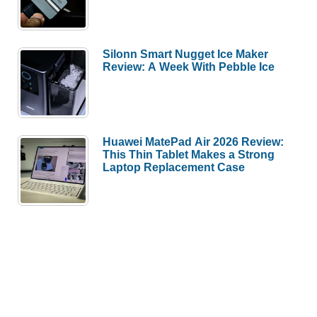
Silonn Smart Nugget Ice Maker
Review: A Week With Pebble Ice
Huawei MatePad Air 2026 Review:
This Thin Tablet Makes a Strong
Laptop Replacement Case