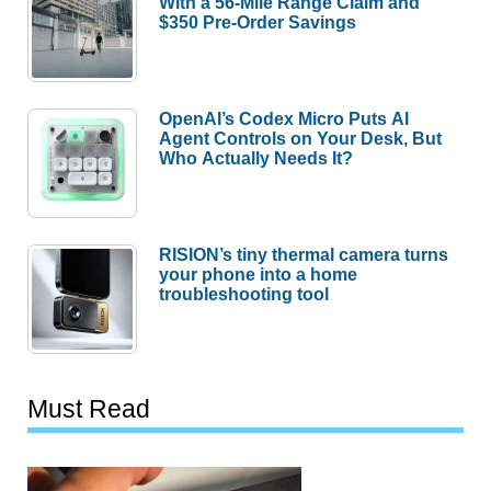
With a 56-Mile Range Claim and
$350 Pre-Order Savings
OpenAI’s Codex Micro Puts AI
Agent Controls on Your Desk, But
Who Actually Needs It?
RISION’s tiny thermal camera turns
your phone into a home
troubleshooting tool
Must Read