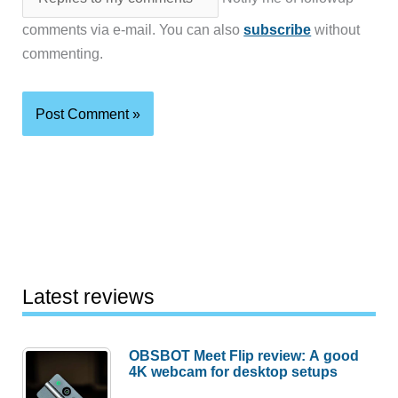
comments via e-mail. You can also
subscribe
without
commenting.
Latest reviews
OBSBOT Meet Flip review: A good
4K webcam for desktop setups