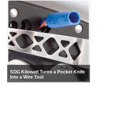
SOG Kilowatt Turns a Pocket Knife
Into a Wire Tool