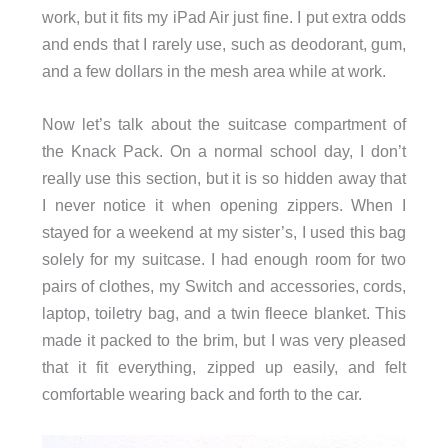
work, but it fits my iPad Air just fine. I put extra odds
and ends that I rarely use, such as deodorant, gum,
and a few dollars in the mesh area while at work.
Now let’s talk about the suitcase compartment of
the Knack Pack. On a normal school day, I don’t
really use this section, but it is so hidden away that
I never notice it when opening zippers. When I
stayed for a weekend at my sister’s, I used this bag
solely for my suitcase. I had enough room for two
pairs of clothes, my Switch and accessories, cords,
laptop, toiletry bag, and a twin fleece blanket. This
made it packed to the brim, but I was very pleased
that it fit everything, zipped up easily, and felt
comfortable wearing back and forth to the car.