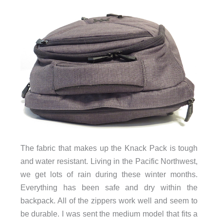
The fabric that makes up the Knack Pack is tough
and water resistant. Living in the Pacific Northwest,
we get lots of rain during these winter months.
Everything has been safe and dry within the
backpack. All of the zippers work well and seem to
be durable. I was sent the medium model that fits a