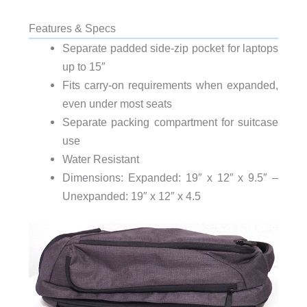
Features & Specs
Separate padded side-zip pocket for laptops
up to 15″
Fits carry-on requirements when expanded,
even under most seats
Separate packing compartment for suitcase
use
Water Resistant
Dimensions: Expanded: 19″ x 12″ x 9.5″ –
Unexpanded: 19″ x 12″ x 4.5