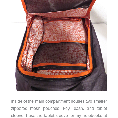
Inside of the main compartment houses two smaller
zippered mesh pouches, key leash, and tablet
sleeve. I use the tablet sleeve for my notebooks at