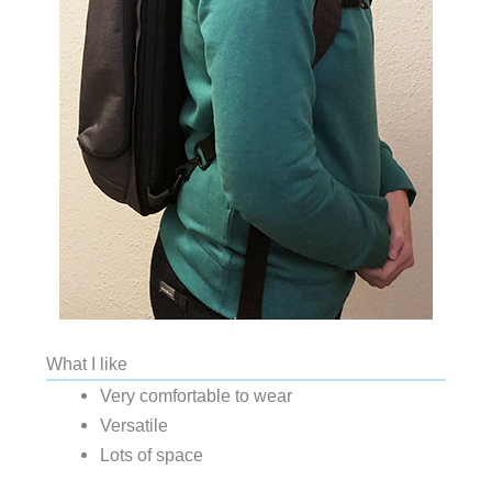
What I like
Very comfortable to wear
Versatile
Lots of space