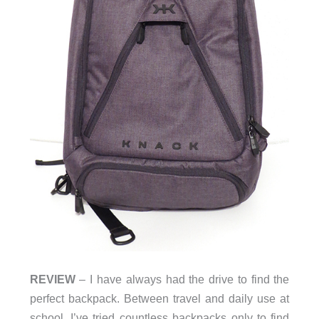
REVIEW
– I have always had the drive to find the
perfect backpack. Between travel and daily use at
school, I’ve tried countless backpacks only to find