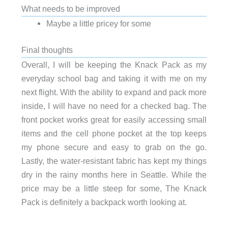
What needs to be improved
Maybe a little pricey for some
Final thoughts
Overall, I will be keeping the Knack Pack as my
everyday school bag and taking it with me on my
next flight. With the ability to expand and pack more
inside, I will have no need for a checked bag. The
front pocket works great for easily accessing small
items and the cell phone pocket at the top keeps
my phone secure and easy to grab on the go.
Lastly, the water-resistant fabric has kept my things
dry in the rainy months here in Seattle. While the
price may be a little steep for some, The Knack
Pack is definitely a backpack worth looking at.