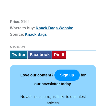
Price
: $165
Where to buy
:
Knack Bags Website
Source
:
Knack Bags
SHARE ON
Twitter
Facebook
Pin It
Love our content?
for
Sign up
our newsletter today.
No ads, no spam, just links to our latest
articles!