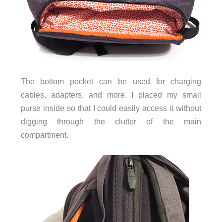
The bottom pocket can be used for charging
cables, adapters, and more. I placed my small
purse inside so that I could easily access it without
digging through the clutter of the main
compartment.