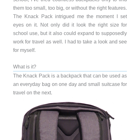
them too small, too big, or without the right features.
The Knack Pack intrigued me the moment I set
eyes on it. Not only did it look the right size for
school use, but it also could expand to supposedly
work for travel as well. I had to take a look and see
for myself.
What is it?
The Knack Pack is a backpack that can be used as
an everyday bag on one day and small suitcase for
travel on the next.