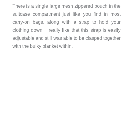
There is a single large mesh zippered pouch in the
suitcase compartment just like you find in most
carry-on bags, along with a strap to hold your
clothing down. I really like that this strap is easily
adjustable and still was able to be clasped together
with the bulky blanket within.