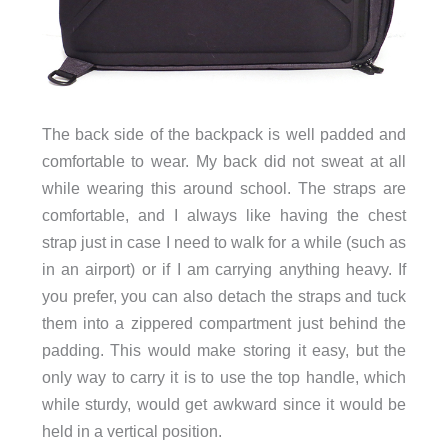
The back side of the backpack is well padded and
comfortable to wear. My back did not sweat at all
while wearing this around school. The straps are
comfortable, and I always like having the chest
strap just in case I need to walk for a while (such as
in an airport) or if I am carrying anything heavy. If
you prefer, you can also detach the straps and tuck
them into a zippered compartment just behind the
padding. This would make storing it easy, but the
only way to carry it is to use the top handle, which
while sturdy, would get awkward since it would be
held in a vertical position.