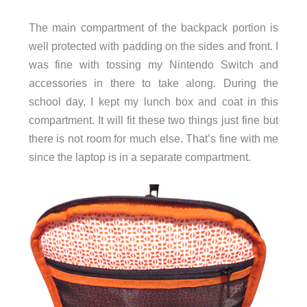
The main compartment of the backpack portion is
well protected with padding on the sides and front. I
was fine with tossing my Nintendo Switch and
accessories in there to take along. During the
school day, I kept my lunch box and coat in this
compartment. It will fit these two things just fine but
there is not room for much else. That’s fine with me
since the laptop is in a separate compartment.