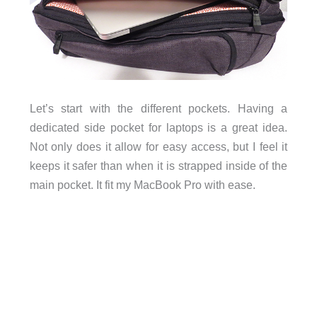
Let’s start with the different pockets. Having a
dedicated side pocket for laptops is a great idea.
Not only does it allow for easy access, but I feel it
keeps it safer than when it is strapped inside of the
main pocket. It fit my MacBook Pro with ease.