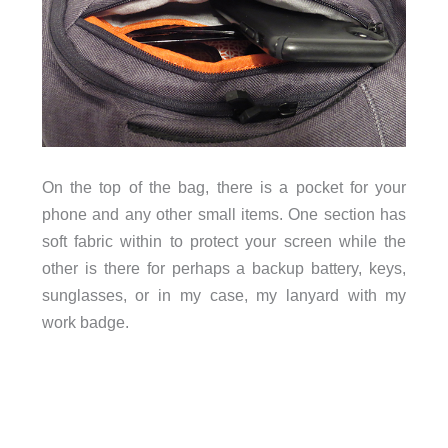
On the top of the bag, there is a pocket for your
phone and any other small items. One section has
soft fabric within to protect your screen while the
other is there for perhaps a backup battery, keys,
sunglasses, or in my case, my lanyard with my
work badge.