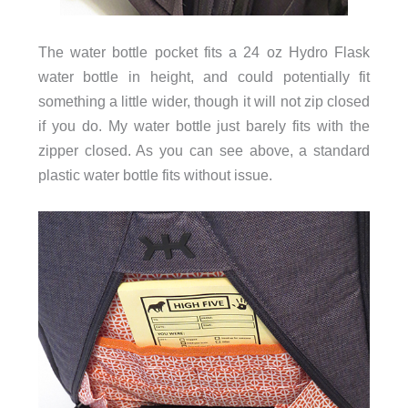
The water bottle pocket fits a 24 oz Hydro Flask
water bottle in height, and could potentially fit
something a little wider, though it will not zip closed
if you do. My water bottle just barely fits with the
zipper closed. As you can see above, a standard
plastic water bottle fits without issue.