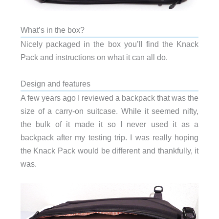
What’s in the box?
Nicely packaged in the box you’ll find the Knack
Pack and instructions on what it can all do.
Design and features
A few years ago I reviewed a backpack that was the
size of a carry-on suitcase. While it seemed nifty,
the bulk of it made it so I never used it as a
backpack after my testing trip. I was really hoping
the Knack Pack would be different and thankfully, it
was.