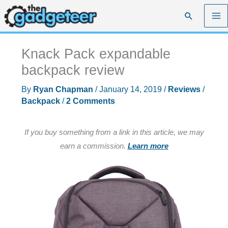
Skip
Search
to
content
Knack Pack expandable
backpack review
By
Ryan Chapman
/
January 14, 2019
/
Reviews
/
Backpack
/
2 Comments
If you buy something from a link in this article, we may
earn a commission.
Learn more