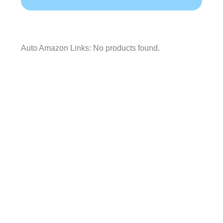
Auto Amazon Links: No products found.