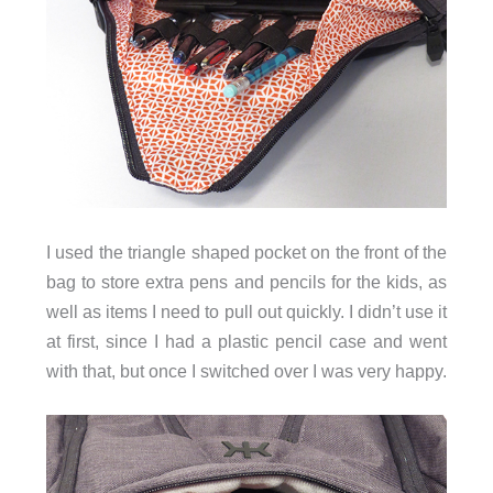
I used the triangle shaped pocket on the front of the
bag to store extra pens and pencils for the kids, as
well as items I need to pull out quickly. I didn’t use it
at first, since I had a plastic pencil case and went
with that, but once I switched over I was very happy.