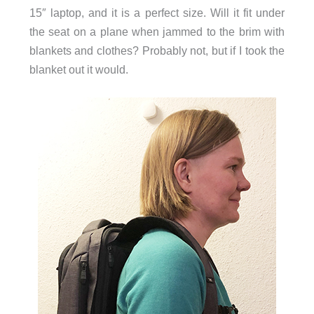
15″ laptop, and it is a perfect size. Will it fit under
the seat on a plane when jammed to the brim with
blankets and clothes? Probably not, but if I took the
blanket out it would.