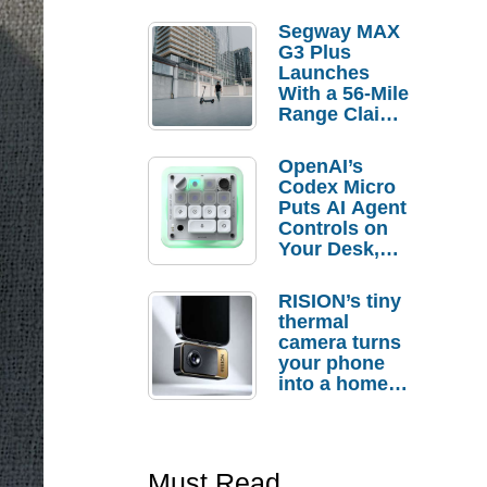
Segway MAX
G3 Plus
Launches
With a 56-Mile
Range Claim
and $350 Pre-
Order
OpenAI’s
Savings
Codex Micro
Puts AI Agent
Controls on
Your Desk,
But Who
Actually
RISION’s tiny
Needs It?
thermal
camera turns
your phone
into a home
troubleshooti
ng tool
Must Read