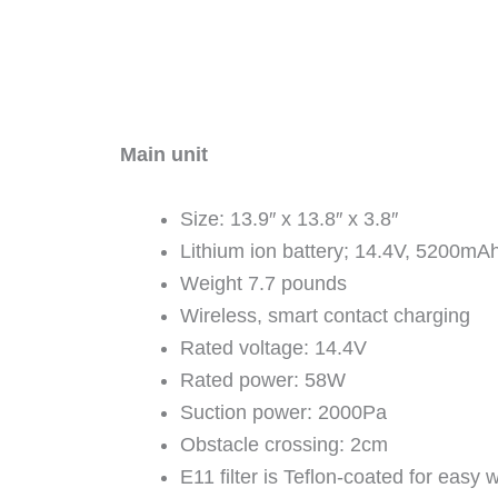
Main unit
Size: 13.9″ x 13.8″ x 3.8″
Lithium ion battery; 14.4V, 5200mA
Weight 7.7 pounds
Wireless, smart contact charging
Rated voltage: 14.4V
Rated power: 58W
Suction power: 2000Pa
Obstacle crossing: 2cm
E11 filter is Teflon-coated for easy