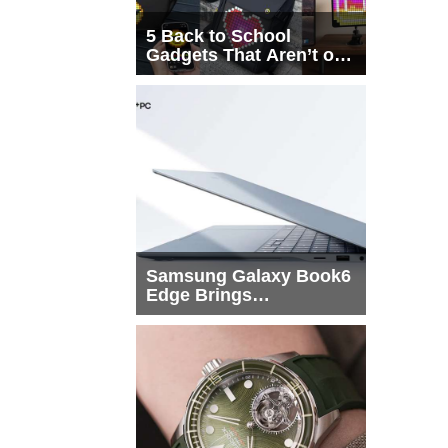
5 Back to School
Gadgets That Aren’t on
Every List
Samsung Galaxy Book6
Edge Brings
Snapdragon X2 Elite to
More Buyers