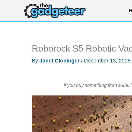
Skip
R
to
content
Roborock S5 Robotic Va
By
Janet Cloninger
/
December 13, 2018
If you buy something from a link 