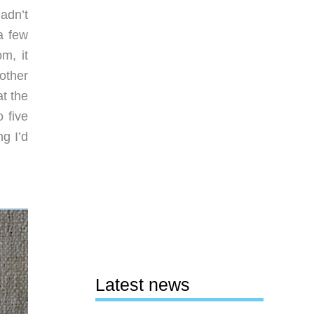
adn’t
a few
m, it
other
t the
 five
g I’d
Latest news