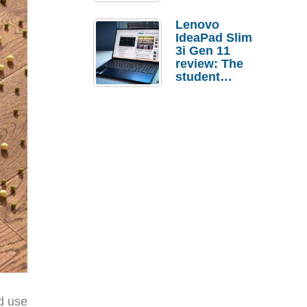
Lenovo
IdeaPad Slim
3i Gen 11
review: The
student
laptop I’d
actually buy
d use