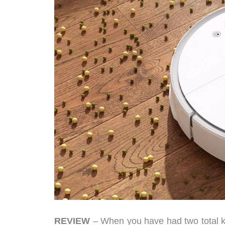
REVIEW
– When you have had two total 