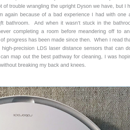
 of trouble wrangling the upright Dyson we have, but I h
uum again because of a bad experience I had with one 
qft bathroom. And when it wasn’t stuck in the bathroo
ever completing a room before meandering off to an
 of progress has been made since then. When I read tha
gh-precision LDS laser distance sensors that can do
can map out the best pathway for cleaning, I was hopin
rs without breaking my back and knees.