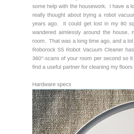
some help with the housework. I have a lot
really thought about trying a robot vac
years ago. It could get lost in my 80 s
wandered aimlessly around the house, n
room. That was a long time ago, and a lot
Roborock S5 Robot Vacuum Cleaner has hi
360°-scans of your room per second so it 
find a useful partner for cleaning my floo
Hardware specs