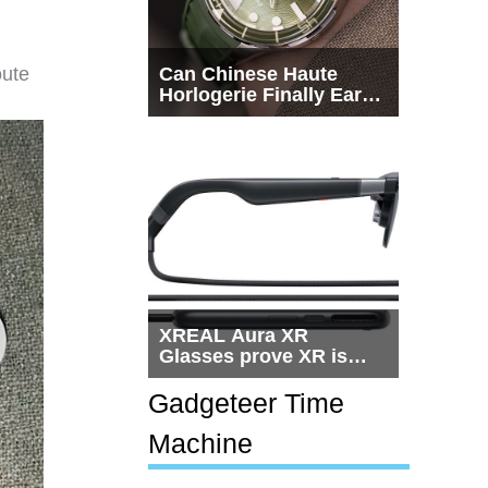
oute
Can Chinese Haute
Horlogerie Finally Earn
a Seat Beside
Switzerland?
XREAL Aura XR
Glasses prove XR is
getting practical, but
$1,500 is still too much
Gadgeteer Time
for most people
Machine