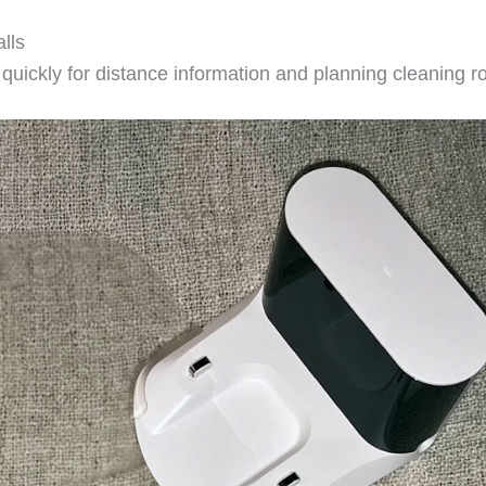
lls
uickly for distance information and planning cleaning r