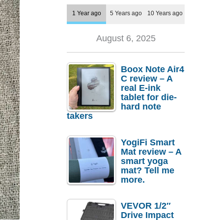
1 Year ago
5 Years ago
10 Years ago
August 6, 2025
Boox Note Air4
C review – A
real E-ink
tablet for die-
hard note
takers
YogiFi Smart
Mat review – A
smart yoga
mat? Tell me
more.
VEVOR 1/2″
Drive Impact