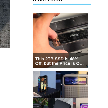
This 2TB SSD Is 48%
Off, but the Price Is Only
Half the Story