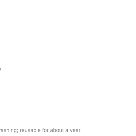
h
 washing; reusable for about a year