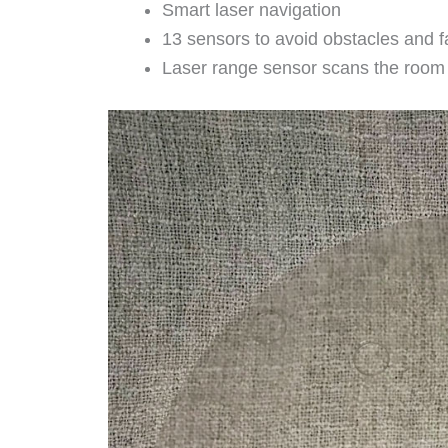
Smart laser navigation
13 sensors to avoid obstacles and fa
Laser range sensor scans the room q