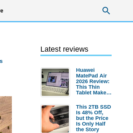
Searc
e
Latest reviews
s
Huawei
MatePad Air
2026 Review:
This Thin
Tablet Makes
a Strong
Laptop
This 2TB SSD
Replacement
Is 48% Off,
Case
but the Price
Is Only Half
the Story