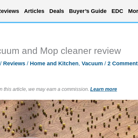
eviews
Articles
Deals
Buyer’s Guide
EDC
Mor
cuum and Mop cleaner review
/
Reviews
/
Home and Kitchen
,
Vacuum
/
2 Comment
in this article, we may earn a commission.
Learn more