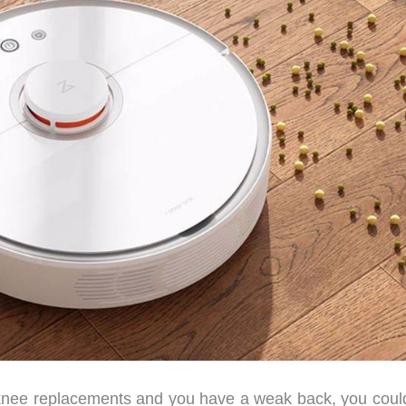
knee replacements and you have a weak back, you coul