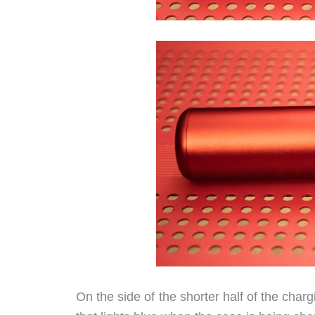
On the side of the shorter half of the char