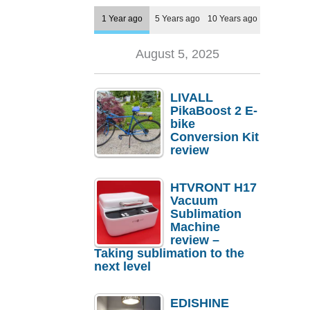
1 Year ago
5 Years ago
10 Years ago
August 5, 2025
LIVALL
PikaBoost 2 E-
bike
Conversion Kit
review
HTVRONT H17
Vacuum
Sublimation
Machine
review –
Taking sublimation to the
next level
EDISHINE