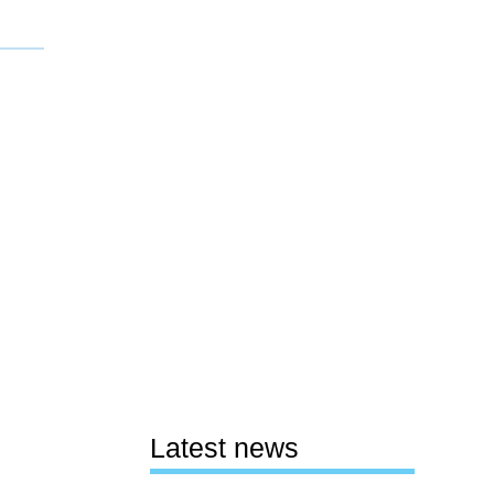
Latest news