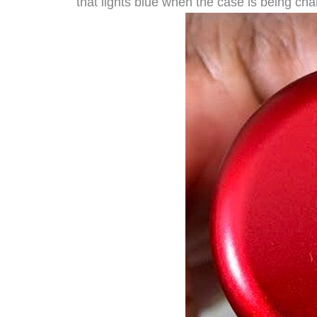
that lights blue when the case is being cha