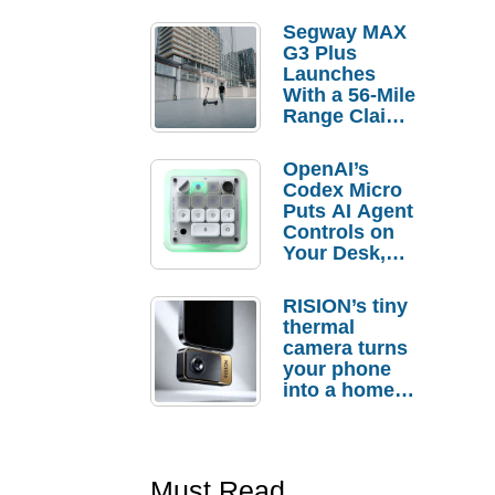
Segway MAX
G3 Plus
Launches
With a 56-Mile
Range Claim
and $350 Pre-
Order
OpenAI’s
Savings
Codex Micro
Puts AI Agent
Controls on
Your Desk,
But Who
Actually
RISION’s tiny
Needs It?
thermal
camera turns
your phone
into a home
troubleshooti
ng tool
Must Read