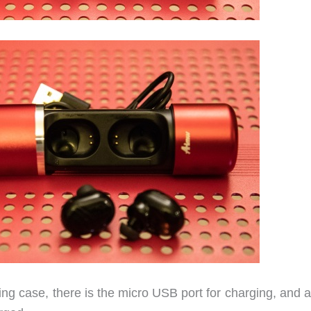
ging case, there is the micro USB port for charging, and