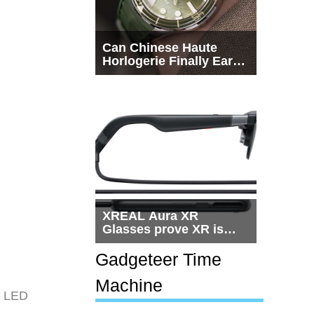
Can Chinese Haute
Horlogerie Finally Earn
a Seat Beside
Switzerland?
XREAL Aura XR
Glasses prove XR is
getting practical, but
$1,500 is still too much
Gadgeteer Time
for most people
Machine
 a LED