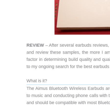
REVIEW
– After several earbuds reviews, 
and review these samples, the more I am 
factor in determining build quality and qu
to my ongoing search for the best earbuds
What is it?
The Aimus Bluetooth Wireless Earbuds are 
to music and conducting phone calls with 
and should be compatible with most Bluet