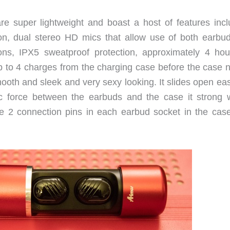
e super lightweight and boast a host of features incl
ion, dual stereo HD mics that allow use of both earbud
ions, IPX5 sweatproof protection, approximately 4 hou
p to 4 charges from the charging case before the case 
ooth and sleek and very sexy looking. It slides open eas
c force between the earbuds and the case it strong 
re 2 connection pins in each earbud socket in the case