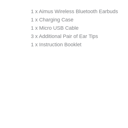
1 x Aimus Wireless Bluetooth Earbuds
1 x Charging Case
1 x Micro USB Cable
3 x Additional Pair of Ear Tips
1 x Instruction Booklet