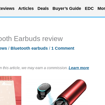
eviews
Articles
Deals
Buyer’s Guide
EDC
Mor
ooth Earbuds review
ews
/
Bluetooth earbuds
/
1 Comment
in this article, we may earn a commission.
Learn more