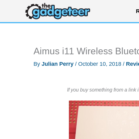
Skip
R
to
content
Aimus i11 Wireless Bluet
By
Julian Perry
/
October 10, 2018
/
Revi
If you buy something from a link 