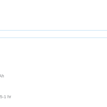
Ah
5-1 hr