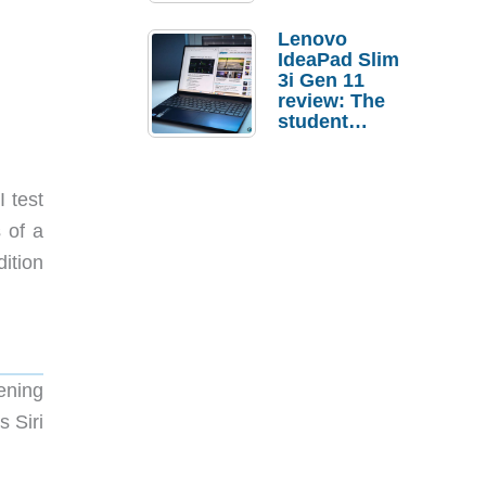
Lenovo
IdeaPad Slim
3i Gen 11
review: The
student
laptop I’d
actually buy
I test
 of a
ition
ening
 Siri