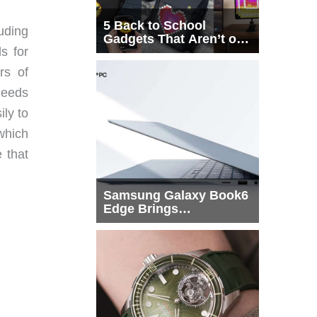
5 Back to School
uding
Gadgets That Aren’t on
s for
Every List
rs of
needs
ily to
which
 that
Samsung Galaxy Book6
Edge Brings
Snapdragon X2 Elite to
More Buyers