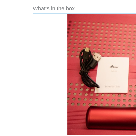
What’s in the box