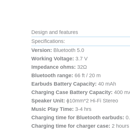
Design and features
Specifications:
Version:
Bluetooth 5.0
Working Voltage:
3.7 V
Impedance ohms:
32Ω
Bluetooth range:
66 ft / 20 m
Earbuds Battery Capacity:
40 mAh
Charging Case Battery Capacity:
400 m
Speaker Unit:
ɸ10mm*2 Hi-Fi Stereo
Music Play Time:
3-4 hrs
Charging time for Bluetooth earbuds:
0.
Charging time for charger case:
2 hours