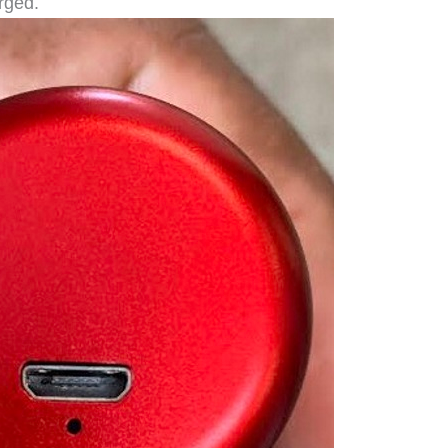
rged.