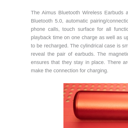
The Aimus Bluetooth Wireless Earbuds ar
Bluetooth 5.0, automatic pairing/connect
phone calls, touch surface for all funct
playback time on one charge as well as u
to be recharged. The cylindrical case is sm
reveal the pair of earbuds. The magneti
ensures that they stay in place. There a
make the connection for charging.