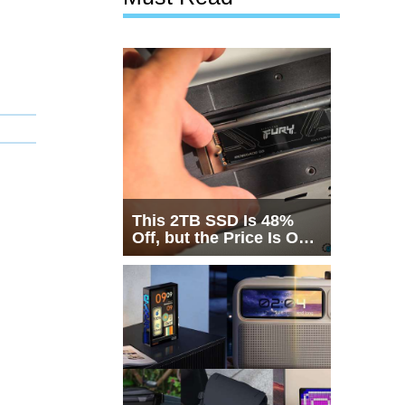
This 2TB SSD Is 48%
Off, but the Price Is Only
Half the Story