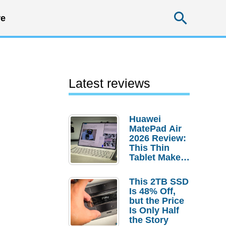
Searc
e
Latest reviews
Huawei
MatePad Air
2026 Review:
This Thin
Tablet Makes
a Strong
Laptop
This 2TB SSD
Replacement
Is 48% Off,
Case
but the Price
Is Only Half
the Story