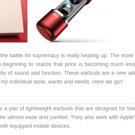
the battle for supremacy is really heating up. The more 
beginning to realize that price is becoming much less
ality of sound and function. These earbuds are a new add
 my individual taste, wants and needs. Here we go!!
a pair of lightweight earbuds that are designed for list
the utmost ease and comfort. They also work with Apple’s
ooth equipped mobile devices.