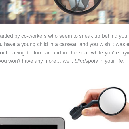
startled by co-workers who seem to sneak up behind you 
have a young child in a carseat, and you wish it was e
ut having to turn around in the seat while you’re tryi
, you won’t have any more… well,
blindspots
in your life.