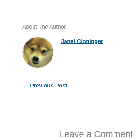
About The Author
Janet Cloninger
←
Previous Post
Leave a Comment