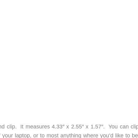
d clip. It measures 4.33″ x 2.55″ x 1.57″. You can clip 
f your laptop, or to most anything where you’d like to b