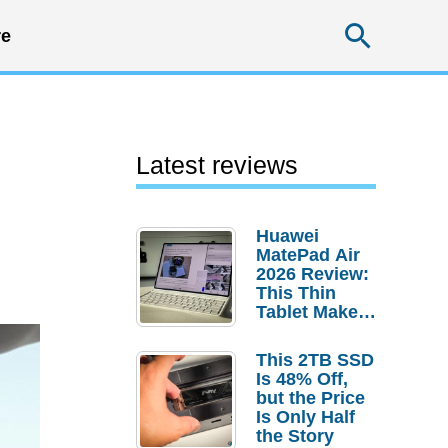
Searc
e
Latest reviews
Huawei
MatePad Air
2026 Review:
This Thin
Tablet Makes
a Strong
Laptop
This 2TB SSD
Replacement
Is 48% Off,
Case
but the Price
Is Only Half
the Story