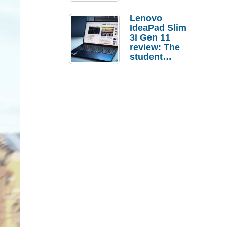
Lenovo
IdeaPad Slim
3i Gen 11
review: The
student
laptop I’d
actually buy