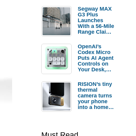
Segway MAX
G3 Plus
Launches
With a 56-Mile
Range Claim
and $350 Pre-
Order
OpenAI’s
Savings
Codex Micro
Puts AI Agent
Controls on
Your Desk,
But Who
Actually
RISION’s tiny
Needs It?
thermal
camera turns
your phone
into a home
troubleshooti
ng tool
Must Read