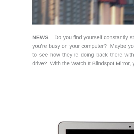
NEWS
– Do you find yourself constantly 
you’re busy on your computer? Maybe you 
to see how they’re doing back there witho
drive? With the Watch It Blindspot Mirror