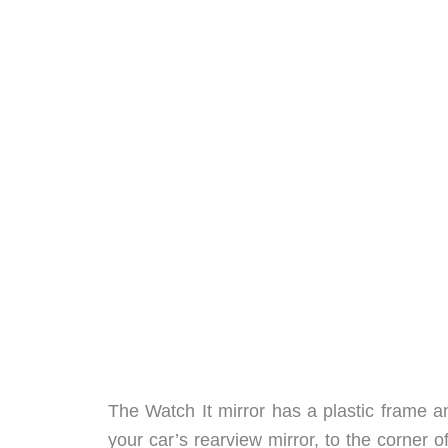
The Watch It mirror has a plastic frame an
your car’s rearview mirror, to the corner o