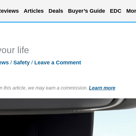
eviews
Articles
Deals
Buyer’s Guide
EDC
Mor
our life
ews
/
Safety
/
Leave a Comment
in this article, we may earn a commission.
Learn more