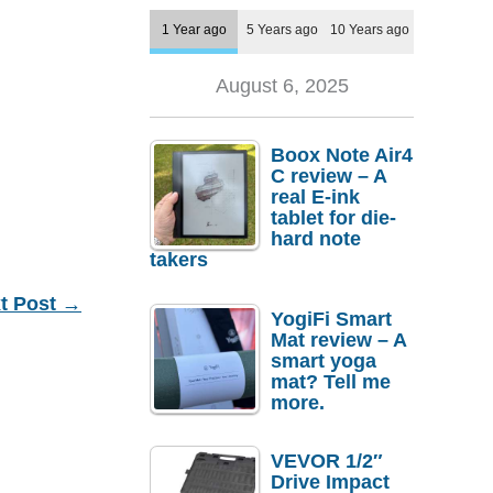
1 Year ago
5 Years ago
10 Years ago
August 6, 2025
Boox Note Air4
C review – A
real E-ink
tablet for die-
hard note
takers
t Post
→
YogiFi Smart
Mat review – A
smart yoga
mat? Tell me
more.
VEVOR 1/2″
Drive Impact