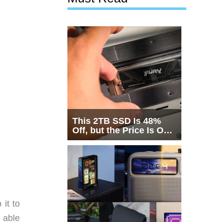
This 2TB SSD Is 48%
Off, but the Price Is Only
Half the Story
it to
e able