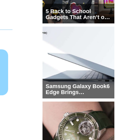
5 Back to School
Gadgets That Aren’t on
Every List
Samsung Galaxy Book6
Edge Brings
Snapdragon X2 Elite to
More Buyers