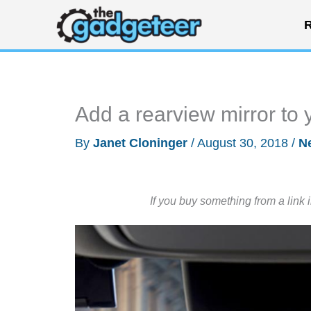
Skip
R
to
content
Add a rearview mirror to y
By
Janet Cloninger
/
August 30, 2018
/
N
If you buy something from a link 