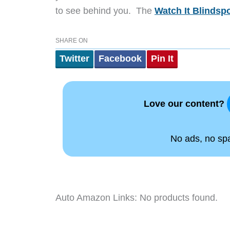
to see behind you. The
Watch It Blindspo
SHARE ON
Twitter
Facebook
Pin It
Love our content?
No ads, no spam
Auto Amazon Links: No products found.