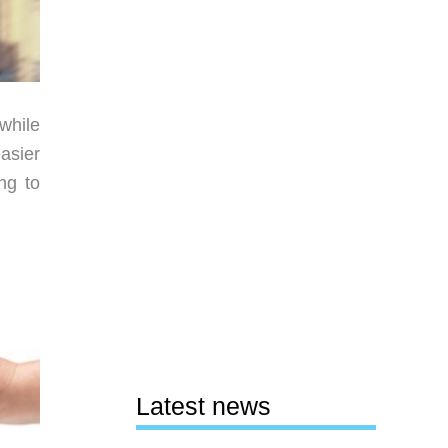
while
asier
ng to
Latest news