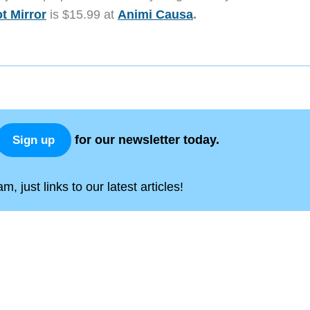
t Mirror
is $15.99 at
Animi Causa
.
for our newsletter today.
Sign up
, just links to our latest articles!