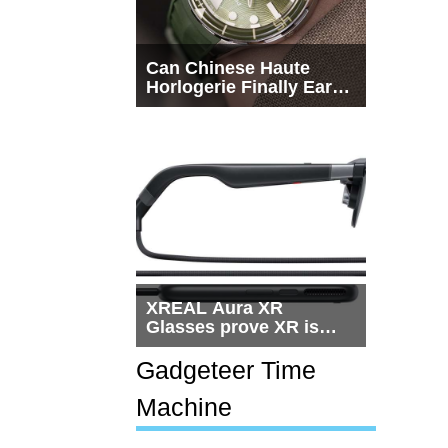
Can Chinese Haute
Horlogerie Finally Earn
a Seat Beside
Switzerland?
XREAL Aura XR
Glasses prove XR is
getting practical, but
$1,500 is still too much
Gadgeteer Time
for most people
Machine