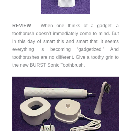
REVIEW
– When one thinks of a gadget, a
toothbrush doesn’t immediately come to mind. But
in this day of smart this and smart that, it seems
everything is becoming “gadgetized.” And
toothbrushes are no different. Give a toothy grin to
the new BURST Sonic Toothbrush.