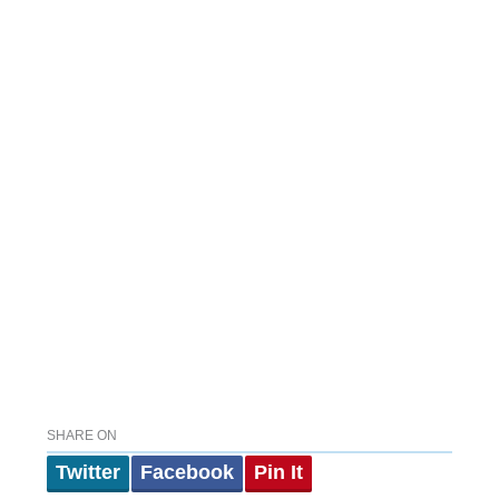
SHARE ON
Twitter
Facebook
Pin It