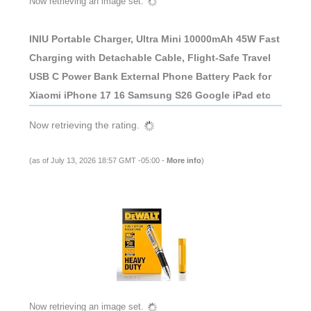
Now retrieving an image set.
INIU Portable Charger, Ultra Mini 10000mAh 45W Fast
Charging with Detachable Cable, Flight-Safe Travel
USB C Power Bank External Phone Battery Pack for
Xiaomi iPhone 17 16 Samsung S26 Google iPad etc
Now retrieving the rating.
(as of July 13, 2026 18:57 GMT -05:00 -
More info
)
Now retrieving an image set.