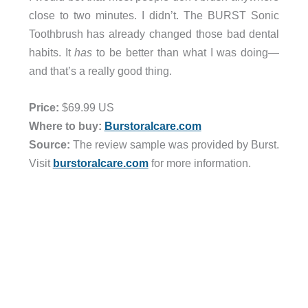
close to two minutes. I didn’t. The BURST Sonic
Toothbrush has already changed those bad dental
habits. It
has
to be better than what I was doing—
and that’s a really good thing.
Price:
$69.99 US
Where to buy:
Burstoralcare.com
Source:
The review sample was provided by Burst.
Visit
burstoralcare.com
for more information.