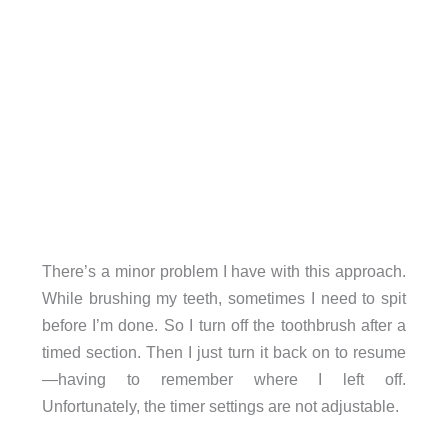
There’s a minor problem I have with this approach.
While brushing my teeth, sometimes I need to spit
before I’m done. So I turn off the toothbrush after a
timed section. Then I just turn it back on to resume
—having to remember where I left off.
Unfortunately, the timer settings are not adjustable.