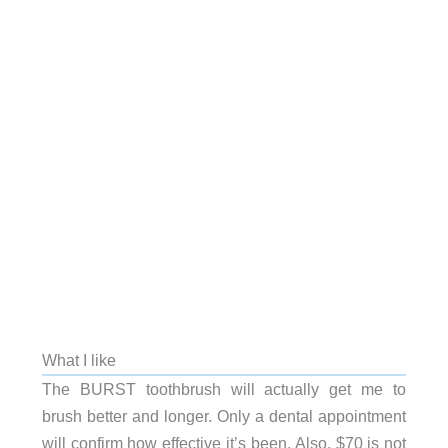
What I like
The BURST toothbrush will actually get me to
brush better and longer. Only a dental appointment
will confirm how effective it’s been. Also, $70 is not