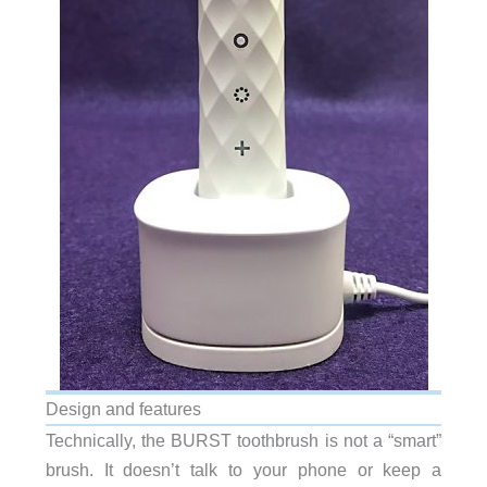
Design and features
Technically, the BURST toothbrush is not a “smart”
brush. It doesn’t talk to your phone or keep a