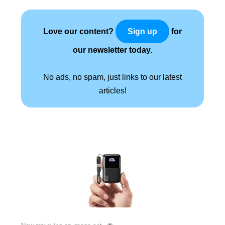
Love our content?
for
Sign up
our newsletter today.
No ads, no spam, just links to our latest
articles!