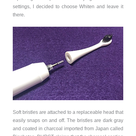
settings, I decided to choose Whiten and leave it
there.
Soft bristles are attached to a replaceable head that
easily snaps on and off. The bristles are dark gray
and coated in charcoal imported from Japan called