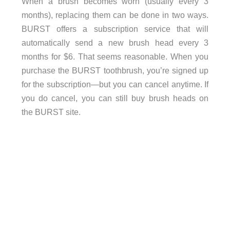
When a brush becomes worn (usually every 3
months), replacing them can be done in two ways.
BURST offers a subscription service that will
automatically send a new brush head every 3
months for $6. That seems reasonable. When you
purchase the BURST toothbrush, you’re signed up
for the subscription—but you can cancel anytime. If
you do cancel, you can still buy brush heads on
the BURST site.