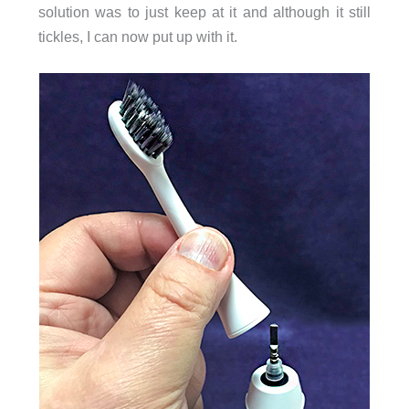
solution was to just keep at it and although it still
tickles, I can now put up with it.