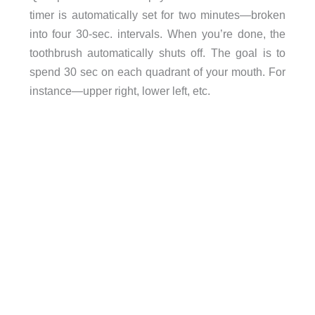
timer is automatically set for two minutes—broken
into four 30-sec. intervals. When you’re done, the
toothbrush automatically shuts off. The goal is to
spend 30 sec on each quadrant of your mouth. For
instance—upper right, lower left, etc.