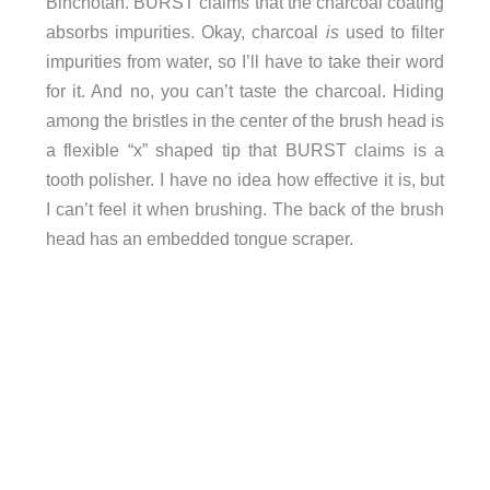
Binchotan. BURST claims that the charcoal coating
absorbs impurities. Okay, charcoal
is
used to filter
impurities from water, so I’ll have to take their word
for it. And no, you can’t taste the charcoal. Hiding
among the bristles in the center of the brush head is
a flexible “x” shaped tip that BURST claims is a
tooth polisher. I have no idea how effective it is, but
I can’t feel it when brushing. The back of the brush
head has an embedded tongue scraper.