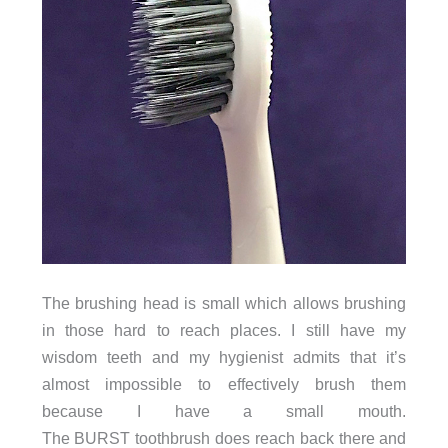
The brushing head is small which allows brushing
in those hard to reach places. I still have my
wisdom teeth and my hygienist admits that it’s
almost impossible to effectively brush them
because I have a small mouth.
The BURST toothbrush does reach back there and