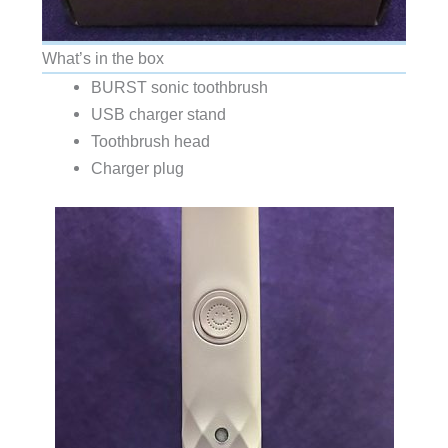
What’s in the box
BURST sonic toothbrush
USB charger stand
Toothbrush head
Charger plug