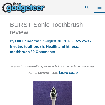
Skip
Search
to
content
BURST Sonic Toothbrush
review
By
Bill Henderson
/
August 30, 2018
/
Reviews
/
Electric toothbrush
,
Health and fitness
,
toothbrush
/
9 Comments
If you buy something from a link in this article, we may
earn a commission.
Learn more