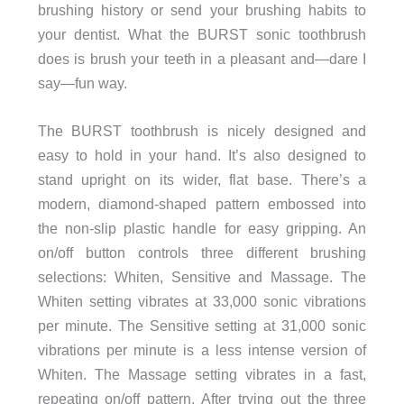
brushing history or send your brushing habits to
your dentist. What the BURST sonic toothbrush
does is brush your teeth in a pleasant and—dare I
say—fun way.
The BURST toothbrush is nicely designed and
easy to hold in your hand. It’s also designed to
stand upright on its wider, flat base. There’s a
modern, diamond-shaped pattern embossed into
the non-slip plastic handle for easy gripping. An
on/off button controls three different brushing
selections: Whiten, Sensitive and Massage. The
Whiten setting vibrates at 33,000 sonic vibrations
per minute. The Sensitive setting at 31,000 sonic
vibrations per minute is a less intense version of
Whiten. The Massage setting vibrates in a fast,
repeating on/off pattern. After trying out the three