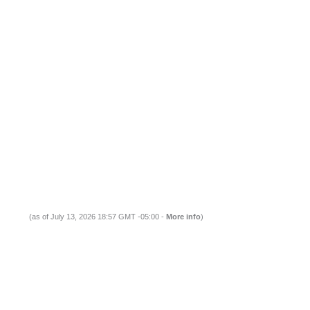
(as of July 13, 2026 18:57 GMT -05:00 -
More info
)