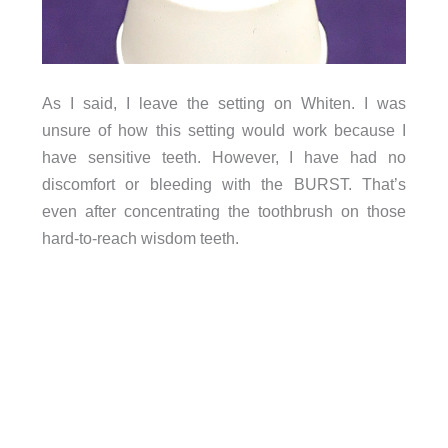
As I said, I leave the setting on Whiten. I was
unsure of how this setting would work because I
have sensitive teeth. However, I have had no
discomfort or bleeding with the BURST. That’s
even after concentrating the toothbrush on those
hard-to-reach wisdom teeth.