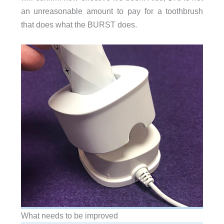
an unreasonable amount to pay for a toothbrush
that does what the BURST does.
What needs to be improved