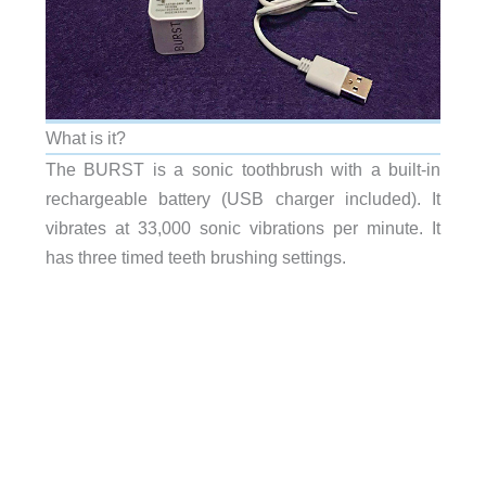
What is it?
The BURST is a sonic toothbrush with a built-in
rechargeable battery (USB charger included). It
vibrates at 33,000 sonic vibrations per minute. It
has three timed teeth brushing settings.