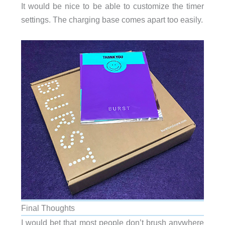
It would be nice to be able to customize the timer
settings. The charging base comes apart too easily.
Final Thoughts
I would bet that most people don’t brush anywhere