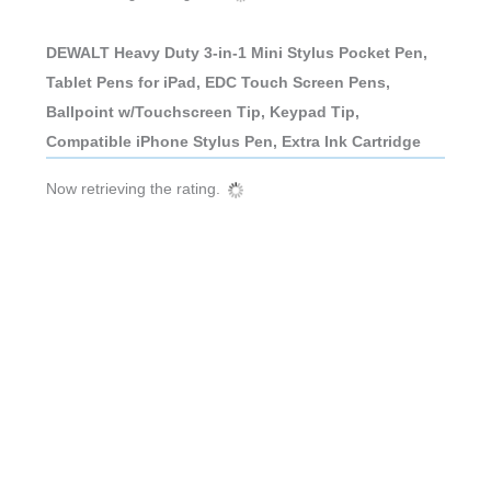
DEWALT Heavy Duty 3-in-1 Mini Stylus Pocket Pen,
Tablet Pens for iPad, EDC Touch Screen Pens,
Ballpoint w/Touchscreen Tip, Keypad Tip,
Compatible iPhone Stylus Pen, Extra Ink Cartridge
Now retrieving the rating.