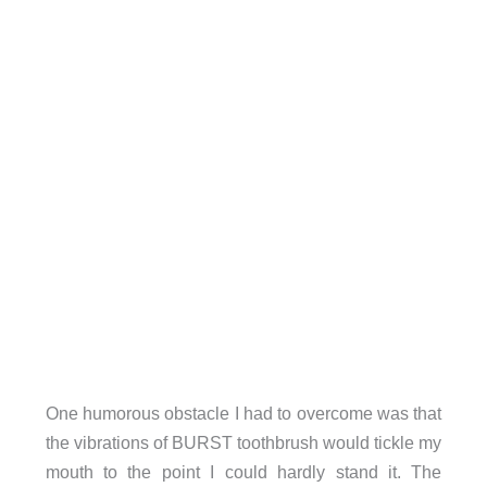
One humorous obstacle I had to overcome was that
the vibrations of BURST toothbrush would tickle my
mouth to the point I could hardly stand it. The