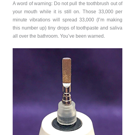
A word of warning: Do not pull the toothbrush out of
your mouth while it is still on. Those 33,000 per
minute vibrations will spread 33,000 (I’m making
this number up) tiny drops of toothpaste and saliva
all over the bathroom. You’ve been warned.