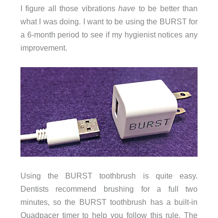
I figure all those vibrations
have
to be better than
what I was doing. I want to be using the BURST for
a 6-month period to see if my hygienist notices any
improvement.
Using the BURST toothbrush is quite easy.
Dentists recommend brushing for a full two
minutes, so the BURST toothbrush has a built-in
Quadpacer timer to help you follow this rule. The