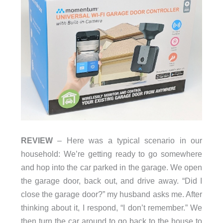
REVIEW
– Here was a typical scenario in our
household: We’re getting ready to go somewhere
and hop into the car parked in the garage. We open
the garage door, back out, and drive away. “Did I
close the garage door?” my husband asks me. After
thinking about it, I respond, “I don’t remember.” We
then turn the car around to go back to the house to