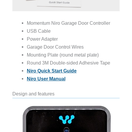
Momentum Niro Garage Door Controller
USB Cable
Power Adapter
Garage Door Control Wires
Mounting Plate (round metal plate)
Round 3M Double-sided Adhesive Tape
Niro Quick Start Guide
Niro User Manual
Design and features