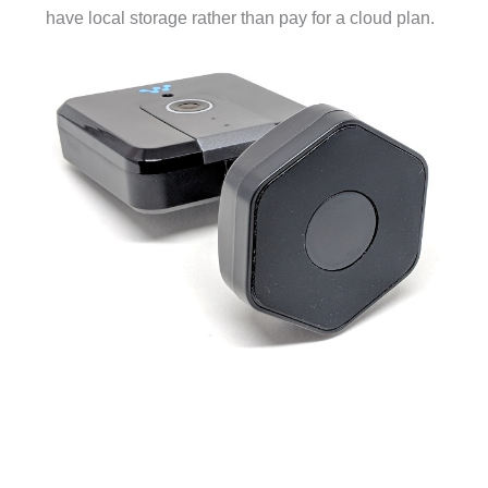
have local storage rather than pay for a cloud plan.