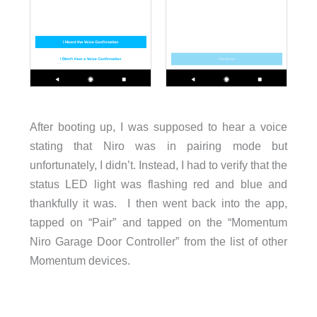
After booting up, I was supposed to hear a voice
stating that Niro was in pairing mode but
unfortunately, I didn’t. Instead, I had to verify that the
status LED light was flashing red and blue and
thankfully it was. I then went back into the app,
tapped on “Pair” and tapped on the “Momentum
Niro Garage Door Controller” from the list of other
Momentum devices.