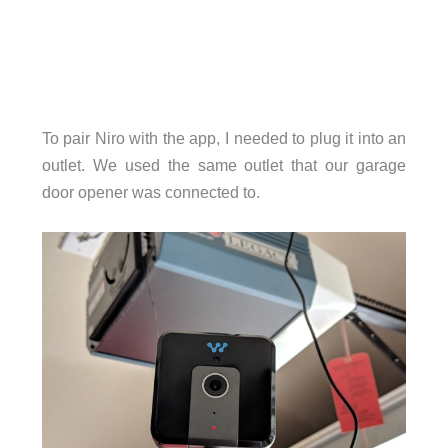
To pair Niro with the app, I needed to plug it into an
outlet. We used the same outlet that our garage
door opener was connected to.