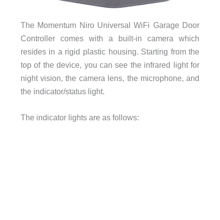
The Momentum Niro Universal WiFi Garage Door
Controller comes with a built-in camera which
resides in a rigid plastic housing. Starting from the
top of the device, you can see the infrared light for
night vision, the camera lens, the microphone, and
the indicator/status light.
The indicator lights are as follows: