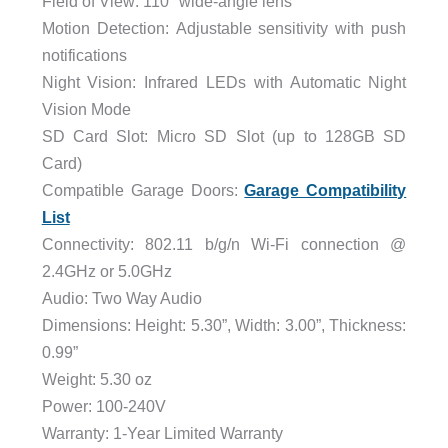
Field of View:
110° wide-angle lens
Motion Detection:
Adjustable sensitivity with push
notifications
Night Vision:
Infrared LEDs with Automatic Night
Vision Mode
SD Card Slot:
Micro SD Slot (up to 128GB SD
Card)
Compatible Garage Doors:
Garage Compatibility
List
Connectivity:
802.11 b/g/n Wi-Fi connection @
2.4GHz or 5.0GHz
Audio:
Two Way Audio
Dimensions:
Height: 5.30”,
Width: 3.00”,
Thickness:
0.99”
Weight: 5.30 oz
Power:
100-240V
Warranty:
1-Year Limited Warranty