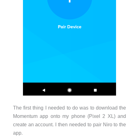
The first thing I needed to do was to download the
Momentum app onto my phone (Pixel 2 XL) and
create an account. I then needed to pair Niro to the
app.