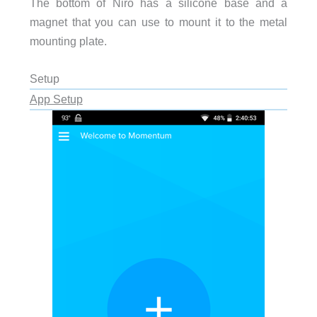
The bottom of Niro has a silicone base and a
magnet that you can use to mount it to the metal
mounting plate.
Setup
App Setup