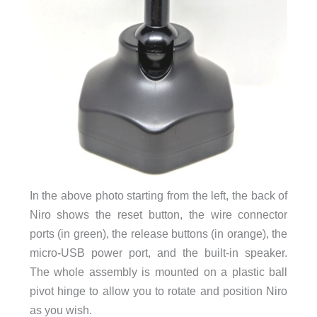
In the above photo starting from the left, the back of
Niro shows the reset button, the wire connector
ports (in green), the release buttons (in orange), the
micro-USB power port, and the built-in speaker.
The whole assembly is mounted on a plastic ball
pivot hinge to allow you to rotate and position Niro
as you wish.