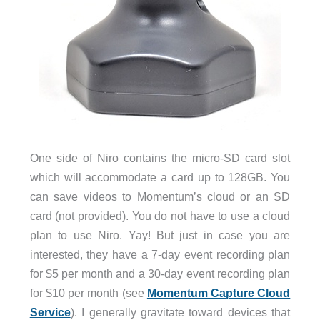
One side of Niro contains the micro-SD card slot
which will accommodate a card up to 128GB. You
can save videos to Momentum’s cloud or an SD
card (not provided). You do not have to use a cloud
plan to use Niro. Yay! But just in case you are
interested, they have a 7-day event recording plan
for $5 per month and a 30-day event recording plan
for $10 per month (see
Momentum Capture Cloud
Service
). I generally gravitate toward devices that