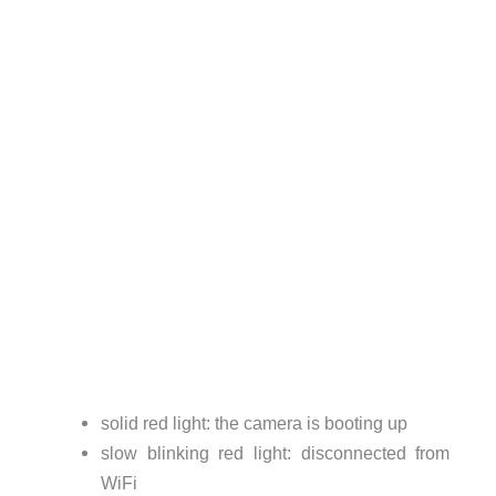
solid red light: the camera is booting up
slow blinking red light: disconnected from
WiFi