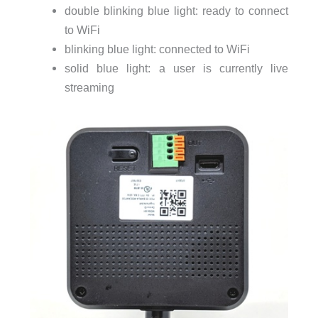
double blinking blue light: ready to connect
to WiFi
blinking blue light: connected to WiFi
solid blue light: a user is currently live
streaming