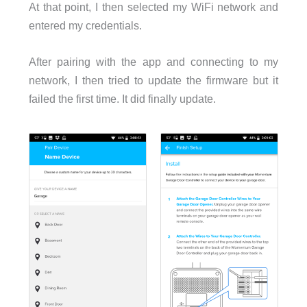
At that point, I then selected my WiFi network and
entered my credentials.
After pairing with the app and connecting to my
network, I then tried to update the firmware but it
failed the first time. It did finally update.