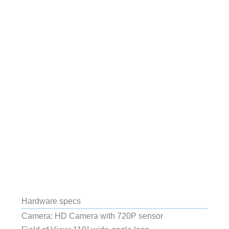
Hardware specs
Camera:
HD Camera with 720P sensor