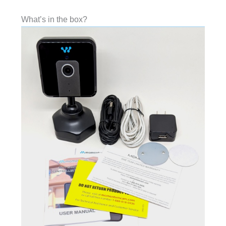
What’s in the box?