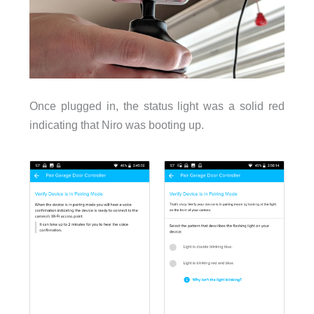
Once plugged in, the status light was a solid red
indicating that Niro was booting up.