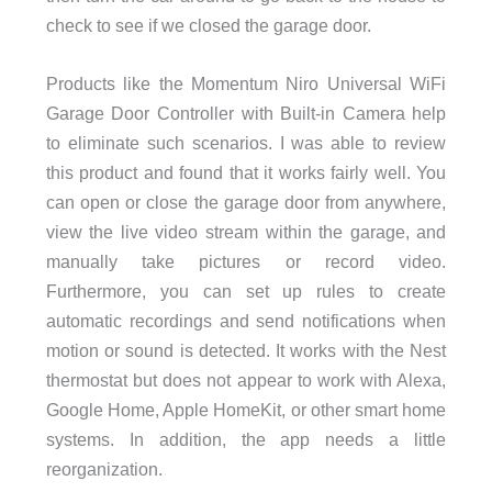
check to see if we closed the garage door.
Products like the Momentum Niro Universal WiFi
Garage Door Controller with Built-in Camera help
to eliminate such scenarios. I was able to review
this product and found that it works fairly well. You
can open or close the garage door from anywhere,
view the live video stream within the garage, and
manually take pictures or record video.
Furthermore, you can set up rules to create
automatic recordings and send notifications when
motion or sound is detected. It works with the Nest
thermostat but does not appear to work with Alexa,
Google Home, Apple HomeKit, or other smart home
systems. In addition, the app needs a little
reorganization.