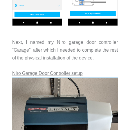
Next, I named my Niro garage door controller
“Garage”, after which I needed to complete the rest
of the physical installation of the device.
Niro Garage Door Controller setup