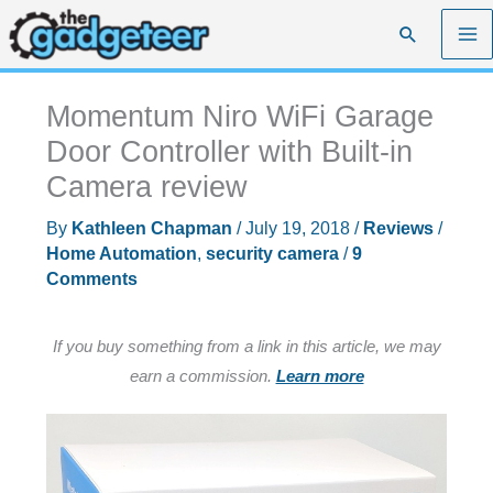
Skip
Search
to
content
Momentum Niro WiFi Garage
Door Controller with Built-in
Camera review
By
Kathleen Chapman
/
July 19, 2018
/
Reviews
/
Home Automation
,
security camera
/
9
Comments
If you buy something from a link in this article, we may
earn a commission.
Learn more