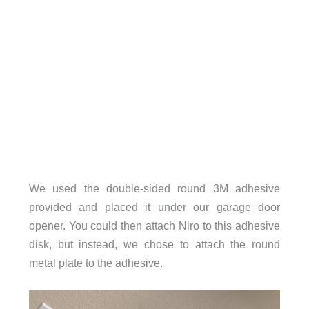
We used the double-sided round 3M adhesive
provided and placed it under our garage door
opener. You could then attach Niro to this adhesive
disk, but instead, we chose to attach the round
metal plate to the adhesive.