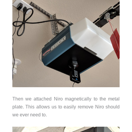
Then we attached Niro magnetically to the metal
plate. This allows us to easily remove Niro should
we ever need to.