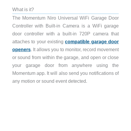
What is it?
The Momentum Niro Universal WiFi Garage Door
Controller with Built-in Camera is a WiFi garage
door controller with a built-in 720P camera that
attaches to your existing
compatible garage door
openers
. It allows you to monitor, record movement
or sound from within the garage, and open or close
your garage door from anywhere using the
Momentum app. It will also send you notifications of
any motion or sound event detected.