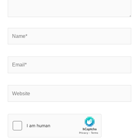
Name*
Email*
Website