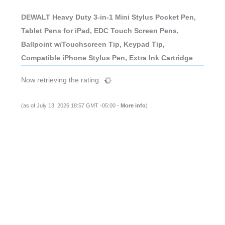
DEWALT Heavy Duty 3-in-1 Mini Stylus Pocket Pen,
Tablet Pens for iPad, EDC Touch Screen Pens,
Ballpoint w/Touchscreen Tip, Keypad Tip,
Compatible iPhone Stylus Pen, Extra Ink Cartridge
Now retrieving the rating.
(as of July 13, 2026 18:57 GMT -05:00 -
More info
)