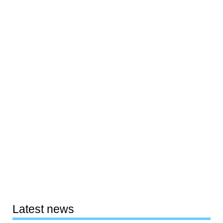
Latest news