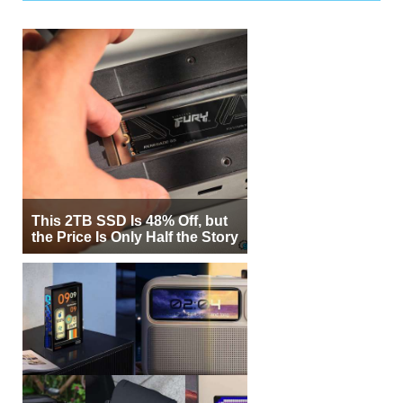
This 2TB SSD Is 48% Off, but
the Price Is Only Half the Story