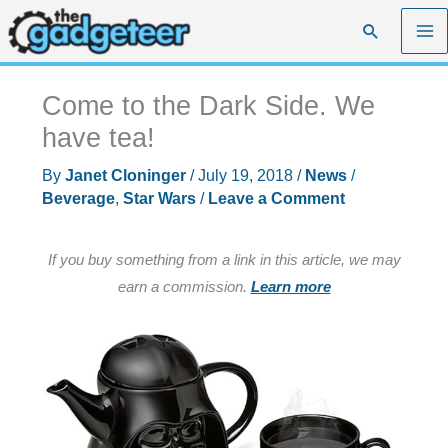
Skip
Search
to
content
Come to the Dark Side. We
have tea!
By
Janet Cloninger
/
July 19, 2018
/
News
/
Beverage
,
Star Wars
/
Leave a Comment
If you buy something from a link in this article, we may
earn a commission.
Learn more