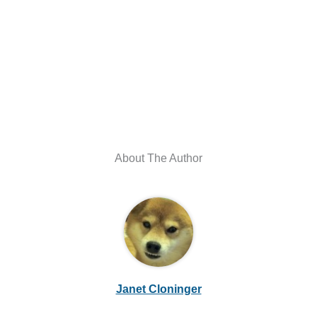
About The Author
Janet Cloninger