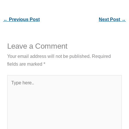
←
Previous Post
Next Post
→
Leave a Comment
Your email address will not be published.
Required
fields are marked
*
Type
here..