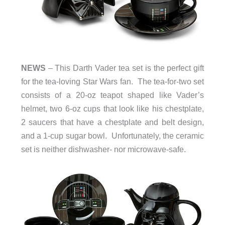
NEWS
– This Darth Vader tea set is the perfect gift
for the tea-loving Star Wars fan. The tea-for-two set
consists of a 20-oz teapot shaped like Vader’s
helmet, two 6-oz cups that look like his chestplate,
2 saucers that have a chestplate and belt design,
and a 1-cup sugar bowl. Unfortunately, the ceramic
set is neither dishwasher- nor microwave-safe.