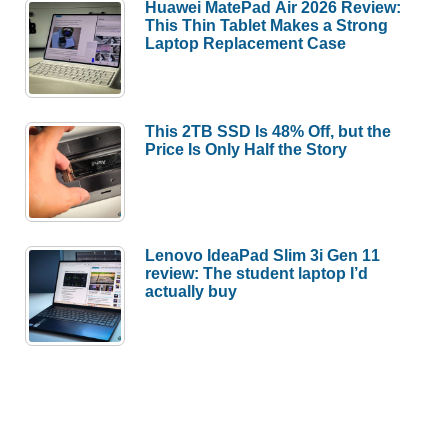
Huawei MatePad Air 2026 Review:
This Thin Tablet Makes a Strong
Laptop Replacement Case
This 2TB SSD Is 48% Off, but the
Price Is Only Half the Story
Lenovo IdeaPad Slim 3i Gen 11
review: The student laptop I’d
actually buy