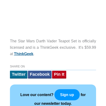
The Star Wars Darth Vader Teapot Set is officially
licensed and is a ThinkGeek exclusive. It’s $59.99
at
ThinkGeek
.
SHARE ON
Twitter
Facebook
Pin It
Love our content?
for
Sign up
our newsletter today.