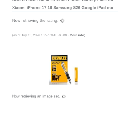
Xiaomi iPhone 17 16 Samsung S26 Google iPad etc
Now retrieving the rating.
(as of July 13, 2026 18:57 GMT -05:00 -
More info
)
Now retrieving an image set.