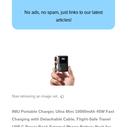
No ads, no spam, just links to our latest
articles!
Now retrieving an image set.
INIU Portable Charger, Ultra Mini 10000mAh 45W Fast
Charging with Detachable Cable, Flight-Safe Travel
USB C Power Bank External Phone Battery Pack for