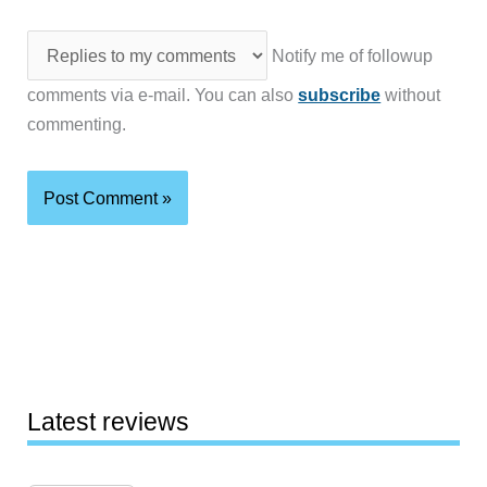
Notify me of followup
comments via e-mail. You can also
subscribe
without
commenting.
Latest reviews