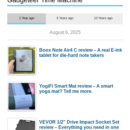
Gadgeteer Time Machine
1 Year ago
5 Years ago
10 Years ago
August 6, 2025
Boox Note Air4 C review – A real E-ink
tablet for die-hard note takers
YogiFi Smart Mat review – A smart
yoga mat? Tell me more.
VEVOR 1/2″ Drive Impact Socket Set
review – Everything you need in one