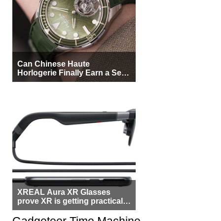
Can Chinese Haute
Horlogerie Finally Earn a Seat
Beside Switzerland?
XREAL Aura XR Glasses
prove XR is getting practical,
but $1,500 is still too much for
most people