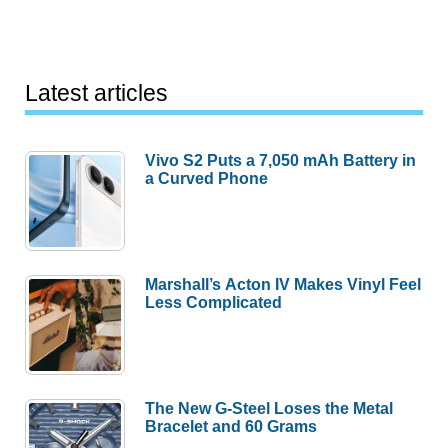
Latest articles
Vivo S2 Puts a 7,050 mAh Battery in
a Curved Phone
Marshall’s Acton IV Makes Vinyl Feel
Less Complicated
The New G-Steel Loses the Metal
Bracelet and 60 Grams