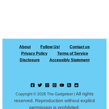
About
Follow Us!
Contact us
Privacy Policy
Terms of Service
Disclosure
Accessibly Statement
All rights
Copyright © 2026 The Gadgeteer |
reserved. Reproduction without explicit
permission is prohibited.