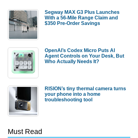
Segway MAX G3 Plus Launches
With a 56-Mile Range Claim and
$350 Pre-Order Savings
OpenAI’s Codex Micro Puts AI
Agent Controls on Your Desk, But
Who Actually Needs It?
RISION’s tiny thermal camera turns
your phone into a home
troubleshooting tool
Must Read