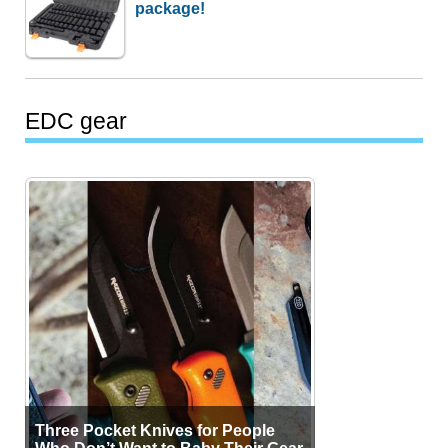
package!
EDC gear
Three Pocket Knives for People
Who Don’t Want to Baby Their Gear