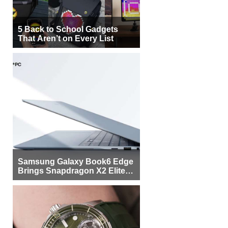
5 Back to School Gadgets
That Aren’t on Every List
Samsung Galaxy Book6 Edge
Brings Snapdragon X2 Elite to
More Buyers