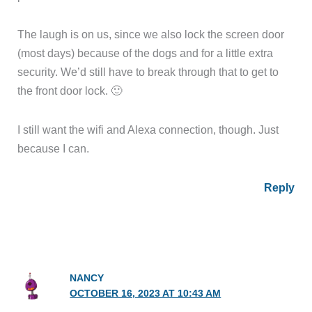
The laugh is on us, since we also lock the screen door
(most days) because of the dogs and for a little extra
security. We’d still have to break through that to get to
the front door lock. 🙂
I still want the wifi and Alexa connection, though. Just
because I can.
Reply
NANCY
OCTOBER 16, 2023 AT 10:43 AM