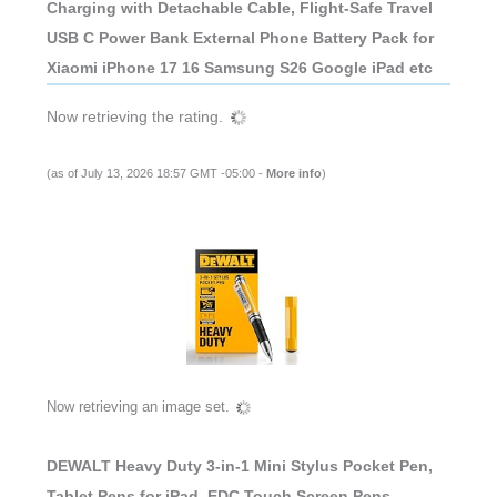
Charging with Detachable Cable, Flight-Safe Travel
USB C Power Bank External Phone Battery Pack for
Xiaomi iPhone 17 16 Samsung S26 Google iPad etc
Now retrieving the rating.
(as of July 13, 2026 18:57 GMT -05:00 -
More info
)
Now retrieving an image set.
DEWALT Heavy Duty 3-in-1 Mini Stylus Pocket Pen,
Tablet Pens for iPad, EDC Touch Screen Pens,