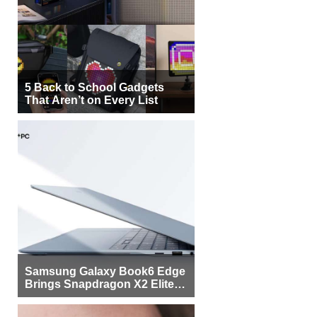
5 Back to School Gadgets
That Aren’t on Every List
Samsung Galaxy Book6 Edge
Brings Snapdragon X2 Elite to
More Buyers