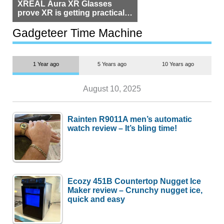
XREAL Aura XR Glasses
prove XR is getting practical,
but $1,500 is still too much for
most people
Gadgeteer Time Machine
1 Year ago
5 Years ago
10 Years ago
August 10, 2025
Rainten R9011A men’s automatic
watch review – It’s bling time!
Ecozy 451B Countertop Nugget Ice
Maker review – Crunchy nugget ice,
quick and easy