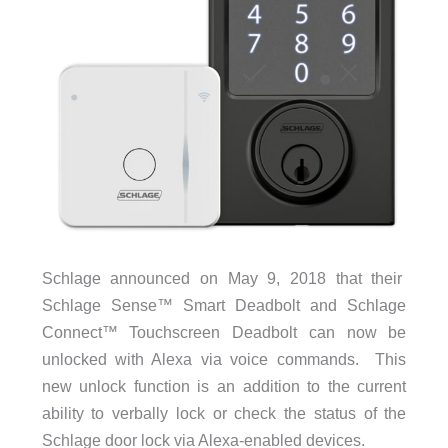
Schlage announced on May 9, 2018 that their
Schlage Sense™ Smart Deadbolt
and
Schlage
Connect™ Touchscreen Deadbolt can now be
unlocked with Alexa via voice commands. This
new unlock function is an addition to the current
ability to verbally lock or check the status of the
Schlage door lock via Alexa-enabled devices.