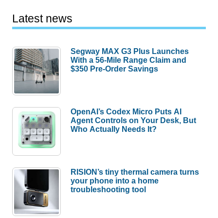
Latest news
Segway MAX G3 Plus Launches
With a 56-Mile Range Claim and
$350 Pre-Order Savings
OpenAI’s Codex Micro Puts AI
Agent Controls on Your Desk, But
Who Actually Needs It?
RISION’s tiny thermal camera turns
your phone into a home
troubleshooting tool