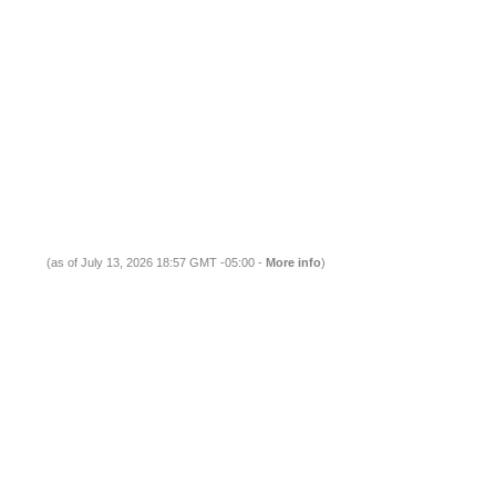
(as of July 13, 2026 18:57 GMT -05:00 -
More info
)