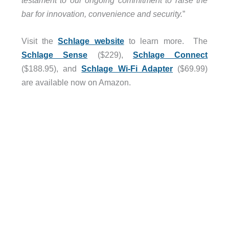
testament to our ongoing commitment to raise the
bar for innovation, convenience and security.
”
Visit the
Schlage website
to learn more. The
Schlage Sense
($229),
Schlage Connect
($188.95), and
Schlage Wi-Fi Adapter
($69.99)
are available now on Amazon.