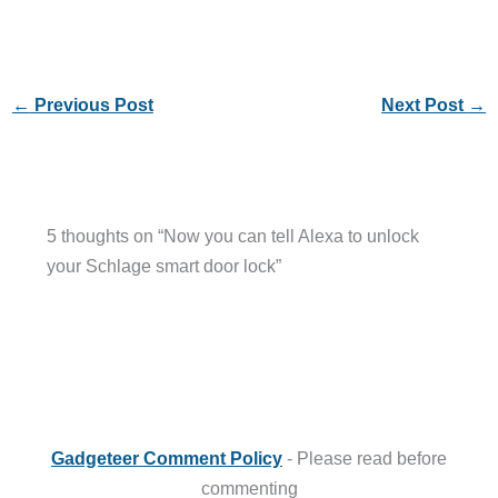
←
Previous Post
Next Post
→
5 thoughts on “Now you can tell Alexa to unlock
your Schlage smart door lock”
Gadgeteer Comment Policy
- Please read before
commenting