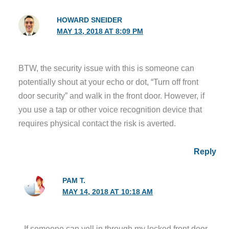
HOWARD SNEIDER
MAY 13, 2018 AT 8:09 PM
BTW, the security issue with this is someone can
potentially shout at your echo or dot, “Turn off front
door security” and walk in the front door. However, if
you use a tap or other voice recognition device that
requires physical contact the risk is averted.
Reply
PAM T.
MAY 14, 2018 AT 10:18 AM
If someone can yell in through my locked front door