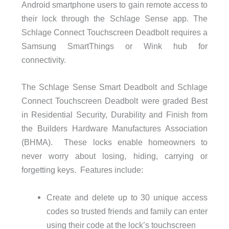
Android smartphone users to gain remote access to
their lock through the Schlage Sense app. The
Schlage Connect Touchscreen Deadbolt requires a
Samsung SmartThings or Wink hub for
connectivity.
The Schlage Sense Smart Deadbolt and Schlage
Connect Touchscreen Deadbolt were graded Best
in Residential Security, Durability and Finish from
the Builders Hardware Manufactures Association
(BHMA). These locks enable homeowners to
never worry about losing, hiding, carrying or
forgetting keys. Features include:
Create and delete up to 30 unique access
codes so trusted friends and family can enter
using their code at the lock’s touchscreen