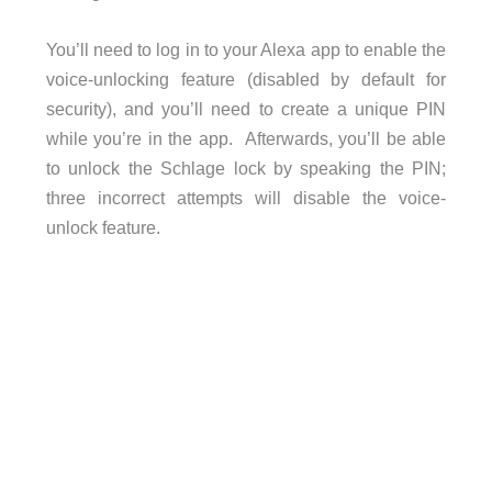
You’ll need to log in to your Alexa app to enable the
voice-unlocking feature (disabled by default for
security), and you’ll need to create a unique PIN
while you’re in the app. Afterwards, you’ll be able
to unlock the Schlage lock by speaking the PIN;
three incorrect attempts will disable the voice-
unlock feature.