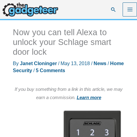
Skip
Search
to
content
Now you can tell Alexa to
unlock your Schlage smart
door lock
By
Janet Cloninger
/
May 13, 2018
/
News
/
Home
Security
/
5 Comments
If you buy something from a link in this article, we may
earn a commission.
Learn more