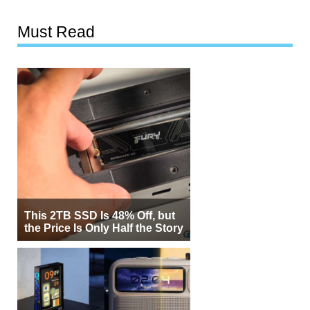
Must Read
This 2TB SSD Is 48% Off, but
the Price Is Only Half the Story