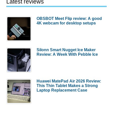
Latest reviews
OBSBOT Meet Flip review: A good
4K webcam for desktop setups
Silonn Smart Nugget Ice Maker
Review: A Week With Pebble Ice
Huawei MatePad Air 2026 Review:
This Thin Tablet Makes a Strong
Laptop Replacement Case