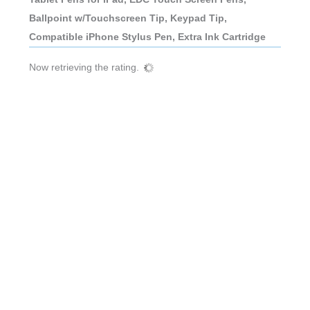
Ballpoint w/Touchscreen Tip, Keypad Tip,
Compatible iPhone Stylus Pen, Extra Ink Cartridge
Now retrieving the rating.