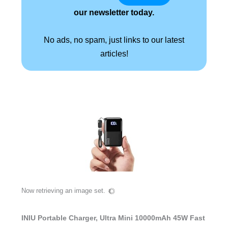
our newsletter today.
No ads, no spam, just links to our latest
articles!
Now retrieving an image set.
INIU Portable Charger, Ultra Mini 10000mAh 45W Fast