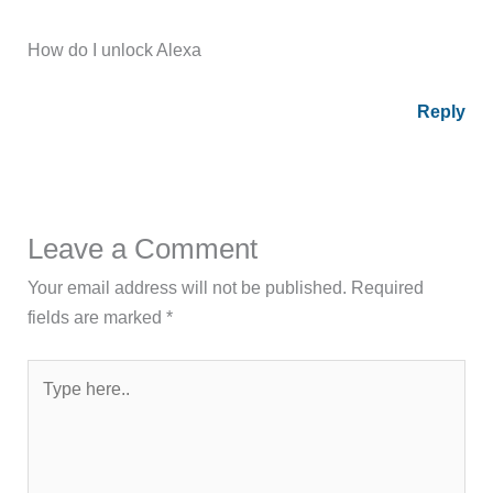
How do I unlock Alexa
Reply
Leave a Comment
Your email address will not be published.
Required
fields are marked
*
Type
here..