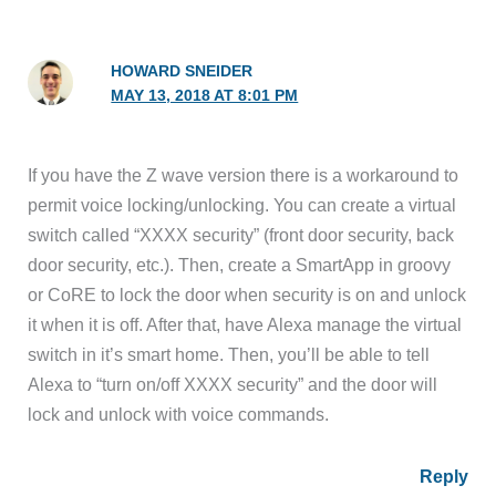
HOWARD SNEIDER
MAY 13, 2018 AT 8:01 PM
If you have the Z wave version there is a workaround to
permit voice locking/unlocking. You can create a virtual
switch called “XXXX security” (front door security, back
door security, etc.). Then, create a SmartApp in groovy
or CoRE to lock the door when security is on and unlock
it when it is off. After that, have Alexa manage the virtual
switch in it’s smart home. Then, you’ll be able to tell
Alexa to “turn on/off XXXX security” and the door will
lock and unlock with voice commands.
Reply