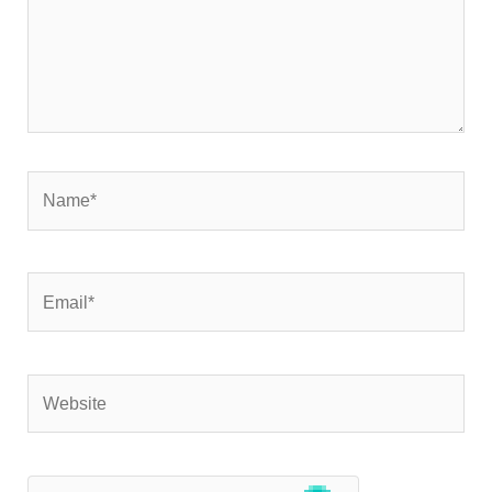
Name*
Email*
Website