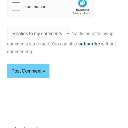
Notify me of followup
comments via e-mail. You can also
subscribe
without
commenting.