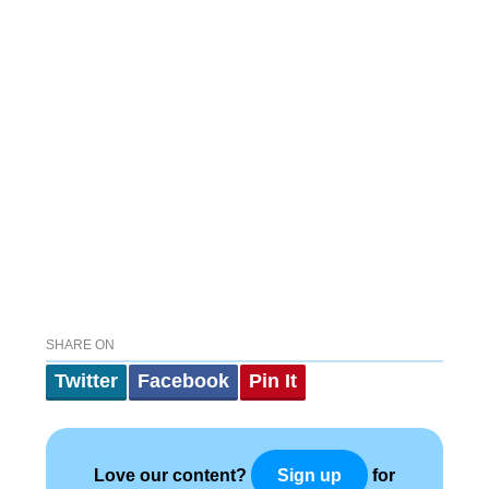
SHARE ON
Twitter
Facebook
Pin It
Love our content?
for
Sign up