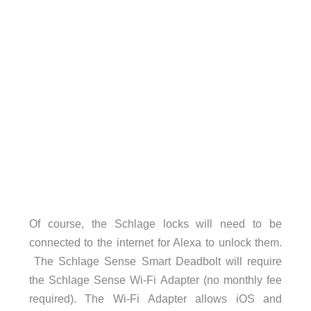
Of course, the Schlage locks will need to be
connected to the internet for Alexa to unlock them.
The Schlage Sense Smart Deadbolt will require
the Schlage Sense Wi-Fi Adapter (no monthly fee
required). The Wi-Fi Adapter allows iOS and