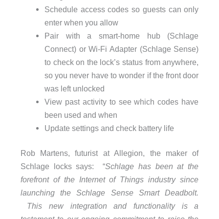
Schedule access codes so guests can only
enter when you allow
Pair with a smart-home hub (Schlage
Connect) or Wi-Fi Adapter (Schlage Sense)
to check on the lock’s status from anywhere,
so you never have to wonder if the front door
was left unlocked
View past activity to see which codes have
been used and when
Update settings and check battery life
Rob Martens, futurist at Allegion, the maker of
Schlage locks says: “
Schlage has been at the
forefront of the Internet of Things industry since
launching the Schlage Sense Smart Deadbolt.
This new integration and functionality is a