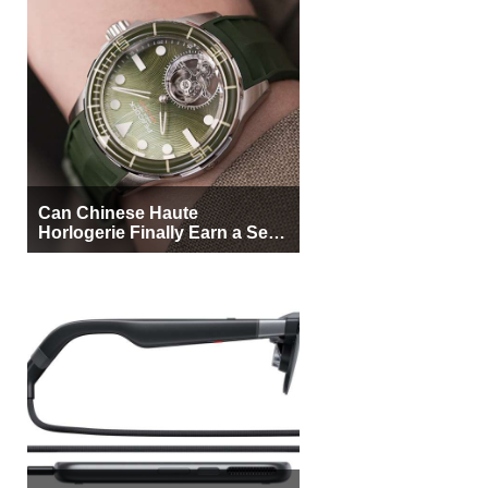
Can Chinese Haute
Horlogerie Finally Earn a Seat
Beside Switzerland?