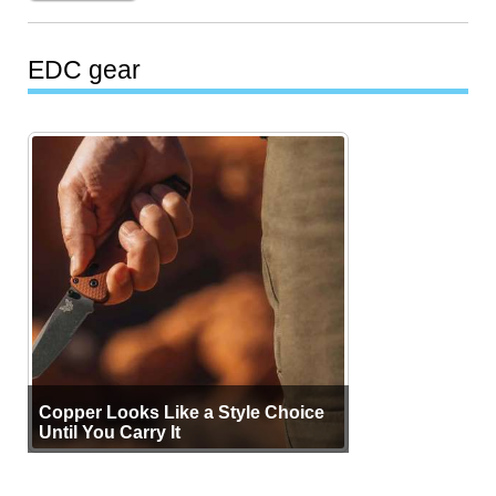
EDC gear
Copper Looks Like a Style Choice
Until You Carry It