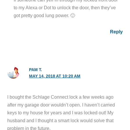
to my Alexa or Dot to unlock the door, then they’ve
got pretty good lung power. 🙂
Reply
PAM T.
MAY 14, 2018 AT 10:20 AM
I bought the Schlage Connect lock a few weeks ago
after my garage door wouldn’t open. I haven’t carried
keys to my house for years and I was locked out! My
husband and I thought a smart lock would solve that
problem in the future.