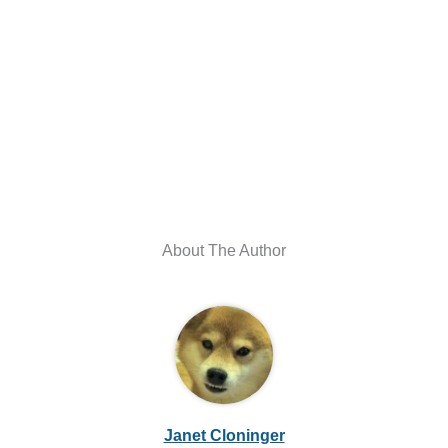
About The Author
Janet Cloninger