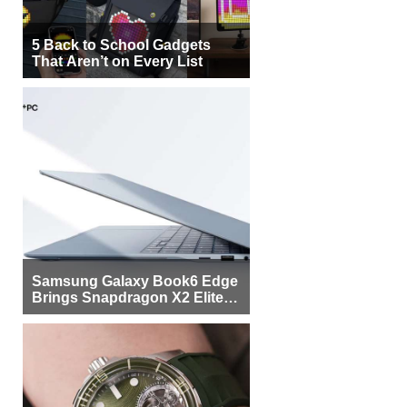
5 Back to School Gadgets
That Aren’t on Every List
Samsung Galaxy Book6 Edge
Brings Snapdragon X2 Elite to
More Buyers