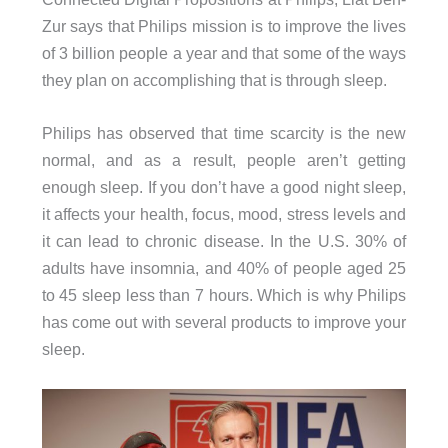
Zur says that Philips mission is to improve the lives
of 3 billion people a year and that some of the ways
they plan on accomplishing that is through sleep.
Philips has observed that time scarcity is the new
normal, and as a result, people aren’t getting
enough sleep. If you don’t have a good night sleep,
it affects your health, focus, mood, stress levels and
it can lead to chronic disease. In the U.S. 30% of
adults have insomnia, and 40% of people aged 25
to 45 sleep less than 7 hours. Which is why Philips
has come out with several products to improve your
sleep.