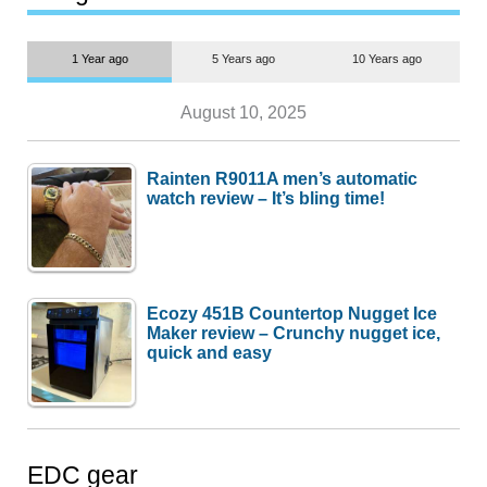
1 Year ago
5 Years ago
10 Years ago
August 10, 2025
Rainten R9011A men’s automatic
watch review – It’s bling time!
Ecozy 451B Countertop Nugget Ice
Maker review – Crunchy nugget ice,
quick and easy
EDC gear