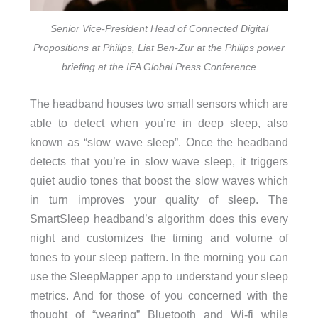
Senior Vice-President Head of Connected Digital
Propositions at Philips, Liat Ben-Zur at the Philips power
briefing at the IFA Global Press Conference
The headband houses two small sensors which are
able to detect when you’re in deep sleep, also
known as “slow wave sleep”. Once the headband
detects that you’re in slow wave sleep, it triggers
quiet audio tones that boost the slow waves which
in turn improves your quality of sleep. The
SmartSleep headband’s algorithm does this every
night and customizes the timing and volume of
tones to your sleep pattern. In the morning you can
use the SleepMapper app to understand your sleep
metrics. And for those of you concerned with the
thought of “wearing” Bluetooth and Wi-fi while