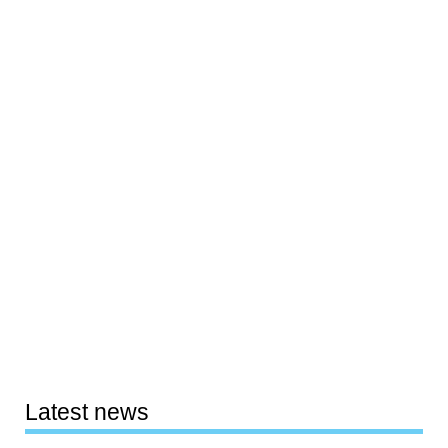
Latest news