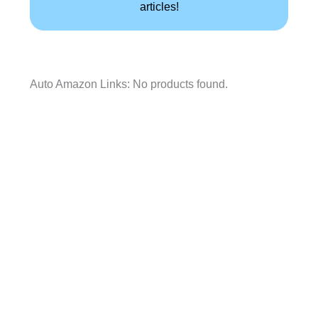
articles!
Auto Amazon Links: No products found.