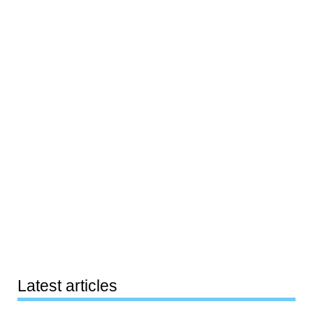
Latest articles