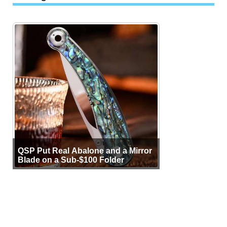
QSP Put Real Abalone and a Mirror
Blade on a Sub-$100 Folder