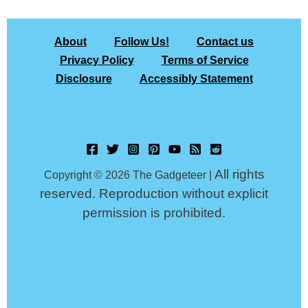
About
Follow Us!
Contact us
Privacy Policy
Terms of Service
Disclosure
Accessibly Statement
All rights
Copyright © 2026 The Gadgeteer |
reserved. Reproduction without explicit
permission is prohibited.