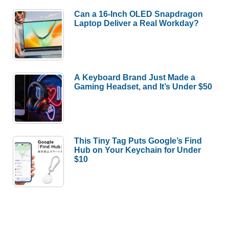
Can a 16-Inch OLED Snapdragon
Laptop Deliver a Real Workday?
A Keyboard Brand Just Made a
Gaming Headset, and It’s Under $50
This Tiny Tag Puts Google’s Find
Hub on Your Keychain for Under
$10