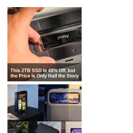
This 2TB SSD Is 48% Off, but
the Price Is Only Half the Story