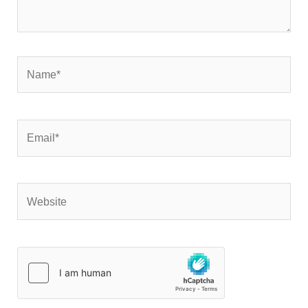
Name*
Email*
Website