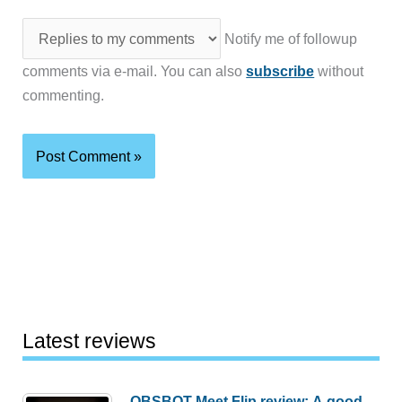
Notify me of followup
comments via e-mail. You can also
subscribe
without
commenting.
Latest reviews
OBSBOT Meet Flip review: A good