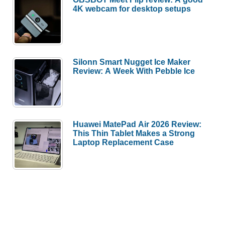
4K webcam for desktop setups
Silonn Smart Nugget Ice Maker
Review: A Week With Pebble Ice
Huawei MatePad Air 2026 Review:
This Thin Tablet Makes a Strong
Laptop Replacement Case