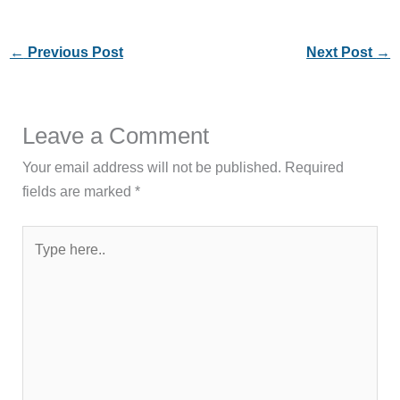
←
Previous Post
Next Post
→
Leave a Comment
Your email address will not be published.
Required
fields are marked
*
Type
here..