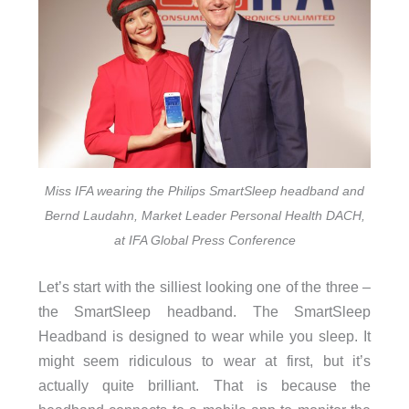
Miss IFA wearing the Philips SmartSleep headband and
Bernd Laudahn, Market Leader Personal Health DACH,
at IFA Global Press Conference
Let’s start with the silliest looking one of the three –
the SmartSleep headband. The SmartSleep
Headband is designed to wear while you sleep. It
might seem ridiculous to wear at first, but it’s
actually quite brilliant. That is because the