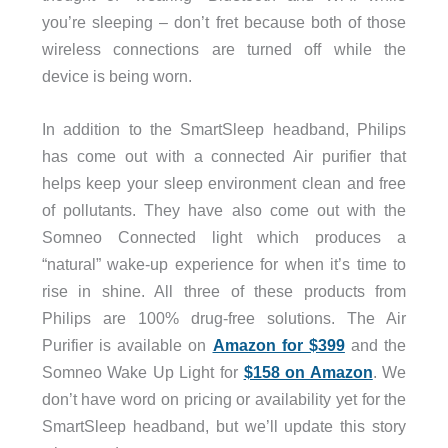
you’re sleeping – don’t fret because both of those
wireless connections are turned off while the
device is being worn.
In addition to the SmartSleep headband, Philips
has come out with a connected Air purifier that
helps keep your sleep environment clean and free
of pollutants. They have also come out with the
Somneo Connected light which produces a
“natural” wake-up experience for when it’s time to
rise in shine. All three of these products from
Philips are 100% drug-free solutions. The Air
Purifier is available on
Amazon for $399
and the
Somneo Wake Up Light for
$158 on Amazon
. We
don’t have word on pricing or availability yet for the
SmartSleep headband, but we’ll update this story