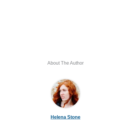
About The Author
Helena Stone