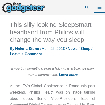
Skip
Search
to
content
This silly looking SleepSmart
headband from Philips will
change the way you sleep
By
Helena Stone
/
April 25, 2018
/
News
/
Sleep
/
Leave a Comment
If you buy something from a link in this article, we may
earn a commission.
Learn more
At the IFA’s Global Conference in Rome this past
weekend, Philips Health was on stage talking
about sleep. Senior Vice-President Head of
Connected Digital Propositions at Philips, Liat Ben-