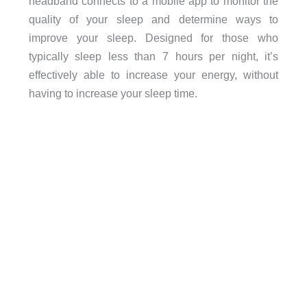
headband connects to a mobile app to monitor the
quality of your sleep and determine ways to
improve your sleep. Designed for those who
typically sleep less than 7 hours per night, it’s
effectively able to increase your energy, without
having to increase your sleep time.