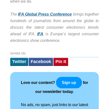
when we do.
The
IFA Global Press Conference
brings together
hundreds of journalists from around the globe to
discuss the latest consumer electronics trends
ahead of IFA.
IFA
is Europe’s largest consumer
electronics show conference.
SHARE ON
Twitter
Facebook
Pin It
Love our content?
for
Sign up
our newsletter today.
No ads, no spam, just links to our latest