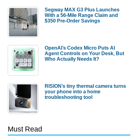
Segway MAX G3 Plus Launches
With a 56-Mile Range Claim and
$350 Pre-Order Savings
OpenAI’s Codex Micro Puts AI
Agent Controls on Your Desk, But
Who Actually Needs It?
RISION’s tiny thermal camera turns
your phone into a home
troubleshooting tool
Must Read