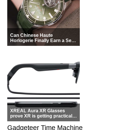
Can Chinese Haute
Horlogerie Finally Earn a Seat
Beside Switzerland?
XREAL Aura XR Glasses
prove XR is getting practical,
but $1,500 is still too much for
most people
Gadgeteer Time Machine