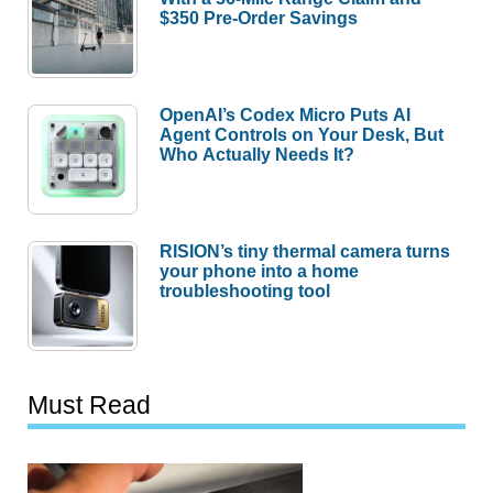
$350 Pre-Order Savings
OpenAI’s Codex Micro Puts AI
Agent Controls on Your Desk, But
Who Actually Needs It?
RISION’s tiny thermal camera turns
your phone into a home
troubleshooting tool
Must Read