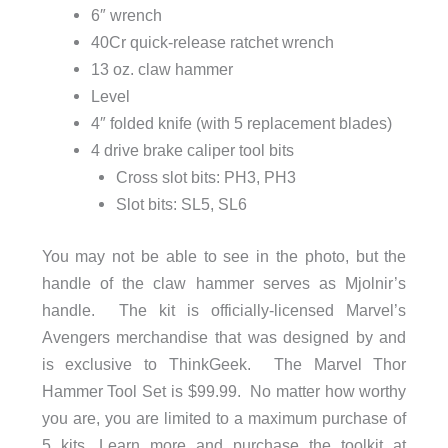
6″ wrench
40Cr quick-release ratchet wrench
13 oz. claw hammer
Level
4″ folded knife (with 5 replacement blades)
4 drive brake caliper tool bits
Cross slot bits: PH3, PH3
Slot bits: SL5, SL6
You may not be able to see in the photo, but the
handle of the claw hammer serves as Mjolnir’s
handle. The kit is officially-licensed Marvel’s
Avengers merchandise that was designed by and
is exclusive to ThinkGeek. The Marvel Thor
Hammer Tool Set is $99.99. No matter how worthy
you are, you are limited to a maximum purchase of
5 kits. Learn more and purchase the toolkit at