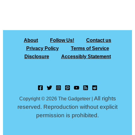
About
Follow Us!
Contact us
Privacy Policy
Terms of Service
Disclosure
Accessibly Statement
All rights
Copyright © 2026 The Gadgeteer |
reserved. Reproduction without explicit
permission is prohibited.