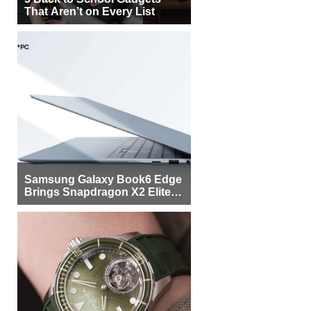
That Aren’t on Every List
Samsung Galaxy Book6 Edge
Brings Snapdragon X2 Elite to
More Buyers