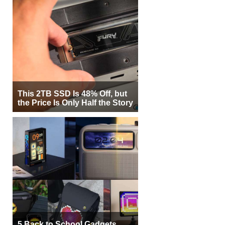
This 2TB SSD Is 48% Off, but
the Price Is Only Half the Story
5 Back to School Gadgets