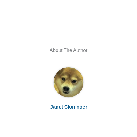
About The Author
Janet Cloninger