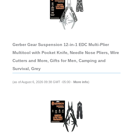
Gerber Gear Suspension 12-in-1 EDC Multi-Plier
Multitool with Pocket Knife, Needle Nose Pliers, Wire
Cutters and More, Gifts for Men, Camping and
Survival, Grey
(as of August 6, 2026 09:38 GMT -05:00 -
More info
)