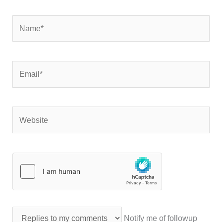
Name*
Email*
Website
Notify me of followup