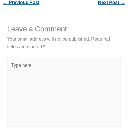
←
Previous Post
Next Post
→
Leave a Comment
Your email address will not be published.
Required
fields are marked
*
Type
here..