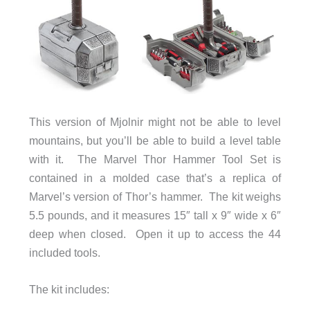
This version of Mjolnir might not be able to level
mountains, but you’ll be able to build a level table
with it. The Marvel Thor Hammer Tool Set is
contained in a molded case that’s a replica of
Marvel’s version of Thor’s hammer. The kit weighs
5.5 pounds, and it measures 15″ tall x 9″ wide x 6″
deep when closed. Open it up to access the 44
included tools.
The kit includes: