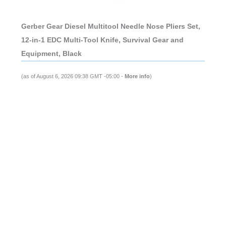
Gerber Gear Diesel Multitool Needle Nose Pliers Set,
12-in-1 EDC Multi-Tool Knife, Survival Gear and
Equipment, Black
(as of August 6, 2026 09:38 GMT -05:00 -
More info
)