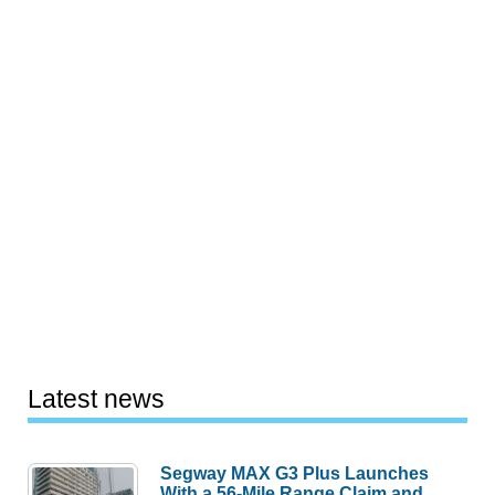
Latest news
Segway MAX G3 Plus Launches
With a 56-Mile Range Claim and