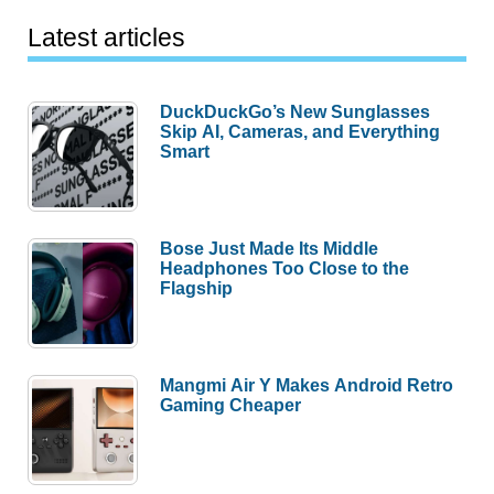
Latest articles
DuckDuckGo’s New Sunglasses
Skip AI, Cameras, and Everything
Smart
Bose Just Made Its Middle
Headphones Too Close to the
Flagship
Mangmi Air Y Makes Android Retro
Gaming Cheaper