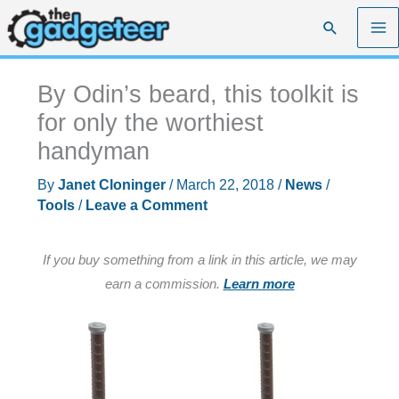
Skip
Search
to
content
By Odin’s beard, this toolkit is
for only the worthiest
handyman
By
Janet Cloninger
/
March 22, 2018
/
News
/
Tools
/
Leave a Comment
If you buy something from a link in this article, we may
earn a commission.
Learn more