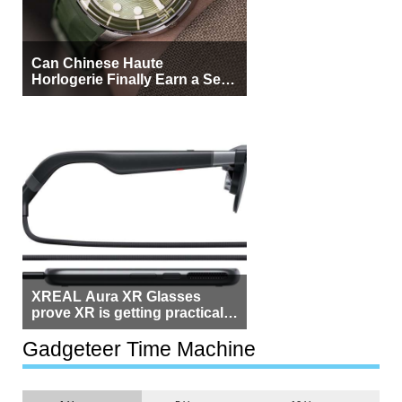
Can Chinese Haute
Horlogerie Finally Earn a Seat
Beside Switzerland?
XREAL Aura XR Glasses
prove XR is getting practical,
but $1,500 is still too much for
most people
Gadgeteer Time Machine