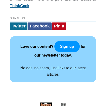
ThinkGeek
.
SHARE ON
Twitter
Facebook
Pin It
Love our content?
for
Sign up
our newsletter today.
No ads, no spam, just links to our latest
articles!