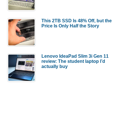
This 2TB SSD Is 48% Off, but the
Price Is Only Half the Story
Lenovo IdeaPad Slim 3i Gen 11
review: The student laptop I’d
actually buy