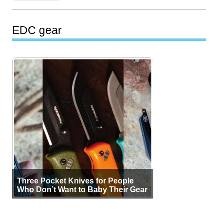
EDC gear
Three Pocket Knives for People
Who Don’t Want to Baby Their Gear