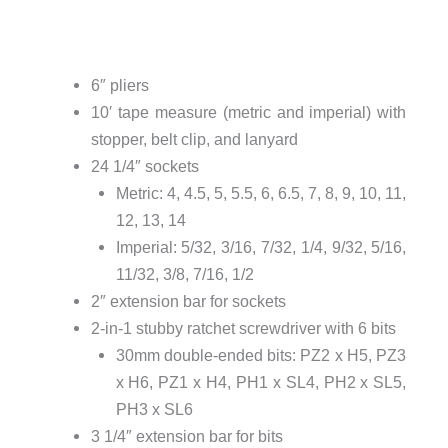
6″ pliers
10′ tape measure (metric and imperial) with
stopper, belt clip, and lanyard
24 1/4″ sockets
Metric: 4, 4.5, 5, 5.5, 6, 6.5, 7, 8, 9, 10, 11,
12, 13, 14
Imperial: 5/32, 3/16, 7/32, 1/4, 9/32, 5/16,
11/32, 3/8, 7/16, 1/2
2″ extension bar for sockets
2-in-1 stubby ratchet screwdriver with 6 bits
30mm double-ended bits: PZ2 x H5, PZ3
x H6, PZ1 x H4, PH1 x SL4, PH2 x SL5,
PH3 x SL6
3 1/4″ extension bar for bits