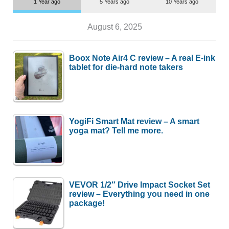
1 Year ago
5 Years ago
10 Years ago
August 6, 2025
Boox Note Air4 C review – A real E-ink
tablet for die-hard note takers
YogiFi Smart Mat review – A smart
yoga mat? Tell me more.
VEVOR 1/2″ Drive Impact Socket Set
review – Everything you need in one
package!