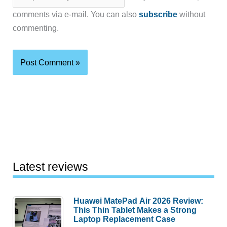
comments via e-mail. You can also
subscribe
without
commenting.
Latest reviews
Huawei MatePad Air 2026 Review:
This Thin Tablet Makes a Strong
Laptop Replacement Case