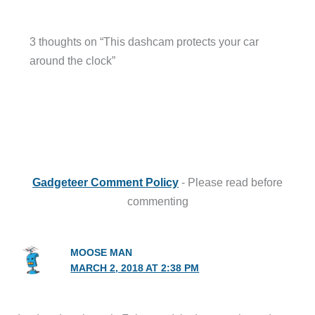
3 thoughts on “This dashcam protects your car
around the clock”
Gadgeteer Comment Policy
- Please read before
commenting
MOOSE MAN
MARCH 2, 2018 AT 2:38 PM