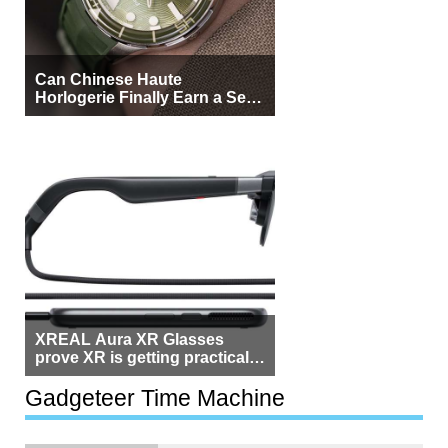
Can Chinese Haute
Horlogerie Finally Earn a Seat
Beside Switzerland?
XREAL Aura XR Glasses
prove XR is getting practical,
but $1,500 is still too much for
most people
Gadgeteer Time Machine