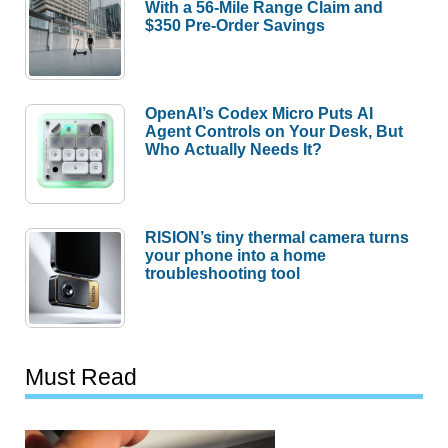
With a 56-Mile Range Claim and
$350 Pre-Order Savings
OpenAI’s Codex Micro Puts AI
Agent Controls on Your Desk, But
Who Actually Needs It?
RISION’s tiny thermal camera turns
your phone into a home
troubleshooting tool
Must Read