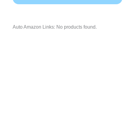
Auto Amazon Links: No products found.