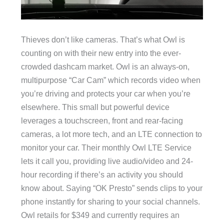
Thieves don’t like cameras. That’s what Owl is
counting on with their new entry into the ever-
crowded dashcam market. Owl is an always-on,
multipurpose “Car Cam” which records video when
you’re driving and protects your car when you’re
elsewhere. This small but powerful device
leverages a touchscreen, front and rear-facing
cameras, a lot more tech, and an LTE connection to
monitor your car. Their monthly Owl LTE Service
lets it call you, providing live audio/video and 24-
hour recording if there’s an activity you should
know about. Saying “OK Presto” sends clips to your
phone instantly for sharing to your social channels.
Owl retails for $349 and currently requires an