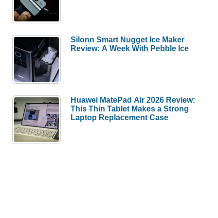
Silonn Smart Nugget Ice Maker
Review: A Week With Pebble Ice
Huawei MatePad Air 2026 Review:
This Thin Tablet Makes a Strong
Laptop Replacement Case