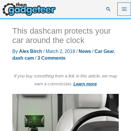
Skip
Search
to
content
This dashcam protects your
car around the clock
By
Alex Birch
/
March 2, 2018
/
News
/
Car Gear
,
dash cam
/
3 Comments
If you buy something from a link in this article, we may
earn a commission.
Learn more