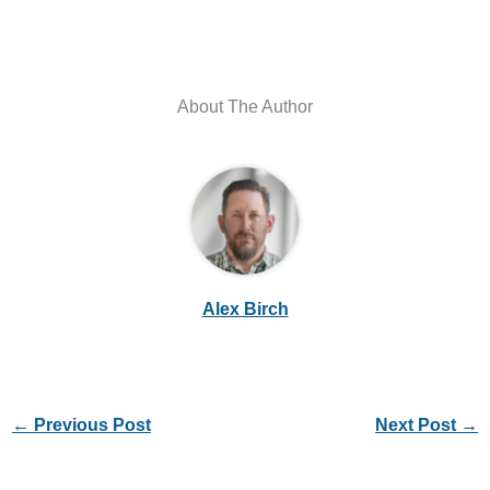
About The Author
Alex Birch
←
Previous Post
Next Post
→