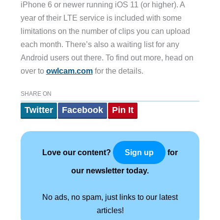
iPhone 6 or newer running iOS 11 (or higher). A
year of their LTE service is included with some
limitations on the number of clips you can upload
each month. There’s also a waiting list for any
Android users out there. To find out more, head on
over to
owlcam.com
for the details.
SHARE ON
Twitter
Facebook
Pin It
Love our content?
for
Sign up
our newsletter today.
No ads, no spam, just links to our latest
articles!