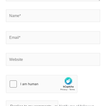
Name*
Email*
Website