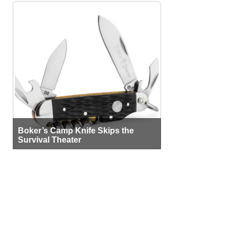
Boker’s Camp Knife Skips the
Survival Theater