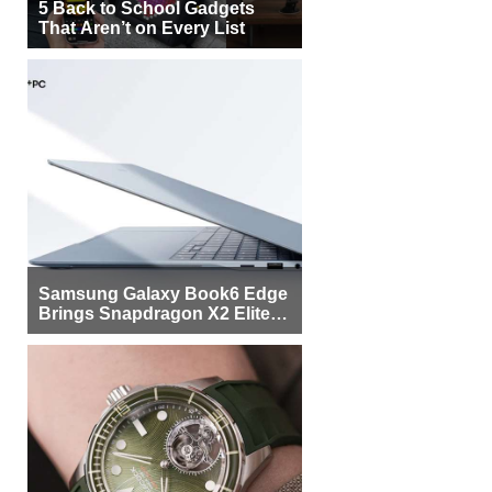
5 Back to School Gadgets
That Aren’t on Every List
Samsung Galaxy Book6 Edge
Brings Snapdragon X2 Elite to
More Buyers