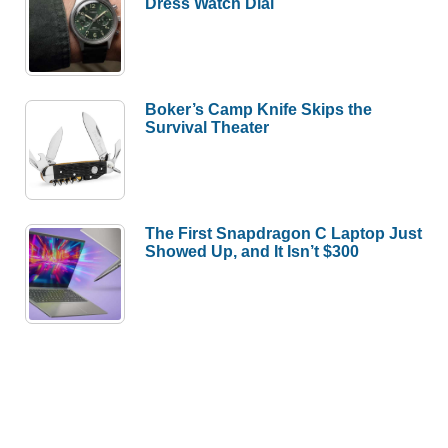
Dress Watch Dial
Boker’s Camp Knife Skips the
Survival Theater
The First Snapdragon C Laptop Just
Showed Up, and It Isn’t $300