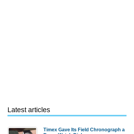
Latest articles
Timex Gave Its Field Chronograph a