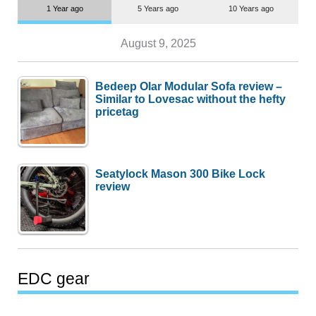
1 Year ago
5 Years ago
10 Years ago
August 9, 2025
Bedeep Olar Modular Sofa review –
Similar to Lovesac without the hefty
pricetag
Seatylock Mason 300 Bike Lock
review
EDC gear