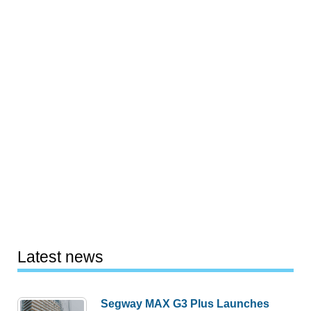
Latest news
Segway MAX G3 Plus Launches