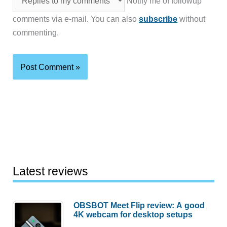
Notify me of followup
comments via e-mail. You can also
subscribe
without
commenting.
Latest reviews
OBSBOT Meet Flip review: A good
4K webcam for desktop setups