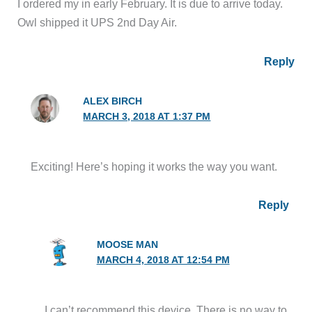
I ordered my in early February. It is due to arrive today.
Owl shipped it UPS 2nd Day Air.
Reply
ALEX BIRCH
MARCH 3, 2018 AT 1:37 PM
Exciting! Here’s hoping it works the way you want.
Reply
MOOSE MAN
MARCH 4, 2018 AT 12:54 PM
I can’t recommend this device. There is no way to