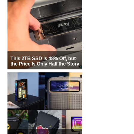
This 2TB SSD Is 48% Off, but
the Price Is Only Half the Story