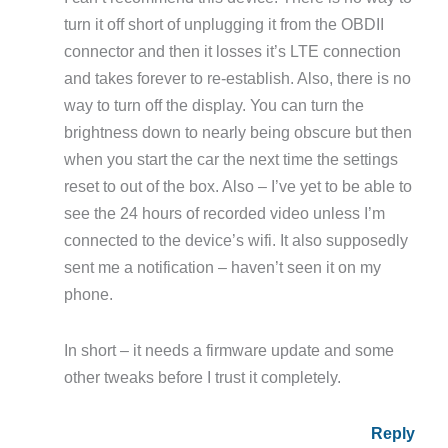
turn it off short of unplugging it from the OBDII
connector and then it losses it’s LTE connection
and takes forever to re-establish. Also, there is no
way to turn off the display. You can turn the
brightness down to nearly being obscure but then
when you start the car the next time the settings
reset to out of the box. Also – I’ve yet to be able to
see the 24 hours of recorded video unless I’m
connected to the device’s wifi. It also supposedly
sent me a notification – haven’t seen it on my
phone.
In short – it needs a firmware update and some
other tweaks before I trust it completely.
Reply