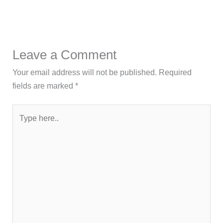
Leave a Comment
Your email address will not be published.
Required
fields are marked
*
Type
here..